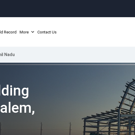
ld Record
More
Contact Us
mil Nadu
lding
Salem,