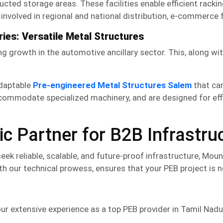
tructed storage areas. These facilities enable efficient ra
nvolved in regional and national distribution, e-commerce fu
ies: Versatile Metal Structures
g growth in the automotive ancillary sector. This, along wi
adaptable
Pre-engineered Metal Structures Salem
that can
commodate specialized machinery, and are designed for effi
c Partner for B2B Infrastru
k reliable, scalable, and future-proof infrastructure, Mou
h our technical prowess, ensures that your
PEB
project is n
r extensive experience as a top
PEB
provider in Tamil Nadu