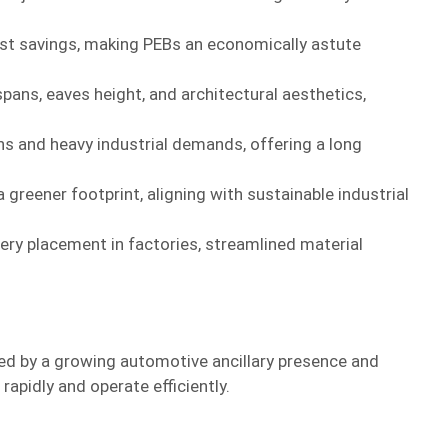
ost savings, making PEBs an economically astute
pans, eaves height, and architectural aesthetics,
ns and heavy industrial demands, offering a long
 greener footprint, aligning with sustainable industrial
nery placement in factories, streamlined material
ted by a growing automotive ancillary presence and
rapidly and operate efficiently.