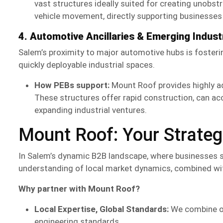
vast structures ideally suited for creating unobs
vehicle movement, directly supporting businesses i
4. Automotive Ancillaries & Emerging Industr
Salem’s proximity to major automotive hubs is fosterin
quickly deployable industrial spaces.
How PEBs support:
Mount Roof provides highly 
These structures offer rapid construction, can ac
expanding industrial ventures.
Mount Roof: Your Strategi
In Salem’s dynamic B2B landscape, where businesses see
understanding of local market dynamics, combined wit
Why partner with Mount Roof?
Local Expertise, Global Standards:
We combine ou
engineering standards.