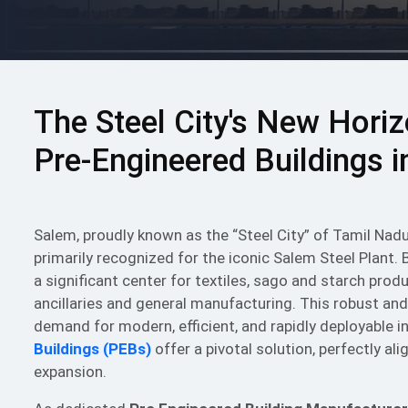
The Steel City's New Hori
Pre-Engineered Buildings 
Salem, proudly known as the “Steel City” of Tamil Nad
primarily recognized for the iconic Salem Steel Plant. 
a significant center for textiles, sago and starch pro
ancillaries and general manufacturing. This robust and
demand for modern, efficient, and rapidly deployable i
Buildings (PEBs)
offer a pivotal solution, perfectly a
expansion.