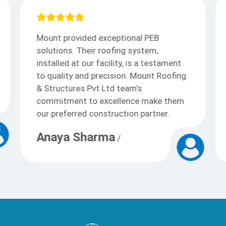
I appreciate Mount outstanding PEB
solutions. Their roofing expertise
transformed our commercial space,
showcasing durability and aesthetics.
Kudos to the team for their
professionalism and top-notch
construction services.
Arjun
/