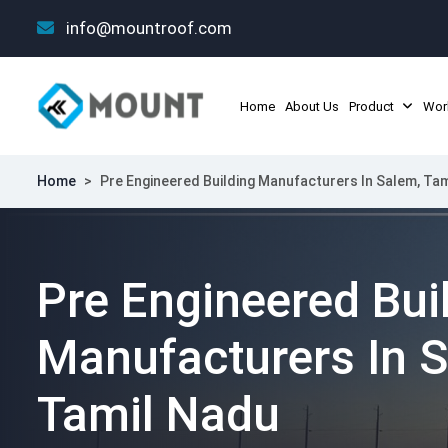
info@mountroof.com
Home
About Us
Product
Wor
Home
>
Pre Engineered Building Manufacturers In Salem, Ta
Pre Engineered Bui
Manufacturers In 
Tamil Nadu