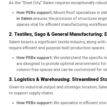
As the “Steel City,” Salem requires exceptionally robus
How PEBs support:
Mount Roof specializes in deli
in Salem
ensures the provision of structures engi
spaces vital for efficient manufacturing workflows
2. Textiles, Sago & General Manufacturing: 
Salem boasts a significant textile industry, along wit
require efficient and purpose-built production spaces.
How PEBs support:
We understand the specific n
are designed to provide optimal environments for 
column-free spaces and can be customized for vent
3. Logistics & Warehousing: Streamlined St
Given its industrial output and strategic location, Sal
to support supply chains.
How PEBs support:
We specialize in efficient sto