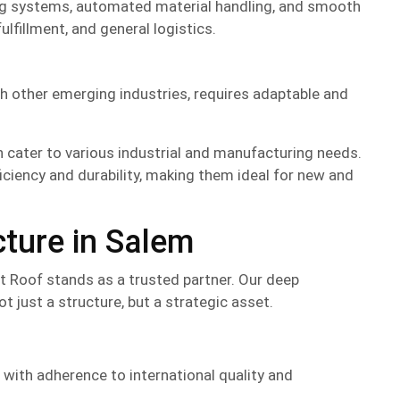
cking systems, automated material handling, and smooth
lfillment, and general logistics.
th other emerging industries, requires adaptable and
 cater to various industrial and manufacturing needs.
ciency and durability, making them ideal for new and
cture in Salem
nt Roof stands as a trusted partner. Our deep
ot just a structure, but a strategic asset.
 with adherence to international quality and