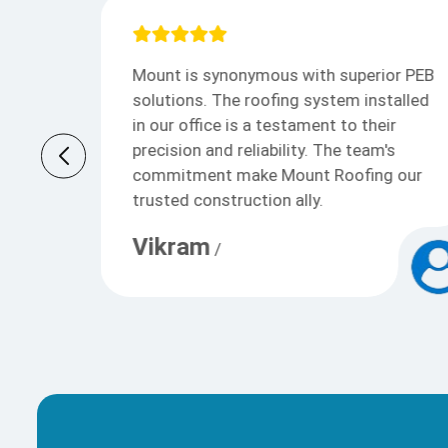
or PEB
Mount provided exceptional PEB
talled
solutions. Their roofing system,
ir
installed at our facility, is a testament
's
to quality and precision. Mount Roofing
 our
& Structures Pvt Ltd team’s
commitment to excellence make them
our preferred construction partner.
Anaya Sharma
/