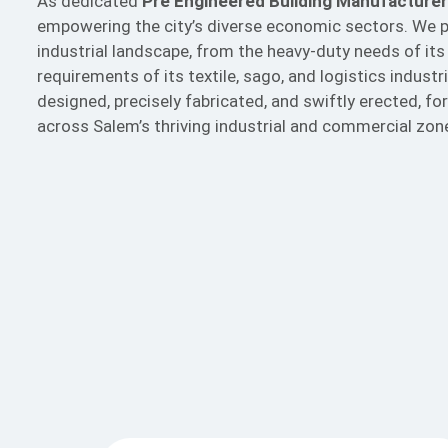
As dedicated
Pre Engineered Building Manufacturer
empowering the city’s diverse economic sectors. We p
industrial landscape, from the heavy-duty needs of its
requirements of its textile, sago, and logistics indust
designed, precisely fabricated, and swiftly erected, 
across Salem’s thriving industrial and commercial zon