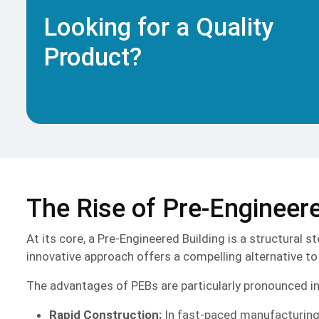
Looking for a Quality
Product?
The Rise of Pre-Engineere
At its core, a Pre-Engineered Building is a structural 
innovative approach offers a compelling alternative to 
The advantages of PEBs are particularly pronounced in a
Rapid Construction:
In fast-paced manufacturing se