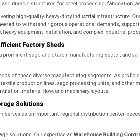
t and durable structures for steel processing, fabrication, 
vering high-quality, heavy-duty industrial infrastructure. Ou
neered to withstand rigorous operational demands, support s
, heavy equipment installation, and complex industrial proce
Efficient Factory Sheds
h a prominent sago and starch manufacturing sector, and var
eeds of these diverse manufacturing segments. As profici
textile production lines, sago processing units, and other 
ilation, material flow, and machinery layouts.
orage Solutions
em serves as an important regional distribution center, neces
rage solutions. Our expertise as
Warehouse Building Contr