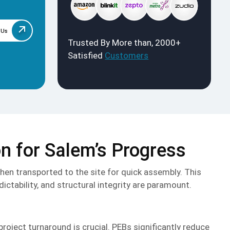
 Us
Trusted By More than, 2000+
Satisfied
Customers
on for Salem’s Progress
then transported to the site for quick assembly. This
ctability, and structural integrity are paramount.
project turnaround is crucial. PEBs significantly reduce