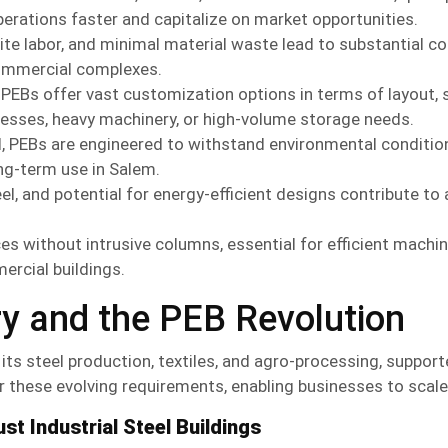
perations faster and capitalize on market opportunities.
te labor, and minimal material waste lead to substantial c
commercial complexes.
PEBs offer vast customization options in terms of layout, s
cesses, heavy machinery, or high-volume storage needs.
l, PEBs are engineered to withstand environmental conditio
ong-term use in Salem.
l, and potential for energy-efficient designs contribute to a
ces without intrusive columns, essential for efficient machi
ercial buildings.
ry and the
PEB
Revolution
its steel production, textiles, and agro-processing, suppor
for these evolving requirements, enabling businesses to scale 
st Industrial Steel Buildings