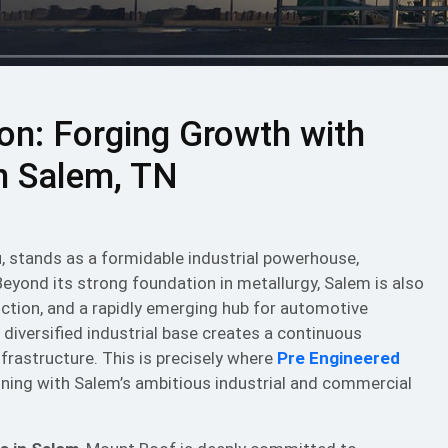
zon: Forging Growth with
in Salem, TN
u, stands as a formidable industrial powerhouse,
Beyond its strong foundation in metallurgy, Salem is also
duction, and a rapidly emerging hub for automotive
 diversified industrial base creates a continuous
nfrastructure. This is precisely where
Pre Engineered
ligning with Salem’s ambitious industrial and commercial