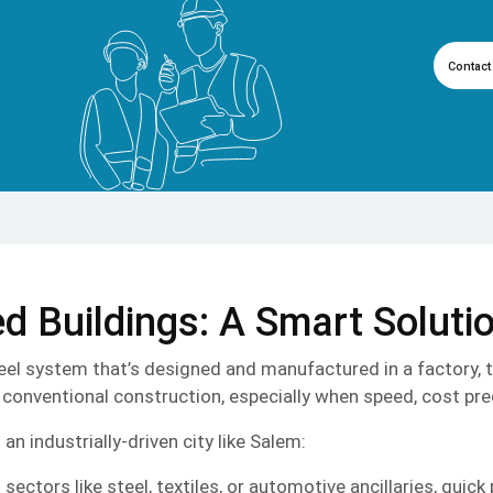
Contact
d Buildings: A Smart Soluti
steel system that’s designed and manufactured in a factory, 
conventional construction, especially when speed, cost predi
n industrially-driven city like Salem:
ctors like steel, textiles, or automotive ancillaries, quick 