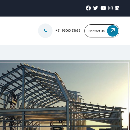
+91 96060 83685
Contact Us