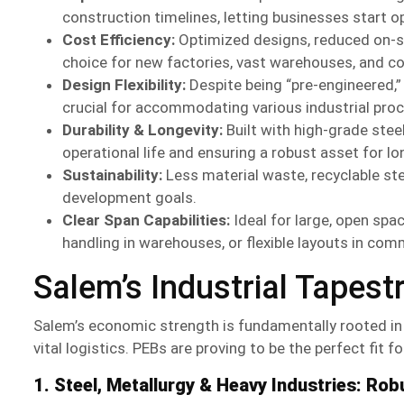
construction timelines, letting businesses start o
Cost Efficiency:
Optimized designs, reduced on-si
choice for new factories, vast warehouses, and 
Design Flexibility:
Despite being “pre-engineered,” 
crucial for accommodating various industrial pro
Durability & Longevity:
Built with high-grade stee
operational life and ensuring a robust asset for l
Sustainability:
Less material waste, recyclable stee
development goals.
Clear Span Capabilities:
Ideal for large, open spa
handling in warehouses, or flexible layouts in comm
Salem’s Industrial Tapest
Salem’s economic strength is fundamentally rooted in 
vital logistics. PEBs are proving to be the perfect fit 
1. Steel, Metallurgy & Heavy Industries: Robu