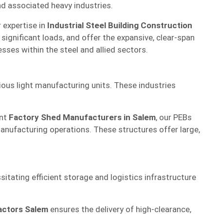
and associated heavy industries.
r expertise in
Industrial Steel Building Construction
ignificant loads, and offer the expansive, clear-span
sses within the steel and allied sectors.
ious light manufacturing units. These industries
ent
Factory Shed Manufacturers in Salem
, our PEBs
manufacturing operations. These structures offer large,
sitating efficient storage and logistics infrastructure
actors Salem
ensures the delivery of high-clearance,