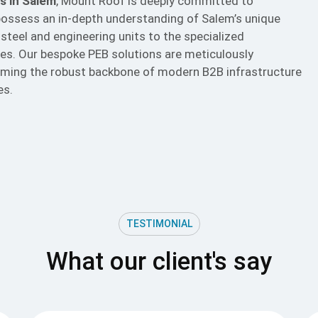
s in Salem
, Mount Roof is deeply committed to
ossess an in-depth understanding of Salem’s unique
 steel and engineering units to the specialized
ries. Our bespoke
PEB
solutions are meticulously
forming the robust backbone of modern B2B infrastructure
es.
TESTIMONIAL
What our client's say