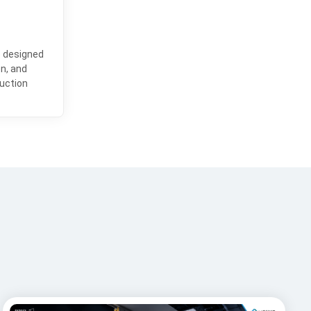
e designed
on, and
uction