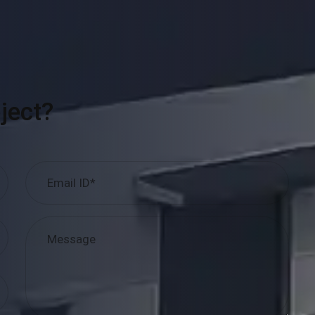
ject?