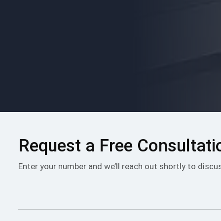
Please
leave
this
field
empty.
Request a Free Consultati
Enter your number and we’ll reach out shortly to discu