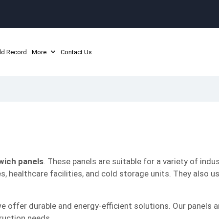
ld Record
More
Contact Us
wich panels
. These panels are suitable for a variety of indus
es, healthcare facilities, and cold storage units. They also u
we offer durable and energy-efficient solutions. Our panels a
ruction needs.