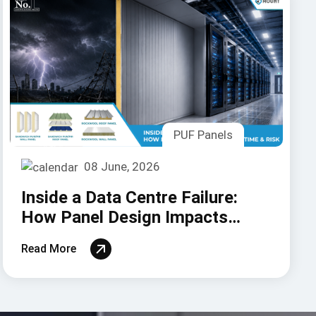
PUF Panels
08 June, 2026
Inside a Data Centre Failure:
How Panel Design Impacts
Uptime and Risk
Read More