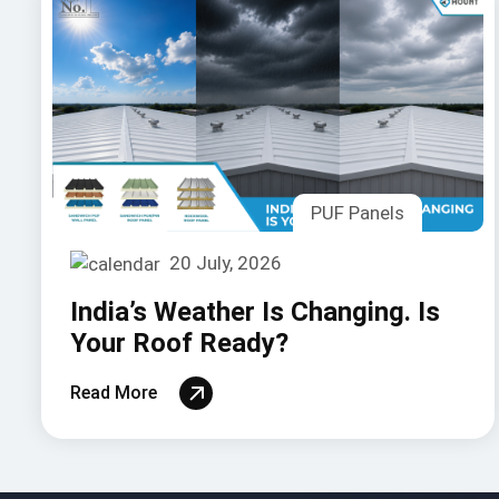
PUF Panels
20 July, 2026
India’s Weather Is Changing. Is
Your Roof Ready?
Read More