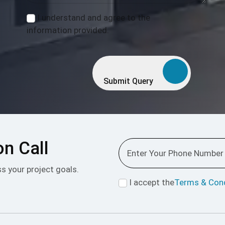
I understand and agree to the
information provided.
Submit Query
on Call
ss your project goals.
I accept the
Terms & Cond