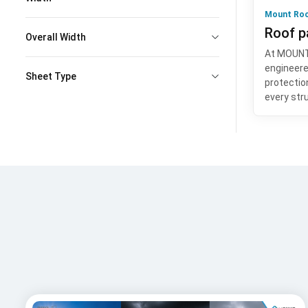
Mount Roo
Roof p
Overall Width
At MOUNT,
engineere
Sheet Type
protection
every str