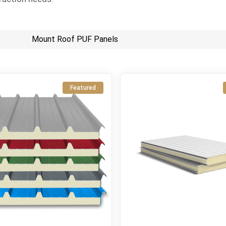
Mount Roof PUF Panels
Featured