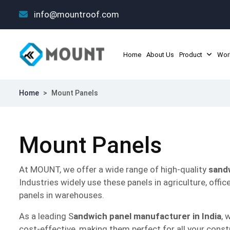
info@mountroof.com
Home
About Us
Product
Wor
Home
>
Mount Panels
Mount Panels
At MOUNT, we offer a wide range of high-quality
sand
Industries widely use these panels in agriculture, offic
panels in warehouses.
As a leading S
andwich panel manufacturer in India
, 
cost-effective, making them perfect for all your const