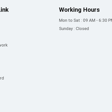
Link
Working Hours
Mon to Sat : 09 AM - 6:30 
Sunday : Closed
work
rd