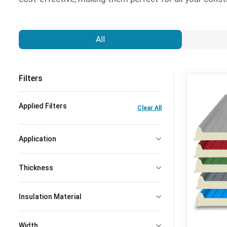
All
Filters
Applied Filters
Clear All
Application
Thickness
Insulation Material
Width