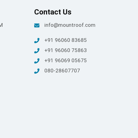
Contact Us
PM
info@mountroof.com
+91 96060 83685
+91 96060 75863
+91 96069 05675
080-28607707