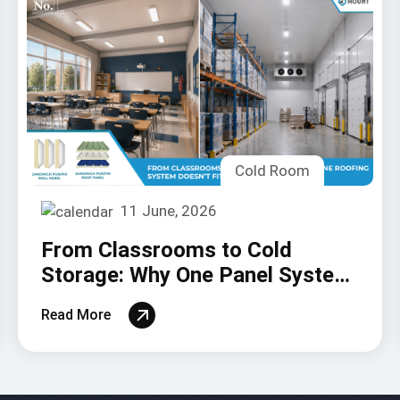
Cold Room
11 June, 2026
From Classrooms to Cold
Storage: Why One Panel System
Doesn’t Fit All
Read More