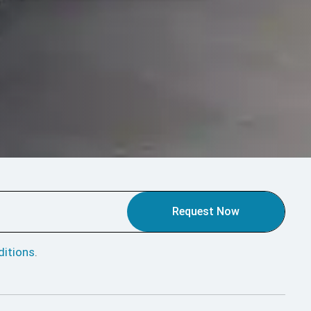
Request Now
itions
.