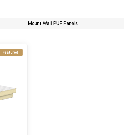
Mount Wall PUF Panels
Featured