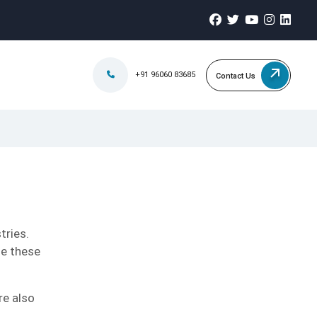
+91 96060 83685
Contact Us
tries.
se these
re also