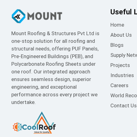
Useful 
Home
Mount Roofing & Structures Pvt Ltd is
About Us
one-stop solution for all roofing and
Blogs
structural needs, offering PUF Panels,
Supply Net
Pre-Engineered Buildings (PEB), and
Polycarbonate Roofing Sheets under
Projects
one roof. Our integrated approach
Industries
ensures seamless design, superior
Careers
engineering, and exceptional
performance across every project we
World Reco
undertake.
Contact Us