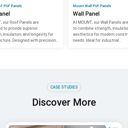
f PUF Panels
Mount Wall PUF Panels
anel
Wall Panel
 our Roof Panels are
At MOUNT, our Wall Panels ar
d to provide superior
to combine strength, insulati
, insulation, and longevity for
aesthetics for modern constr
ucture. Designed with precision…
needs. Ideal for industrial…
CASE STUDIES
Discover More