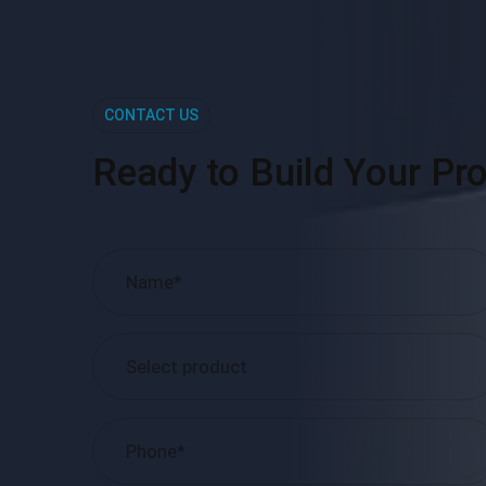
CONTACT US
Ready to Build Your Pro