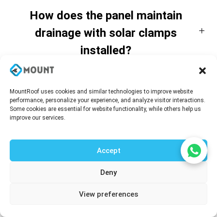
How does the panel maintain
drainage with solar clamps
installed?
Is structural reinforcement always
MountRoof uses cookies and similar technologies to improve website
performance, personalize your experience, and analyze visitor interactions.
required for rooftop solar
Some cookies are essential for website functionality, while others help us
improve our services.
integration?
Accept
Are these panels suitable for
Deny
industrial solar projects?
Talk to our agent
View preferences