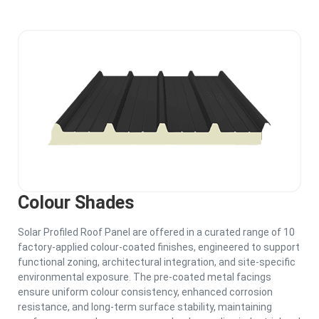
Colour Shades
Solar Profiled Roof Panel are offered in a curated range of 10
factory-applied colour-coated finishes, engineered to support
functional zoning, architectural integration, and site-specific
environmental exposure. The pre-coated metal facings
ensure uniform colour consistency, enhanced corrosion
resistance, and long-term surface stability, maintaining