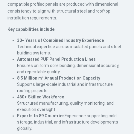
compatible profiled panels are produced with dimensional
consistency to align with structural steel and rooftop
installation requirements.
Key capabilities include:
30+ Years of Combined Industry Experience
Technical expertise across insulated panels and steel
building systems.
Automated PUF Panel Production Lines
Ensures uniform core bonding, dimensional accuracy,
and repeatable quality.
8.5 Million m² Annual Production Capacity
Supports large-scale industrial and infrastructure
roofing projects.
460+ Skilled Workforce
Structured manufacturing, quality monitoring, and
execution oversight.
Exports to 89 Countries
Experience supporting cold
storage, industrial, and infrastructure developments
globally.