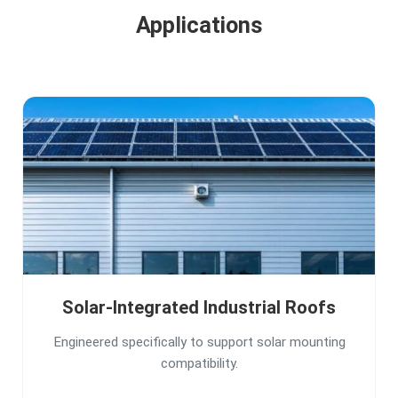
Applications
Solar-Integrated Industrial Roofs
Engineered specifically to support solar mounting
compatibility.