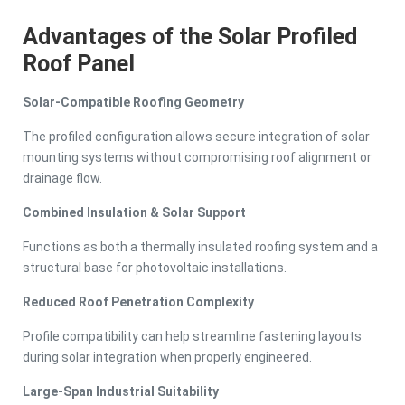
Advantages of the Solar Profiled
Roof Panel
Solar-Compatible Roofing Geometry
The profiled configuration allows secure integration of solar
mounting systems without compromising roof alignment or
drainage flow.
Combined Insulation & Solar Support
Functions as both a thermally insulated roofing system and a
structural base for photovoltaic installations.
Reduced Roof Penetration Complexity
Profile compatibility can help streamline fastening layouts
during solar integration when properly engineered.
Large-Span Industrial Suitability