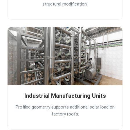
structural modification.
Industrial Manufacturing Units
Profiled geometry supports additional solar load on
factory roofs.