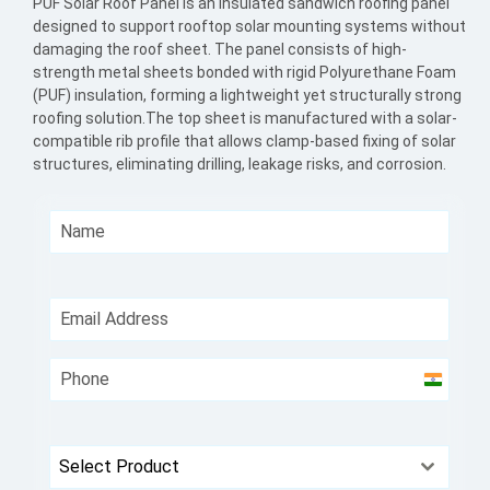
PUF Solar Roof Panel is an insulated sandwich roofing panel
designed to support rooftop solar mounting systems without
damaging the roof sheet. The panel consists of high-
strength metal sheets bonded with rigid Polyurethane Foam
(PUF) insulation, forming a lightweight yet structurally strong
roofing solution.The top sheet is manufactured with a solar-
compatible rib profile that allows clamp-based fixing of solar
structures, eliminating drilling, leakage risks, and corrosion.
India
+91
Select Product