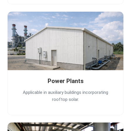
Power Plants
Applicable in auxiliary buildings incorporating
rooftop solar.