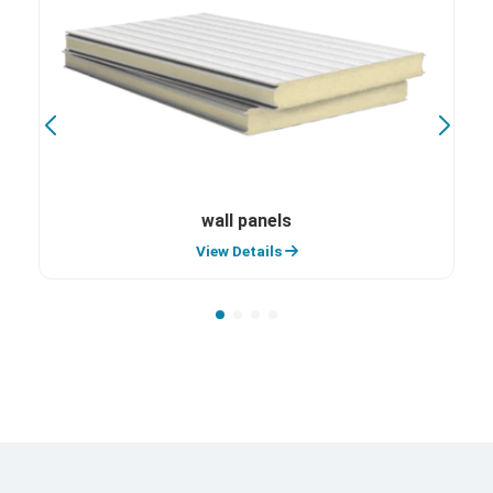
wall panels
View Details