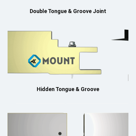
Double Tongue & Groove Joint
Hidden Tongue & Groove