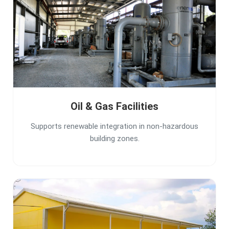
Oil & Gas Facilities
Supports renewable integration in non-hazardous
building zones.