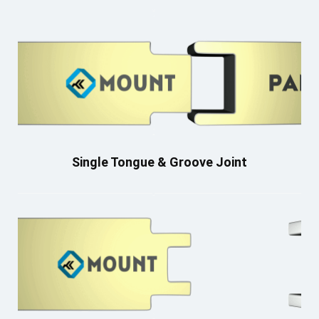
Single Tongue & Groove Joint