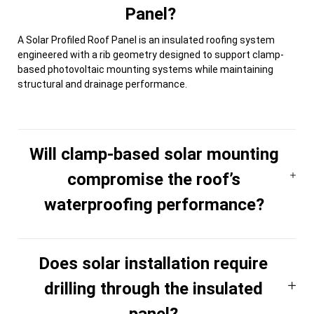
Panel?
A Solar Profiled Roof Panel is an insulated roofing system
engineered with a rib geometry designed to support clamp-
based photovoltaic mounting systems while maintaining
structural and drainage performance.
Will clamp-based solar mounting
compromise the roof’s
waterproofing performance?
Does solar installation require
drilling through the insulated
panel?