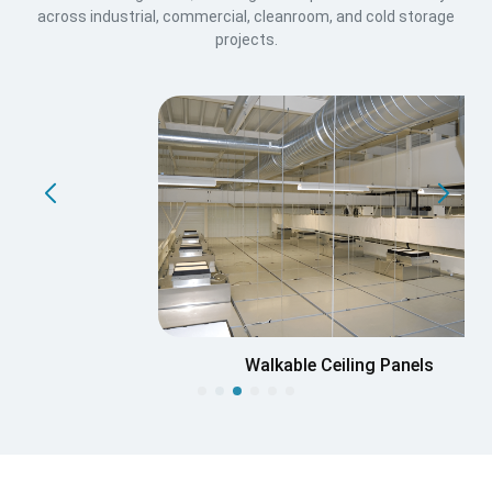
across industrial, commercial, cleanroom, and cold storage
projects.
Walkable Ceiling Panels