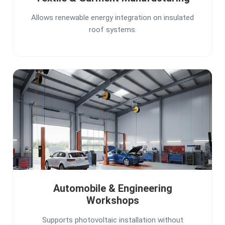
Allows renewable energy integration on insulated
roof systems.
Automobile & Engineering
Workshops
Supports photovoltaic installation without