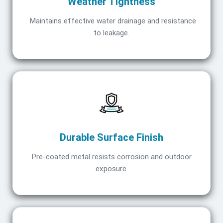
Weather Tightness
Maintains effective water drainage and resistance
to leakage.
Durable Surface Finish
Pre-coated metal resists corrosion and outdoor
exposure.