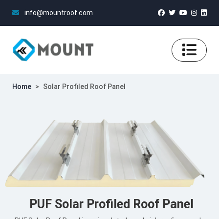
info@mountroof.com
Home
>
Solar Profiled Roof Panel
PUF Solar Profiled Roof Panel