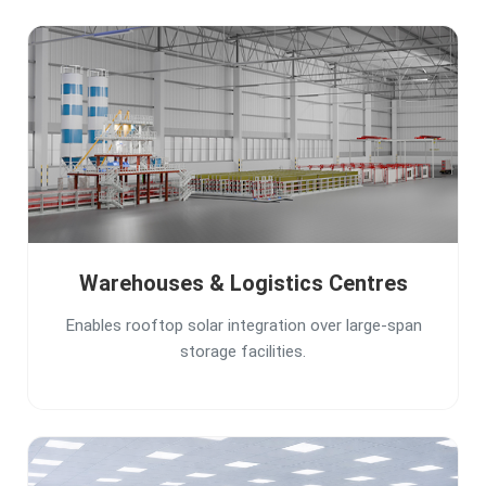
Warehouses & Logistics Centres
Enables rooftop solar integration over large-span
storage facilities.