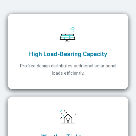
High Load-Bearing Capacity
Profiled design distributes additional solar panel
loads efficiently.