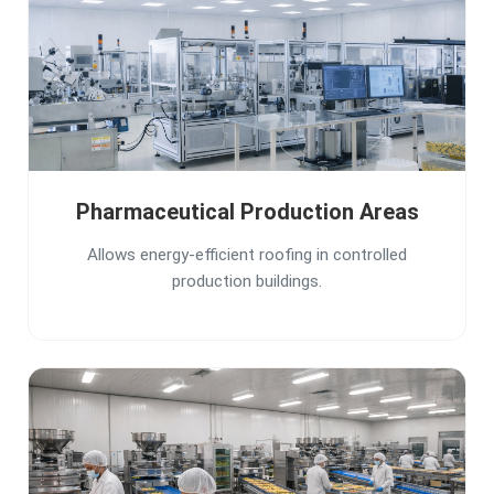
Pharmaceutical Production Areas
Allows energy-efficient roofing in controlled
production buildings.