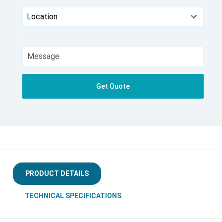
Location
Get Quote
PRODUCT DETAILS
TECHNICAL SPECIFICATIONS