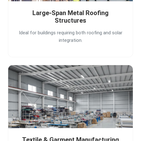
Large-Span Metal Roofing
Structures
Ideal for buildings requiring both roofing and solar
integration.
Textile & Garment Manufacturing