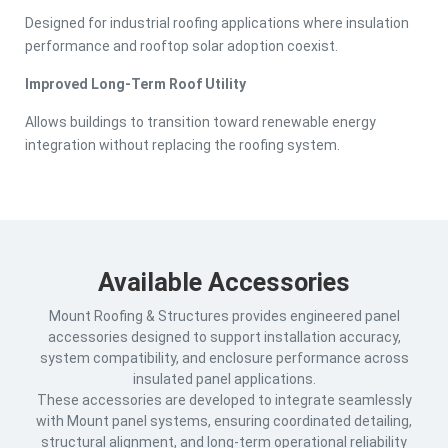
Designed for industrial roofing applications where insulation
performance and rooftop solar adoption coexist.
Improved Long-Term Roof Utility
Allows buildings to transition toward renewable energy
integration without replacing the roofing system.
Available Accessories
Mount Roofing & Structures provides engineered panel
accessories designed to support installation accuracy,
system compatibility, and enclosure performance across
insulated panel applications.
These accessories are developed to integrate seamlessly
with Mount panel systems, ensuring coordinated detailing,
structural alignment, and long-term operational reliability