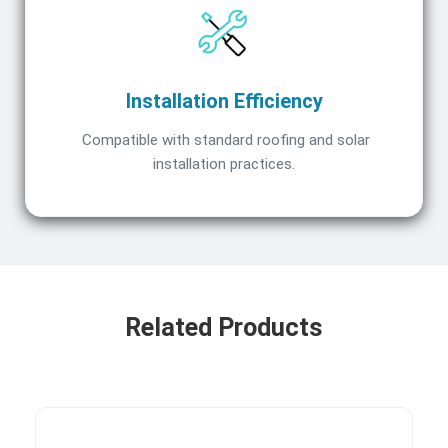
Installation Efficiency
Compatible with standard roofing and solar
installation practices.
Related Products