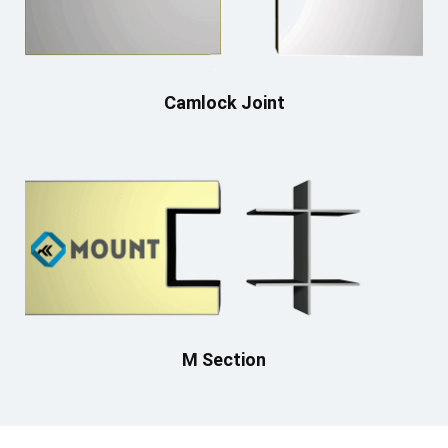
Camlock Joint
M Section