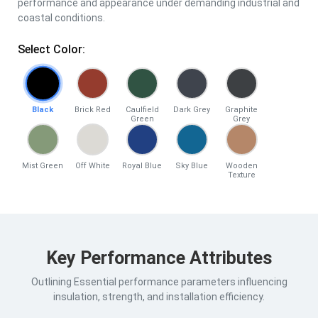
performance and appearance under demanding industrial and
coastal conditions.
Select Color:
Black
Brick Red
Caulfield
Dark Grey
Graphite
Green
Grey
Mist Green
Off White
Royal Blue
Sky Blue
Wooden
Texture
Key Performance Attributes
Outlining Essential performance parameters influencing
insulation, strength, and installation efficiency.