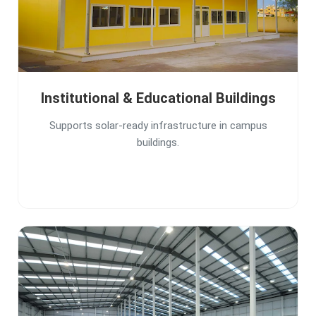
Institutional & Educational Buildings
Supports solar-ready infrastructure in campus
buildings.