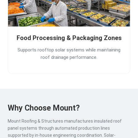
Food Processing & Packaging Zones
Supports rooftop solar systems while maintaining
roof drainage performance.
Why Choose Mount?
Mount Roofing & Structures manufactures insulated roof
panel systems through automated production lines
supported by in-house engineering coordination. Solar-