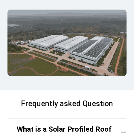
Frequently asked Question
What is a Solar Profiled Roof