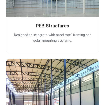
PEB Structures
Designed to integrate with steel roof framing and
solar mounting systems.