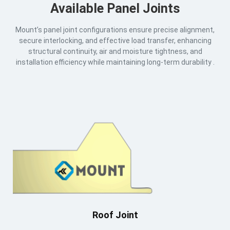
Available Panel Joints
Mount’s panel joint configurations ensure precise alignment,
secure interlocking, and effective load transfer, enhancing
structural continuity, air and moisture tightness, and
installation efficiency while maintaining long-term durability .
Roof Joint