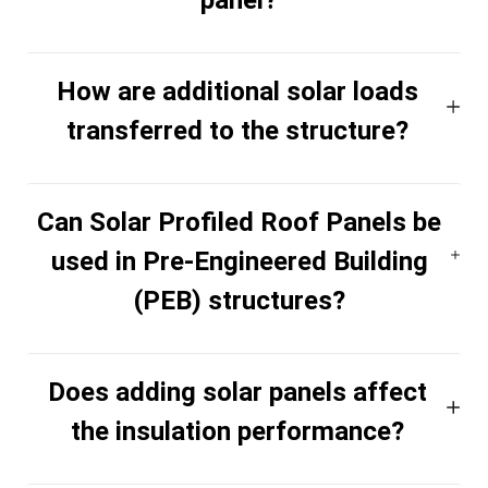
How are additional solar loads
transferred to the structure?
Can Solar Profiled Roof Panels be
used in Pre-Engineered Building
(PEB) structures?
Does adding solar panels affect
the insulation performance?