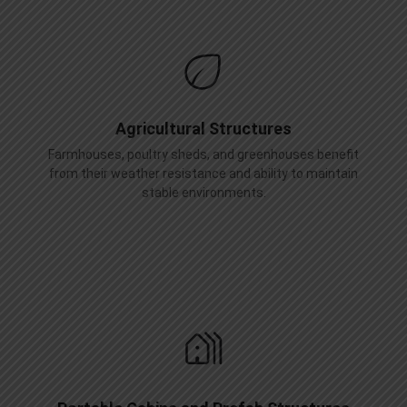
Agricultural Structures
Farmhouses, poultry sheds, and greenhouses benefit
from their weather resistance and ability to maintain
stable environments.