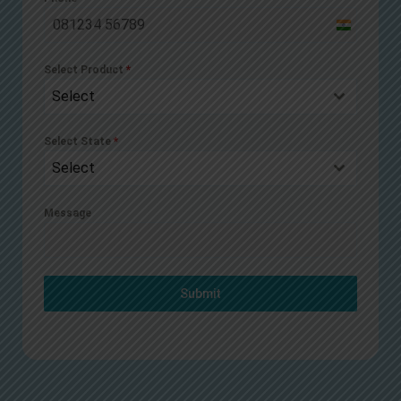
India
+91
Select Product
*
Select
Select State
*
Select
Message
Submit