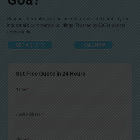
Superior thermal insulation, fire resistance, and durability for
industrial & commercial buildings. Trusted by 2000+ clients
across India.
GET A QUOTE
CALL NOW
Get Free Quote in 24 Hours
Name
*
Email Address
*
Phone
*