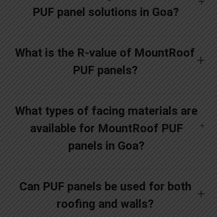
PUF panel solutions in Goa?
What is the R-value of MountRoof
PUF panels?
What types of facing materials are
available for MountRoof PUF
panels in Goa?
Can PUF panels be used for both
roofing and walls?