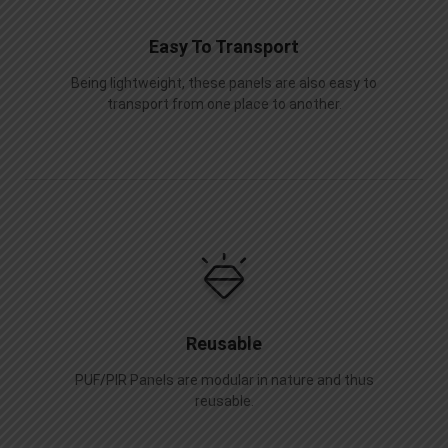
Easy To Transport
Being lightweight, these panels are also easy to
transport from one place to another.
Reusable
PUF/PIR Panels are modular in nature and thus
reusable.