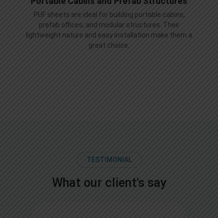
Portable Cabins and Prefab Structures
PUF sheets are ideal for building portable cabins,
prefab offices, and modular structures. Their
lightweight nature and easy installation make them a
great choice.
TESTIMONIAL
What our client's say