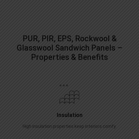
PUR, PIR, EPS, Rockwool &
Glasswool Sandwich Panels –
Properties & Benefits
Insulation
High insulation properties keep interiors comfy.