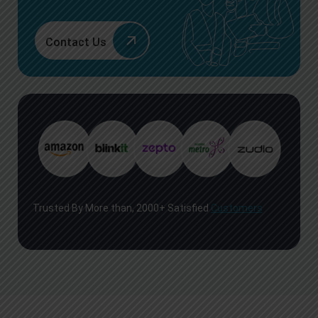
Contact Us
Trusted By More than, 2000+ Satisfied
Customers