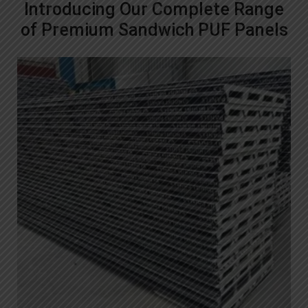
Introducing Our Complete Range
of Premium Sandwich PUF Panels