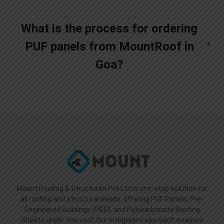
What is the process for ordering
PUF panels from MountRoof in
Goa?
Mount Roofing & Structures Pvt Ltd is one-stop solution for
all roofing and structural needs, offering PUF Panels, Pre-
Engineered Buildings (PEB), and Polycarbonate Roofing
Sheets under one roof. Our integrated approach ensures