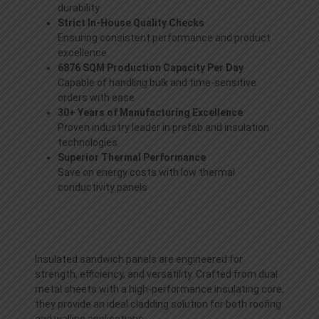
durability
Strict In-House Quality Checks
Ensuring consistent performance and product
excellence
6876 SQM Production Capacity Per Day
Capable of handling bulk and time-sensitive
orders with ease
30+ Years of Manufacturing Excellence
Proven industry leader in prefab and insulation
technologies
Superior Thermal Performance
Save on energy costs with low thermal
conductivity panels
Insulated sandwich panels are engineered for
strength, efficiency, and versatility. Crafted from dual
metal sheets with a high-performance insulating core,
they provide an ideal cladding solution for both roofing