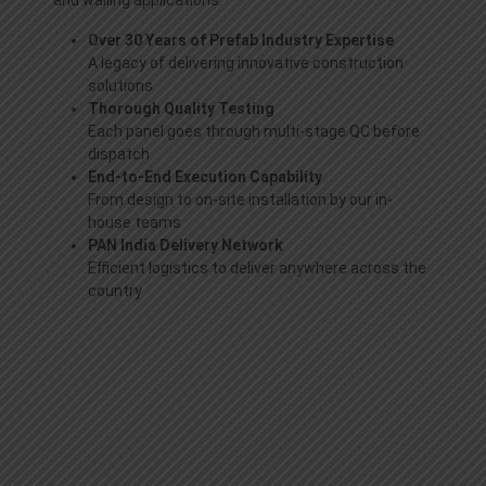
and walling applications.
Over 30 Years of Prefab Industry Expertise
A legacy of delivering innovative construction
solutions
Thorough Quality Testing
Each panel goes through multi-stage QC before
dispatch
End-to-End Execution Capability
From design to on-site installation by our in-
house teams
PAN India Delivery Network
Efficient logistics to deliver anywhere across the
country