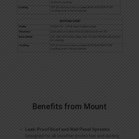
Benefits from Mount
Leak-Proof Roof and Wall Panel Systems
Designed for all-weather protection and lasting