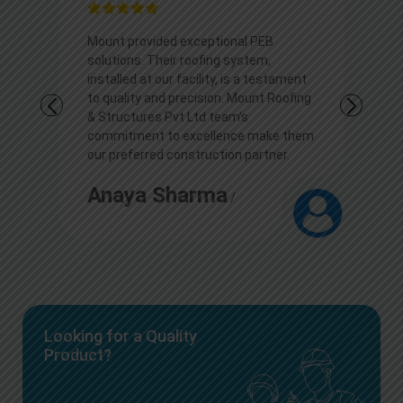
l PEB
I appreciate Mount outstanding PEB
stem,
solutions. Their roofing expertise
 a testament
transformed our commercial space,
ount Roofing
showcasing durability and aesthetics.
s
Kudos to the team for their
e make them
professionalism and top-notch
partner.
construction services.
Arjun
/
Looking for a Quality
Product?