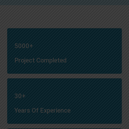
5000+
Project Completed
30+
Years Of Experience