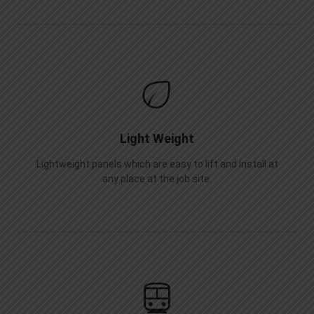
Light Weight
Lightweight panels which are easy to lift and install at
any place at the job site.