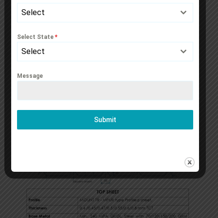
Select
Select State
*
Select
Message
Submit