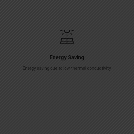
Energy Saving
Energy saving due to low thermal conductivity.