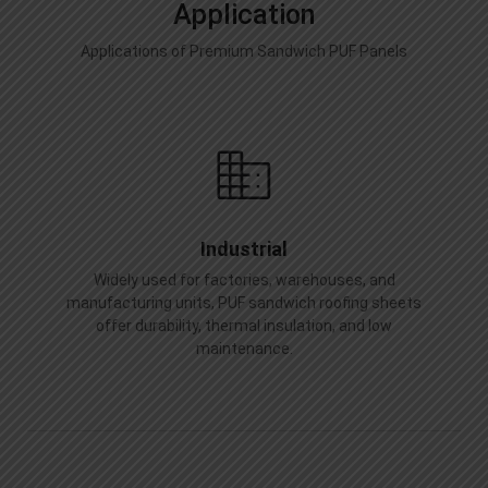
Application
Applications of Premium Sandwich PUF Panels
Industrial
Widely used for factories, warehouses, and
manufacturing units, PUF sandwich roofing sheets
offer durability, thermal insulation, and low
maintenance.