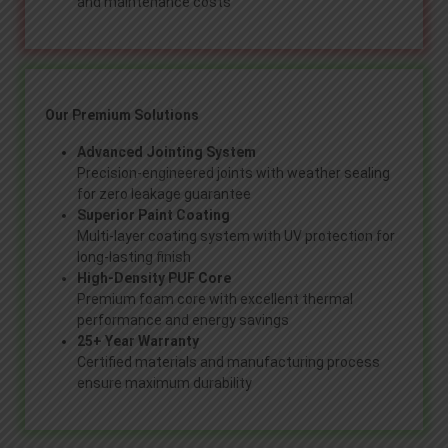
and maintenance costs
Our Premium Solutions
Advanced Jointing System
Precision-engineered joints with weather sealing
for zero leakage guarantee
Superior Paint Coating
Multi-layer coating system with UV protection for
long-lasting finish
High-Density PUF Core
Premium foam core with excellent thermal
performance and energy savings
25+ Year Warranty
Certified materials and manufacturing process
ensure maximum durability