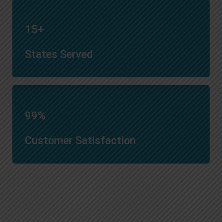
15+
States Served
99%
Customer Satisfaction