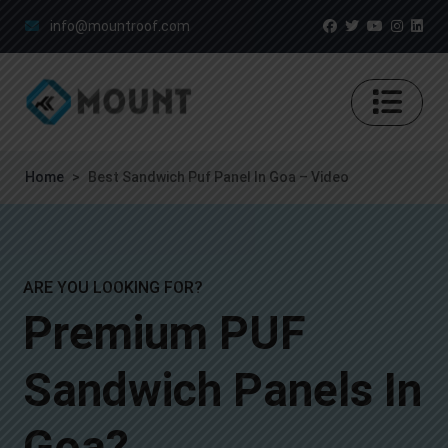
info@mountroof.com
Home
>
Best Sandwich Puf Panel In Goa – Video
ARE YOU LOOKING FOR?
Premium PUF
Sandwich Panels In
Goa?