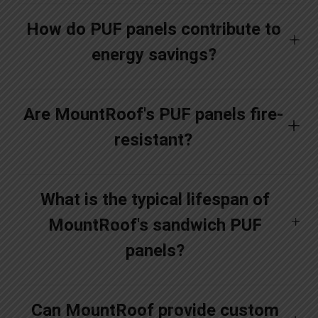
How do PUF panels contribute to
energy savings?
Are MountRoof's PUF panels fire-
resistant?
What is the typical lifespan of
MountRoof's sandwich PUF
panels?
Can MountRoof provide custom