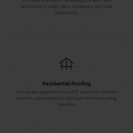
PUF sheets enhance the energy efficiency and
aesthetics of malls, office complexes, and retail
showrooms.
Residential Roofing
Homes and apartments use PUF sheets for thermal
comfort, noise reduction, and cost-effective roofing
solutions.