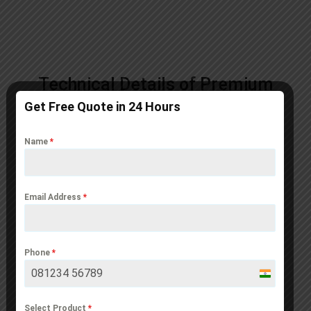
Technical Details of Premium
Sandwich PUF Panels
Get Free Quote in 24 Hours
Name
*
Email Address
*
Phone
*
India
+91
Select Product
*