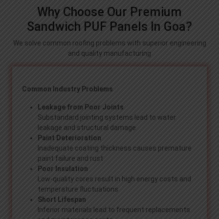
Why Choose Our Premium
Sandwich PUF Panels In Goa?
We solve common roofing problems with superior engineering
and quality manufacturing
Common Industry Problems
Leakage from Poor Joints
Substandard jointing systems lead to water
leakage and structural damage
Paint Deterioration
Inadequate coating thickness causes premature
paint failure and rust
Poor Insulation
Low-quality cores result in high energy costs and
temperature fluctuations
Short Lifespan
Inferior materials lead to frequent replacements