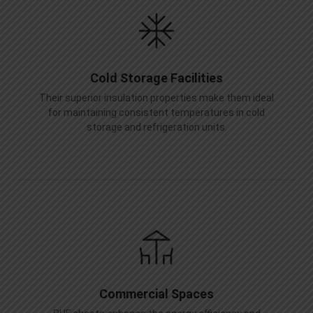
Cold Storage Facilities
Their superior insulation properties make them ideal
for maintaining consistent temperatures in cold
storage and refrigeration units.
Commercial Spaces