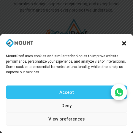
seamless design, superior engineering, and exceptional
performance across every project we undertake.
MountRoof uses cookies and similar technologies to improve website
performance, personalize your experience, and analyze visitor interactions.
Some cookies are essential for website functionality, while others help us
Useful Link
improve our services.
Home
About Us
Accept
Blogs
Deny
Supply Network
Talk to our agent
Projects
View preferences
Industries
Careers