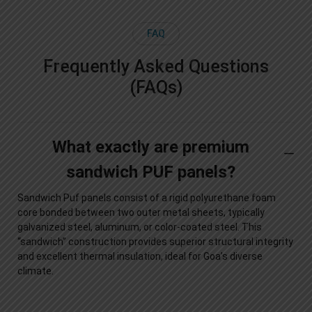
FAQ
Frequently Asked Questions
(FAQs)
What exactly are premium
sandwich PUF panels?
Sandwich Puf panels consist of a rigid polyurethane foam
core bonded between two outer metal sheets, typically
galvanized steel, aluminum, or color-coated steel. This
“sandwich” construction provides superior structural integrity
and excellent thermal insulation, ideal for Goa’s diverse
climate.