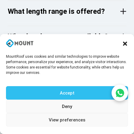
What length range is offered?
What head types are available?
MountRoof uses cookies and similar technologies to improve website
What surface coating is applied?
performance, personalize your experience, and analyze visitor interactions.
Some cookies are essential for website functionality, while others help us
improve our services.
Do these screws require pre-
Accept
drilling?
Deny
Talk to our agent
View preferences
What tool is required for
installation?