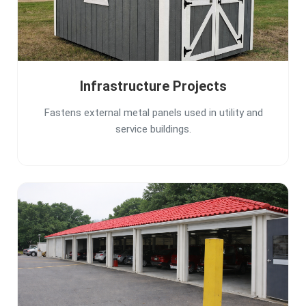
Infrastructure Projects
Fastens external metal panels used in utility and
service buildings.