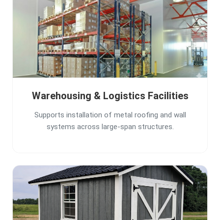
Warehousing & Logistics Facilities
Supports installation of metal roofing and wall
systems across large-span structures.