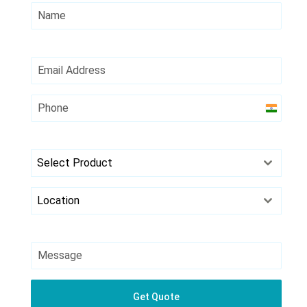
India
+91
Select Product
Location
Get Quote