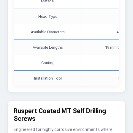
Material
Carbon 
Head Type
He
Available Diameters
4.8 mm, 5
Available Lengths
19 mm to 75 mm 
Coating
Zin
Installation Tool
Magneti
Ruspert Coated MT Self Drilling
Screws
Engineered for highly corrosive environments where