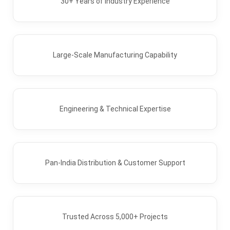
30+ Years of Industry Experience
Large-Scale Manufacturing Capability
Engineering & Technical Expertise
Pan-India Distribution & Customer Support
Trusted Across 5,000+ Projects