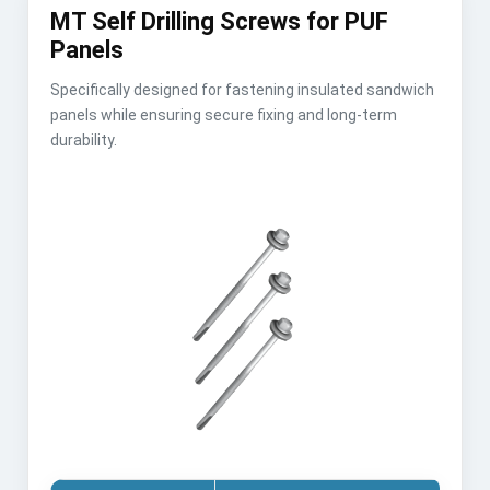
MT Self Drilling Screws for PUF
Panels
Specifically designed for fastening insulated sandwich
panels while ensuring secure fixing and long-term
durability.