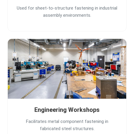
Used for sheet-to-structure fastening in industrial
assembly environments.
Engineering Workshops
Facilitates metal component fastening in
fabricated steel structures.