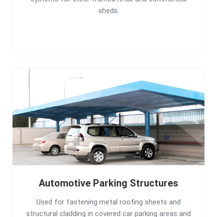
sheds.
Automotive Parking Structures
Used for fastening metal roofing sheets and
structural cladding in covered car parking areas and