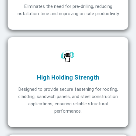
Eliminates the need for pre-drilling, reducing
installation time and improving on-site productivity.
High Holding Strength
Designed to provide secure fastening for roofing,
cladding, sandwich panels, and steel construction
applications, ensuring reliable structural
performance.