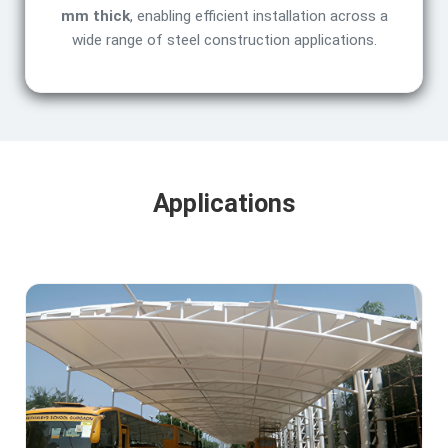
mm thick
, enabling efficient installation across a
wide range of steel construction applications.
Applications