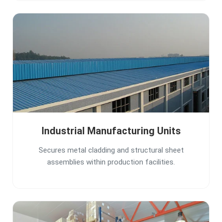
Industrial Manufacturing Units
Secures metal cladding and structural sheet
assemblies within production facilities.