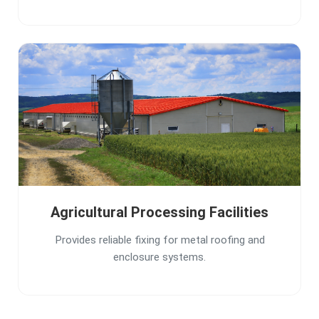
Agricultural Processing Facilities
Provides reliable fixing for metal roofing and
enclosure systems.