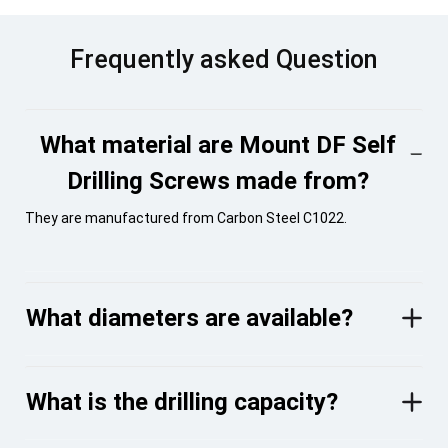
Frequently asked Question
What material are Mount DF Self
Drilling Screws made from?
They are manufactured from Carbon Steel C1022.
What diameters are available?
What is the drilling capacity?