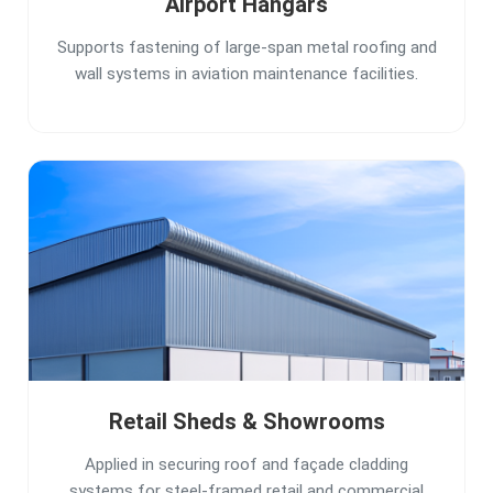
Airport Hangars
Supports fastening of large-span metal roofing and
wall systems in aviation maintenance facilities.
Retail Sheds & Showrooms
Applied in securing roof and façade cladding
systems for steel-framed retail and commercial