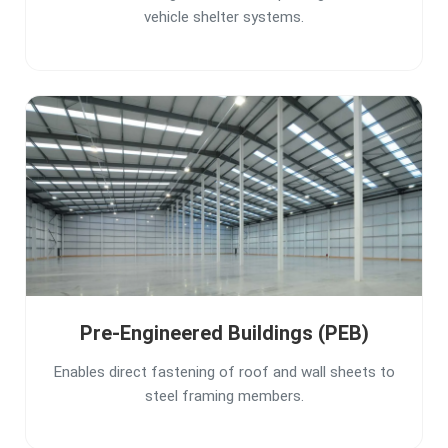
vehicle shelter systems.
Pre-Engineered Buildings (PEB)
Enables direct fastening of roof and wall sheets to
steel framing members.