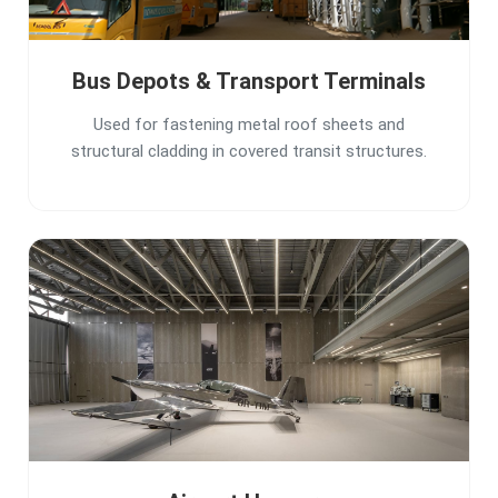
Bus Depots & Transport Terminals
Used for fastening metal roof sheets and
structural cladding in covered transit structures.