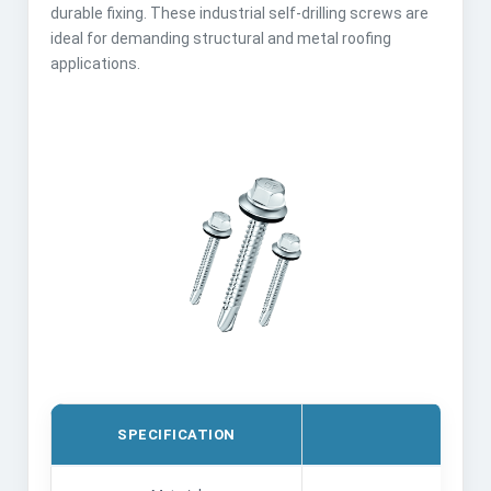
durable fixing. These industrial self-drilling screws are
ideal for demanding structural and metal roofing
applications.
SPECIFICATION
DE