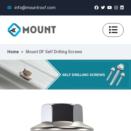
info@mountroof.com
Home
>
Mount DF Self Drilling Screws