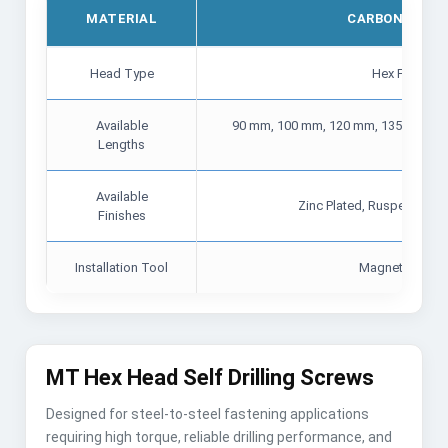
MATERIAL
CARBON STEEL
Head Type
Hex Flange 
Available
90 mm, 100 mm, 120 mm, 135 mm, 15
Lengths
mm
Available
Zinc Plated, Ruspert Coat
Finishes
Installation Tool
Magnetic Hex 
MT Hex Head Self Drilling Screws
Designed for steel-to-steel fastening applications
requiring high torque, reliable drilling performance, and