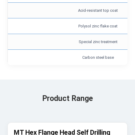
Acid-resistant top coat
Polysol zinc flake coat
Special zinc treatment
Carbon steel base
Product Range
MT Hex Flange Head Self Drilling