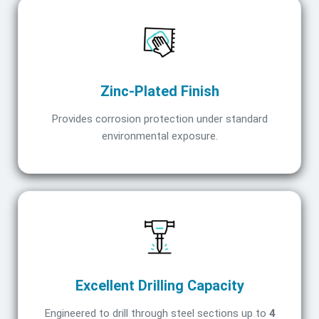
Zinc-Plated Finish
Provides corrosion protection under standard
environmental exposure.
Excellent Drilling Capacity
Engineered to drill through steel sections up to
4