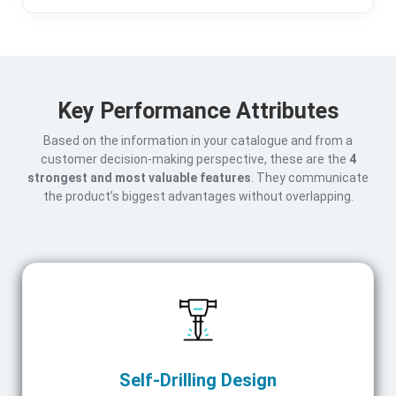
Key Performance Attributes
Based on the information in your catalogue and from a
customer decision-making perspective, these are the
4
strongest and most valuable features
. They communicate
the product’s biggest advantages without overlapping.
Self-Drilling Design