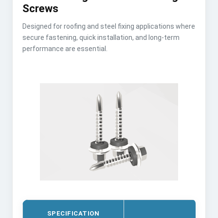
Screws
Designed for roofing and steel fixing applications where
secure fastening, quick installation, and long-term
performance are essential.
SPECIFICATION
DET