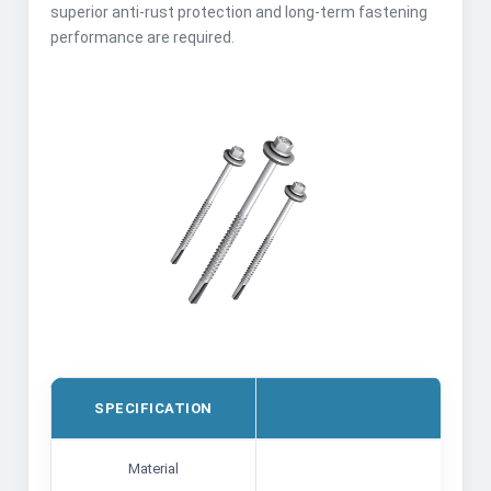
superior anti-rust protection and long-term fastening
performance are required.
SPECIFICATION
DETA
Material
Carbon 