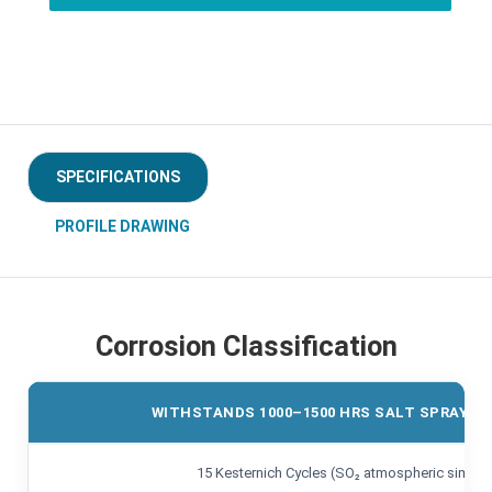
SPECIFICATIONS
PROFILE DRAWING
Corrosion Classification
WITHSTANDS 1000–1500 HRS SALT SPRAY TE
15 Kesternich Cycles (SO₂ atmospheric simulat