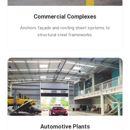
Commercial Complexes
Anchors façade and roofing sheet systems to
structural steel frameworks.
Automotive Plants