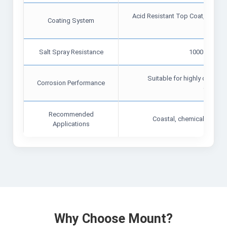
Acid Resistant Top Coat, Polysol
Coating System
Treat
Salt Spray Resistance
1000–1200 
Suitable for highly corrosiv
Corrosion Performance
environ
Recommended
Coastal, chemical, and in
Applications
Why Choose Mount?