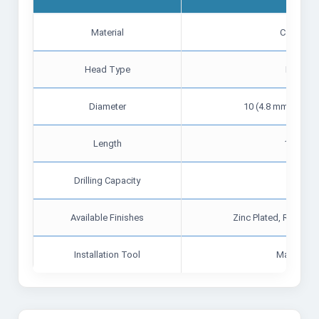
Material
Carbon S
Head Type
Hex Fla
Diameter
10 (4.8 mm), 12 (5
Length
19 mm t
Drilling Capacity
Up t
Available Finishes
Zinc Plated, Ruspert
Installation Tool
Magnetic 