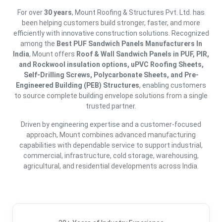
For over
30 years
, Mount Roofing & Structures Pvt. Ltd. has
been helping customers build stronger, faster, and more
efficiently with innovative construction solutions. Recognized
among the
Best PUF Sandwich Panels Manufacturers In
India
, Mount offers
Roof & Wall Sandwich Panels in PUF, PIR,
and Rockwool insulation options, uPVC Roofing Sheets,
Self-Drilling Screws, Polycarbonate Sheets, and Pre-
Engineered Building (PEB) Structures
, enabling customers
to source complete building envelope solutions from a single
trusted partner.
Driven by engineering expertise and a customer-focused
approach, Mount combines advanced manufacturing
capabilities with dependable service to support industrial,
commercial, infrastructure, cold storage, warehousing,
agricultural, and residential developments across India.