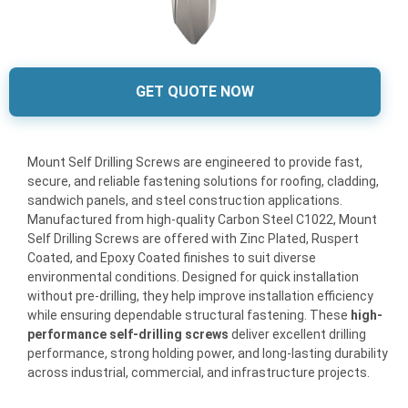
GET QUOTE NOW
Mount Self Drilling Screws are engineered to provide fast,
secure, and reliable fastening solutions for roofing, cladding,
sandwich panels, and steel construction applications.
Manufactured from high-quality Carbon Steel C1022, Mount
Self Drilling Screws are offered with Zinc Plated, Ruspert
Coated, and Epoxy Coated finishes to suit diverse
environmental conditions. Designed for quick installation
without pre-drilling, they help improve installation efficiency
while ensuring dependable structural fastening. These
high-
performance self-drilling screws
deliver excellent drilling
performance, strong holding power, and long-lasting durability
across industrial, commercial, and infrastructure projects.