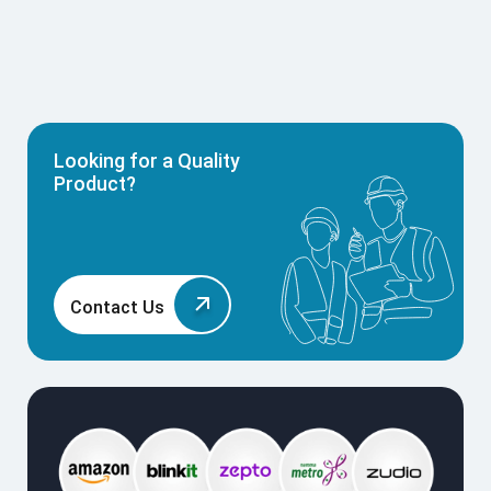
Looking for a Quality
Product?
Contact Us