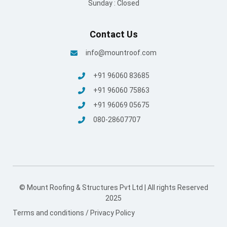
Sunday : Closed
Contact Us
info@mountroof.com
+91 96060 83685
+91 96060 75863
+91 96069 05675
080-28607707
© Mount Roofing & Structures Pvt Ltd | All rights Reserved
2025
Terms and conditions
/
Privacy Policy