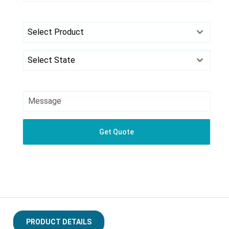
+91
Select Product
Select State
Get Quote
PRODUCT DETAILS