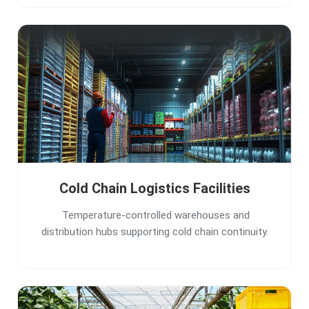
Cold Chain Logistics Facilities
Temperature-controlled warehouses and
distribution hubs supporting cold chain continuity.