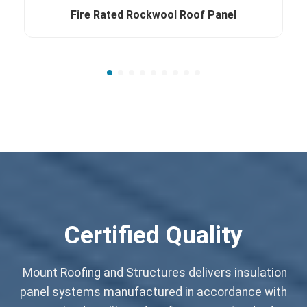
Fire Rated Rockwool Roof Panel
Certified Quality
Mount Roofing and Structures delivers insulation
panel systems manufactured in accordance with