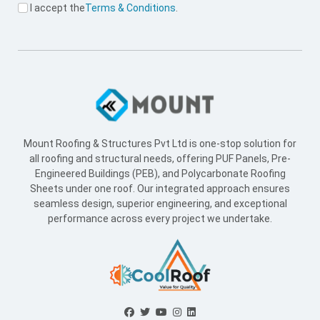
I accept the
Terms & Conditions
.
Mount Roofing & Structures Pvt Ltd is one-stop solution for
all roofing and structural needs, offering PUF Panels, Pre-
Engineered Buildings (PEB), and Polycarbonate Roofing
Sheets under one roof. Our integrated approach ensures
seamless design, superior engineering, and exceptional
performance across every project we undertake.