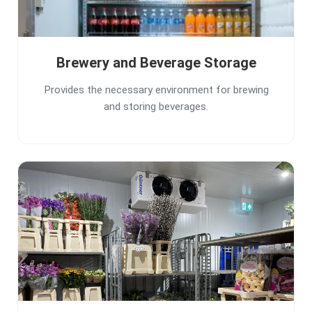
Brewery and Beverage Storage
Provides the necessary environment for brewing
and storing beverages.