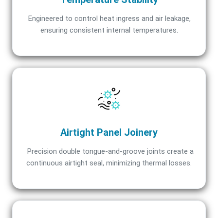
Engineered to control heat ingress and air leakage,
ensuring consistent internal temperatures.
Airtight Panel Joinery
Precision double tongue-and-groove joints create a
continuous airtight seal, minimizing thermal losses.