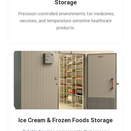
Storage
Precision-controlled environments for medicines,
vaccines, and temperature-sensitive healthcare
products.
Ice Cream & Frozen Foods Storage