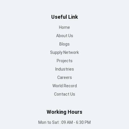
Useful Link
Home
About Us
Blogs
Supply Network
Projects
Industries
Careers
World Record
Contact Us
Working Hours
Mon to Sat : 09 AM - 6:30 PM