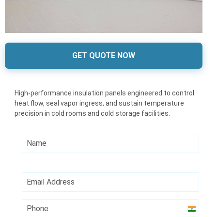
GET QUOTE NOW
High-performance insulation panels engineered to control
heat flow, seal vapor ingress, and sustain temperature
precision in cold rooms and cold storage facilities.
India