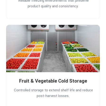
Reliable freezing environments that preserve
product quality and consistency.
Fruit & Vegetable Cold Storage
Controlled storage to extend shelf life and reduce
post-harvest losses.