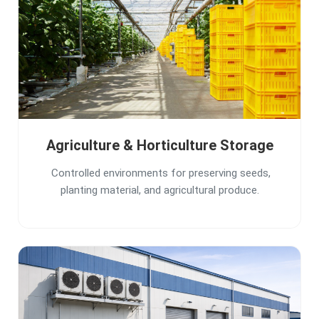
Agriculture & Horticulture Storage
Controlled environments for preserving seeds,
planting material, and agricultural produce.