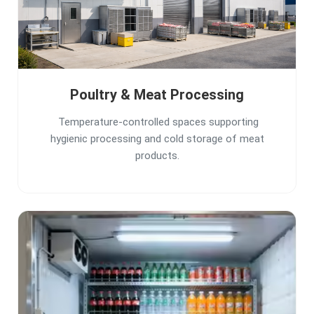
Poultry & Meat Processing
Temperature-controlled spaces supporting
hygienic processing and cold storage of meat
products.