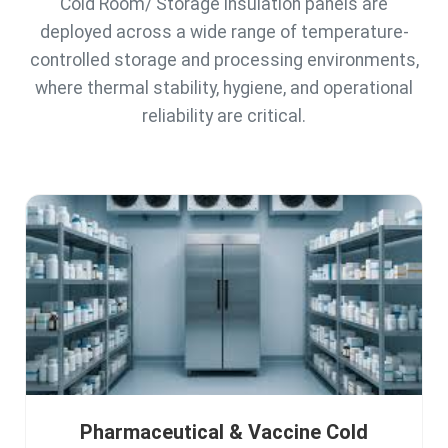
Cold Room/ Storage insulation panels are
deployed across a wide range of temperature-
controlled storage and processing environments,
where thermal stability, hygiene, and operational
reliability are critical.
Pharmaceutical & Vaccine Cold