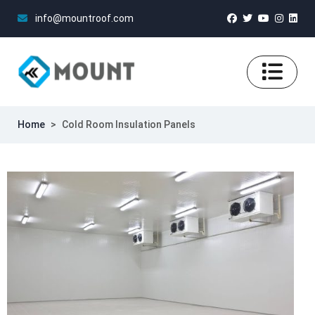
info@mountroof.com
Home
>
Cold Room Insulation Panels