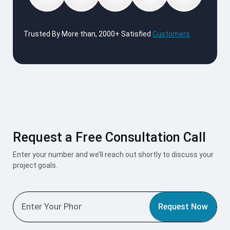
Trusted By More than, 2000+ Satisfied
Customers
Request a Free Consultation Call
Enter your number and we’ll reach out shortly to discuss your
project goals.
Request Now