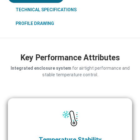
TECHNICAL SPECIFICATIONS
PROFILE DRAWING
Key Performance Attributes
Integrated enclosure system
for airtight performance and
stable temperature control.
Temperature Stability