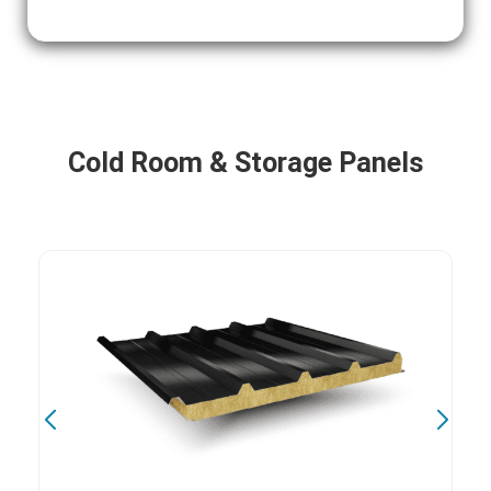
Cold Room & Storage Panels