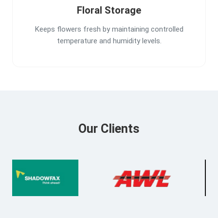
Floral Storage
Keeps flowers fresh by maintaining controlled
temperature and humidity levels.
Our Clients