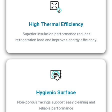
High Thermal Efficiency
Superior insulation performance reduces
refrigeration load and improves energy efficiency.
Hygienic Surface
Non-porous facings support easy cleaning and
reliable performance