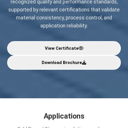
recognized quality and performance standards,
supported by relevant certifications that validate
material consistency, process control, and
application reliability.
View Certificate
Download Brochure
Applications