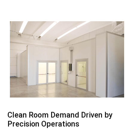
Clean Room Demand Driven by
Precision Operations