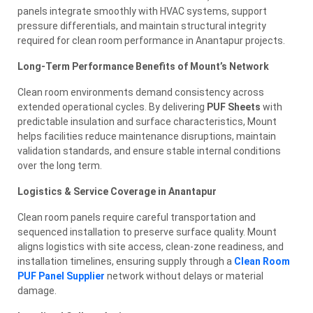
panels integrate smoothly with HVAC systems, support
pressure differentials, and maintain structural integrity
required for clean room performance in Anantapur projects.
Long-Term Performance Benefits of Mount’s Network
Clean room environments demand consistency across
extended operational cycles. By delivering
PUF Sheets
with
predictable insulation and surface characteristics, Mount
helps facilities reduce maintenance disruptions, maintain
validation standards, and ensure stable internal conditions
over the long term.
Logistics & Service Coverage in Anantapur
Clean room panels require careful transportation and
sequenced installation to preserve surface quality. Mount
aligns logistics with site access, clean-zone readiness, and
installation timelines, ensuring supply through a
Clean Room
PUF Panel Supplier
network without delays or material
damage.