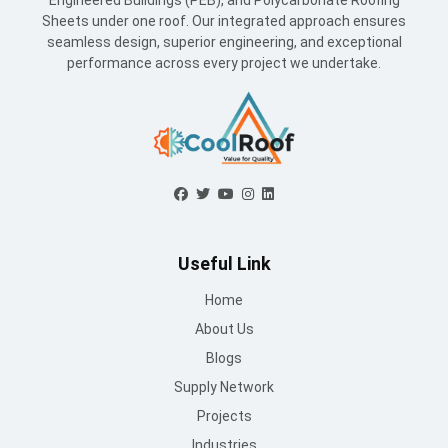
Engineered Buildings (PEB), and Polycarbonate Roofing
Sheets under one roof. Our integrated approach ensures
seamless design, superior engineering, and exceptional
performance across every project we undertake.
Useful Link
Home
About Us
Blogs
Supply Network
Projects
Industries