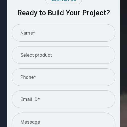
Ready to Build Your Project?