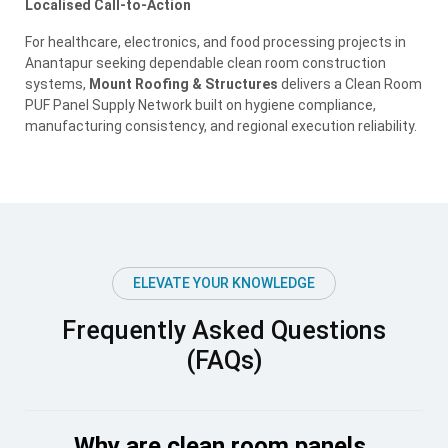
Localised Call-to-Action
For healthcare, electronics, and food processing projects in
Anantapur seeking dependable clean room construction
systems,
Mount Roofing & Structures
delivers a Clean Room
PUF Panel Supply Network built on hygiene compliance,
manufacturing consistency, and regional execution reliability.
ELEVATE YOUR KNOWLEDGE
Frequently Asked Questions
(FAQs)
Why are clean room panels