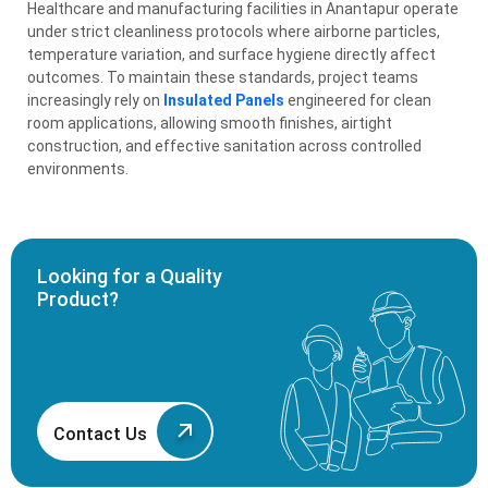
Healthcare and manufacturing facilities in Anantapur operate
under strict cleanliness protocols where airborne particles,
temperature variation, and surface hygiene directly affect
outcomes. To maintain these standards, project teams
increasingly rely on
Insulated Panels
engineered for clean
room applications, allowing smooth finishes, airtight
construction, and effective sanitation across controlled
environments.
Looking for a Quality
Product?
Contact Us