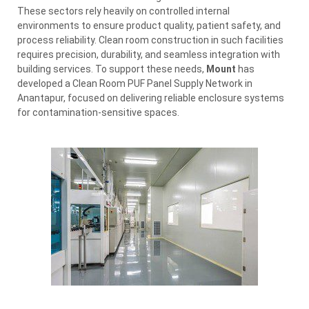
These sectors rely heavily on controlled internal
environments to ensure product quality, patient safety, and
process reliability. Clean room construction in such facilities
requires precision, durability, and seamless integration with
building services. To support these needs,
Mount
has
developed a Clean Room PUF Panel Supply Network in
Anantapur, focused on delivering reliable enclosure systems
for contamination-sensitive spaces.