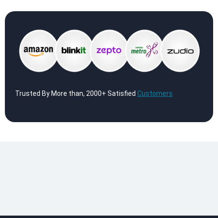
Trusted By More than, 2000+ Satisfied
Customers