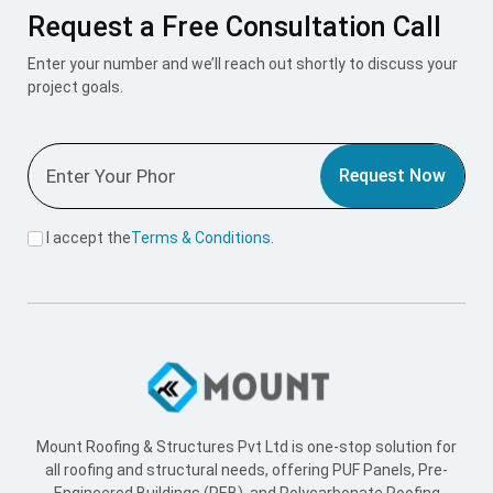
Request a Free Consultation Call
Enter your number and we’ll reach out shortly to discuss your
project goals.
Request Now
I accept the
Terms & Conditions
.
Mount Roofing & Structures Pvt Ltd is one-stop solution for
all roofing and structural needs, offering PUF Panels, Pre-