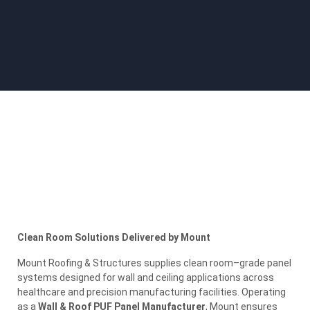
Clean Room Solutions Delivered by Mount
Mount Roofing & Structures supplies clean room–grade panel
systems designed for wall and ceiling applications across
healthcare and precision manufacturing facilities. Operating
as a
Wall & Roof PUF Panel Manufacturer
, Mount ensures