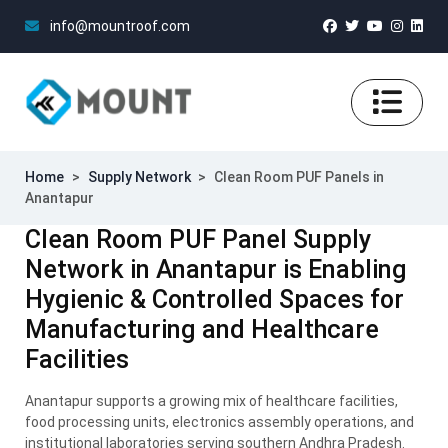
info@mountroof.com
Home
>
Supply Network
>
Clean Room PUF Panels in
Anantapur
Clean Room PUF Panel Supply
Network in Anantapur is Enabling
Hygienic & Controlled Spaces for
Manufacturing and Healthcare
Facilities
Anantapur supports a growing mix of healthcare facilities,
food processing units, electronics assembly operations, and
institutional laboratories serving southern Andhra Pradesh.