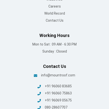
Careers
World Record
Contact Us
Working Hours
Mon to Sat : 09 AM - 6:30 PM
Sunday : Closed
Contact Us
info@mountroof.com
+91 96060 83685
+91 96060 75863
+91 96069 05675
080-28607707