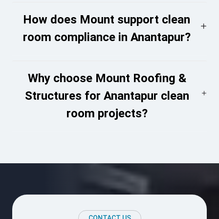
How does Mount support clean
room compliance in Anantapur?
Why choose Mount Roofing &
Structures for Anantapur clean
room projects?
CONTACT US