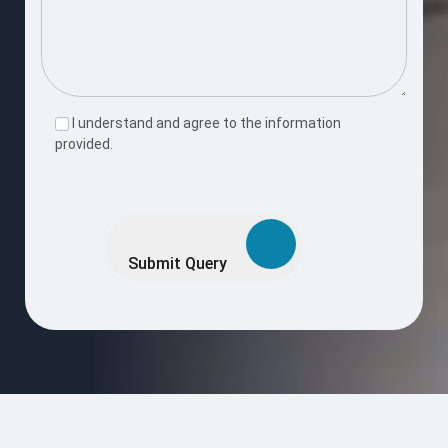
I understand and agree to the information
provided.
Please
leave
this
Submit Query
field
empty.