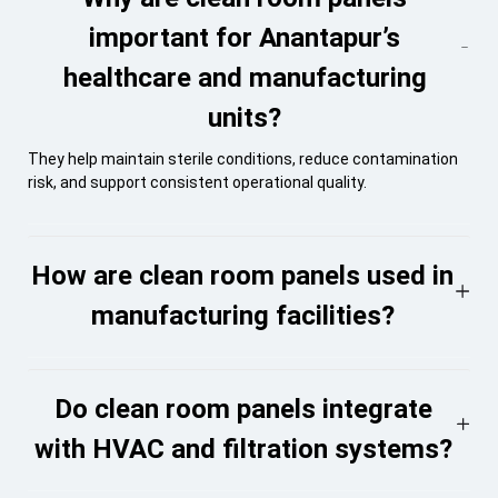
important for Anantapur’s
healthcare and manufacturing
units?
They help maintain sterile conditions, reduce contamination
risk, and support consistent operational quality.
How are clean room panels used in
manufacturing facilities?
Do clean room panels integrate
with HVAC and filtration systems?