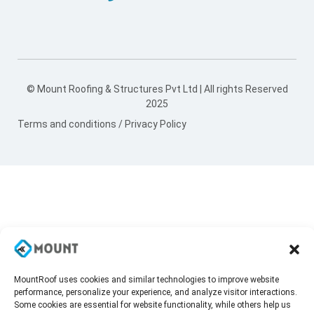
© Mount Roofing & Structures Pvt Ltd | All rights Reserved
2025
Terms and conditions
/
Privacy Policy
MountRoof uses cookies and similar technologies to improve website
performance, personalize your experience, and analyze visitor interactions.
Some cookies are essential for website functionality, while others help us