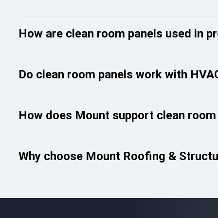
How are clean room panels used in pro
Do clean room panels work with HVAC
How does Mount support clean room
Why choose Mount Roofing & Structur