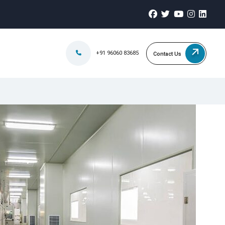
+91 96060 83685
Contact Us