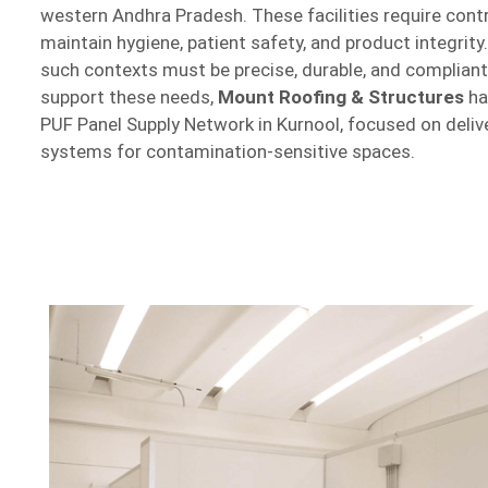
western Andhra Pradesh. These facilities require cont
maintain hygiene, patient safety, and product integrit
such contexts must be precise, durable, and compliant
support these needs,
Mount Roofing & Structures
ha
PUF Panel Supply Network in Kurnool, focused on delive
systems for contamination-sensitive spaces.