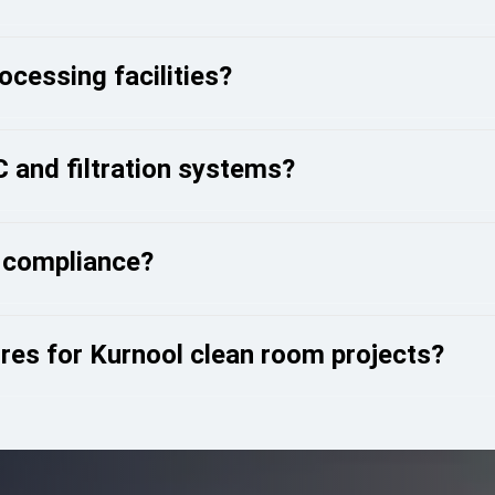
cessing facilities?
 and filtration systems?
 compliance?
es for Kurnool clean room projects?