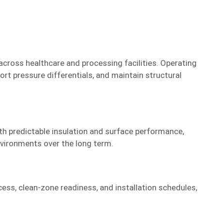
cross healthcare and processing facilities. Operating
t pressure differentials, and maintain structural
th predictable insulation and surface performance,
nvironments over the long term.
ess, clean-zone readiness, and installation schedules,