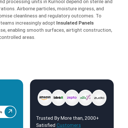
and processing units in Kurnool depend on sterile and
ations. Airborne particles, moisture ingress, and
mise cleanliness and regulatory outcomes. To
t teams increasingly adopt
Insulated Panels
se, enabling smooth surfaces, airtight construction,
controlled areas.
Us
Trusted By More than, 2000+
Satisfied
Customers