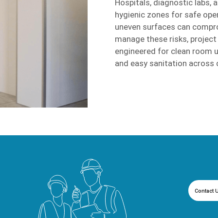
Hospitals, diagnostic labs, 
hygienic zones for safe oper
uneven surfaces can compro
manage these risks, projec
engineered for clean room u
and easy sanitation across 
Contact 