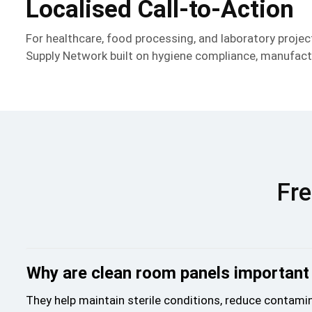
Localised Call-to-Action
For healthcare, food processing, and laboratory proj
Supply Network built on hygiene compliance, manufactu
Fre
Why are clean room panels important 
They help maintain sterile conditions, reduce contamin