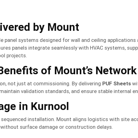
livered by Mount
panel systems designed for wall and ceiling applications a
ures panels integrate seamlessly with HVAC systems, suppor
ol projects.
enefits of Mount’s Network
on, not just at commissioning. By delivering
PUF Sheets
wi
aintain validation standards, and ensure stable internal e
age in Kurnool
equenced installation. Mount aligns logistics with site acc
without surface damage or construction delays.