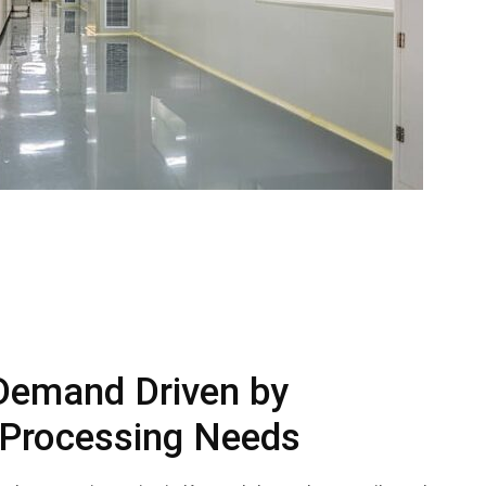
Demand Driven by
 Processing Needs