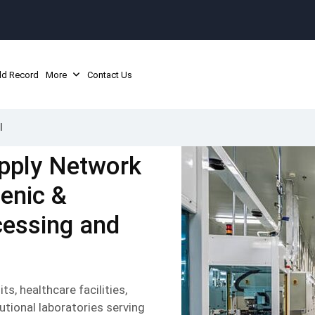
ld Record
More
Contact Us
l
pply Network
ienic &
cessing and
s, healthcare facilities,
utional laboratories serving