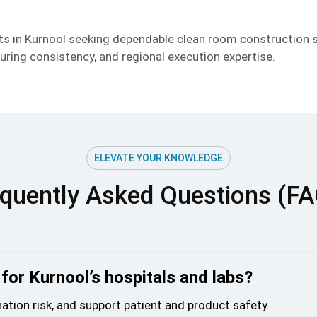
ects in Kurnool seeking dependable clean room construction
ring consistency, and regional execution expertise.
ELEVATE YOUR KNOWLEDGE
quently Asked Questions (F
for Kurnool’s hospitals and labs?
ation risk, and support patient and product safety.