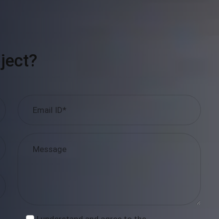
ject?
I understand and agree to the