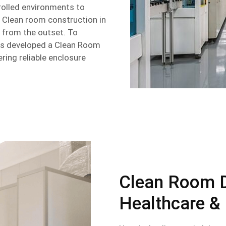
rolled environments to
y. Clean room construction in
 from the outset. To
s developed a Clean Room
ring reliable enclosure
Clean Room 
Healthcare &