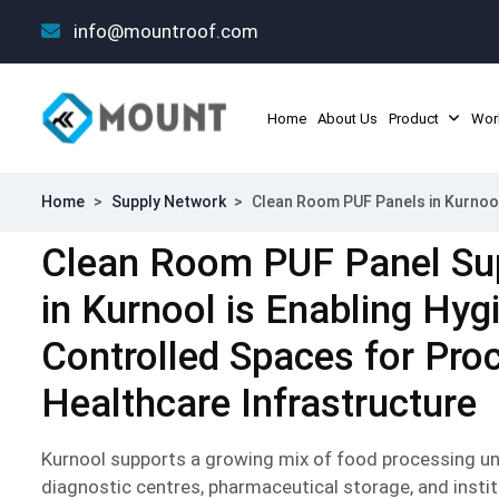
info@mountroof.com
Home
About Us
Product
Wor
Home
>
Supply Network
>
Clean Room PUF Panels in Kurnoo
Clean Room PUF Panel Su
in Kurnool is Enabling Hyg
Controlled Spaces for Pro
Healthcare Infrastructure
Kurnool supports a growing mix of food processing unit
diagnostic centres, pharmaceutical storage, and instit