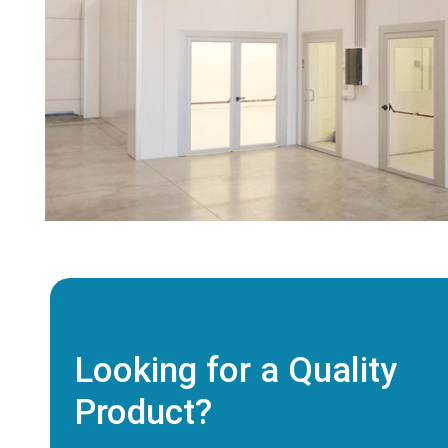
Looking for a Quality
Product?