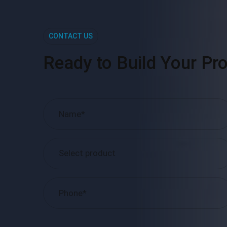
CONTACT US
Ready to Build Your Pro