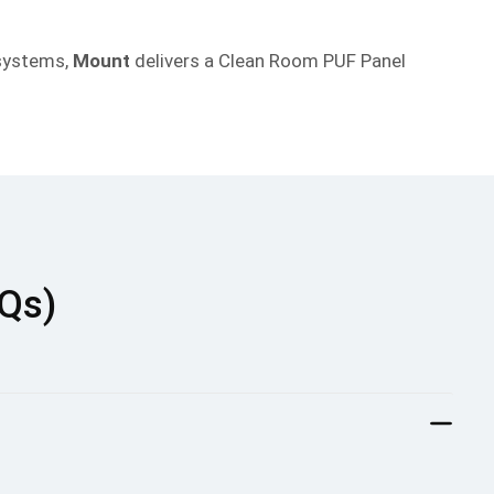
 systems,
Mount
delivers a Clean Room PUF Panel
AQs)