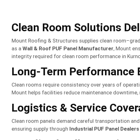
Clean Room Solutions De
Mount Roofing & Structures supplies clean room–grade 
as a
Wall & Roof PUF Panel Manufacturer
, Mount ens
integrity required for clean room performance in Kurno
Long-Term Performance B
Clean rooms require consistency over years of operati
Mount helps facilities reduce maintenance downtime, m
Logistics & Service Cover
Clean room panels demand careful transportation and s
ensuring supply through
Industrial PUF Panel Dealers