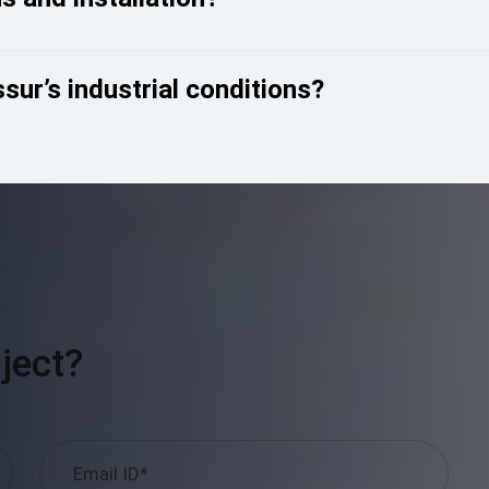
sur’s industrial conditions?
ject?