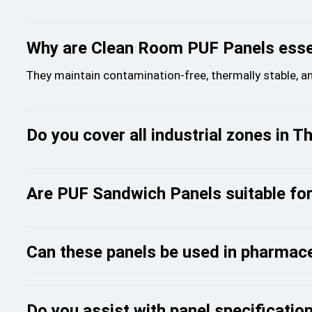
Why are Clean Room PUF Panels essen
They maintain contamination-free, thermally stable, a
Do you cover all industrial zones in T
Are PUF Sandwich Panels suitable fo
Can these panels be used in pharmac
Do you assist with panel specification