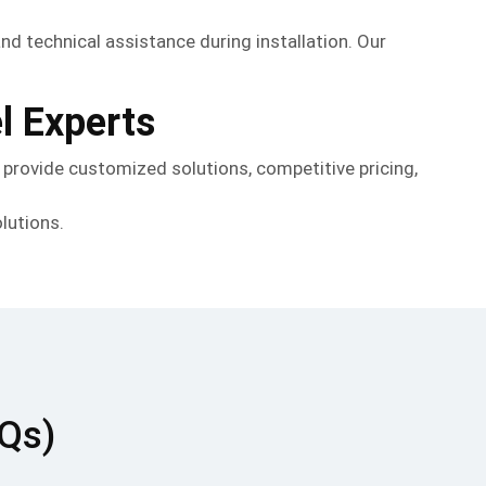
and technical assistance during installation. Our
.
l Experts
s provide customized solutions, competitive pricing,
lutions.
AQs)