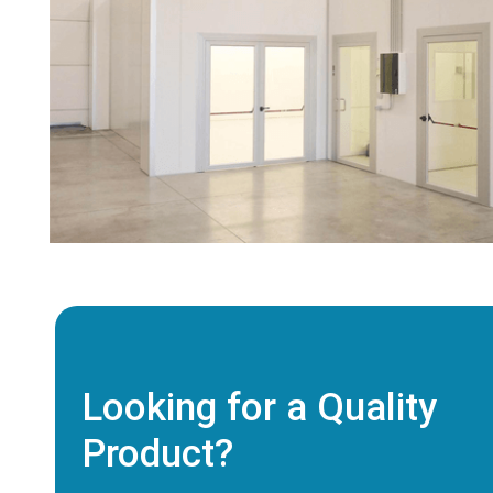
Looking for a Quality
Product?