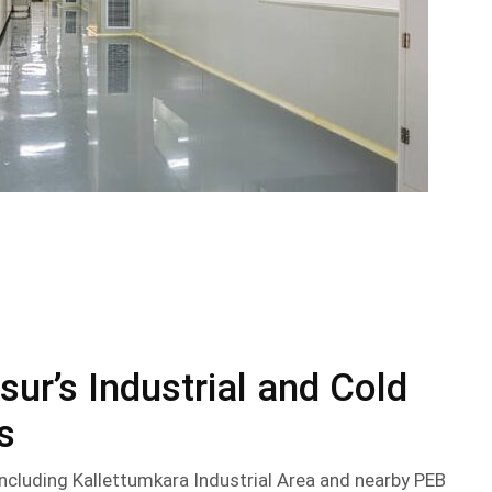
sur’s Industrial and Cold
s
 including Kallettumkara Industrial Area and nearby PEB