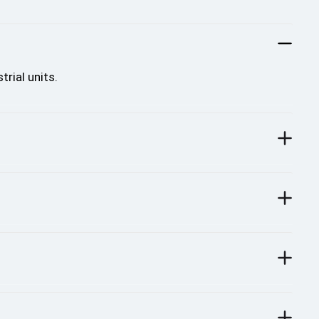
rial units.