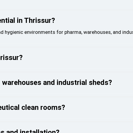
tial in Thrissur?
nd hygienic environments for pharma, warehouses, and indust
hrissur?
r warehouses and industrial sheds?
eutical clean rooms?
s and installation?