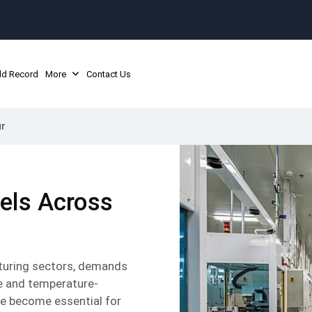
ld Record
More
Contact Us
ur
nels Across
acturing sectors, demands
e and temperature-
e become essential for