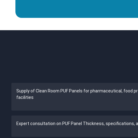
Supply of Clean Room PUF Panels for pharmaceutical, food pro
facilities
Expert consultation on PUF Panel Thickness, specifications,