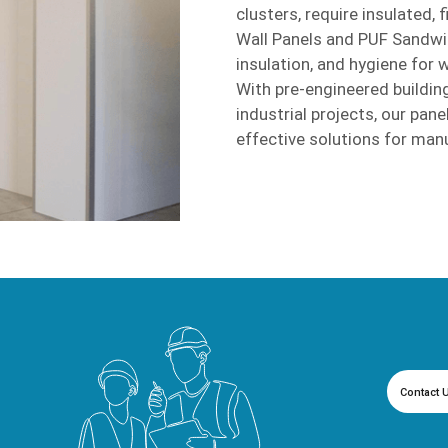
clusters, require insulated, 
Wall Panels and PUF Sandwich
insulation, and hygiene for 
With pre-engineered building
industrial projects, our pane
effective solutions for man
Contact 