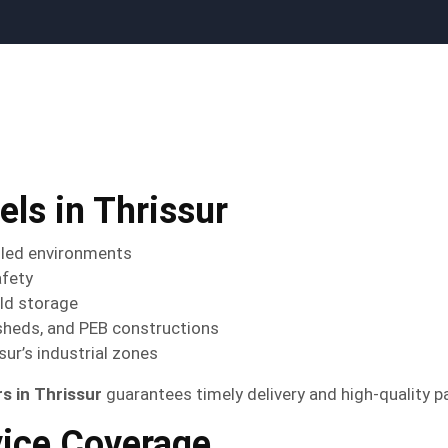
ls in Thrissur
lled environments
afety
old storage
sheds, and PEB constructions
sur’s industrial zones
 in Thrissur
guarantees timely delivery and high-quality pa
vice Coverage