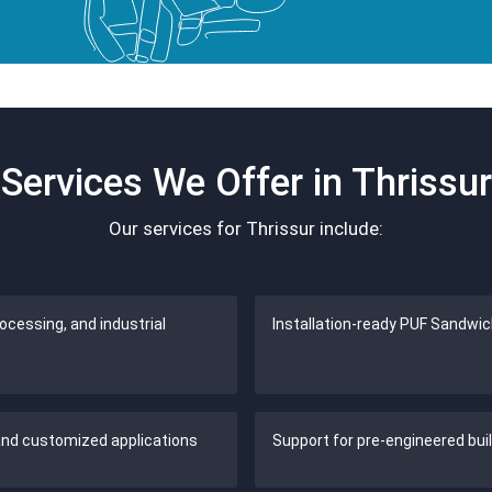
Services We Offer in Thrissur
Our services for Thrissur include:
cessing, and industrial
Installation-ready PUF Sandwic
 and customized applications
Support for pre-engineered bui