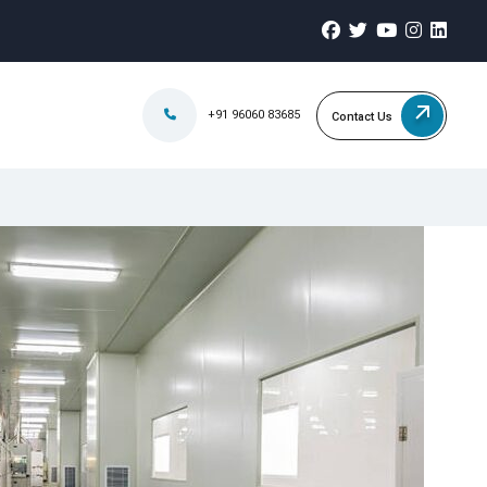
+91 96060 83685
Contact Us