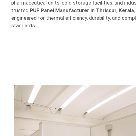
pharmaceutical units, cold storage facilities, and indu
trusted
PUF Panel Manufacturer in Thrissur, Kerala
engineered for thermal efficiency, durability, and comp
standards.