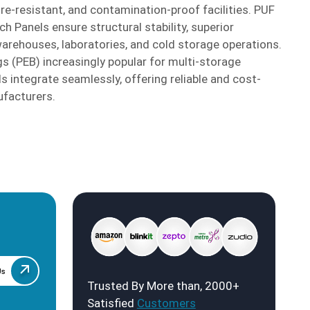
fire-resistant, and contamination-proof facilities. PUF
 Panels ensure structural stability, superior
warehouses, laboratories, and cold storage operations.
s (PEB) increasingly popular for multi-storage
ls integrate seamlessly, offering reliable and cost-
ufacturers.
Us
Trusted By More than, 2000+
Satisfied
Customers