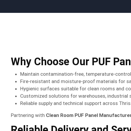
Why Choose Our PUF Pane
Maintain contamination-free, temperature-contro
Fire-resistant and moisture-proof materials for s
Hygienic surfaces suitable for clean rooms and c
Customized solutions for warehouses, industrial 
Reliable supply and technical support across Thris
Partnering with
Clean Room PUF Panel Manufacturers
Reliable Delivery and Ser