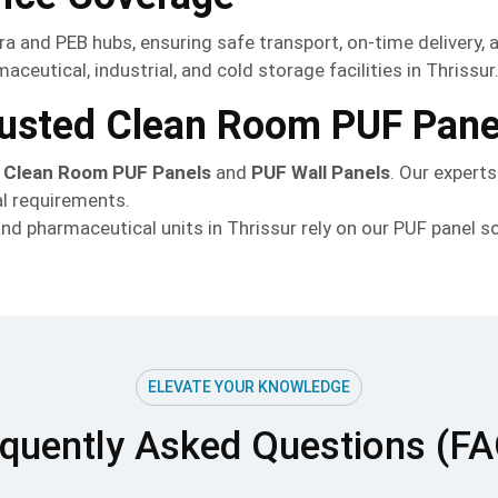
ara and PEB hubs, ensuring safe transport, on-time delivery, 
ceutical, industrial, and cold storage facilities in Thrissur
Trusted Clean Room PUF Pane
h
Clean Room PUF Panels
and
PUF Wall Panels
. Our expert
al requirements.
d pharmaceutical units in Thrissur rely on our PUF panel so
ELEVATE YOUR KNOWLEDGE
quently Asked Questions (F