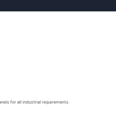
nels for all industrial requirements.