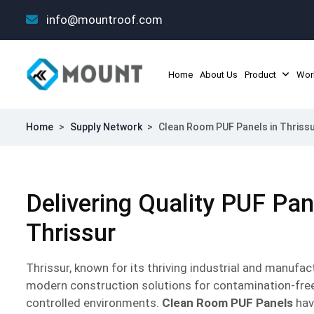
info@mountroof.com
Home
About Us
Product
Wor
Home
>
Supply Network
>
Clean Room PUF Panels in Thriss
Delivering Quality PUF Pa
Thrissur
Thrissur, known for its thriving industrial and manuf
modern construction solutions for contamination-fre
controlled environments.
Clean Room PUF Panels
hav