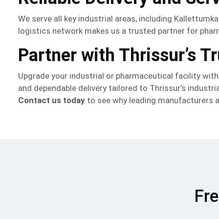
We serve all key industrial areas, including Kallettumk
logistics network makes us a trusted partner for pharma
Partner with Thrissur’s 
Upgrade your industrial or pharmaceutical facility wit
and dependable delivery tailored to Thrissur’s industri
Contact us today
to see why leading manufacturers an
Fre