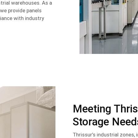
strial warehouses. As a
, we provide panels
liance with industry
Meeting Thris
Storage Need
Thrissur’s industrial zones,