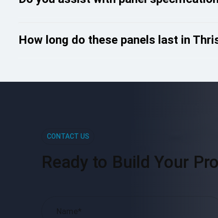
How long do these panels last in Thris
CONTACT US
Ready to Build Your Pro