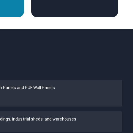
h Panels and PUF Wall Panels
ldings, industrial sheds, and warehouses