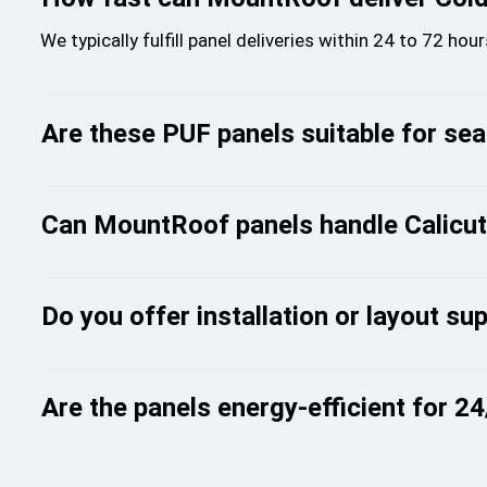
We typically fulfill panel deliveries within 24 to 72 ho
Are these PUF panels suitable for se
Can MountRoof panels handle Calicut’s
Do you offer installation or layout sup
Are the panels energy-efficient for 2