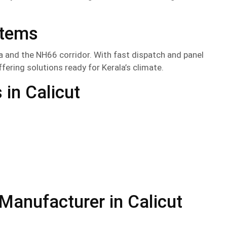
stems
 and the NH66 corridor. With fast dispatch and panel
offering solutions ready for Kerala’s climate.
in Calicut
anufacturer in Calicut