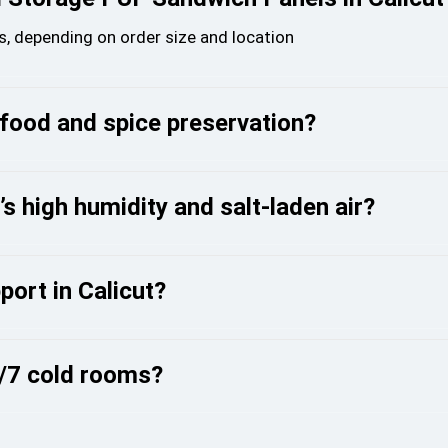
urs, depending on order size and location
afood and spice preservation?
 high humidity and salt-laden air?
port in Calicut?
4/7 cold rooms?