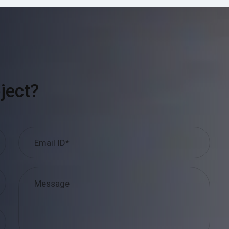
ject?