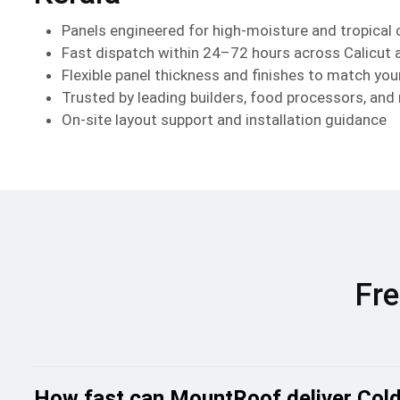
Panels engineered for high-moisture and tropical 
Fast dispatch within 24–72 hours across Calicut 
Flexible panel thickness and finishes to match you
Trusted by leading builders, food processors, and
On-site layout support and installation guidance
Fre
How fast can MountRoof deliver Cold