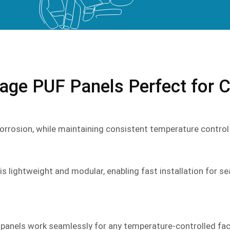
ge PUF Panels Perfect for C
r corrosion, while maintaining consistent temperature contro
is lightweight and modular, enabling fast installation for se
 panels work seamlessly for any temperature-controlled faci