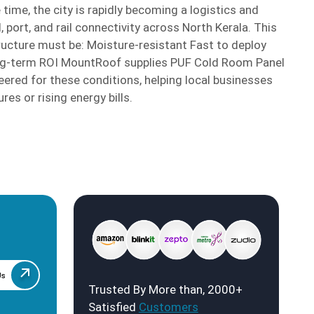
 time, the city is rapidly becoming a logistics and
, port, and rail connectivity across North Kerala. This
ucture must be: Moisture-resistant Fast to deploy
long-term ROI MountRoof supplies PUF Cold Room Panel
neered for these conditions, helping local businesses
res or rising energy bills.
Us
Trusted By More than, 2000+
Satisfied
Customers