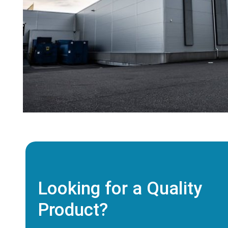
Looking for a Quality
Product?