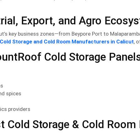
trial, Export, and Agro Ecosy
ut’s key business zones—from Beypore Port to Malaparamba
Cold Storage and Cold Room Manufacturers in Calicut
, 
ountRoof Cold Storage Panels 
es
nd spices
ics providers
t Cold Storage & Cold Room M