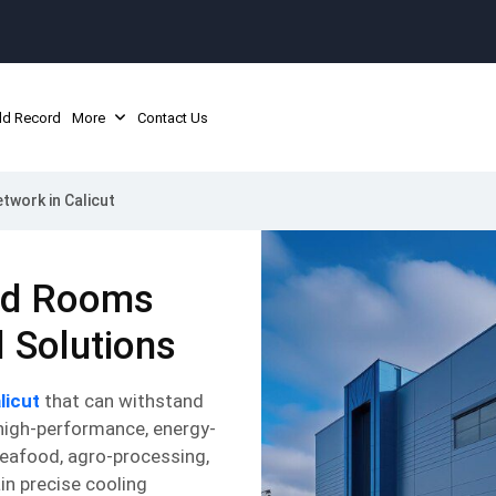
ld Record
More
Contact Us
twork in Calicut
old Rooms
l Solutions
licut
that can withstand
 high-performance, energy-
seafood, agro-processing,
in precise cooling