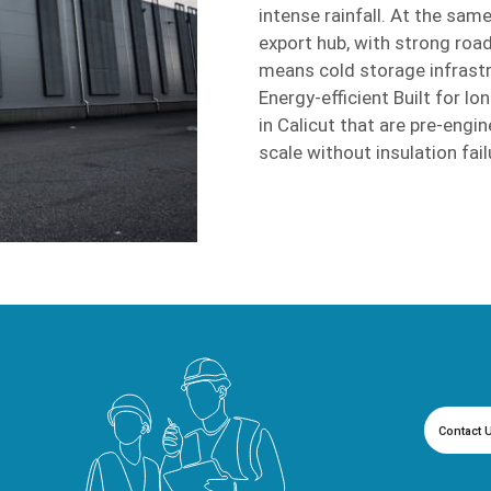
intense rainfall. At the same
export hub, with strong road
means cold storage infrastr
Energy-efficient Built for 
in Calicut that are pre-engi
scale without insulation failu
Contact 