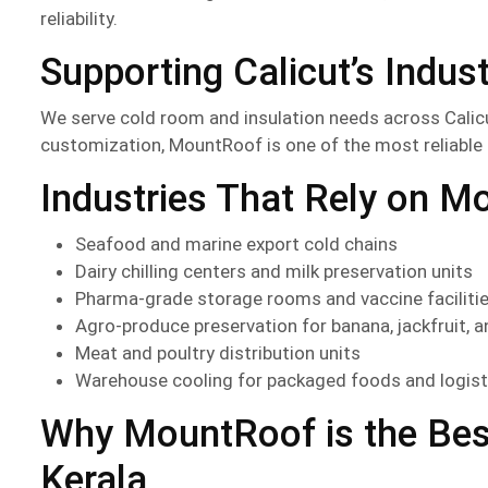
reliability.
Supporting Calicut’s Indus
We serve cold room and insulation needs across Calic
customization, MountRoof is one of the most reliable
Industries That Rely on M
Seafood and marine export cold chains
Dairy chilling centers and milk preservation units
Pharma-grade storage rooms and vaccine faciliti
Agro-produce preservation for banana, jackfruit, a
Meat and poultry distribution units
Warehouse cooling for packaged foods and logist
Why MountRoof is the Bes
Kerala