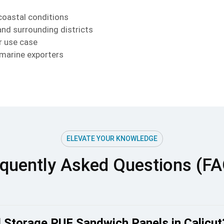
coastal conditions
and surrounding districts
r use case
 marine exporters
ELEVATE YOUR KNOWLEDGE
quently Asked Questions (F
 Storage PUF Sandwich Panels in Calicut