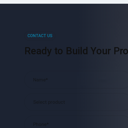
CONTACT US
Ready to Build Your Pro