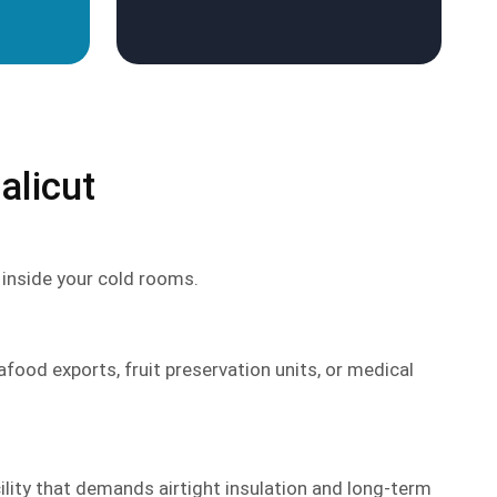
alicut
l inside your cold rooms.
afood exports, fruit preservation units, or medical
lity that demands airtight insulation and long-term