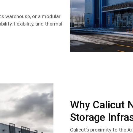
ics warehouse, or a modular
lity, flexibility, and thermal
Why Calicut 
Storage Infra
Calicut’s proximity to the Ar