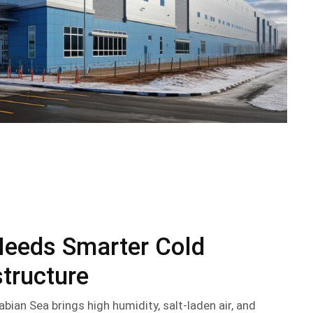
Needs Smarter Cold
structure
abian Sea brings high humidity, salt-laden air, and