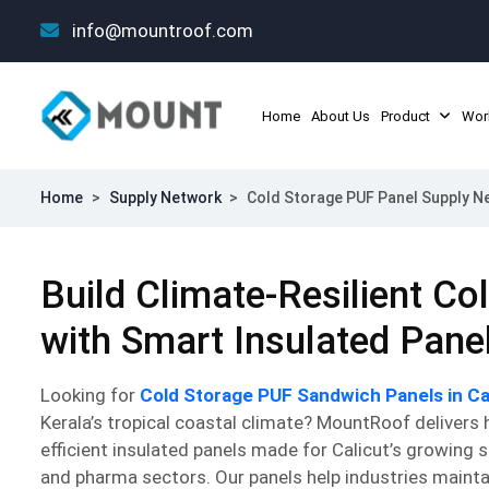
info@mountroof.com
Home
About Us
Product
Wor
Home
>
Supply Network
>
Cold Storage PUF Panel Supply Ne
Build Climate-Resilient C
with Smart Insulated Pane
Looking for
Cold Storage PUF Sandwich Panels in Ca
Kerala’s tropical coastal climate? MountRoof delivers
efficient insulated panels made for Calicut’s growing 
and pharma sectors. Our panels help industries mainta