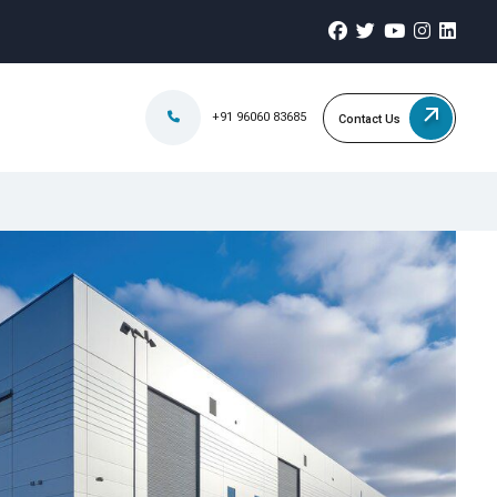
+91 96060 83685
Contact Us