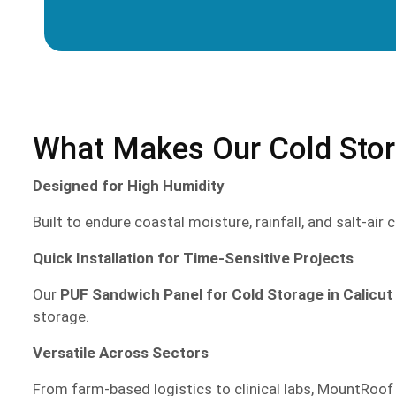
What Makes Our Cold Stora
Designed for High Humidity
Built to endure coastal moisture, rainfall, and salt-ai
Quick Installation for Time-Sensitive Projects
Our
PUF Sandwich Panel for Cold Storage in Calicut
storage.
Versatile Across Sectors
From farm-based logistics to clinical labs, MountRoof