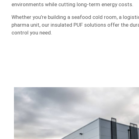
environments while cutting long-term energy costs.
Whether you’re building a seafood cold room, a logist
pharma unit, our insulated PUF solutions offer the durabi
control you need.