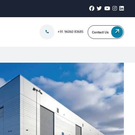
+91 96060 83685
Contact Us