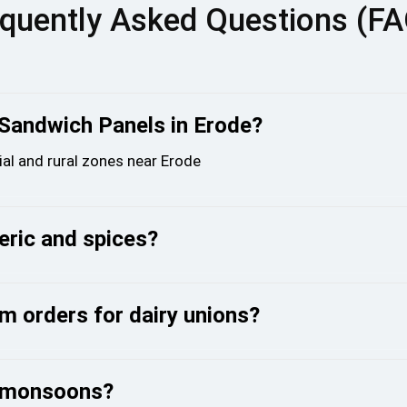
quently Asked Questions (F
 Sandwich Panels in Erode?
ial and rural zones near Erode
meric and spices?
m orders for dairy unions?
g monsoons?