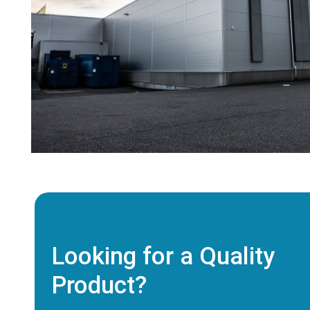
Looking for a Quality
Product?