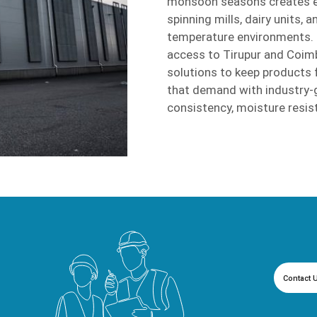
monsoon seasons creates ext
spinning mills, dairy units, 
temperature environments. C
access to Tirupur and Coimb
solutions to keep products
that demand with industry-g
consistency, moisture resis
Contact 