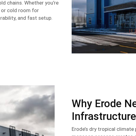
cold chains. Whether you’re
, or cold room for
rability, and fast setup.
Why Erode Ne
Infrastructure
Erode’s dry tropical climat