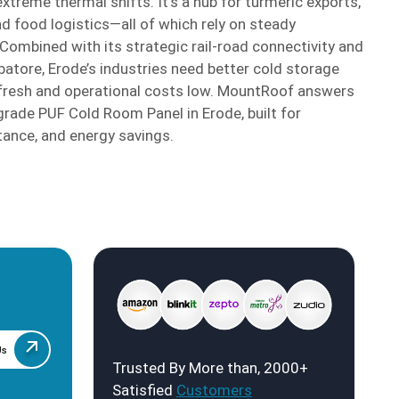
reme thermal shifts. It’s a hub for turmeric exports,
and food logistics—all of which rely on steady
ombined with its strategic rail-road connectivity and
atore, Erode’s industries need better cold storage
 fresh and operational costs low. MountRoof answers
rade PUF Cold Room Panel in Erode, built for
tance, and energy savings.
Us
Trusted By More than, 2000+
Satisfied
Customers