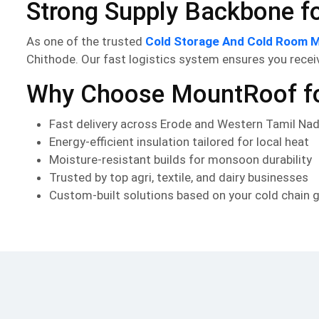
Strong Supply Backbone for
As one of the trusted
Cold Storage And Cold Room M
Chithode. Our fast logistics system ensures you receiv
Why Choose MountRoof for
Fast delivery across Erode and Western Tamil Na
Energy-efficient insulation tailored for local heat
Moisture-resistant builds for monsoon durability
Trusted by top agri, textile, and dairy businesses
Custom-built solutions based on your cold chain 