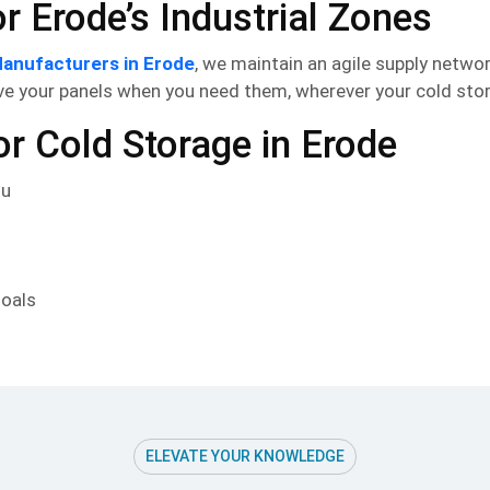
 Erode’s Industrial Zones
anufacturers in Erode
, we maintain an agile supply netwo
e your panels when you need them, wherever your cold stora
 Cold Storage in Erode
du
goals
ELEVATE YOUR KNOWLEDGE