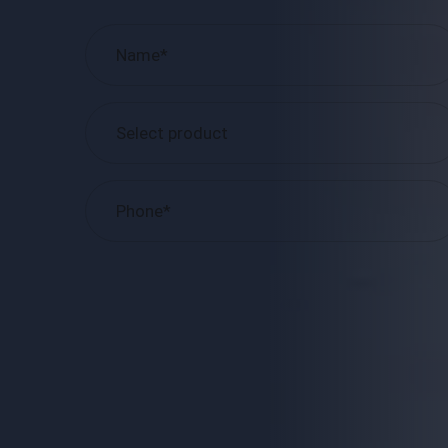
Please
leave
this
field