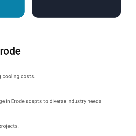
Erode
g cooling costs.
ge in Erode adapts to diverse industry needs.
projects.