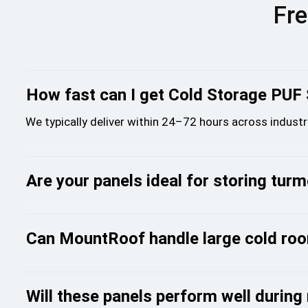
Fre
How fast can I get Cold Storage PUF
We typically deliver within 24–72 hours across industr
Are your panels ideal for storing tur
Can MountRoof handle large cold roo
Will these panels perform well durin