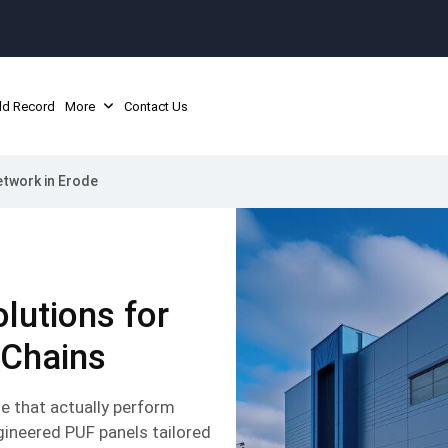
ld Record
More
Contact Us
twork in Erode
lutions for
 Chains
e that actually perform
gineered PUF panels tailored