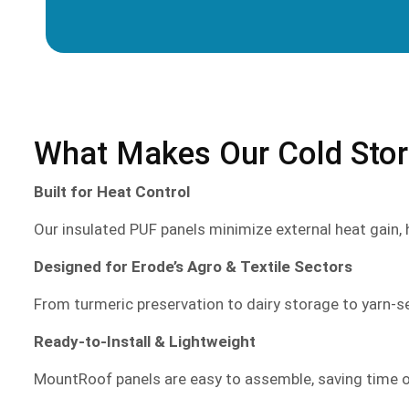
What Makes Our Cold Stora
Built for Heat Control
Our insulated PUF panels minimize external heat gain,
Designed for Erode’s Agro & Textile Sectors
From turmeric preservation to dairy storage to yarn-s
Ready-to-Install & Lightweight
MountRoof panels are easy to assemble, saving time on