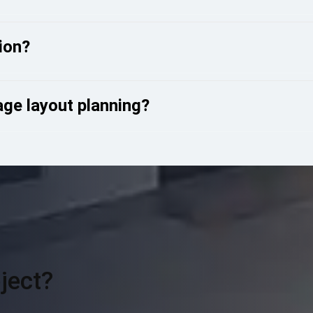
ion?
ge layout planning?
ject?