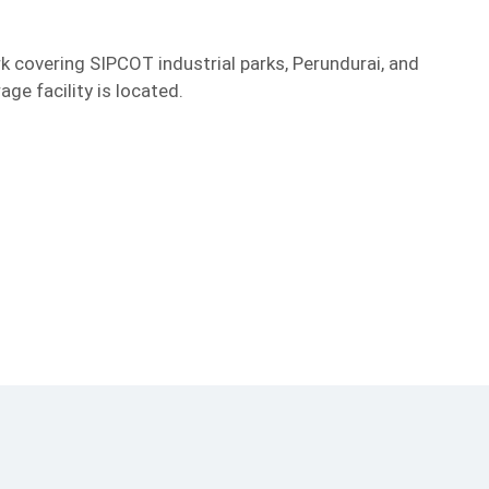
rk covering SIPCOT industrial parks, Perundurai, and
ge facility is located.