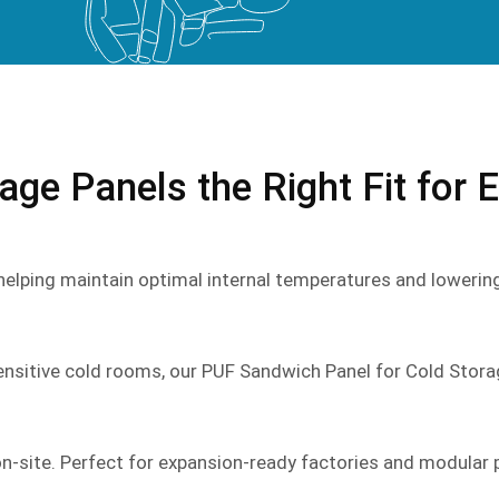
ge Panels the Right Fit for 
 helping maintain optimal internal temperatures and lowerin
ensitive cold rooms, our PUF Sandwich Panel for Cold Stora
-site. Perfect for expansion-ready factories and modular 