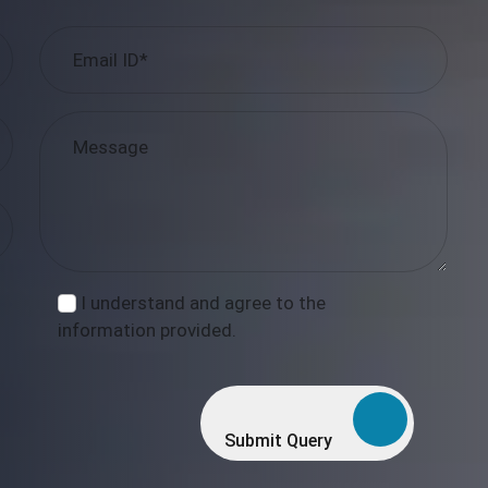
I understand and agree to the
information provided.
Submit Query