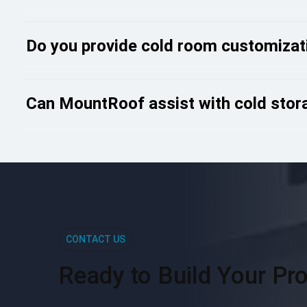
Do you provide cold room customizat
Can MountRoof assist with cold stora
CONTACT US
Ready to Build Your Pro