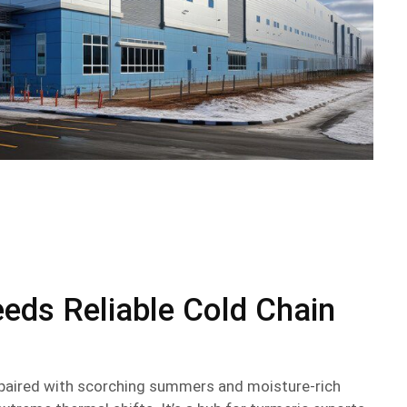
eds Reliable Cold Chain
e paired with scorching summers and moisture-rich