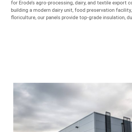
for Erode’s agro-processing, dairy, and textile export 
building a modern dairy unit, food preservation facility
floriculture, our panels provide top-grade insulation, du