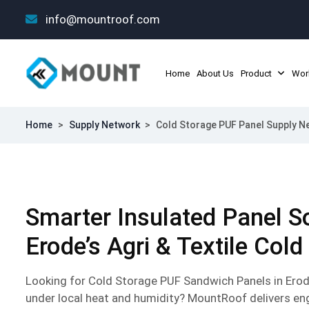
info@mountroof.com
Home
About Us
Product
Wor
Home
>
Supply Network
>
Cold Storage PUF Panel Supply Ne
Smarter Insulated Panel So
Erode’s Agri & Textile Cold
Looking for Cold Storage PUF Sandwich Panels in Erod
under local heat and humidity? MountRoof delivers en