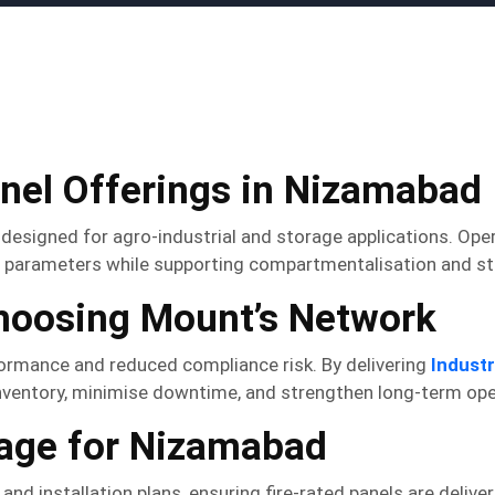
anel Offerings in Nizamabad
 designed for agro-industrial and storage applications. Ope
parameters while supporting compartmentalisation and struc
Choosing Mount’s Network
formance and reduced compliance risk. By delivering
Industr
 inventory, minimise downtime, and strengthen long-term oper
rage for Nizamabad
d installation plans, ensuring fire-rated panels are delivere