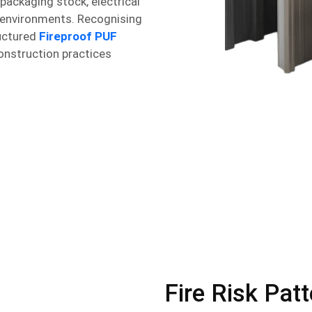
 packaging stock, electrical
 environments. Recognising
ructured
Fireproof PUF
onstruction practices
Fire Risk Pat