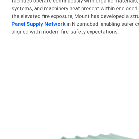
facilities operate continuously with organic materials,
systems, and machinery heat present within enclosed
the elevated fire exposure, Mount has developed a st
Panel Supply Network
in Nizamabad, enabling safer c
aligned with modern fire-safety expectations.