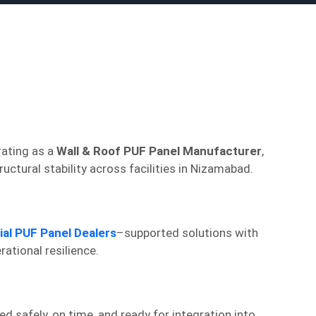
rating as a
Wall & Roof PUF Panel Manufacturer
,
tural stability across facilities in Nizamabad.
ial PUF Panel Dealers
–supported solutions with
ational resilience.
d safely, on time, and ready for integration into