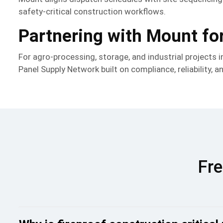
safety-critical construction workflows.
Partnering with Mount for
For agro-processing, storage, and industrial projects 
Panel Supply Network built on compliance, reliability, a
Fre