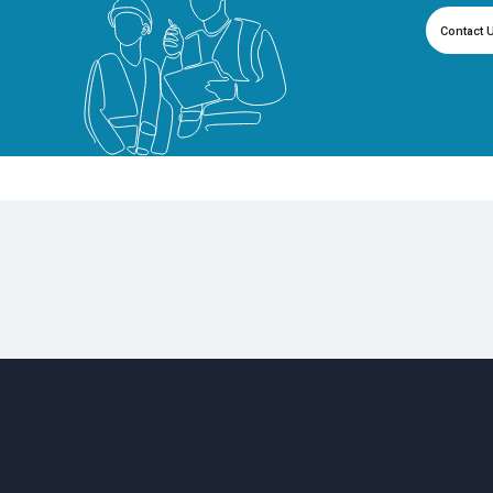
Contact 