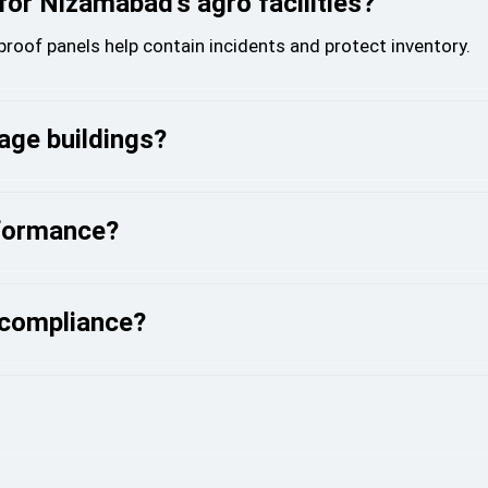
 for Nizamabad’s agro facilities?
eproof panels help contain incidents and protect inventory.
age buildings?
rformance?
 compliance?