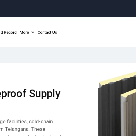
ld Record
More
Contact Us
d
reproof Supply
 facilities, cold-chain
ern Telangana. These