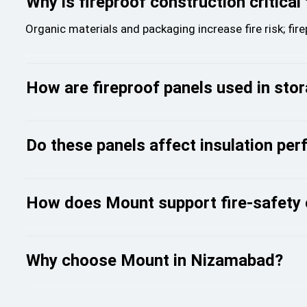
Why is fireproof construction critical
Organic materials and packaging increase fire risk; fir
How are fireproof panels used in stor
Do these panels affect insulation pe
How does Mount support fire-safety
Why choose Mount in Nizamabad?