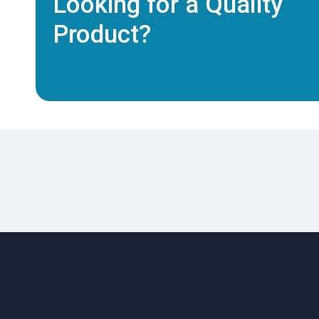
Looking for a Quality
Product?