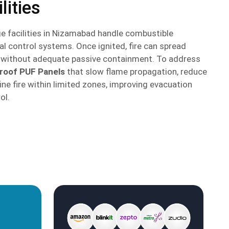
lities
e facilities in Nizamabad handle combustible
al control systems. Once ignited, fire can spread
s without adequate passive containment. To address
proof PUF Panels
that slow flame propagation, reduce
ne fire within limited zones, improving evacuation
ol.