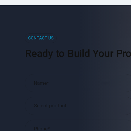
CONTACT US
Ready to Build Your Pro