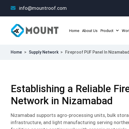
info@mountroof.com
Home
About Us
Product
Wor
Home
>
Supply Network
>
Fireproof PUF Panel In Nizamaba
Establishing a Reliable Fi
Network in Nizamabad
Nizamabad supports agro-processing units, bulk storage
infrastructure, and light manufacturing serving north