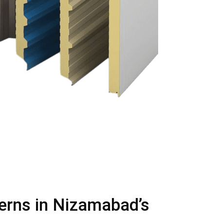
terns in Nizamabad’s