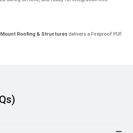
,
Mount Roofing & Structures
delivers a Fireproof PUF
AQs)