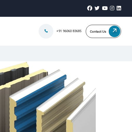
+91 96060 83685
Contact Us