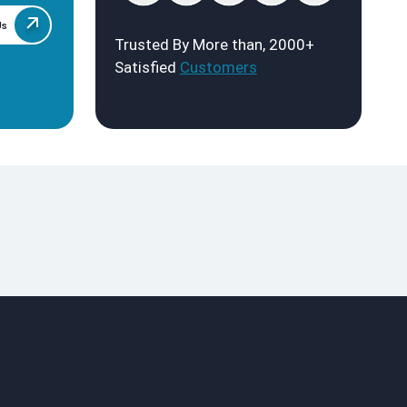
Us
Trusted By More than, 2000+
Satisfied
Customers