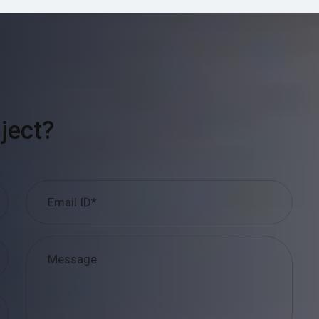
ject?