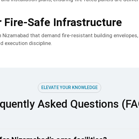
 Fire-Safe Infrastructure
in Nizamabad that demand fire-resistant building envelopes
nd execution discipline.
ELEVATE YOUR KNOWLEDGE
quently Asked Questions (F