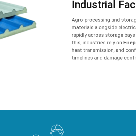
Industrial Faci
Agro-processing and storag
materials alongside electric
rapidly across storage bay
this, industries rely on
Fire
heat transmission, and confi
timelines and damage contr