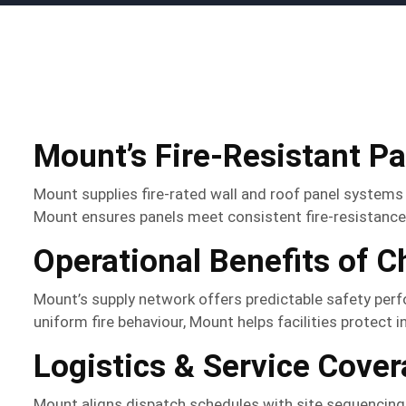
Mount’s Fire-Resistant P
Mount supplies fire-rated wall and roof panel systems
Mount ensures panels meet consistent fire-resistance 
Operational Benefits of 
Mount’s supply network offers predictable safety per
uniform fire behaviour, Mount helps facilities protect
Logistics & Service Cove
Mount aligns dispatch schedules with site sequencing an