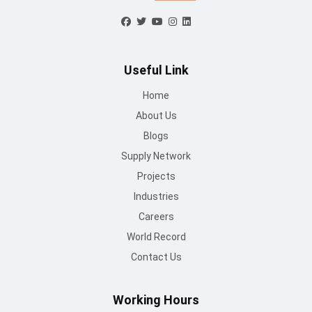
Useful Link
Home
About Us
Blogs
Supply Network
Projects
Industries
Careers
World Record
Contact Us
Working Hours