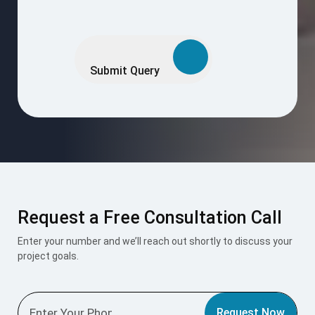
Please
leave
this
Submit Query
field
empty.
Request a Free Consultation Call
Enter your number and we’ll reach out shortly to discuss your
project goals.
Request Now