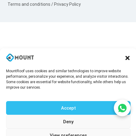
Terms and conditions
/
Privacy Policy
MountRoof uses cookies and similar technologies to improve website
performance, personalize your experience, and analyze visitor interactions.
Some cookies are essential for website functionality, while others help us
improve our services.
Accept
Deny
Talk to our agent
View preferences