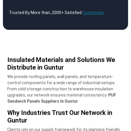
Trusted By More than, 2000+ Satisfied
Customers
Insulated Materials and Solutions We
Distribute in Guntur
We provide roofing panels, wall panels, and temperature-
control components for a wide range of industrial setups.
From cold storage construction to warehouse insulation
upgrades, our network ensures material consistency.
PUF
Sandwich Panels Suppliers In Guntur
Why Industries Trust Our Network in
Guntur
Clients rely on our supply framework for its planning-friendly