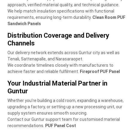
approach, verified material quality, and technical guidance.
We help match insulation specifications with functional
requirements, ensuring long-term durability.
Clean Room PUF
Sandwich Panels
Distribution Coverage and Delivery
Channels
Our delivery network extends across Guntur city as well as
Tenali, Sattenapalle, and Narasaraopet.
We coordinate timelines closely with manufacturers to
achieve faster and reliable fulfilment.
Fireproof PUF Panel
Your Industrial Material Partner in
Guntur
Whether you’re building a cold room, expanding a warehouse,
upgrading a factory, or setting up a new processing unit, our
supply system ensures smooth sourcing.
Contact our Guntur support team for customised material
recommendations.
PUF Panel Cost