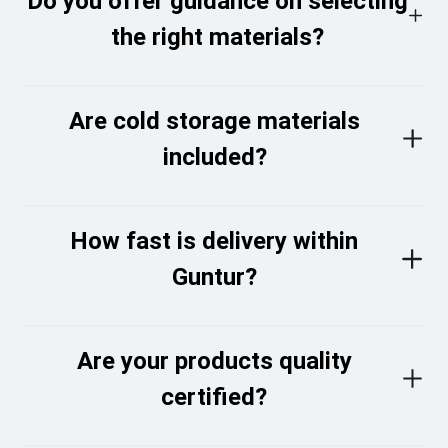
Do you offer guidance on selecting
the right materials?
Are cold storage materials
included?
How fast is delivery within
Guntur?
Are your products quality
certified?