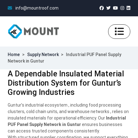
info@mountroof.com
Home
>
Supply Network
>
Industrial PUF Panel Supply
Network in Guntur
A Dependable Insulated Material
Distribution System for Guntur’s
Growing Industries
Guntur’s industrial ecosystem , including food processing
clusters, cold chain units, and warehouse networks , relies on
insulated materials for operational efficiency. Our
Industrial
PUF Panel Supply Network in Guntur
ensures businesses
can access trusted components consistently.
With structured supplier coordination, we support everything