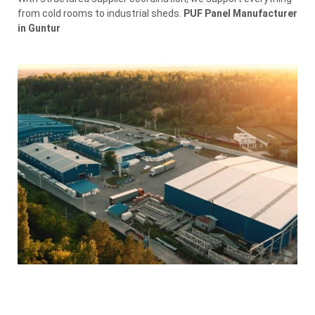
from cold rooms to industrial sheds.
PUF Panel Manufacturer
in Guntur