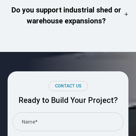
Do you support industrial shed or
warehouse expansions?
CONTACT US
Ready to Build Your Project?