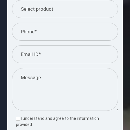
I understand and agree to the information
provided.