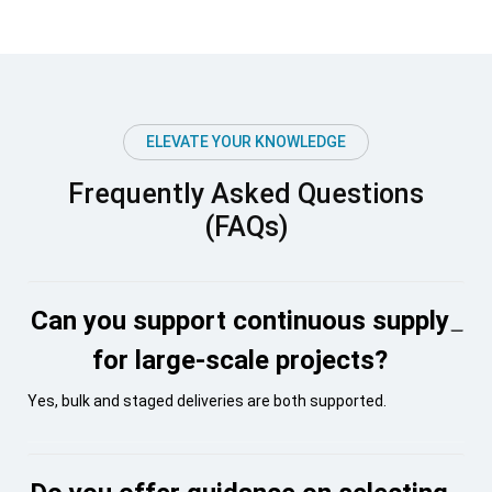
ELEVATE YOUR KNOWLEDGE
Frequently Asked Questions
(FAQs)
Can you support continuous supply
for large-scale projects?
Yes, bulk and staged deliveries are both supported.