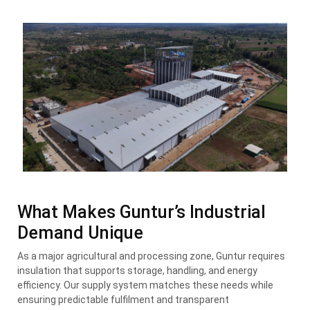
What Makes Guntur’s Industrial
Demand Unique
As a major agricultural and processing zone, Guntur requires
insulation that supports storage, handling, and energy
efficiency. Our supply system matches these needs while
ensuring predictable fulfilment and transparent