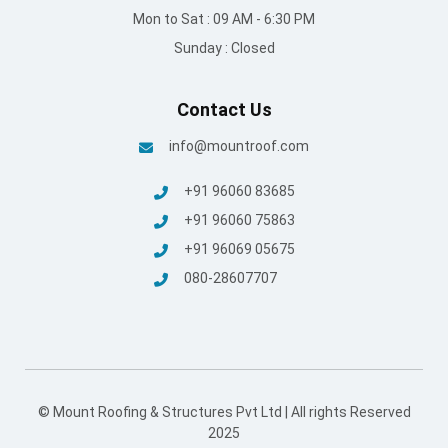
Mon to Sat : 09 AM - 6:30 PM
Sunday : Closed
Contact Us
info@mountroof.com
+91 96060 83685
+91 96060 75863
+91 96069 05675
080-28607707
© Mount Roofing & Structures Pvt Ltd | All rights Reserved
2025