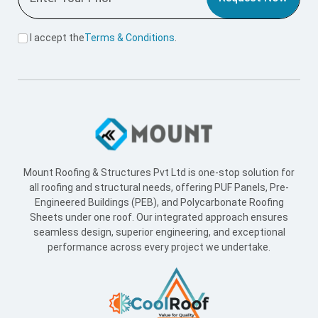
I accept the
Terms & Conditions
.
Mount Roofing & Structures Pvt Ltd is one-stop solution for
all roofing and structural needs, offering PUF Panels, Pre-
Engineered Buildings (PEB), and Polycarbonate Roofing
Sheets under one roof. Our integrated approach ensures
seamless design, superior engineering, and exceptional
performance across every project we undertake.