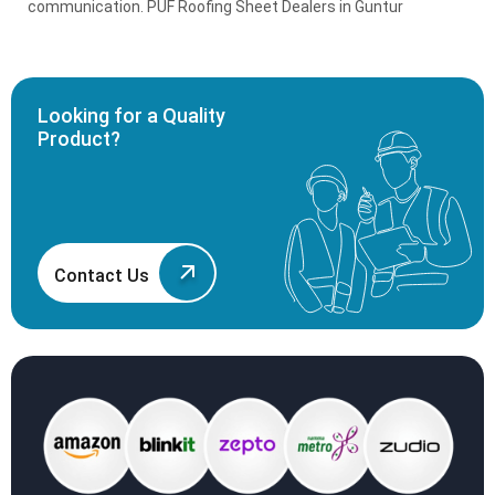
communication. PUF Roofing Sheet Dealers in Guntur
Looking for a Quality
Product?
Contact Us