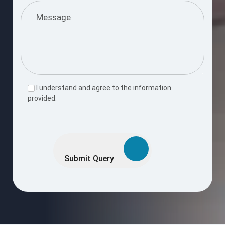
I understand and agree to the information
provided.
Please
leave
this
Submit Query
field
empty.