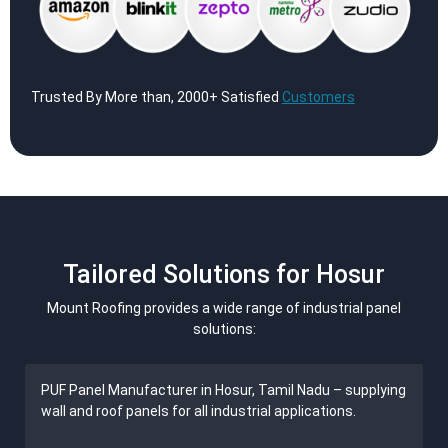
Trusted By More than, 2000+ Satisfied
Customers
Tailored Solutions for Hosur
Mount Roofing provides a wide range of industrial panel
solutions:
PUF Panel Manufacturer in Hosur, Tamil Nadu – supplying
wall and roof panels for all industrial applications.