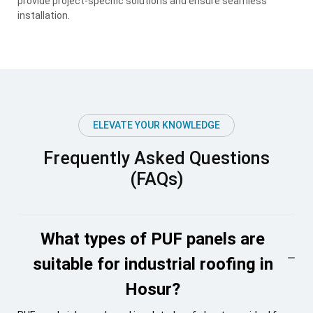
provide project-specific solutions and ensure seamless
installation.
ELEVATE YOUR KNOWLEDGE
Frequently Asked Questions
(FAQs)
What types of PUF panels are
suitable for industrial roofing in
Hosur?