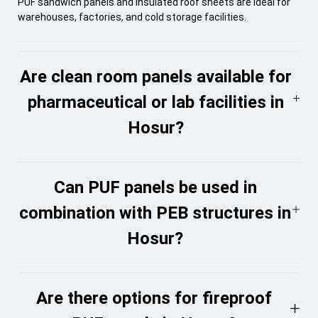
PUF sandwich panels and insulated roof sheets are ideal for
warehouses, factories, and cold storage facilities.
Are clean room panels available for
pharmaceutical or lab facilities in
Hosur?
Can PUF panels be used in
combination with PEB structures in
Hosur?
Are there options for fireproof