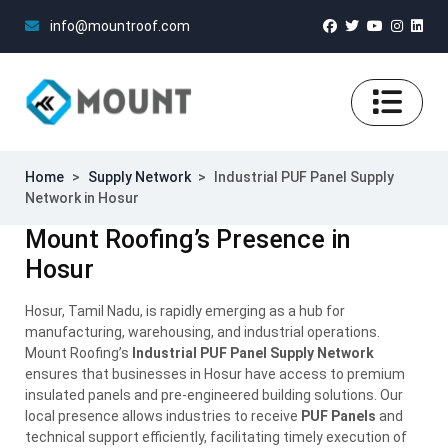
info@mountroof.com
Home
>
Supply Network
>
Industrial PUF Panel Supply
Network in Hosur
Mount Roofing’s Presence in
Hosur
Hosur, Tamil Nadu, is rapidly emerging as a hub for
manufacturing, warehousing, and industrial operations.
Mount Roofing’s
Industrial PUF Panel Supply Network
ensures that businesses in Hosur have access to premium
insulated panels and pre-engineered building solutions. Our
local presence allows industries to receive
PUF Panels
and
technical support efficiently, facilitating timely execution of