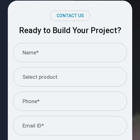
CONTACT US
Ready to Build Your Project?