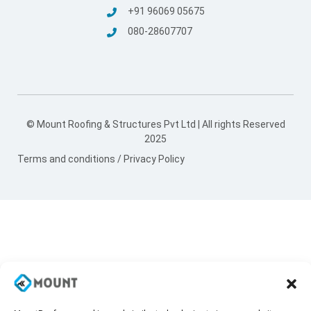
+91 96069 05675
080-28607707
© Mount Roofing & Structures Pvt Ltd | All rights Reserved
2025
Terms and conditions
/
Privacy Policy