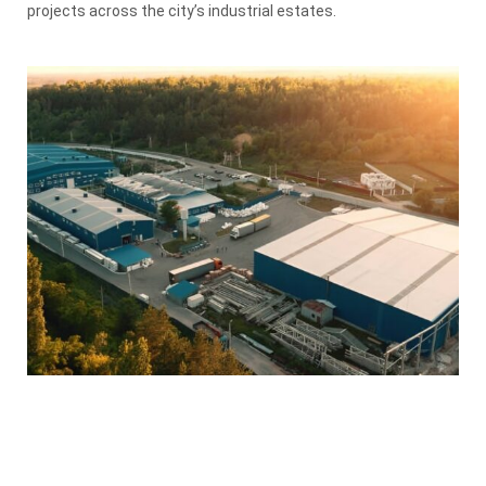
projects across the city’s industrial estates.