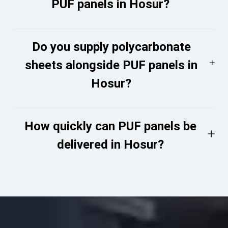
PUF panels in Hosur?
Do you supply polycarbonate
sheets alongside PUF panels in
Hosur?
How quickly can PUF panels be
delivered in Hosur?