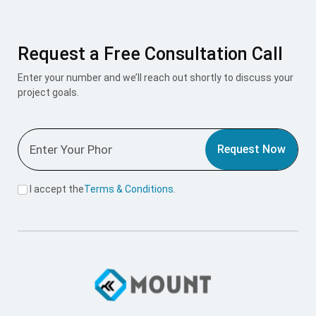
Request a Free Consultation Call
Enter your number and we’ll reach out shortly to discuss your
project goals.
Request Now
I accept the
Terms & Conditions
.