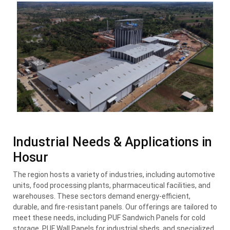
Industrial Needs & Applications in
Hosur
The region hosts a variety of industries, including automotive
units, food processing plants, pharmaceutical facilities, and
warehouses. These sectors demand energy-efficient,
durable, and fire-resistant panels. Our offerings are tailored to
meet these needs, including PUF Sandwich Panels for cold
storage, PUF Wall Panels for industrial sheds, and specialized