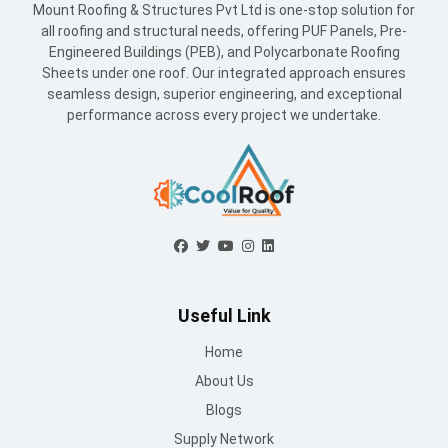
Mount Roofing & Structures Pvt Ltd is one-stop solution for
all roofing and structural needs, offering PUF Panels, Pre-
Engineered Buildings (PEB), and Polycarbonate Roofing
Sheets under one roof. Our integrated approach ensures
seamless design, superior engineering, and exceptional
performance across every project we undertake.
Useful Link
Home
About Us
Blogs
Supply Network