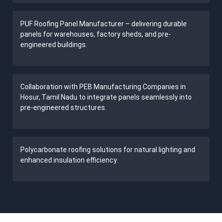
PUF Roofing Panel Manufacturer – delivering durable
panels for warehouses, factory sheds, and pre-
engineered buildings.
Collaboration with PEB Manufacturing Companies in
Hosur, Tamil Nadu to integrate panels seamlessly into
pre-engineered structures.
Polycarbonate roofing solutions for natural lighting and
enhanced insulation efficiency.