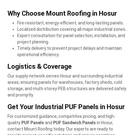
Why Choose Mount Roofing in Hosur
Fire-resistant, energy-efficient, and long-lasting panels.
Localized distribution covering all major industrial zones.
Expert consultation for panel selection, installation, and
project planning.
Timely delivery to prevent project delays and maintain
operational efficiency.
Logistics & Coverage
Our supply network serves Hosur and surrounding industrial
areas, ensuring panels for warehouses, factory sheds, cold
storage, and multi-storey PEB structures are delivered safely
and promptly.
Get Your Industrial PUF Panels in Hosur
For customized guidance, competitive pricing, and high-
quality
PUF Panels
and
PUF Sandwich Panels
in Hosur,
contact Mount Roofing today. Our experts are ready to