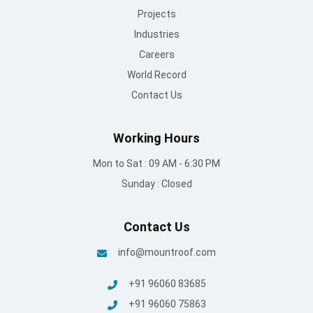
Projects
Industries
Careers
World Record
Contact Us
Working Hours
Mon to Sat : 09 AM - 6:30 PM
Sunday : Closed
Contact Us
info@mountroof.com
+91 96060 83685
+91 96060 75863