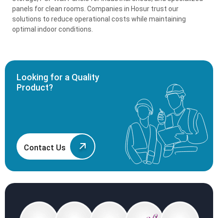
panels for clean rooms. Companies in Hosur trust our
solutions to reduce operational costs while maintaining
optimal indoor conditions.
Looking for a Quality
Product?
Contact Us