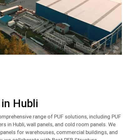
 in Hubli
omprehensive range of PUF solutions, including PUF
s in Hubli, wall panels, and cold room panels. We
d panels for warehouses, commercial buildings, and
ly, we collaborate with Best PEB Structure