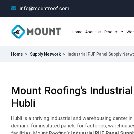
info@mountroof.com
Home
About Us
Product
Wor
Home
>
Supply Network
>
Industrial PUF Panel Supply Netwo
Mount Roofing’s Industrial
Hubli
Hubli is a thriving industrial and warehousing center i
demand for insulated panels for factories, warehouse
facilities. Mount Roofing’s
Industrial PUF Panel Supp