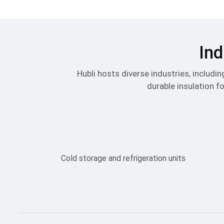
Ind
Hubli hosts diverse industries, includ
durable insulation fo
Cold storage and refrigeration units