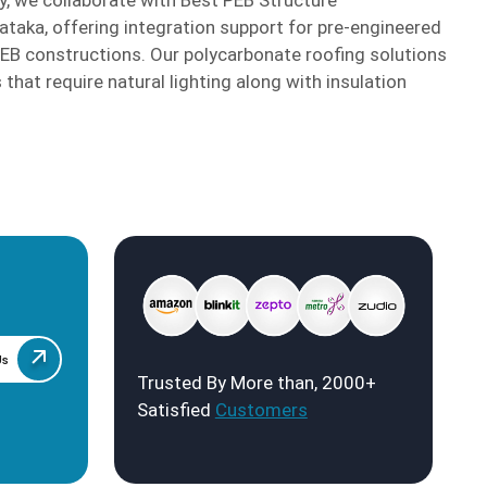
ataka, offering integration support for pre-engineered
PEB constructions. Our polycarbonate roofing solutions
 that require natural lighting along with insulation
Us
Trusted By More than, 2000+
Satisfied
Customers