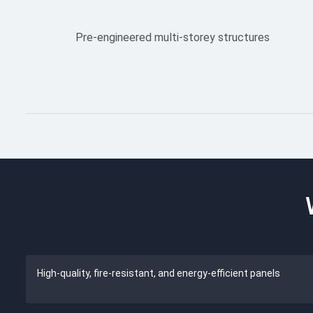
Pre-engineered multi-storey structures
High-quality, fire-resistant, and energy-efficient panels