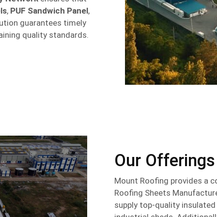
ls
,
PUF Sandwich Panel
,
ibution guarantees timely
aining quality standards.
Our Offerings
Mount Roofing provides a c
Roofing Sheets Manufacturer
supply top-quality insulate
industrial sheds. Additional