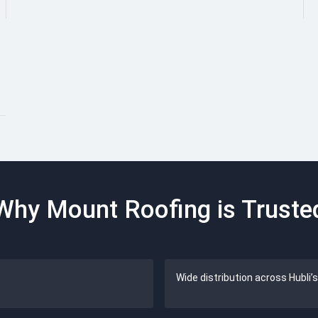
Why Mount Roofing is Truste
Wide distribution across Hubli’s