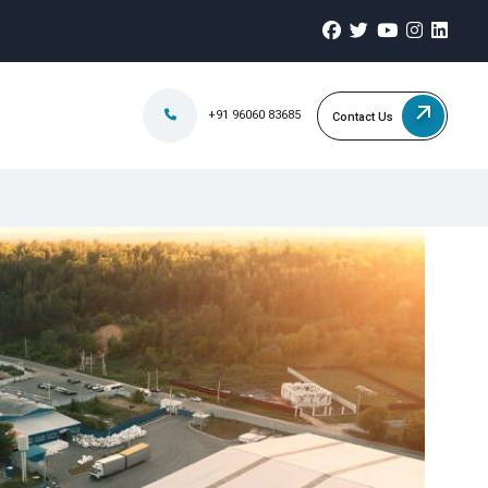
+91 96060 83685
Contact Us