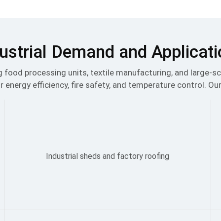
ustrial Demand and Applicat
ing food processing units, textile manufacturing, and large-
r energy efficiency, fire safety, and temperature control. Our
Industrial sheds and factory roofing