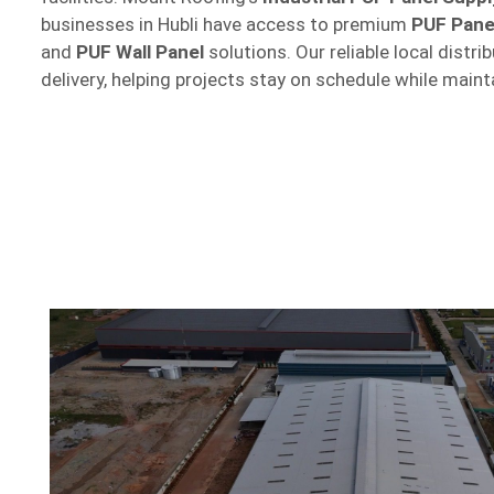
businesses in Hubli have access to premium
PUF Pane
and
PUF Wall Panel
solutions. Our reliable local distr
delivery, helping projects stay on schedule while maint