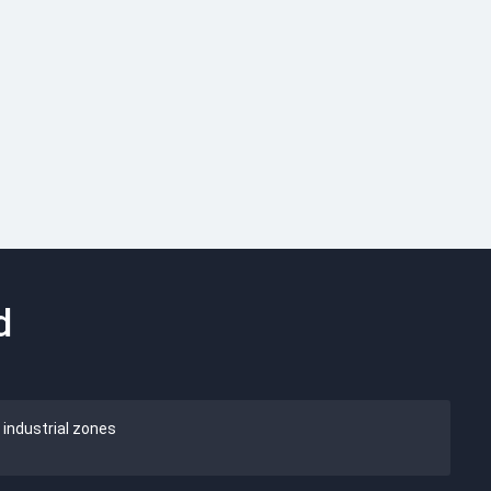
d
 industrial zones