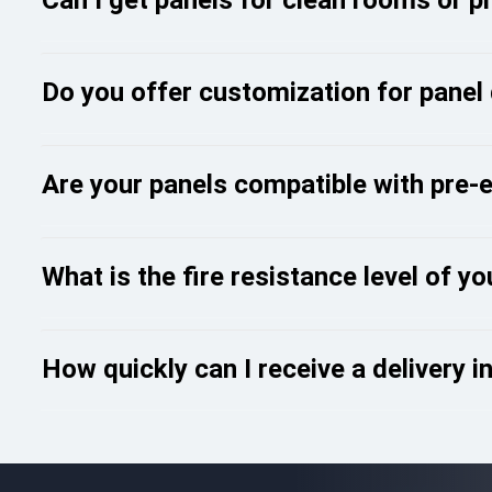
Do you offer customization for panel
Are your panels compatible with pre-
What is the fire resistance level of y
How quickly can I receive a delivery i