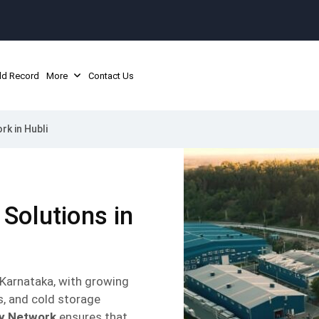
ld Record
More
Contact Us
rk in Hubli
 Solutions in
n Karnataka, with growing
s, and cold storage
ly Network
ensures that