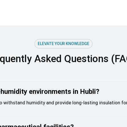
ELEVATE YOUR KNOWLEDGE
quently Asked Questions (F
-humidity environments in Hubli?
o withstand humidity and provide long-lasting insulation fo
harmaceutical facilities?