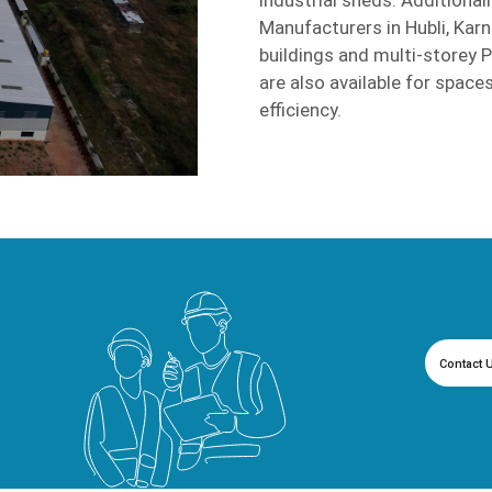
Manufacturers in Hubli, Karn
buildings and multi-storey 
are also available for spaces
efficiency.
Contact 