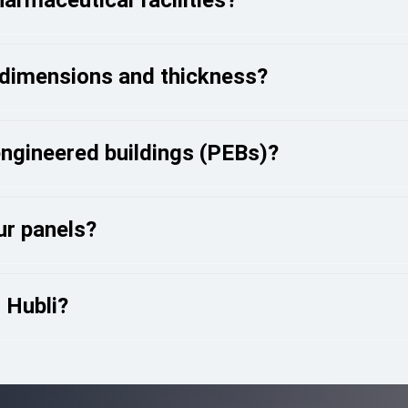
 dimensions and thickness?
engineered buildings (PEBs)?
our panels?
n Hubli?