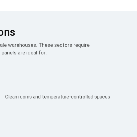
ions
scale warehouses. These sectors require
 panels are ideal for:
Clean rooms and temperature-controlled spaces