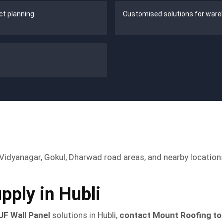
ect planning
Customised solutions for ware
in Vidyanagar, Gokul, Dharwad road areas, and nearby locatio
pply in Hubli
UF Wall Panel
solutions in Hubli,
contact Mount Roofing t