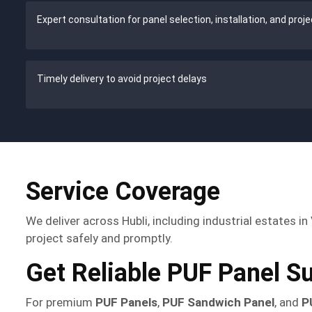
Expert consultation for panel selection, installation, and proj
Timely delivery to avoid project delays
Service Coverage
We deliver across Hubli, including industrial estates 
project safely and promptly.
Get Reliable PUF Panel Su
For premium
PUF Panels
,
PUF Sandwich Panel
, and
P