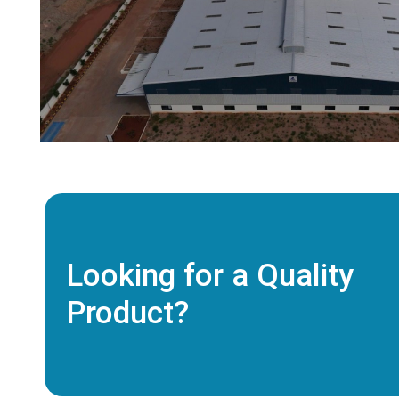
Looking for a Quality
Product?