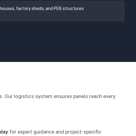
houses, factory sheds, and PEB structures
ns. Our logistics system ensures panels reach every
oday
for expert guidance and project-specific