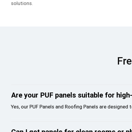
solutions.
Fre
Are your PUF panels suitable for high
Yes, our PUF Panels and Roofing Panels are designed t
Can I get panels for clean rooms or p