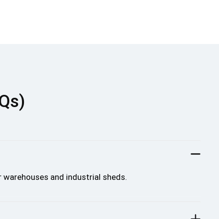
AQs)
r warehouses and industrial sheds.