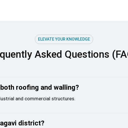
ELEVATE YOUR KNOWLEDGE
quently Asked Questions (F
 both roofing and walling?
ndustrial and commercial structures.
agavi district?