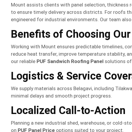
Mount assists clients with panel selection, thickness 
to ensure timely delivery across districts. For roofs th
engineered for industrial environments. Our team also 
Benefits of Choosing Our
Working with Mount ensures predictable timelines, co
reduce heat transfer, improve temperature stability, a
our reliable
PUF Sandwich Roofing Panel
solutions of
Logistics & Service Cove
We supply materials across Belagavi, including Tilakwa
minimal delays and smooth project progress.
Localized Call-to-Action
Planning a new industrial shed, warehouse, or cold-st
on
PUF Panel Price
options suited to your project.