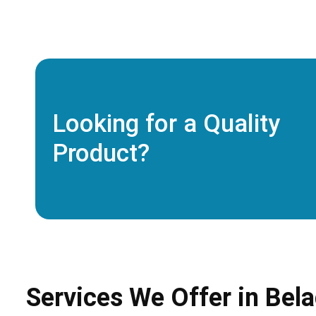
Looking for a Quality
Product?
Services We Offer in Bela