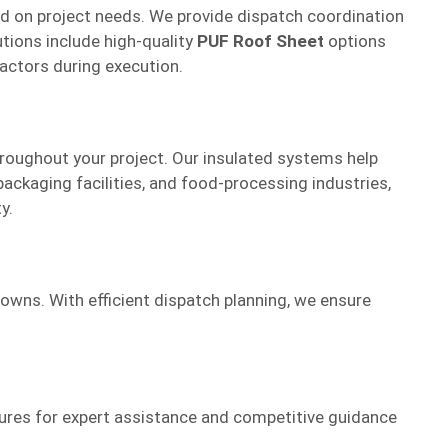
sed on project needs. We provide dispatch coordination
utions include high-quality
PUF Roof Sheet
options
ractors during execution.
roughout your project. Our insulated systems help
ackaging facilities, and food-processing industries,
y.
towns. With efficient dispatch planning, we ensure
tures for expert assistance and competitive guidance