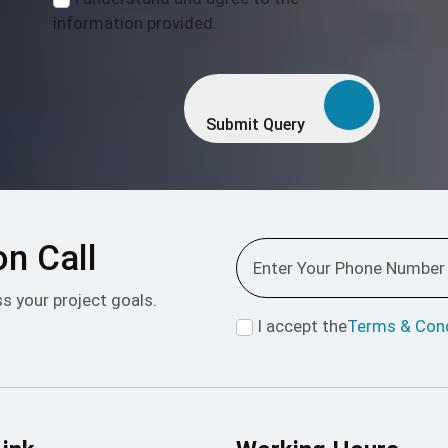
information provided.
Submit Query
on Call
ss your project goals.
I accept the
Terms & Cond