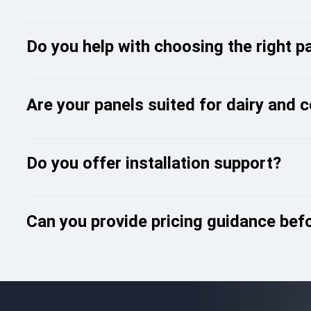
Do you help with choosing the right p
Are your panels suited for dairy and 
Do you offer installation support?
Can you provide pricing guidance bef