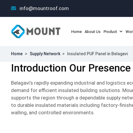
info@mountroof.com
Home
About Us
Product
Wor
Home
>
Supply Network
>
Insulated PUF Panel in Belagavi
Introduction Our Presence 
Belagavi’s rapidly expanding industrial and logistics 
demand for efficient insulated building solutions. Mo
supports the region through a dependable supply netw
to durable insulated materials including factory-finis
walling, and controlled environments.