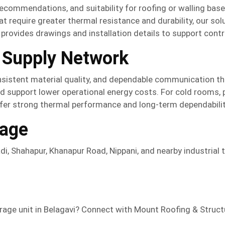
recommendations, and suitability for roofing or walling ba
at require greater thermal resistance and durability, our sol
provides drawings and installation details to support cont
 Supply Network
nsistent material quality, and dependable communication th
nd support lower operational energy costs. For cold rooms, p
fer strong thermal performance and long-term dependabilit
rage
di, Shahapur, Khanapur Road, Nippani, and nearby industrial 
orage unit in Belagavi? Connect with Mount Roofing & Struc