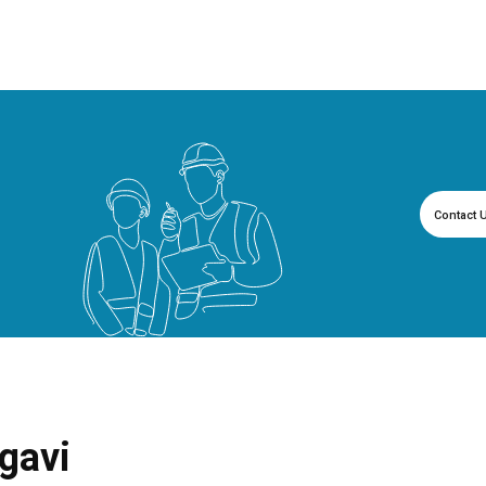
Contact 
gavi