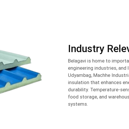
Industry Rel
Belagavi is home to importa
engineering industries, and 
Udyambag, Machhe Industrial
insulation that enhances e
durability. Temperature-sens
food storage, and warehousin
systems.