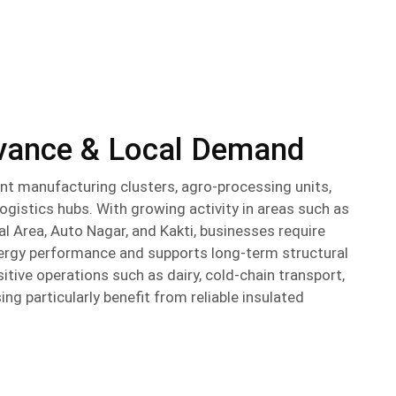
evance & Local Demand
nt manufacturing clusters, agro-processing units,
logistics hubs. With growing activity in areas such as
 Area, Auto Nagar, and Kakti, businesses require
nergy performance and supports long-term structural
itive operations such as dairy, cold-chain transport,
g particularly benefit from reliable insulated