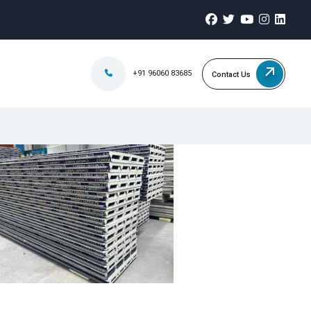
+91 96060 83685
Contact Us