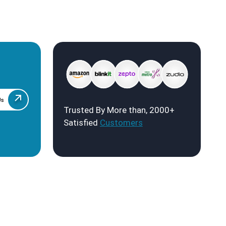
Us
Trusted By More than, 2000+
Satisfied
Customers