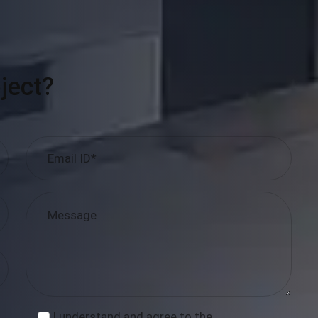
ject?
I understand and agree to the