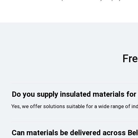
Fre
Do you supply insulated materials for
Yes, we offer solutions suitable for a wide range of i
Can materials be delivered across Bel