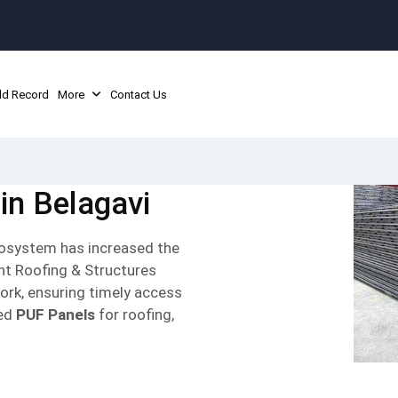
ld Record
More
Contact Us
in Belagavi
ecosystem has increased the
unt Roofing & Structures
ork, ensuring timely access
hed
PUF Panels
for roofing,