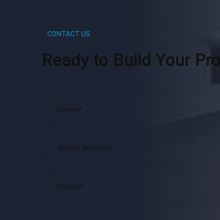
CONTACT US
Ready to Build Your Pro