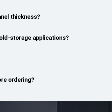
anel thickness?
cold-storage applications?
ore ordering?