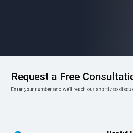
Please
leave
this
field
empty.
Request a Free Consultati
Enter your number and we’ll reach out shortly to discu