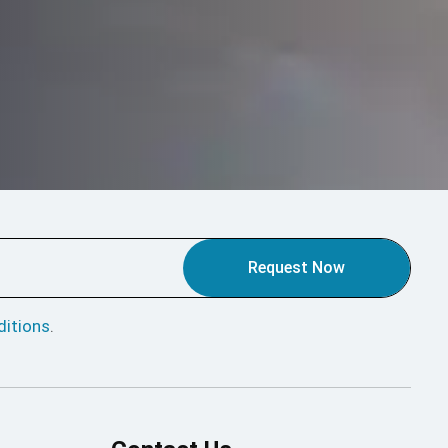
Request Now
itions
.