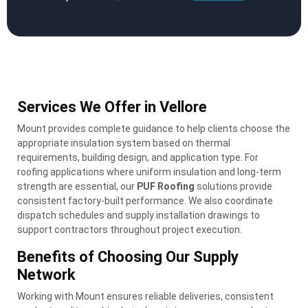
Services We Offer in Vellore
Mount provides complete guidance to help clients choose the
appropriate insulation system based on thermal
requirements, building design, and application type. For
roofing applications where uniform insulation and long-term
strength are essential, our
PUF Roofing
solutions provide
consistent factory-built performance. We also coordinate
dispatch schedules and supply installation drawings to
support contractors throughout project execution.
Benefits of Choosing Our Supply
Network
Working with Mount ensures reliable deliveries, consistent