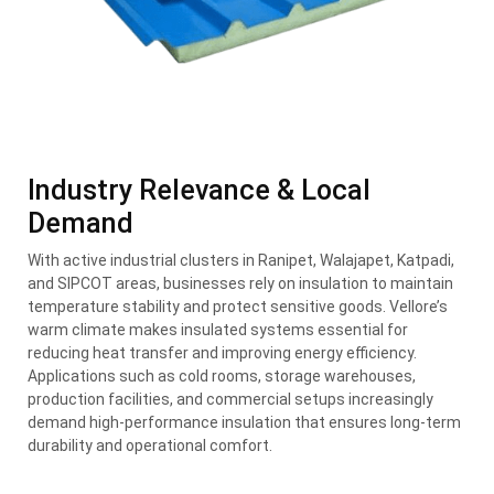
Industry Relevance & Local
Demand
With active industrial clusters in Ranipet, Walajapet, Katpadi,
and SIPCOT areas, businesses rely on insulation to maintain
temperature stability and protect sensitive goods. Vellore’s
warm climate makes insulated systems essential for
reducing heat transfer and improving energy efficiency.
Applications such as cold rooms, storage warehouses,
production facilities, and commercial setups increasingly
demand high-performance insulation that ensures long-term
durability and operational comfort.