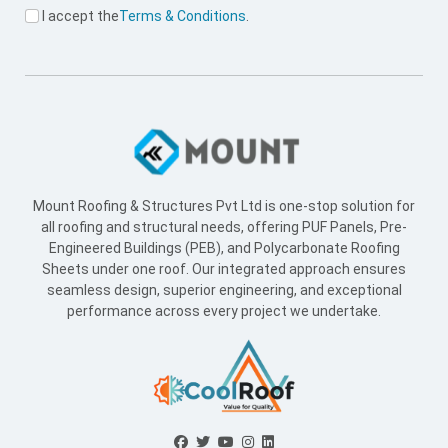
I accept the
Terms & Conditions
.
Mount Roofing & Structures Pvt Ltd is one-stop solution for
all roofing and structural needs, offering PUF Panels, Pre-
Engineered Buildings (PEB), and Polycarbonate Roofing
Sheets under one roof. Our integrated approach ensures
seamless design, superior engineering, and exceptional
performance across every project we undertake.