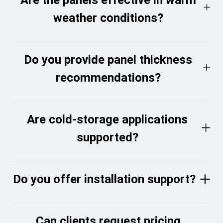
weather conditions?
Do you provide panel thickness
recommendations?
Are cold-storage applications
supported?
Do you offer installation support?
Can clients request pricing