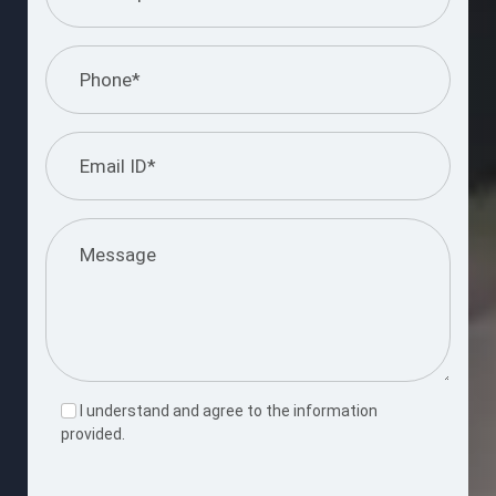
I understand and agree to the information
provided.