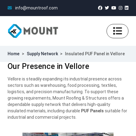
info@mountroof.com
Home
>
Supply Network
>
Insulated PUF Panel in Vellore
Our Presence in Vellore
Vellore is steadily expanding its industrial presence across
sectors such as warehousing, food processing, textiles,
logistics, and precision manufacturing. To support these
growing requirements, Mount Roofing & Structures offers a
dependable supply network that delivers high-quality
insulated materials, including durable
PUF Panels
suitable for
industrial and commercial projects.