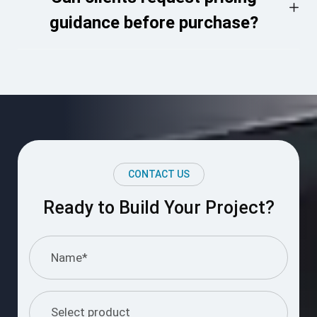
guidance before purchase?
CONTACT US
Ready to Build Your Project?