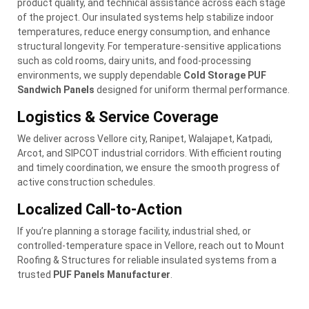
product quality, and technical assistance across each stage
of the project. Our insulated systems help stabilize indoor
temperatures, reduce energy consumption, and enhance
structural longevity. For temperature-sensitive applications
such as cold rooms, dairy units, and food-processing
environments, we supply dependable
Cold Storage PUF
Sandwich Panels
designed for uniform thermal performance.
Logistics & Service Coverage
We deliver across Vellore city, Ranipet, Walajapet, Katpadi,
Arcot, and SIPCOT industrial corridors. With efficient routing
and timely coordination, we ensure the smooth progress of
active construction schedules.
Localized Call-to-Action
If you’re planning a storage facility, industrial shed, or
controlled-temperature space in Vellore, reach out to Mount
Roofing & Structures for reliable insulated systems from a
trusted
PUF Panels Manufacturer
.