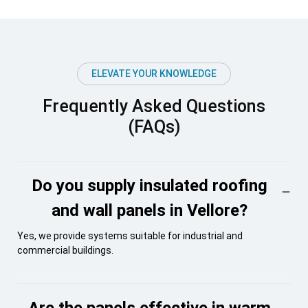
ELEVATE YOUR KNOWLEDGE
Frequently Asked Questions
(FAQs)
Do you supply insulated roofing
and wall panels in Vellore?
Yes, we provide systems suitable for industrial and
commercial buildings.
Are the panels effective in warm