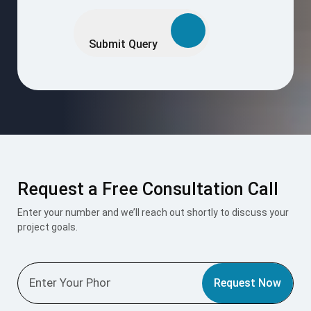
Please
leave
this
Submit Query
field
empty.
Request a Free Consultation Call
Enter your number and we’ll reach out shortly to discuss your
project goals.
Request Now