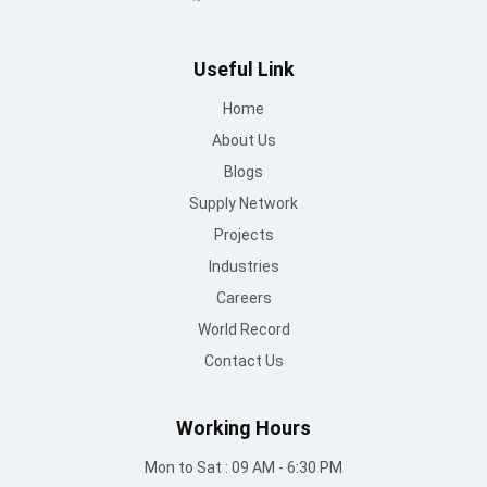
Useful Link
Home
About Us
Blogs
Supply Network
Projects
Industries
Careers
World Record
Contact Us
Working Hours
Mon to Sat : 09 AM - 6:30 PM