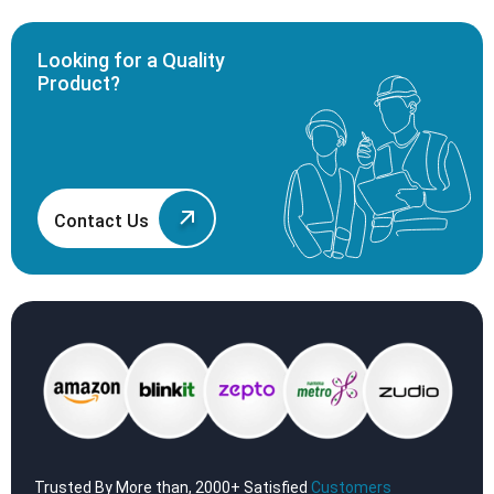
Looking for a Quality
Product?
Contact Us
Trusted By More than, 2000+ Satisfied
Customers