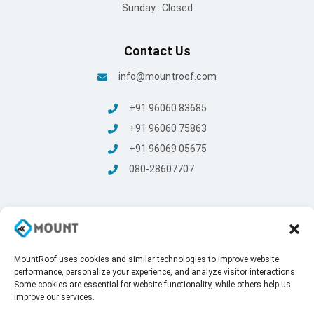
Sunday : Closed
Contact Us
info@mountroof.com
+91 96060 83685
+91 96060 75863
+91 96069 05675
080-28607707
MountRoof uses cookies and similar technologies to improve website
© Mount Roofing & Structures Pvt Ltd | All rights Reserved
performance, personalize your experience, and analyze visitor interactions.
2025
Some cookies are essential for website functionality, while others help us
Terms and conditions
/
Privacy Policy
improve our services.