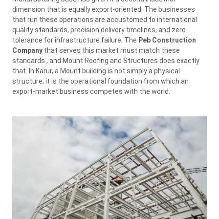
dimension that is equally export-oriented. The businesses
that run these operations are accustomed to international
quality standards, precision delivery timelines, and zero
tolerance for infrastructure failure. The
Peb Construction
Company
that serves this market must match these
standards , and Mount Roofing and Structures does exactly
that. In Karur, a Mount building is not simply a physical
structure; it is the operational foundation from which an
export-market business competes with the world.