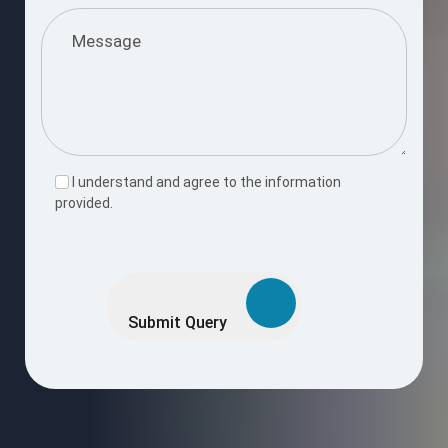
I understand and agree to the information
provided.
Please
leave
this
Submit Query
field
empty.