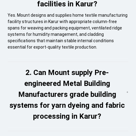
facilities in Karur?
Yes. Mount designs and supplies home textile manufacturing
facility structures in Karur with appropriate column-free
spans for weaving and packing equipment, ventilated ridge
systems for humidity management, and cladding
specifications that maintain stable internal conditions
essential for export-quality textile production.
2. Can Mount supply Pre-
engineered Metal Building
Manufacturers grade building
systems for yarn dyeing and fabric
processing in Karur?