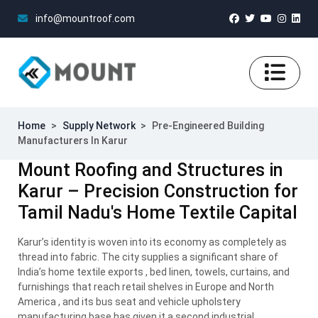
info@mountroof.com
Home
>
Supply Network
>
Pre-Engineered Building
Manufacturers In Karur
Mount Roofing and Structures in
Karur – Precision Construction for
Tamil Nadu's Home Textile Capital
Karur’s identity is woven into its economy as completely as
thread into fabric. The city supplies a significant share of
India’s home textile exports , bed linen, towels, curtains, and
furnishings that reach retail shelves in Europe and North
America , and its bus seat and vehicle upholstery
manufacturing base has given it a second industrial