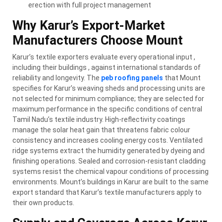
erection with full project management
Why Karur’s Export-Market
Manufacturers Choose Mount
Karur’s textile exporters evaluate every operational input ,
including their buildings , against international standards of
reliability and longevity. The
peb roofing panels
that Mount
specifies for Karur’s weaving sheds and processing units are
not selected for minimum compliance; they are selected for
maximum performance in the specific conditions of central
Tamil Nadu’s textile industry. High-reflectivity coatings
manage the solar heat gain that threatens fabric colour
consistency and increases cooling energy costs. Ventilated
ridge systems extract the humidity generated by dyeing and
finishing operations. Sealed and corrosion-resistant cladding
systems resist the chemical vapour conditions of processing
environments. Mount’s buildings in Karur are built to the same
export standard that Karur’s textile manufacturers apply to
their own products.