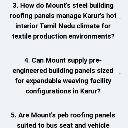
3. How do Mount's steel building
roofing panels manage Karur's hot
interior Tamil Nadu climate for
textile production environments?
4. Can Mount supply pre-
engineered building panels sized
for expandable weaving facility
configurations in Karur?
5. Are Mount's peb roofing panels
suited to bus seat and vehicle