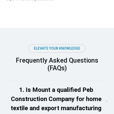
ELEVATE YOUR KNOWLEDGE
Frequently Asked Questions
(FAQs)
1. Is Mount a qualified Peb
Construction Company for home
textile and export manufacturing