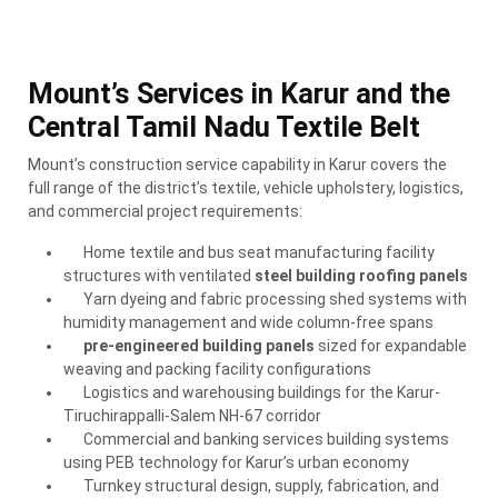
Mount’s Services in Karur and the
Central Tamil Nadu Textile Belt
Mount’s construction service capability in Karur covers the
full range of the district’s textile, vehicle upholstery, logistics,
and commercial project requirements:
Home textile and bus seat manufacturing facility
structures with ventilated
steel building roofing panels
Yarn dyeing and fabric processing shed systems with
humidity management and wide column-free spans
pre-engineered building panels
sized for expandable
weaving and packing facility configurations
Logistics and warehousing buildings for the Karur-
Tiruchirappalli-Salem NH-67 corridor
Commercial and banking services building systems
using PEB technology for Karur’s urban economy
Turnkey structural design, supply, fabrication, and