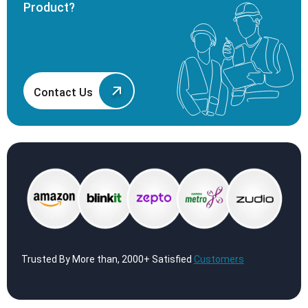
Product?
Contact Us
Trusted By More than, 2000+ Satisfied
Customers