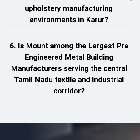
upholstery manufacturing
environments in Karur?
6. Is Mount among the Largest Pre
Engineered Metal Building
Manufacturers serving the central
Tamil Nadu textile and industrial
corridor?