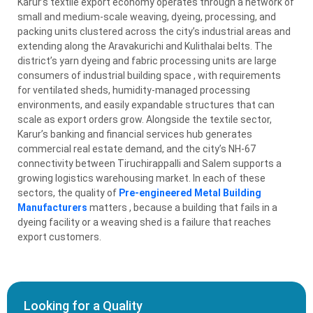
Karur’s textile export economy operates through a network of
small and medium-scale weaving, dyeing, processing, and
packing units clustered across the city’s industrial areas and
extending along the Aravakurichi and Kulithalai belts. The
district’s yarn dyeing and fabric processing units are large
consumers of industrial building space , with requirements
for ventilated sheds, humidity-managed processing
environments, and easily expandable structures that can
scale as export orders grow. Alongside the textile sector,
Karur’s banking and financial services hub generates
commercial real estate demand, and the city’s NH-67
connectivity between Tiruchirappalli and Salem supports a
growing logistics warehousing market. In each of these
sectors, the quality of
Pre-engineered Metal Building
Manufacturers
matters , because a building that fails in a
dyeing facility or a weaving shed is a failure that reaches
export customers.
Looking for a Quality