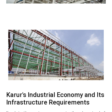
Karur's Industrial Economy and Its
Infrastructure Requirements