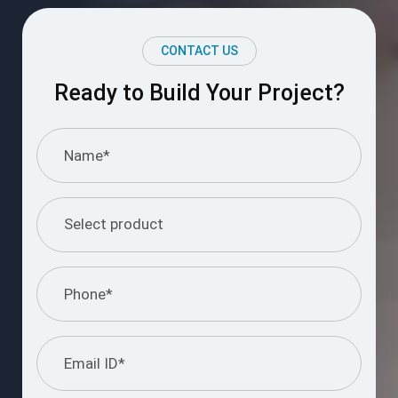
CONTACT US
Ready to Build Your Project?