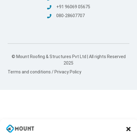
+91 96069 05675
080-28607707
© Mount Roofing & Structures Pvt Ltd | All rights Reserved
2025
Terms and conditions
/
Privacy Policy