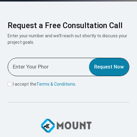
Request a Free Consultation Call
Enter your number and we’ll reach out shortly to discuss your
project goals.
Request Now
I accept the
Terms & Conditions
.