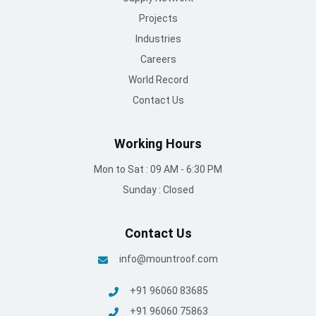
Projects
Industries
Careers
World Record
Contact Us
Working Hours
Mon to Sat : 09 AM - 6:30 PM
Sunday : Closed
Contact Us
info@mountroof.com
+91 96060 83685
+91 96060 75863