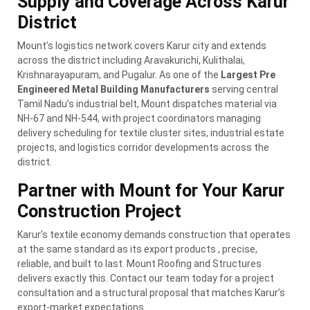
Supply and Coverage Across Karur
District
Mount’s logistics network covers Karur city and extends
across the district including Aravakurichi, Kulithalai,
Krishnarayapuram, and Pugalur. As one of the
Largest Pre
Engineered Metal Building Manufacturers
serving central
Tamil Nadu’s industrial belt, Mount dispatches material via
NH-67 and NH-544, with project coordinators managing
delivery scheduling for textile cluster sites, industrial estate
projects, and logistics corridor developments across the
district.
Partner with Mount for Your Karur
Construction Project
Karur’s textile economy demands construction that operates
at the same standard as its export products , precise,
reliable, and built to last. Mount Roofing and Structures
delivers exactly this. Contact our team today for a project
consultation and a structural proposal that matches Karur’s
export-market expectations.