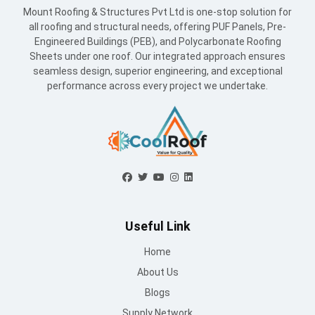
Mount Roofing & Structures Pvt Ltd is one-stop solution for
all roofing and structural needs, offering PUF Panels, Pre-
Engineered Buildings (PEB), and Polycarbonate Roofing
Sheets under one roof. Our integrated approach ensures
seamless design, superior engineering, and exceptional
performance across every project we undertake.
Useful Link
Home
About Us
Blogs
Supply Network