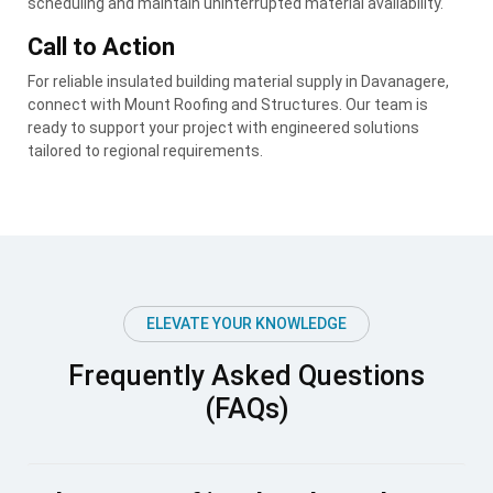
scheduling and maintain uninterrupted material availability.
Call to Action
For reliable insulated building material supply in Davanagere,
connect with Mount Roofing and Structures. Our team is
ready to support your project with engineered solutions
tailored to regional requirements.
ELEVATE YOUR KNOWLEDGE
Frequently Asked Questions
(FAQs)