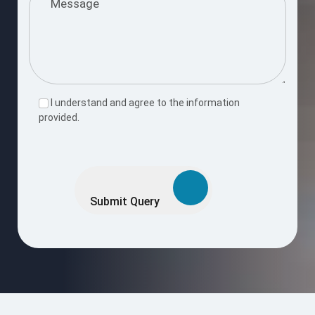
I understand and agree to the information
provided.
Please
leave
this
Submit Query
field
empty.