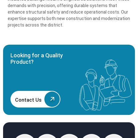
demands with precision, offering durable systems that
enhance structural safety and reduce operational costs. Our
expertise supports both new construction and modernization
projects across the district.
Looking for a Quality
Product?
Contact Us