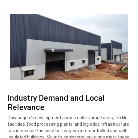
Industry Demand and Local
Relevance
Davanagere’s development across cold storage units, textile
facilities, food processing plants, and logistics infrastructure
has increased the need for temperature-controlled and well-
insulated buildings. Mount’s engineered solutions meet these