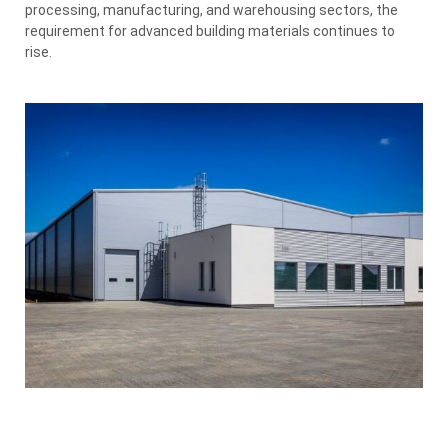
processing, manufacturing, and warehousing sectors, the
requirement for advanced building materials continues to
rise.