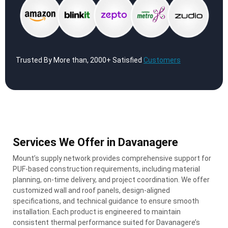
Trusted By More than, 2000+ Satisfied
Customers
Services We Offer in Davanagere
Mount’s supply network provides comprehensive support for
PUF-based construction requirements, including material
planning, on-time delivery, and project coordination. We offer
customized wall and roof panels, design-aligned
specifications, and technical guidance to ensure smooth
installation. Each product is engineered to maintain
consistent thermal performance suited for Davanagere’s