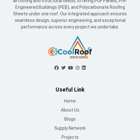
all roofing and structural needs, offering PUF Panels, Pre-
Engineered Buildings (PEB), and Polycarbonate Roofing
Sheets under one roof. Our integrated approach ensures
seamless design, superior engineering, and exceptional
performance across every project we undertake.
Useful Link
Home
About Us
Blogs
Supply Network
Projects