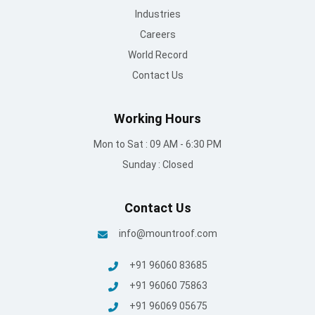
Industries
Careers
World Record
Contact Us
Working Hours
Mon to Sat : 09 AM - 6:30 PM
Sunday : Closed
Contact Us
info@mountroof.com
+91 96060 83685
+91 96060 75863
+91 96069 05675