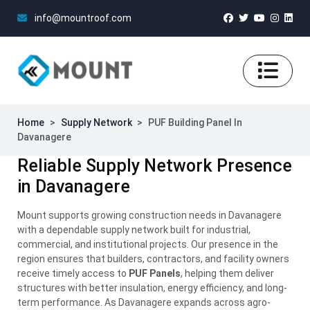
info@mountroof.com
Home
>
Supply Network
>
PUF Building Panel In
Davanagere
Reliable Supply Network Presence
in Davanagere
Mount supports growing construction needs in Davanagere
with a dependable supply network built for industrial,
commercial, and institutional projects. Our presence in the
region ensures that builders, contractors, and facility owners
receive timely access to
PUF Panels
, helping them deliver
structures with better insulation, energy efficiency, and long-
term performance. As Davanagere expands across agro-