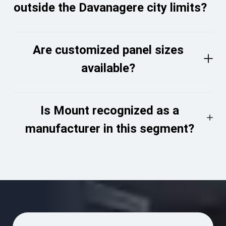
outside the Davanagere city limits?
Are customized panel sizes
available?
Is Mount recognized as a
manufacturer in this segment?