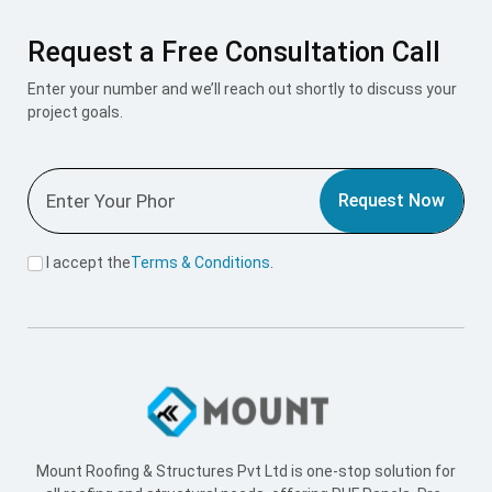
Request a Free Consultation Call
Enter your number and we’ll reach out shortly to discuss your
project goals.
Request Now
I accept the
Terms & Conditions
.
Mount Roofing & Structures Pvt Ltd is one-stop solution for