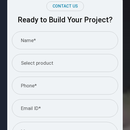
CONTACT US
Ready to Build Your Project?