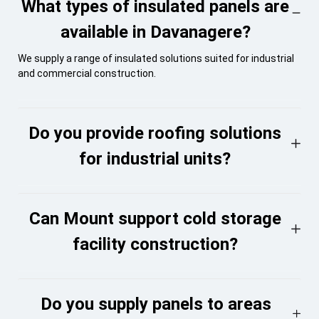
What types of insulated panels are
available in Davanagere?
We supply a range of insulated solutions suited for industrial
and commercial construction.
Do you provide roofing solutions
for industrial units?
Can Mount support cold storage
facility construction?
Do you supply panels to areas