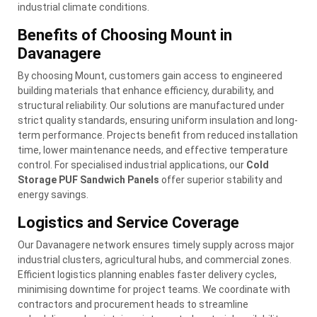
industrial climate conditions.
Benefits of Choosing Mount in
Davanagere
By choosing Mount, customers gain access to engineered
building materials that enhance efficiency, durability, and
structural reliability. Our solutions are manufactured under
strict quality standards, ensuring uniform insulation and long-
term performance. Projects benefit from reduced installation
time, lower maintenance needs, and effective temperature
control. For specialised industrial applications, our
Cold
Storage PUF Sandwich Panels
offer superior stability and
energy savings.
Logistics and Service Coverage
Our Davanagere network ensures timely supply across major
industrial clusters, agricultural hubs, and commercial zones.
Efficient logistics planning enables faster delivery cycles,
minimising downtime for project teams. We coordinate with
contractors and procurement heads to streamline