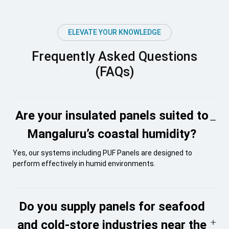
ELEVATE YOUR KNOWLEDGE
Frequently Asked Questions
(FAQs)
Are your insulated panels suited to
Mangaluru’s coastal humidity?
Yes, our systems including PUF Panels are designed to
perform effectively in humid environments.
Do you supply panels for seafood
and cold-store industries near the