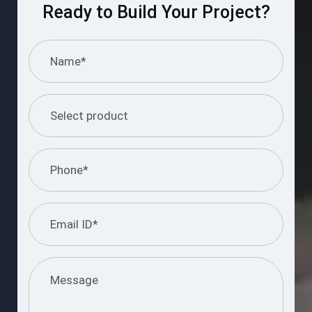
Ready to Build Your Project?