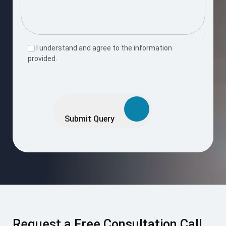
I understand and agree to the information
provided.
Please
leave
this
Submit Query
field
empty.
Request a Free Consultation Call