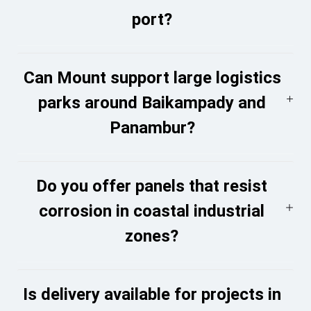
port?
Can Mount support large logistics
parks around Baikampady and
Panambur?
Do you offer panels that resist
corrosion in coastal industrial
zones?
Is delivery available for projects in