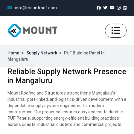
info@mountroof.com
Home
>
Supply Network
>
PUF Building Panel In
Mangaluru
Reliable Supply Network Presence
in Mangaluru
Mount Roofing and Structures strengthens Mangaluru’s
industrial, port-linked, and logistics-driven development with a
dependable supply system engineered for modern
construction. Our presence ensures easy access to durable
PUF Panels
, supporting energy-efficient building practices
across coastal industrial clusters and commercial projects.