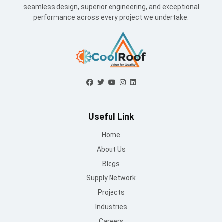
seamless design, superior engineering, and exceptional
performance across every project we undertake.
Useful Link
Home
About Us
Blogs
Supply Network
Projects
Industries
Careers