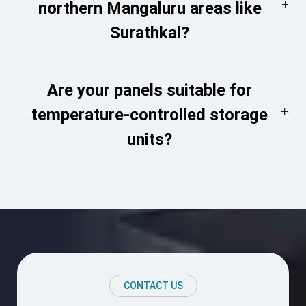
northern Mangaluru areas like
Surathkal?
Are your panels suitable for
temperature-controlled storage
units?
CONTACT US