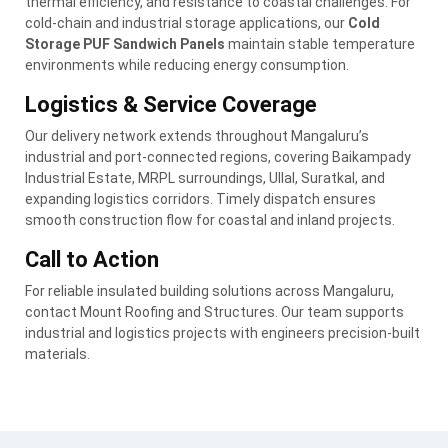
thermal efficiency, and resistance to coastal challenges. For
cold-chain and industrial storage applications, our
Cold
Storage PUF Sandwich Panels
maintain stable temperature
environments while reducing energy consumption.
Logistics & Service Coverage
Our delivery network extends throughout Mangaluru’s
industrial and port-connected regions, covering Baikampady
Industrial Estate, MRPL surroundings, Ullal, Suratkal, and
expanding logistics corridors. Timely dispatch ensures
smooth construction flow for coastal and inland projects.
Call to Action
For reliable insulated building solutions across Mangaluru,
contact Mount Roofing and Structures. Our team supports
industrial and logistics projects with engineers precision-built
materials.