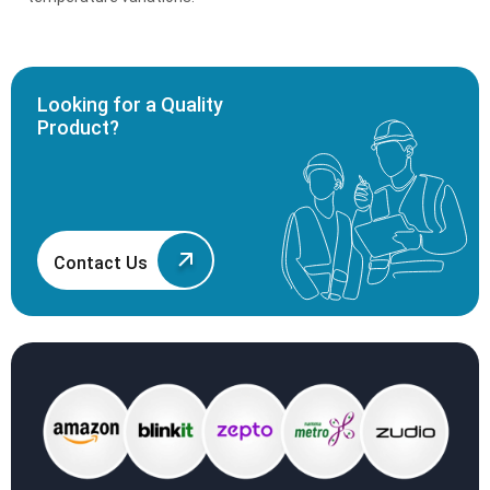
Looking for a Quality
Product?
Contact Us