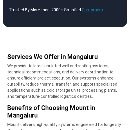
Trusted By More than, 2000+ Satisfied
Customers
Services We Offer in Mangaluru
We provide tailored insulated wall and roofing systems,
technical recommendations, and delivery coordination to
ensure efficient project execution. Our systems enhance
durability, reduce thermal transfer, and support specialised
applications such as cold storage units, processing plants,
and temperature-controlled logistics centres.
Benefits of Choosing Mount in
Mangaluru
Mount delivers high-quality systems engineered for longevity,