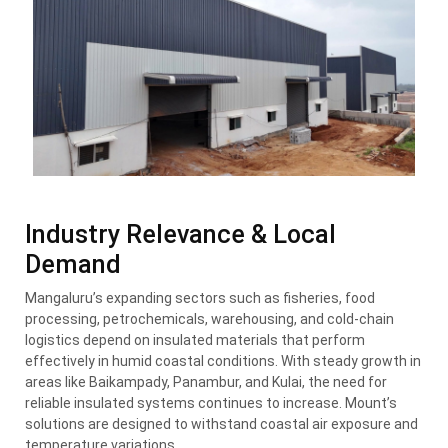
Industry Relevance & Local
Demand
Mangaluru’s expanding sectors such as fisheries, food
processing, petrochemicals, warehousing, and cold-chain
logistics depend on insulated materials that perform
effectively in humid coastal conditions. With steady growth in
areas like Baikampady, Panambur, and Kulai, the need for
reliable insulated systems continues to increase. Mount’s
solutions are designed to withstand coastal air exposure and
temperature variations.