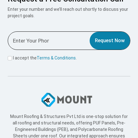
Enter your number and we’ll reach out shortly to discuss your
project goals.
Request Now
I accept the
Terms & Conditions
.
Mount Roofing & Structures Pvt Ltd is one-stop solution for
all roofing and structural needs, offering PUF Panels, Pre-
Engineered Buildings (PEB), and Polycarbonate Roofing
Sheets under one roof. Our integrated approach ensures