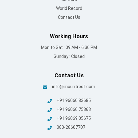
World Record
Contact Us
Working Hours
Mon to Sat : 09 AM - 6:30 PM
Sunday : Closed
Contact Us
info@mountroof.com
+91 96060 83685
+91 96060 75863
+91 96069 05675
080-28607707