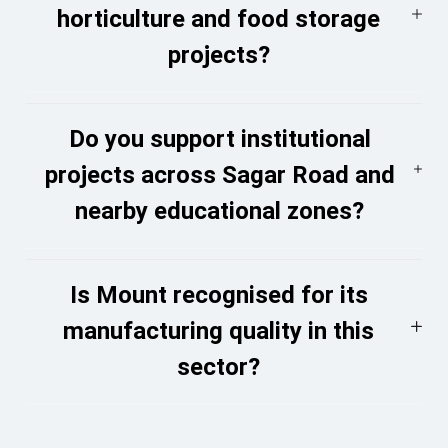
horticulture and food storage
projects?
Do you support institutional
projects across Sagar Road and
nearby educational zones?
Is Mount recognised for its
manufacturing quality in this
sector?