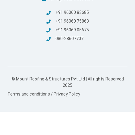
+91 96060 83685
+91 96060 75863
+91 96069 05675
080-28607707
© Mount Roofing & Structures Pvt Ltd | All rights Reserved
2025
Terms and conditions
/
Privacy Policy