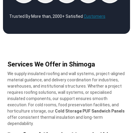
Trusted By More than, 2000+ Satisfied
Customers
Services We Offer in Shimoga
We supply insulated roofing and wall systems, project-aligned
material guidance, and delivery coordination for industries,
warehouses, and institutional structures. Whether a project
requires roofing solutions, wall systems, or specialised
insulated components, our support ensures smooth
execution. For cold rooms, food preservation facilities, and
horticulture storage, our
Cold Storage PUF Sandwich Panels
offer consistent thermal insulation and long-term
dependability.