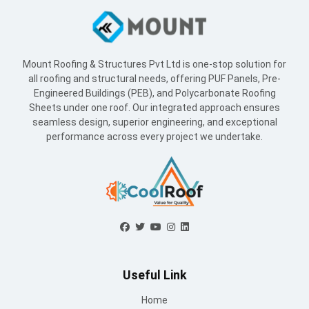
Mount Roofing & Structures Pvt Ltd is one-stop solution for
all roofing and structural needs, offering PUF Panels, Pre-
Engineered Buildings (PEB), and Polycarbonate Roofing
Sheets under one roof. Our integrated approach ensures
seamless design, superior engineering, and exceptional
performance across every project we undertake.
Useful Link
Home