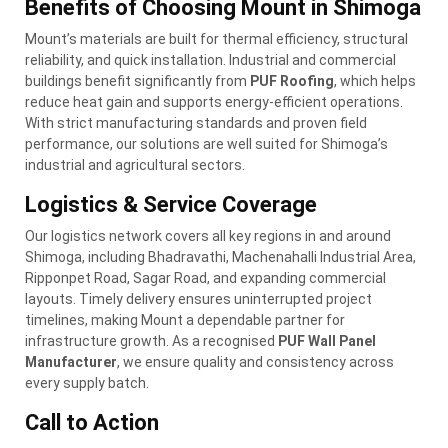
Benefits of Choosing Mount in Shimoga
Mount’s materials are built for thermal efficiency, structural
reliability, and quick installation. Industrial and commercial
buildings benefit significantly from
PUF Roofing
, which helps
reduce heat gain and supports energy-efficient operations.
With strict manufacturing standards and proven field
performance, our solutions are well suited for Shimoga’s
industrial and agricultural sectors.
Logistics & Service Coverage
Our logistics network covers all key regions in and around
Shimoga, including Bhadravathi, Machenahalli Industrial Area,
Ripponpet Road, Sagar Road, and expanding commercial
layouts. Timely delivery ensures uninterrupted project
timelines, making Mount a dependable partner for
infrastructure growth. As a recognised
PUF Wall Panel
Manufacturer
, we ensure quality and consistency across
every supply batch.
Call to Action