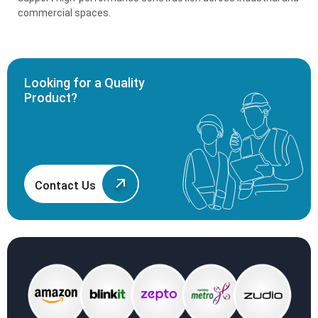
commercial spaces.
Looking for a Quality
Product?
Contact Us