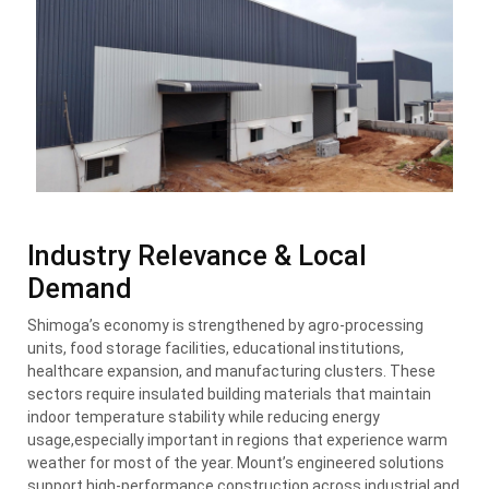
Industry Relevance & Local
Demand
Shimoga’s economy is strengthened by agro-processing
units, food storage facilities, educational institutions,
healthcare expansion, and manufacturing clusters. These
sectors require insulated building materials that maintain
indoor temperature stability while reducing energy
usage,especially important in regions that experience warm
weather for most of the year. Mount’s engineered solutions
support high-performance construction across industrial and