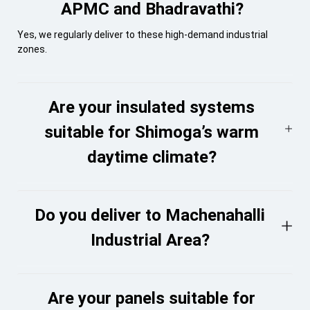
APMC and Bhadravathi?
Yes, we regularly deliver to these high-demand industrial
zones.
Are your insulated systems
suitable for Shimoga’s warm
daytime climate?
Do you deliver to Machenahalli
Industrial Area?
Are your panels suitable for