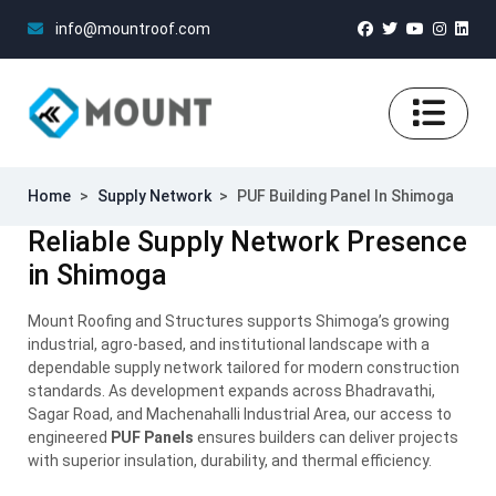
info@mountroof.com
Home
>
Supply Network
>
PUF Building Panel In Shimoga
Reliable Supply Network Presence
in Shimoga
Mount Roofing and Structures supports Shimoga’s growing
industrial, agro-based, and institutional landscape with a
dependable supply network tailored for modern construction
standards. As development expands across Bhadravathi,
Sagar Road, and Machenahalli Industrial Area, our access to
engineered
PUF Panels
ensures builders can deliver projects
with superior insulation, durability, and thermal efficiency.