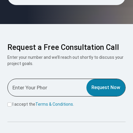
Request a Free Consultation Call
Enter your number and we’ll reach out shortly to discuss your
project goals.
Request Now
I accept the
Terms & Conditions
.