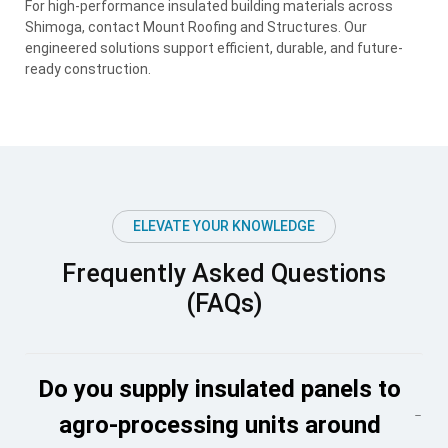
For high-performance insulated building materials across
Shimoga, contact Mount Roofing and Structures. Our
engineered solutions support efficient, durable, and future-
ready construction.
ELEVATE YOUR KNOWLEDGE
Frequently Asked Questions
(FAQs)
Do you supply insulated panels to
agro-processing units around