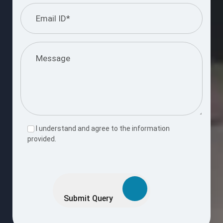
I understand and agree to the information
provided.
Please
leave
this
Submit Query
field
empty.