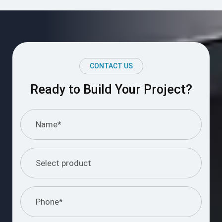
CONTACT US
Ready to Build Your Project?