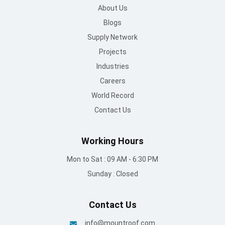
About Us
Blogs
Supply Network
Projects
Industries
Careers
World Record
Contact Us
Working Hours
Mon to Sat : 09 AM - 6:30 PM
Sunday : Closed
Contact Us
info@mountroof.com