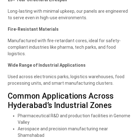
Long-lasting with minimal upkeep, our panels are engineered
to serve even in high-use environments.
Fire-Resistant Materials
Manufactured with fire-retardant cores, ideal for safety-
compliant industries like pharma, tech parks, and food
logistics.
Wide Range of Industrial Applications
Used across electronics parks, logistics warehouses, food
processing units, and smart manufacturing clusters.
Common Applications Across
Hyderabad’s Industrial Zones
Pharmaceutical R&D and production facilities in Genome
Valley
Aerospace and precision manufacturing near
Shamshabad