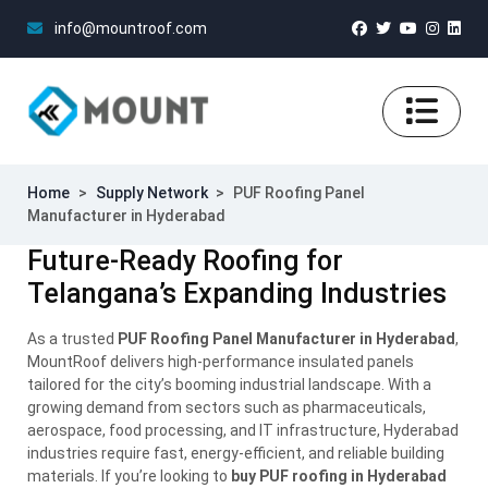
info@mountroof.com
Home
>
Supply Network
>
PUF Roofing Panel
Manufacturer in Hyderabad
Future-Ready Roofing for
Telangana’s Expanding Industries
As a trusted
PUF Roofing Panel Manufacturer in Hyderabad
,
MountRoof delivers high-performance insulated panels
tailored for the city’s booming industrial landscape. With a
growing demand from sectors such as pharmaceuticals,
aerospace, food processing, and IT infrastructure, Hyderabad
industries require fast, energy-efficient, and reliable building
materials. If you’re looking to
buy PUF roofing in Hyderabad