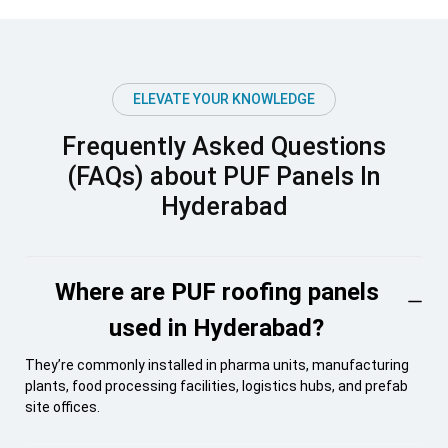
ELEVATE YOUR KNOWLEDGE
Frequently Asked Questions
(FAQs) about PUF Panels In
Hyderabad
Where are PUF roofing panels
used in Hyderabad?
They’re commonly installed in pharma units, manufacturing
plants, food processing facilities, logistics hubs, and prefab
site offices.