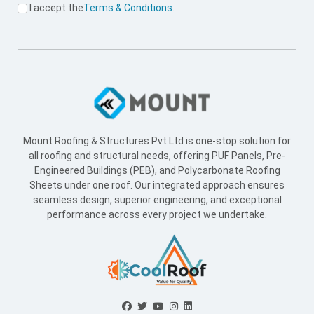
I accept the
Terms & Conditions
.
Mount Roofing & Structures Pvt Ltd is one-stop solution for
all roofing and structural needs, offering PUF Panels, Pre-
Engineered Buildings (PEB), and Polycarbonate Roofing
Sheets under one roof. Our integrated approach ensures
seamless design, superior engineering, and exceptional
performance across every project we undertake.