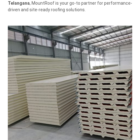
Telangana
, MountRoof is your go-to partner for performance-
driven and site-ready roofing solutions.