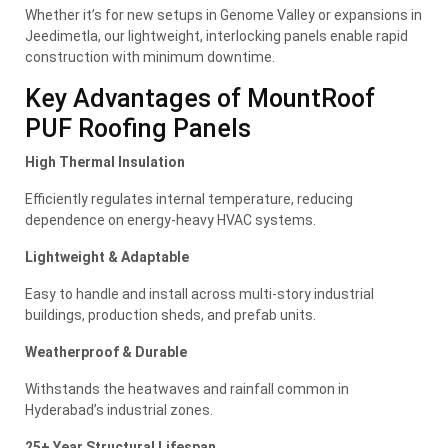
Whether it’s for new setups in Genome Valley or expansions in
Jeedimetla, our lightweight, interlocking panels enable rapid
construction with minimum downtime.
Key Advantages of MountRoof
PUF Roofing Panels
High Thermal Insulation
Efficiently regulates internal temperature, reducing
dependence on energy-heavy HVAC systems.
Lightweight & Adaptable
Easy to handle and install across multi-story industrial
buildings, production sheds, and prefab units.
Weatherproof & Durable
Withstands the heatwaves and rainfall common in
Hyderabad’s industrial zones.
25+ Year Structural Lifespan