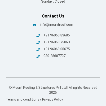
Sunday : Closed
Contact Us
info@mountroof.com
+91 96060 83685
+91 96060 75863
+91 96069 05675
080-28607707
© Mount Roofing & Structures Pvt Ltd | All rights Reserved
2025
Terms and conditions
/
Privacy Policy