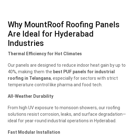
Why MountRoof Roofing Panels
Are Ideal for Hyderabad
Industries
Thermal Efficiency for Hot Climates
Our panels are designed to reduce indoor heat gain by up to
40%, making them the
best PUF panels for industrial
roofing in Telangana
, especially for sectors with strict
temperature control like pharma and food tech.
All-Weather Durability
From high UV exposure to monsoon showers, our roofing
solutions resist corrosion, leaks, and surface degradation—
ideal for year-round industrial operations in Hyderabad.
Fast Modular Installation