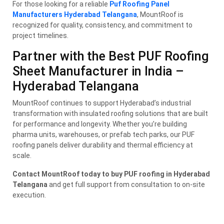
For those looking for a reliable
Puf Roofing Panel
Manufacturers Hyderabad Telangana
, MountRoof is
recognized for quality, consistency, and commitment to
project timelines.
Partner with the Best PUF Roofing
Sheet Manufacturer in India –
Hyderabad Telangana
MountRoof continues to support Hyderabad’s industrial
transformation with insulated roofing solutions that are built
for performance and longevity. Whether you’re building
pharma units, warehouses, or prefab tech parks, our PUF
roofing panels deliver durability and thermal efficiency at
scale.
Contact MountRoof today to buy PUF roofing in Hyderabad
Telangana
and get full support from consultation to on-site
execution.