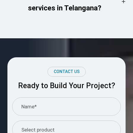
services in Telangana?
CONTACT US
Ready to Build Your Project?