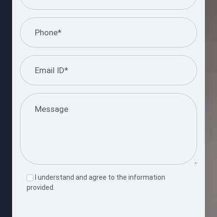
I understand and agree to the information
provided.