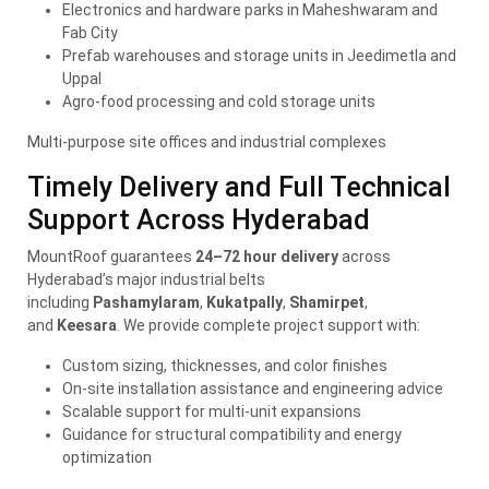
Electronics and hardware parks in Maheshwaram and
Fab City
Prefab warehouses and storage units in Jeedimetla and
Uppal
Agro-food processing and cold storage units
Multi-purpose site offices and industrial complexes
Timely Delivery and Full Technical
Support Across Hyderabad
MountRoof guarantees
24–72 hour delivery
across
Hyderabad’s major industrial belts
including
Pashamylaram
,
Kukatpally
,
Shamirpet
,
and
Keesara
. We provide complete project support with:
Custom sizing, thicknesses, and color finishes
On-site installation assistance and engineering advice
Scalable support for multi-unit expansions
Guidance for structural compatibility and energy
optimization