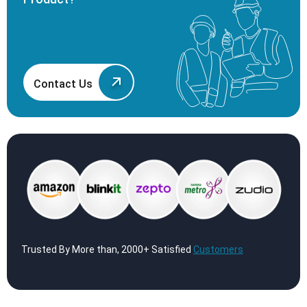
Contact Us
Trusted By More than, 2000+ Satisfied
Customers