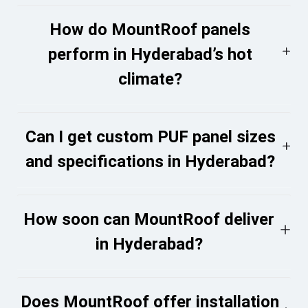
How do MountRoof panels
perform in Hyderabad’s hot
climate?
Can I get custom PUF panel sizes
and specifications in Hyderabad?
How soon can MountRoof deliver
in Hyderabad?
Does MountRoof offer installation