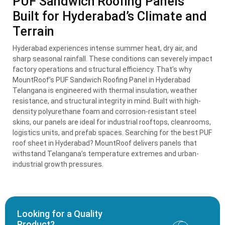
PUF Sandwich Roofing Panels
Built for Hyderabad’s Climate and
Terrain
Hyderabad experiences intense summer heat, dry air, and
sharp seasonal rainfall. These conditions can severely impact
factory operations and structural efficiency. That’s why
MountRoof’s PUF Sandwich Roofing Panel in Hyderabad
Telangana is engineered with thermal insulation, weather
resistance, and structural integrity in mind. Built with high-
density polyurethane foam and corrosion-resistant steel
skins, our panels are ideal for industrial rooftops, cleanrooms,
logistics units, and prefab spaces. Searching for the best PUF
roof sheet in Hyderabad? MountRoof delivers panels that
withstand Telangana’s temperature extremes and urban-
industrial growth pressures.
Looking for a Quality
Product?