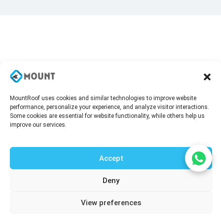
MountRoof uses cookies and similar technologies to improve website
performance, personalize your experience, and analyze visitor interactions.
Some cookies are essential for website functionality, while others help us
improve our services.
Accept
Deny
Talk to our agent
View preferences