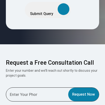
Please
leave
this
Submit Query
field
empty.
Request a Free Consultation Call
Enter your number and we’ll reach out shortly to discuss your
project goals.
Request Now