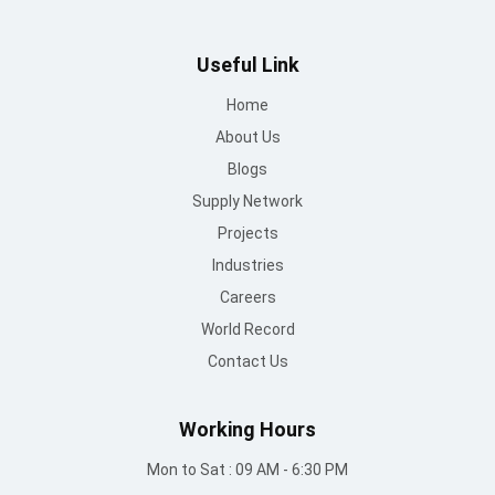
Useful Link
Home
About Us
Blogs
Supply Network
Projects
Industries
Careers
World Record
Contact Us
Working Hours
Mon to Sat : 09 AM - 6:30 PM