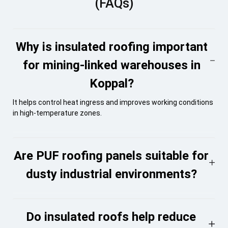
(FAQs)
Why is insulated roofing important
for mining-linked warehouses in
Koppal?
It helps control heat ingress and improves working conditions
in high-temperature zones.
Are PUF roofing panels suitable for
dusty industrial environments?
Do insulated roofs help reduce