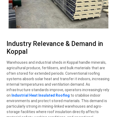
Industry Relevance & Demand in
Koppal
Warehouses and industrial sheds in Koppal handle minerals,
agricultural produce, fertilisers, and bulk materials that are
often stored for extended periods. Conventional roofing
systems absorb solar heat and transfer it indoors, increasing
internal temperatures and ventilation demand. As
infrastructure standards improve, operators increasingly rely
on
Industrial Heat Insulated Roofing
to stabilise indoor
environments and protect stored materials. This demand is
particularly strong in mining-linked warehouses and agro-
storage facilities where roof insulation directly affects