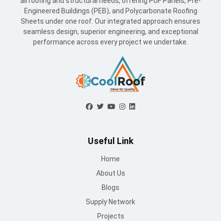
all roofing and structural needs, offering PUF Panels, Pre-
Engineered Buildings (PEB), and Polycarbonate Roofing
Sheets under one roof. Our integrated approach ensures
seamless design, superior engineering, and exceptional
performance across every project we undertake.
Useful Link
Home
About Us
Blogs
Supply Network
Projects