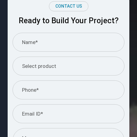
CONTACT US
Ready to Build Your Project?