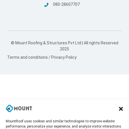
080-28607707
© Mount Roofing & Structures Pvt Ltd | All rights Reserved
2025
Terms and conditions
/
Privacy Policy
MountRoof uses cookies and similar technologies to improve website
performance, personalize your experience, and analyze visitor interactions.