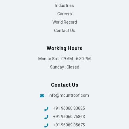
Industries
Careers
World Record
Contact Us
Working Hours
Mon to Sat : 09 AM - 6:30 PM
Sunday : Closed
Contact Us
info@mountroof.com
+91 96060 83685
+91 96060 75863
+91 96069 05675