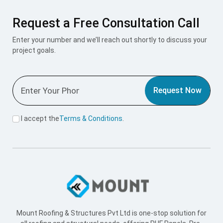
Request a Free Consultation Call
Enter your number and we’ll reach out shortly to discuss your
project goals.
Request Now
I accept the
Terms & Conditions
.
Mount Roofing & Structures Pvt Ltd is one-stop solution for