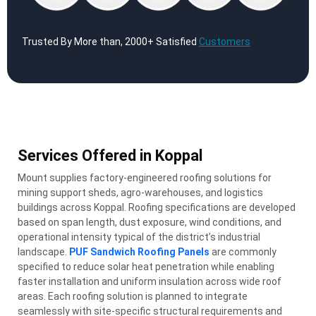
Trusted By More than, 2000+ Satisfied
Customers
Services Offered in Koppal
Mount supplies factory-engineered roofing solutions for
mining support sheds, agro-warehouses, and logistics
buildings across Koppal. Roofing specifications are developed
based on span length, dust exposure, wind conditions, and
operational intensity typical of the district’s industrial
landscape.
PUF Sandwich Roofing Panels
are commonly
specified to reduce solar heat penetration while enabling
faster installation and uniform insulation across wide roof
areas. Each roofing solution is planned to integrate
seamlessly with site-specific structural requirements and