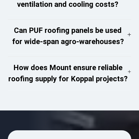
ventilation and cooling costs?
Can PUF roofing panels be used
for wide-span agro-warehouses?
How does Mount ensure reliable
roofing supply for Koppal projects?