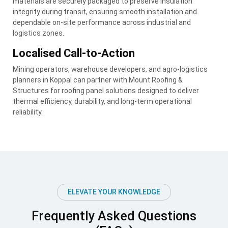
materials are securely packaged to preserve insulation
integrity during transit, ensuring smooth installation and
dependable on-site performance across industrial and
logistics zones.
Localised Call-to-Action
Mining operators, warehouse developers, and agro-logistics
planners in Koppal can partner with Mount Roofing &
Structures for roofing panel solutions designed to deliver
thermal efficiency, durability, and long-term operational
reliability.
ELEVATE YOUR KNOWLEDGE
Frequently Asked Questions