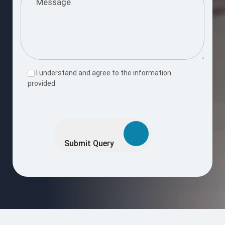
I understand and agree to the information
provided.
Please
leave
this
Submit Query
field
empty.