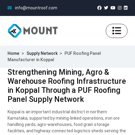
info@mountroof.com
Home
>
Supply Network
>
PUF Roofing Panel
Manufacturer in Koppal
Strengthening Mining, Agro &
Warehouse Roofing Infrastructure
in Koppal Through a PUF Roofing
Panel Supply Network
Koppal is an important industrial district in northern
Karnataka, supported by mining-linked operations, iron ore
handling yards, agro-warehouses, food grain storage
facilities, and highway-connected logistics sheds serving the