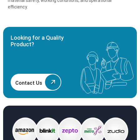
material safety, working conditions, and operational
efficiency.
Looking for a Quality
Product?
Contact Us