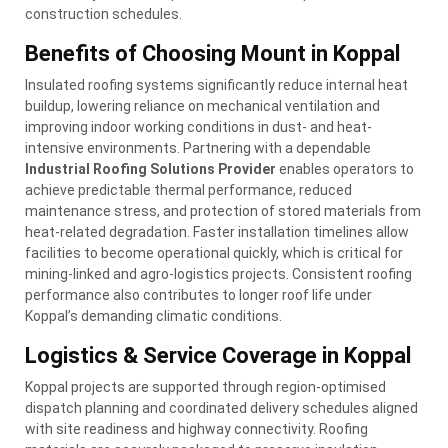
construction schedules.
Benefits of Choosing Mount in Koppal
Insulated roofing systems significantly reduce internal heat
buildup, lowering reliance on mechanical ventilation and
improving indoor working conditions in dust- and heat-
intensive environments. Partnering with a dependable
Industrial Roofing Solutions Provider
enables operators to
achieve predictable thermal performance, reduced
maintenance stress, and protection of stored materials from
heat-related degradation. Faster installation timelines allow
facilities to become operational quickly, which is critical for
mining-linked and agro-logistics projects. Consistent roofing
performance also contributes to longer roof life under
Koppal’s demanding climatic conditions.
Logistics & Service Coverage in Koppal
Koppal projects are supported through region-optimised
dispatch planning and coordinated delivery schedules aligned
with site readiness and highway connectivity. Roofing