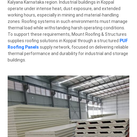
Kalyana Karnataka region. Industrial buildings in Koppal
operate under intense heat, dust exposure, and extended
working hours, especially in mining and material-handling
zones. Roofing systems in such environments must manage
thermal load while withstanding harsh operating conditions.
To support these requirements, Mount Roofing & Structures
supplies roofing solutions in Koppal through a structured
PUF
Roofing Panels
supply network, focused on delivering reliable
thermal performance and durability for industrial and storage
buildings.