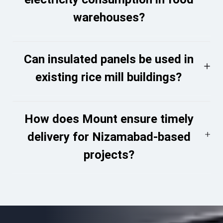
warehouses?
Can insulated panels be used in
existing rice mill buildings?
How does Mount ensure timely
delivery for Nizamabad-based
projects?