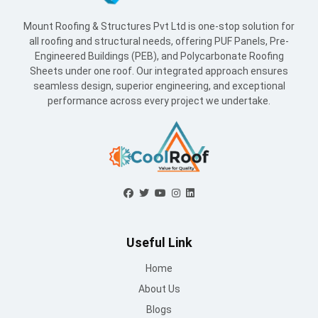
Mount Roofing & Structures Pvt Ltd is one-stop solution for
all roofing and structural needs, offering PUF Panels, Pre-
Engineered Buildings (PEB), and Polycarbonate Roofing
Sheets under one roof. Our integrated approach ensures
seamless design, superior engineering, and exceptional
performance across every project we undertake.
Useful Link
Home
About Us
Blogs