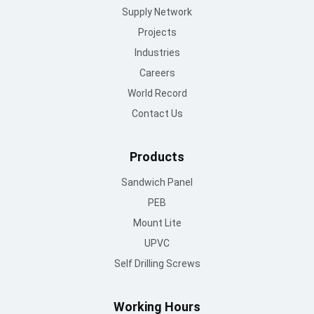
Supply Network
Projects
Industries
Careers
World Record
Contact Us
Products
Sandwich Panel
PEB
Mount Lite
UPVC
Self Drilling Screws
Working Hours