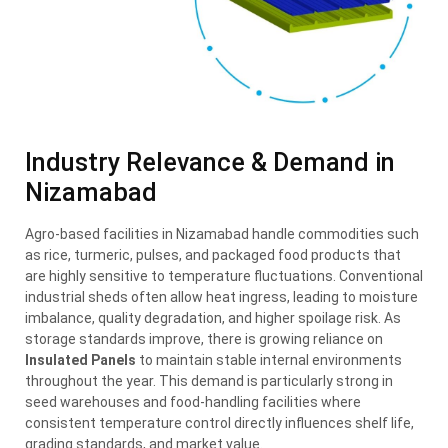
Industry Relevance & Demand in
Nizamabad
Agro-based facilities in Nizamabad handle commodities such
as rice, turmeric, pulses, and packaged food products that
are highly sensitive to temperature fluctuations. Conventional
industrial sheds often allow heat ingress, leading to moisture
imbalance, quality degradation, and higher spoilage risk. As
storage standards improve, there is growing reliance on
Insulated Panels
to maintain stable internal environments
throughout the year. This demand is particularly strong in
seed warehouses and food-handling facilities where
consistent temperature control directly influences shelf life,
grading standards, and market value.