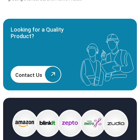
Looking for a Quality
Product?
Contact Us