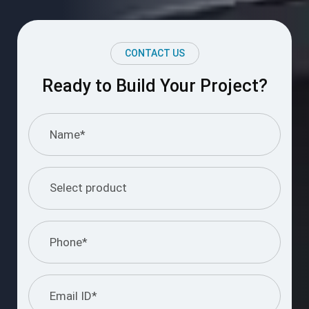
CONTACT US
Ready to Build Your Project?