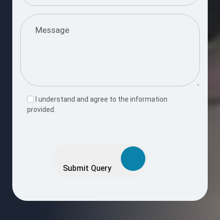
I understand and agree to the information
provided.
Please
leave
this
Submit Query
field
empty.