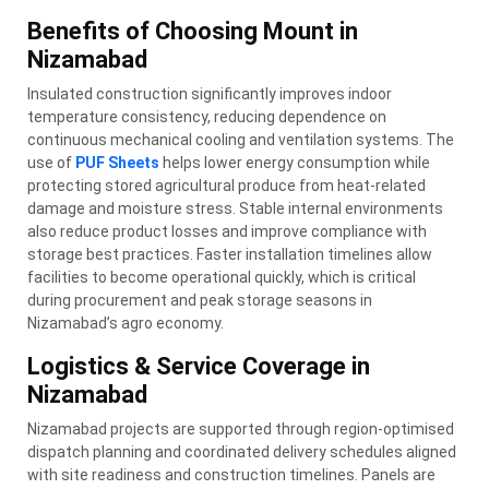
Benefits of Choosing Mount in
Nizamabad
Insulated construction significantly improves indoor
temperature consistency, reducing dependence on
continuous mechanical cooling and ventilation systems. The
use of
PUF Sheets
helps lower energy consumption while
protecting stored agricultural produce from heat-related
damage and moisture stress. Stable internal environments
also reduce product losses and improve compliance with
storage best practices. Faster installation timelines allow
facilities to become operational quickly, which is critical
during procurement and peak storage seasons in
Nizamabad’s agro economy.
Logistics & Service Coverage in
Nizamabad
Nizamabad projects are supported through region-optimised
dispatch planning and coordinated delivery schedules aligned
with site readiness and construction timelines. Panels are