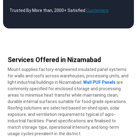
Trusted By More than, 2000+ Satisfied
Customers
Services Offered in Nizamabad
Mount supplies factory-engineered insulated panel systems
for walls and roofs across warehouses, processing units, and
light industrial buildings in Nizamabad.
Wall PUF Panels
are
commonly specified for enclosed storage and processing
areas to minimise heat transfer while maintaining clean,
durable internal surfaces suitable for food-grade operations.
Roofing solutions are selected based on shed span, solar
exposure, and ventilation requirements typical of agro-
industrial facilities. Panel specifications are finalised to
match storage type, operational intensity, and long-term
usage cycles prevalent in the district.