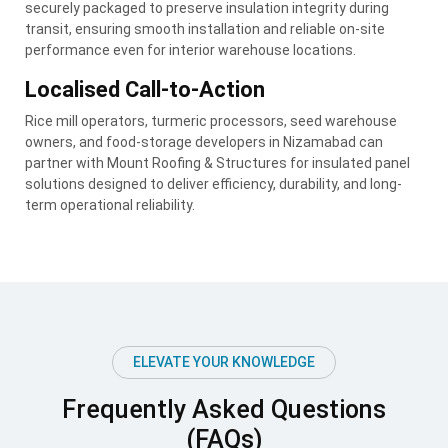
securely packaged to preserve insulation integrity during
transit, ensuring smooth installation and reliable on-site
performance even for interior warehouse locations.
Localised Call-to-Action
Rice mill operators, turmeric processors, seed warehouse
owners, and food-storage developers in Nizamabad can
partner with Mount Roofing & Structures for insulated panel
solutions designed to deliver efficiency, durability, and long-
term operational reliability.
ELEVATE YOUR KNOWLEDGE
Frequently Asked Questions
(FAQs)