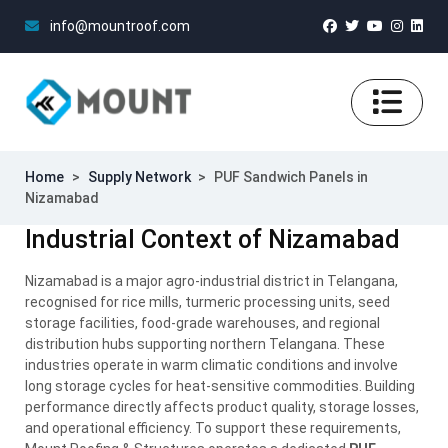
info@mountroof.com
Home
>
Supply Network
>
PUF Sandwich Panels in
Nizamabad
Industrial Context of Nizamabad
Nizamabad is a major agro-industrial district in Telangana,
recognised for rice mills, turmeric processing units, seed
storage facilities, food-grade warehouses, and regional
distribution hubs supporting northern Telangana. These
industries operate in warm climatic conditions and involve
long storage cycles for heat-sensitive commodities. Building
performance directly affects product quality, storage losses,
and operational efficiency. To support these requirements,