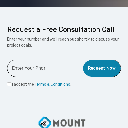
Request a Free Consultation Call
Enter your number and we’ll reach out shortly to discuss your
project goals.
Request Now
I accept the
Terms & Conditions
.