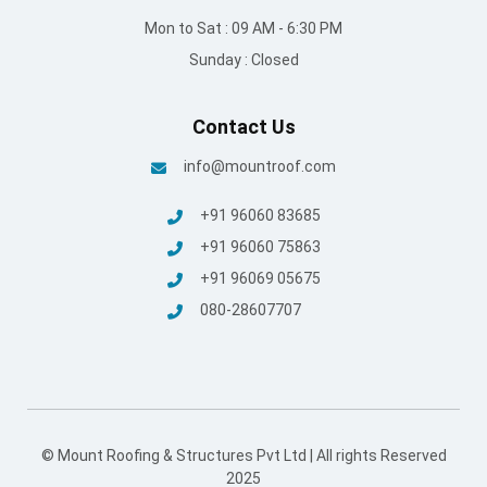
Mon to Sat : 09 AM - 6:30 PM
Sunday : Closed
Contact Us
info@mountroof.com
+91 96060 83685
+91 96060 75863
+91 96069 05675
080-28607707
© Mount Roofing & Structures Pvt Ltd | All rights Reserved
2025