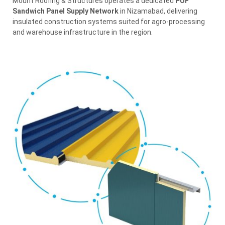
Mount Roofing & Structures operates a dedicated
PUF
Sandwich Panel Supply Network
in Nizamabad, delivering
insulated construction systems suited for agro-processing
and warehouse infrastructure in the region.