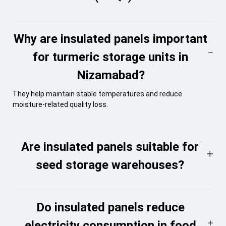
Why are insulated panels important
for turmeric storage units in
Nizamabad?
They help maintain stable temperatures and reduce
moisture-related quality loss.
Are insulated panels suitable for
seed storage warehouses?
Do insulated panels reduce
electricity consumption in food