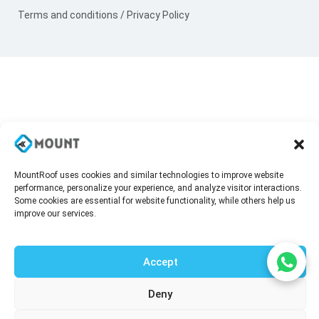
Terms and conditions
/
Privacy Policy
MountRoof uses cookies and similar technologies to improve website
performance, personalize your experience, and analyze visitor interactions.
Some cookies are essential for website functionality, while others help us
improve our services.
Accept
Deny
Talk to our agent