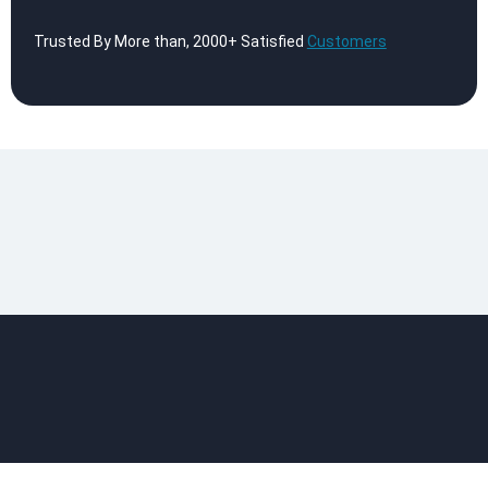
Trusted By More than, 2000+ Satisfied
Customers