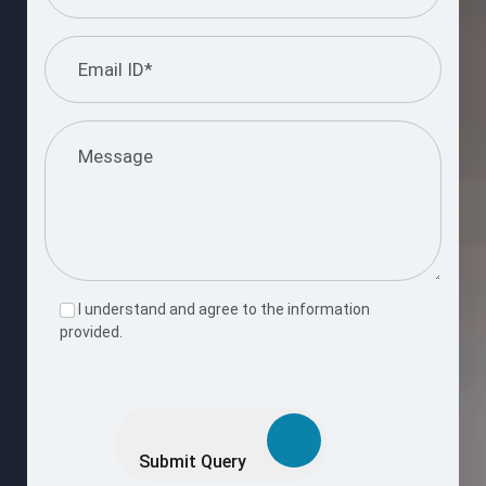
I understand and agree to the information
provided.
Please
leave
this
Submit Query
field