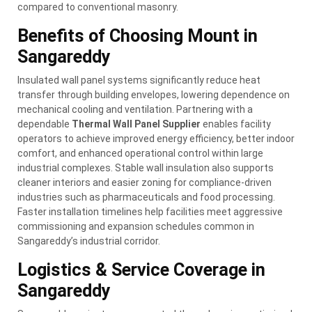
compared to conventional masonry.
Benefits of Choosing Mount in
Sangareddy
Insulated wall panel systems significantly reduce heat
transfer through building envelopes, lowering dependence on
mechanical cooling and ventilation. Partnering with a
dependable
Thermal Wall Panel Supplier
enables facility
operators to achieve improved energy efficiency, better indoor
comfort, and enhanced operational control within large
industrial complexes. Stable wall insulation also supports
cleaner interiors and easier zoning for compliance-driven
industries such as pharmaceuticals and food processing.
Faster installation timelines help facilities meet aggressive
commissioning and expansion schedules common in
Sangareddy’s industrial corridor.
Logistics & Service Coverage in
Sangareddy