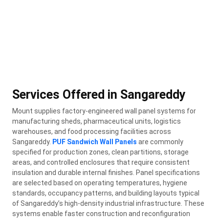
Services Offered in Sangareddy
Mount supplies factory-engineered wall panel systems for
manufacturing sheds, pharmaceutical units, logistics
warehouses, and food processing facilities across
Sangareddy.
PUF Sandwich Wall Panels
are commonly
specified for production zones, clean partitions, storage
areas, and controlled enclosures that require consistent
insulation and durable internal finishes. Panel specifications
are selected based on operating temperatures, hygiene
standards, occupancy patterns, and building layouts typical
of Sangareddy’s high-density industrial infrastructure. These
systems enable faster construction and reconfiguration