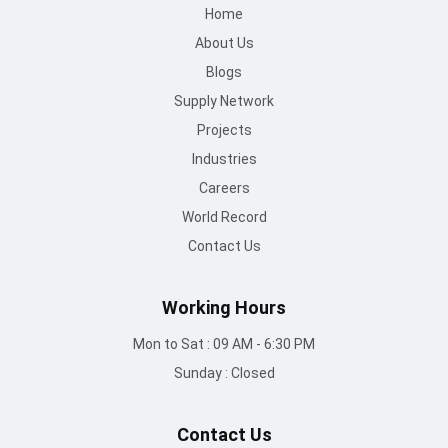
Home
About Us
Blogs
Supply Network
Projects
Industries
Careers
World Record
Contact Us
Working Hours
Mon to Sat : 09 AM - 6:30 PM
Sunday : Closed
Contact Us