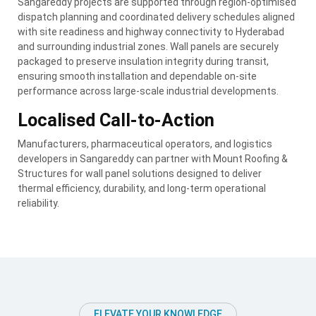
Sangareddy projects are supported through region-optimised
dispatch planning and coordinated delivery schedules aligned
with site readiness and highway connectivity to Hyderabad
and surrounding industrial zones. Wall panels are securely
packaged to preserve insulation integrity during transit,
ensuring smooth installation and dependable on-site
performance across large-scale industrial developments.
Localised Call-to-Action
Manufacturers, pharmaceutical operators, and logistics
developers in Sangareddy can partner with Mount Roofing &
Structures for wall panel solutions designed to deliver
thermal efficiency, durability, and long-term operational
reliability.
ELEVATE YOUR KNOWLEDGE