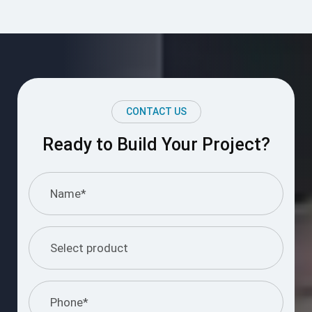
CONTACT US
Ready to Build Your Project?