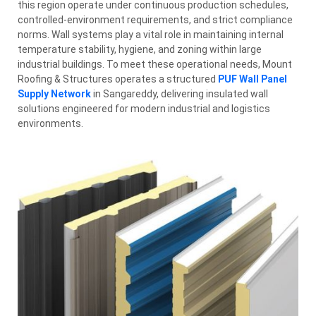
this region operate under continuous production schedules,
controlled-environment requirements, and strict compliance
norms. Wall systems play a vital role in maintaining internal
temperature stability, hygiene, and zoning within large
industrial buildings. To meet these operational needs, Mount
Roofing & Structures operates a structured
PUF Wall Panel
Supply Network
in Sangareddy, delivering insulated wall
solutions engineered for modern industrial and logistics
environments.