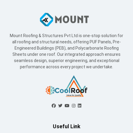
Mount Roofing & Structures Pvt Ltd is one-stop solution for
all roofing and structural needs, offering PUF Panels, Pre-
Engineered Buildings (PEB), and Polycarbonate Roofing
Sheets under one roof. Our integrated approach ensures
seamless design, superior engineering, and exceptional
performance across every project we undertake.
Useful Link