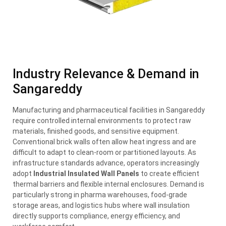
Industry Relevance & Demand in
Sangareddy
Manufacturing and pharmaceutical facilities in Sangareddy
require controlled internal environments to protect raw
materials, finished goods, and sensitive equipment.
Conventional brick walls often allow heat ingress and are
difficult to adapt to clean-room or partitioned layouts. As
infrastructure standards advance, operators increasingly
adopt
Industrial Insulated Wall Panels
to create efficient
thermal barriers and flexible internal enclosures. Demand is
particularly strong in pharma warehouses, food-grade
storage areas, and logistics hubs where wall insulation
directly supports compliance, energy efficiency, and