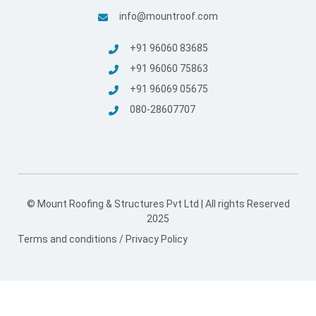
info@mountroof.com
+91 96060 83685
+91 96060 75863
+91 96069 05675
080-28607707
© Mount Roofing & Structures Pvt Ltd | All rights Reserved
2025
Terms and conditions
/
Privacy Policy