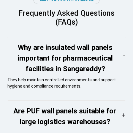
Frequently Asked Questions
(FAQs)
Why are insulated wall panels
important for pharmaceutical
facilities in Sangareddy?
They help maintain controlled environments and support
hygiene and compliance requirements.
Are PUF wall panels suitable for
large logistics warehouses?