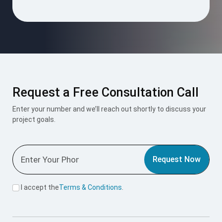
empty.
Request a Free Consultation Call
Enter your number and we’ll reach out shortly to discuss your
project goals.
Request Now
I accept the
Terms & Conditions
.