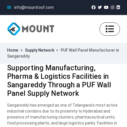
info@mountroof.com
Home
>
Supply Network
>
PUF Wall Panel Manufacturer in
Sangareddy
Supporting Manufacturing,
Pharma & Logistics Facilities in
Sangareddy Through a PUF Wall
Panel Supply Network
Sangareddy has emerged as one of Telangana’s most active
industrial corridors due to its proximity to Hyderabad and
presence of manufacturing clusters, pharmaceutical units,
food processing plants, and large logistics parks. Facilities in