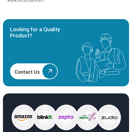
workforce comfort.
Looking for a Quality
Product?
Contact Us