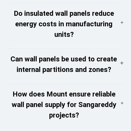
Do insulated wall panels reduce
energy costs in manufacturing
units?
Can wall panels be used to create
internal partitions and zones?
How does Mount ensure reliable
wall panel supply for Sangareddy
projects?