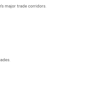
’s major trade corridors.
cades.