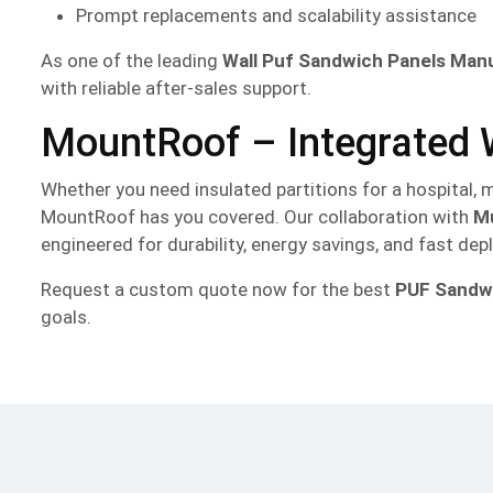
Prompt replacements and scalability assistance
As one of the leading
Wall Puf Sandwich Panels Man
with reliable after-sales support.
MountRoof – Integrated W
Whether you need insulated partitions for a hospital, m
MountRoof has you covered. Our collaboration with
Mu
engineered for durability, energy savings, and fast de
Request a custom quote now for the best
PUF Sandwi
goals.