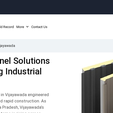
ld Record
More
Contact Us
ijayawada
nel Solutions
 Industrial
 in Vijayawada engineered
nd rapid construction. As
a Pradesh, Vijayawada’s