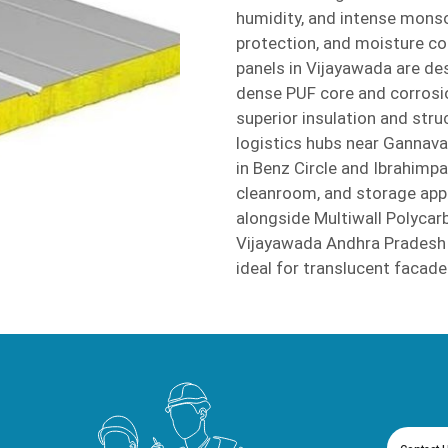
humidity, and intense mons
protection, and moisture con
panels in Vijayawada are de
dense PUF core and corrosio
superior insulation and stru
logistics hubs near Gannav
in Benz Circle and Ibrahimp
cleanroom, and storage appl
alongside Multiwall Polyca
Vijayawada Andhra Pradesh t
ideal for translucent facad