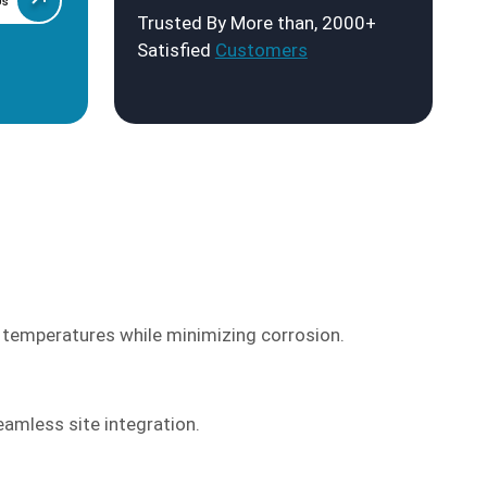
Us
Trusted By More than, 2000+
Satisfied
Customers
 temperatures while minimizing corrosion.
eamless site integration.