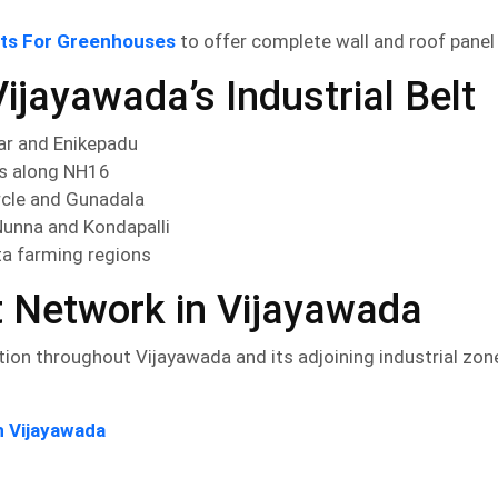
ets For Greenhouses
to offer complete wall and roof pane
ijayawada’s Industrial Belt
ar and Enikepadu
ms along NH16
rcle and Gunadala
Nunna and Kondapalli
ta farming regions
t Network in Vijayawada
ion throughout Vijayawada and its adjoining industrial zon
n Vijayawada