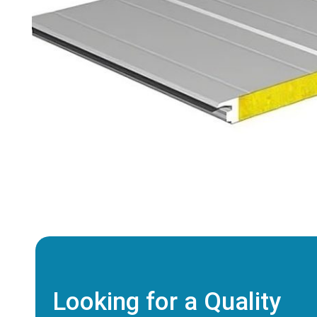
Looking for a Quality