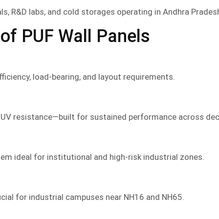
als, R&D labs, and cold storages operating in Andhra Pradesh
of PUF Wall Panels
iciency, load-bearing, and layout requirements.
 UV resistance—built for sustained performance across de
m ideal for institutional and high-risk industrial zones.
ucial for industrial campuses near NH16 and NH65.