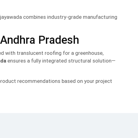
 Vijayawada combines industry-grade manufacturing
r Andhra Pradesh
red with translucent roofing for a greenhouse,
ada
ensures a fully integrated structural solution—
r product recommendations based on your project