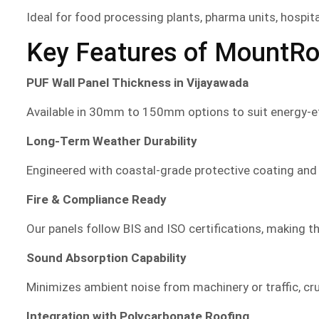
Ideal for food processing plants, pharma units, hospit
Key Features of MountRo
PUF Wall Panel Thickness in Vijayawada
Available in 30mm to 150mm options to suit energy-eff
Long-Term Weather Durability
Engineered with coastal-grade protective coating and
Fire & Compliance Ready
Our panels follow BIS and ISO certifications, making the
Sound Absorption Capability
Minimizes ambient noise from machinery or traffic, cr
Integration with Polycarbonate Roofing