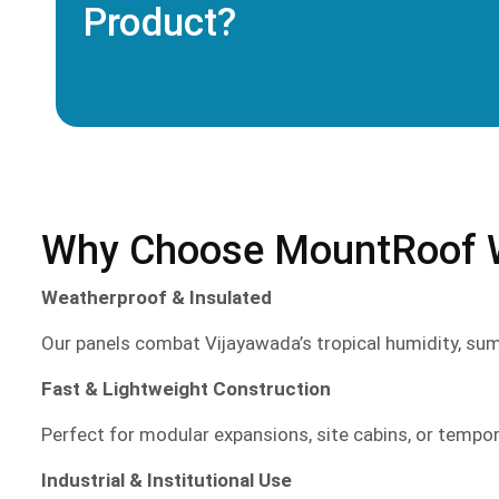
Product?
Why Choose MountRoof Wa
Weatherproof & Insulated
Our panels combat Vijayawada’s tropical humidity, su
Fast & Lightweight Construction
Perfect for modular expansions, site cabins, or tempo
Industrial & Institutional Use