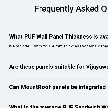
Frequently Asked Q
What PUF Wall Panel Thickness is avai
We provide 30mm to 150mm thickness variants depend
Are these panels suitable for Vijaya
Can MountRoof panels be integrated 
What is the average PUF Sandwich Wal