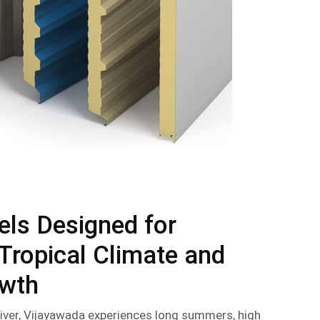
els Designed for
Tropical Climate and
owth
iver, Vijayawada experiences long summers, high