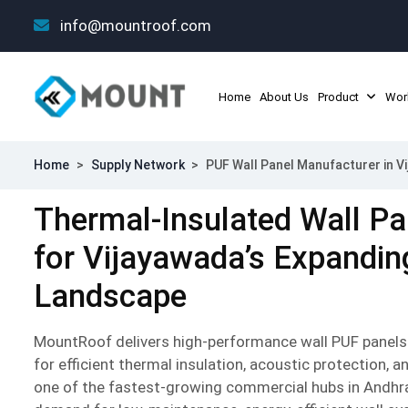
info@mountroof.com
Home
About Us
Product
Wor
Home
>
Supply Network
>
PUF Wall Panel Manufacturer in V
Thermal-Insulated Wall Pa
for Vijayawada’s Expanding
Landscape
MountRoof delivers high-performance wall PUF panels
for efficient thermal insulation, acoustic protection, a
one of the fastest-growing commercial hubs in Andhr