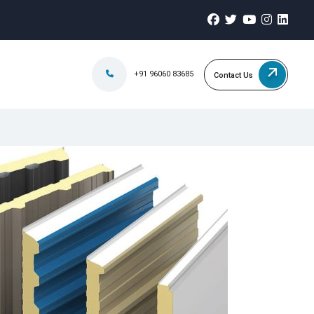
+91 96060 83685
Contact Us