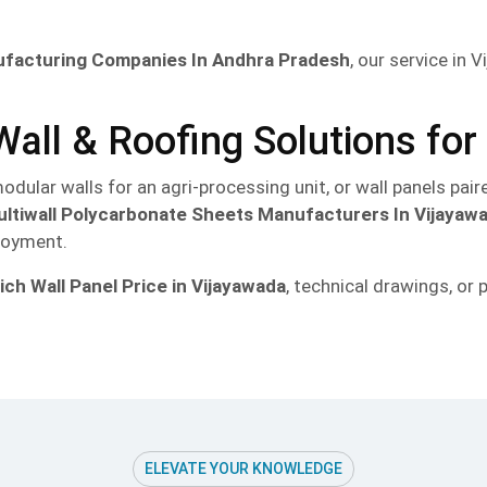
ufacturing Companies In Andhra Pradesh
, our service in
all & Roofing Solutions fo
odular walls for an agri-processing unit, or wall panels pai
ltiwall Polycarbonate Sheets Manufacturers In Vijayaw
ployment.
ch Wall Panel Price in Vijayawada
, technical drawings, o
ELEVATE YOUR KNOWLEDGE