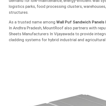
demand for low-maintenance, energy-efficient wall sys
logistics parks, food processing clusters, warehouses,
structures.
As a trusted name among
Wall Puf Sandwich Panels
In Andhra Pradesh, MountRoof also partners with repu
Sheets Manufacturers In Vijayawada to provide integr
cladding systems for hybrid industrial and agricultural