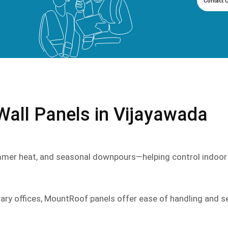
Contact 
ll Panels in Vijayawada
mmer heat, and seasonal downpours—helping control indoor
rary offices, MountRoof panels offer ease of handling and s