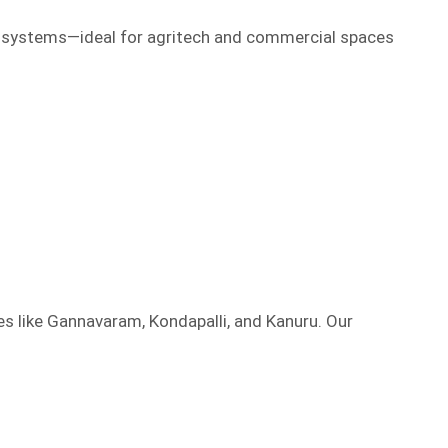
l systems—ideal for agritech and commercial spaces
es like Gannavaram, Kondapalli, and Kanuru. Our