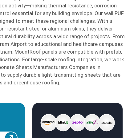
oon activity—making thermal resistance, corrosion
trol essential for any building envelope. Our wall PUF
signed to meet these regional challenges. With a
n-resistant steel or aluminum skins, they deliver
ctural durability across a wide range of projects. From
aram Airport to educational and healthcare campuses
atnam, MountRoof panels are compatible with prefab,
ications. For large-scale roofing integration, we work
rbonate Sheets Manufacturers Companies in
o supply durable light-transmitting sheets that are
es and greenhouse roofing.