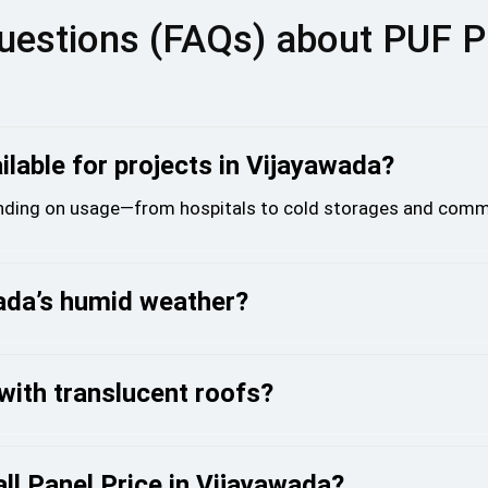
uestions (FAQs) about PUF P
lable for projects in Vijayawada?
ing on usage—from hospitals to cold storages and comme
wada’s humid weather?
with translucent roofs?
l Panel Price in Vijayawada?