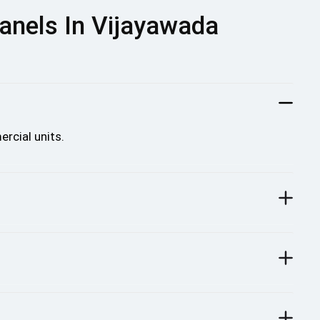
anels In Vijayawada
rcial units.