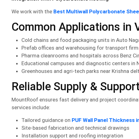
We work with the
Best Multiwall Polycarbonate She
Common Applications in V
Cold chains and food packaging units in Auto Nag
Prefab offices and warehousing for transport fir
Pharma cleanrooms and hospitals across Benz Ci
Educational campuses and diagnostic centers in 
Greenhouses and agri-tech parks near Krishna del
Reliable Supply & Suppor
MountRoof ensures fast delivery and project coordinat
services include:
Tailored guidance on
PUF Wall Panel Thickness i
Site-based fabrication and technical drawings
Installation support and roofing integration