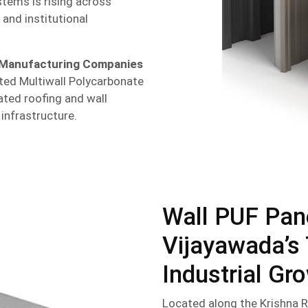
tems is rising across
 and institutional
 Manufacturing Companies
ted Multiwall Polycarbonate
ated roofing and wall
 infrastructure.
Wall PUF Pan
Vijayawada’s 
Industrial Gr
Located along the Krishna R