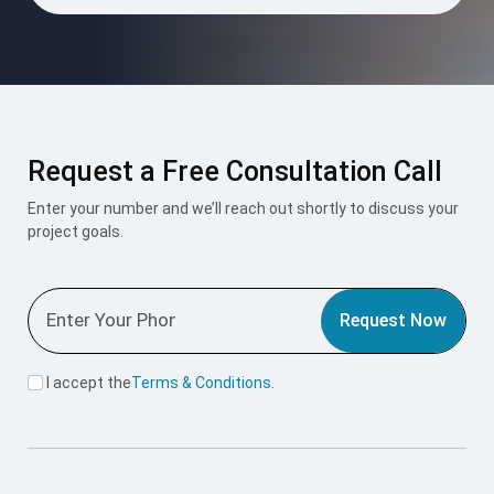
Request a Free Consultation Call
Enter your number and we’ll reach out shortly to discuss your
project goals.
Request Now
I accept the
Terms & Conditions
.