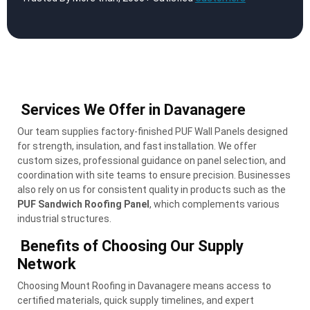
Services We Offer in Davanagere
Our team supplies factory-finished PUF Wall Panels designed
for strength, insulation, and fast installation. We offer
custom sizes, professional guidance on panel selection, and
coordination with site teams to ensure precision. Businesses
also rely on us for consistent quality in products such as the
PUF Sandwich Roofing Panel
, which complements various
industrial structures.
Benefits of Choosing Our Supply
Network
Choosing Mount Roofing in Davanagere means access to
certified materials, quick supply timelines, and expert