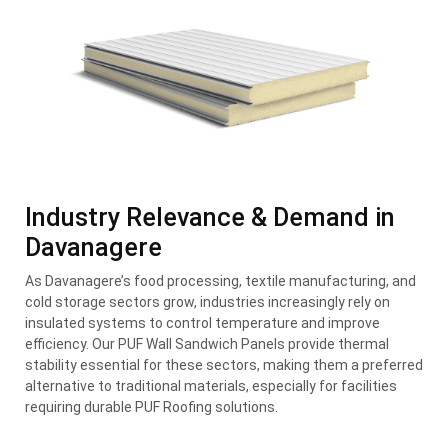
Industry Relevance & Demand in
Davanagere
As Davanagere’s food processing, textile manufacturing, and
cold storage sectors grow, industries increasingly rely on
insulated systems to control temperature and improve
efficiency. Our PUF Wall Sandwich Panels provide thermal
stability essential for these sectors, making them a preferred
alternative to traditional materials, especially for facilities
requiring durable PUF Roofing solutions.