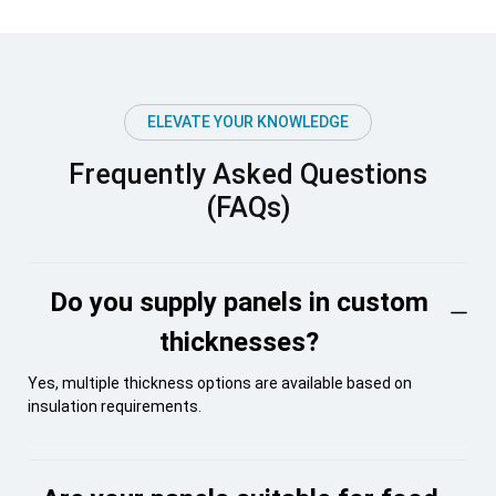
ELEVATE YOUR KNOWLEDGE
Frequently Asked Questions
(FAQs)
Do you supply panels in custom
thicknesses?
Yes, multiple thickness options are available based on
insulation requirements.