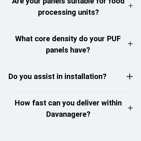
Are your panels suitable for food
processing units?
What core density do your PUF
panels have?
Do you assist in installation?
How fast can you deliver within
Davanagere?