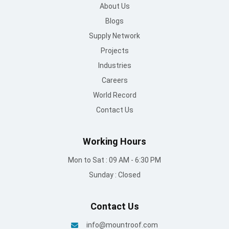
About Us
Blogs
Supply Network
Projects
Industries
Careers
World Record
Contact Us
Working Hours
Mon to Sat : 09 AM - 6:30 PM
Sunday : Closed
Contact Us
info@mountroof.com