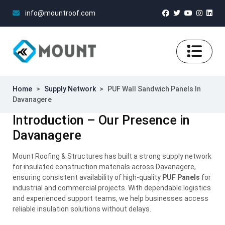
info@mountroof.com
Home
>
Supply Network
>
PUF Wall Sandwich Panels In
Davanagere
Introduction – Our Presence in
Davanagere
Mount Roofing & Structures has built a strong supply network
for insulated construction materials across Davanagere,
ensuring consistent availability of high-quality
PUF Panels
for
industrial and commercial projects. With dependable logistics
and experienced support teams, we help businesses access
reliable insulation solutions without delays.