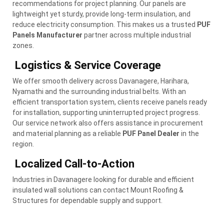
recommendations for project planning. Our panels are
lightweight yet sturdy, provide long-term insulation, and
reduce electricity consumption. This makes us a trusted
PUF
Panels Manufacturer
partner across multiple industrial
zones.
Logistics & Service Coverage
We offer smooth delivery across Davanagere, Harihara,
Nyamathi and the surrounding industrial belts. With an
efficient transportation system, clients receive panels ready
for installation, supporting uninterrupted project progress.
Our service network also offers assistance in procurement
and material planning as a reliable
PUF Panel Dealer
in the
region.
Localized Call-to-Action
Industries in Davanagere looking for durable and efficient
insulated wall solutions can contact Mount Roofing &
Structures for dependable supply and support.