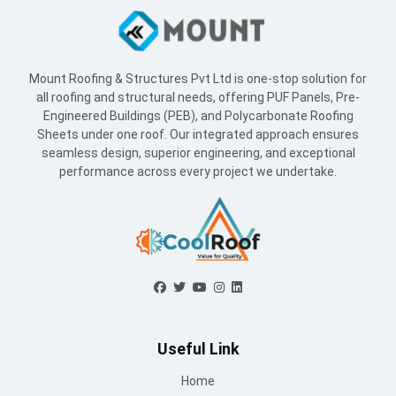
Mount Roofing & Structures Pvt Ltd is one-stop solution for
all roofing and structural needs, offering PUF Panels, Pre-
Engineered Buildings (PEB), and Polycarbonate Roofing
Sheets under one roof. Our integrated approach ensures
seamless design, superior engineering, and exceptional
performance across every project we undertake.
Useful Link
Home