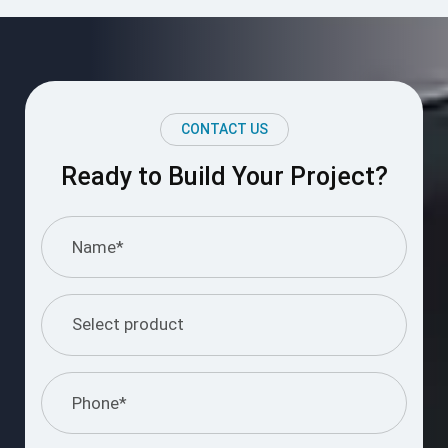
CONTACT US
Ready to Build Your Project?