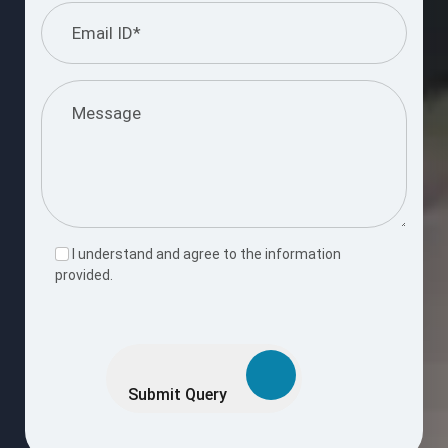
I understand and agree to the information
provided.
Please
leave
this
Submit Query
field
empty.