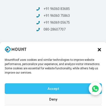
+91 96060 83685
+91 96060 75863
+91 96069 05675
080-28607707
MountRoof uses cookies and similar technologies to improve website
© Mount Roofing & Structures Pvt Ltd | All rights Reserved
performance, personalize your experience, and analyze visitor interactions.
2025
Some cookies are essential for website functionality, while others help us
Terms and conditions
/
Privacy Policy
improve our services.
Accept
Deny