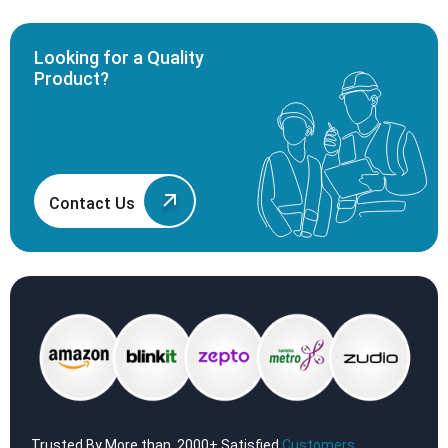
Looking for a Quality
Product?
Contact Us
Trusted By More than, 2000+ Satisfied
Customers