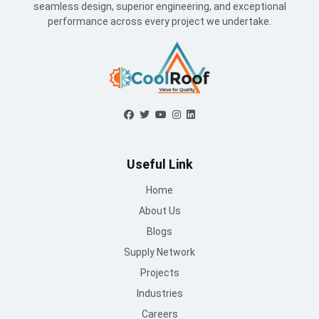
seamless design, superior engineering, and exceptional
performance across every project we undertake.
Useful Link
Home
About Us
Blogs
Supply Network
Projects
Industries
Careers