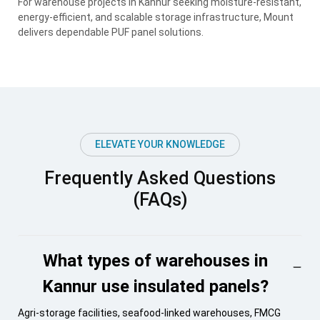
For warehouse projects in Kannur seeking moisture-resistant,
energy-efficient, and scalable storage infrastructure, Mount
delivers dependable PUF panel solutions.
ELEVATE YOUR KNOWLEDGE
Frequently Asked Questions
(FAQs)
What types of warehouses in
Kannur use insulated panels?
Agri-storage facilities, seafood-linked warehouses, FMCG