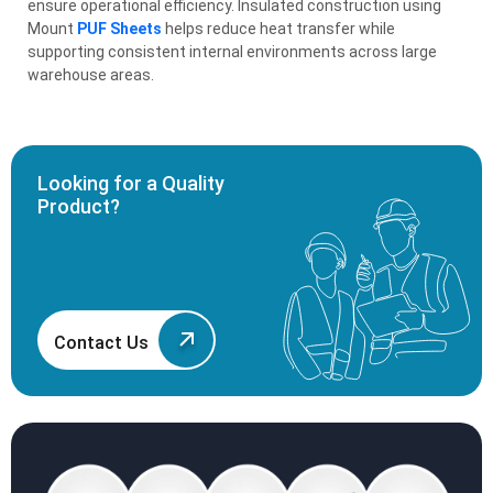
ensure operational efficiency. Insulated construction using
Mount
PUF Sheets
helps reduce heat transfer while
supporting consistent internal environments across large
warehouse areas.
Looking for a Quality
Product?
Contact Us