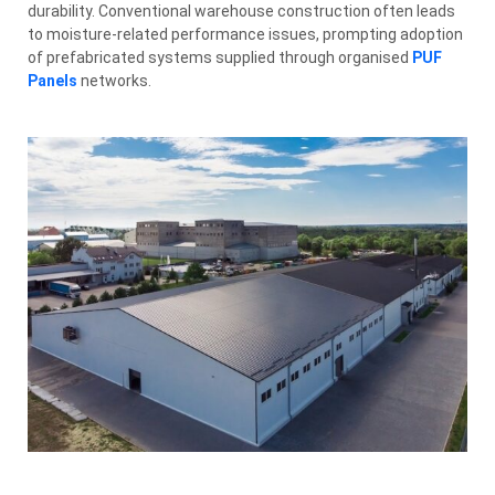
durability. Conventional warehouse construction often leads
to moisture-related performance issues, prompting adoption
of prefabricated systems supplied through organised
PUF
Panels
networks.