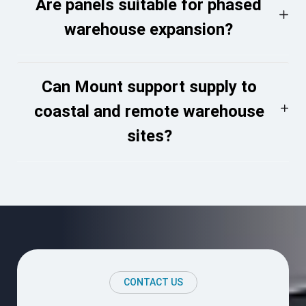
Are panels suitable for phased
warehouse expansion?
Can Mount support supply to
coastal and remote warehouse
sites?
CONTACT US