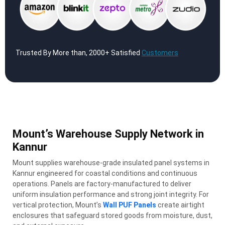
Trusted By More than, 2000+ Satisfied
Customers
Mount’s Warehouse Supply Network in
Kannur
Mount supplies warehouse-grade insulated panel systems in
Kannur engineered for coastal conditions and continuous
operations. Panels are factory-manufactured to deliver
uniform insulation performance and strong joint integrity. For
vertical protection, Mount’s
Wall PUF Panels
create airtight
enclosures that safeguard stored goods from moisture, dust,