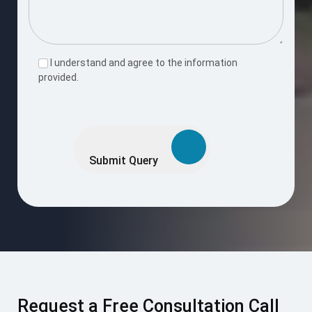
I understand and agree to the information
provided.
Please
leave
this
Submit Query
field
empty.
Request a Free Consultation Call