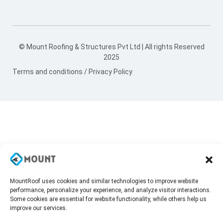
© Mount Roofing & Structures Pvt Ltd | All rights Reserved
2025
Terms and conditions
/
Privacy Policy
MountRoof uses cookies and similar technologies to improve website
performance, personalize your experience, and analyze visitor interactions.
Some cookies are essential for website functionality, while others help us
improve our services.