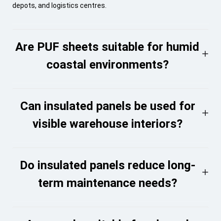
depots, and logistics centres.
Are PUF sheets suitable for humid
coastal environments?
Can insulated panels be used for
visible warehouse interiors?
Do insulated panels reduce long-
term maintenance needs?