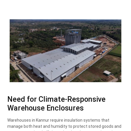
Need for Climate-Responsive
Warehouse Enclosures
Warehouses in Kannur require insulation systems that
manage both heat and humidity to protect stored goods and