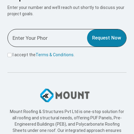
Enter your number and we’ll reach out shortly to discuss your
project goals.
Request Now
I accept the
Terms & Conditions
.
Mount Roofing & Structures Pvt Ltd is one-stop solution for
all roofing and structural needs, offering PUF Panels, Pre-
Engineered Buildings (PEB), and Polycarbonate Roofing
Sheets under one roof. Our integrated approach ensures