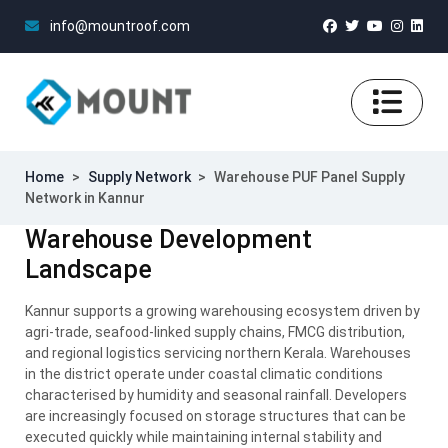
info@mountroof.com
Home
>
Supply Network
>
Warehouse PUF Panel Supply
Network in Kannur
Warehouse Development
Landscape
Kannur supports a growing warehousing ecosystem driven by
agri-trade, seafood-linked supply chains, FMCG distribution,
and regional logistics servicing northern Kerala. Warehouses
in the district operate under coastal climatic conditions
characterised by humidity and seasonal rainfall. Developers
are increasingly focused on storage structures that can be
executed quickly while maintaining internal stability and