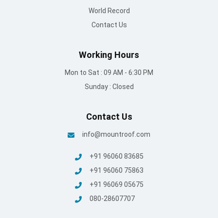
World Record
Contact Us
Working Hours
Mon to Sat : 09 AM - 6:30 PM
Sunday : Closed
Contact Us
info@mountroof.com
+91 96060 83685
+91 96060 75863
+91 96069 05675
080-28607707