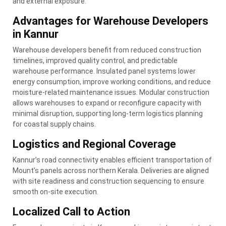
and external exposure.
Advantages for Warehouse Developers
in Kannur
Warehouse developers benefit from reduced construction
timelines, improved quality control, and predictable
warehouse performance. Insulated panel systems lower
energy consumption, improve working conditions, and reduce
moisture-related maintenance issues. Modular construction
allows warehouses to expand or reconfigure capacity with
minimal disruption, supporting long-term logistics planning
for coastal supply chains.
Logistics and Regional Coverage
Kannur’s road connectivity enables efficient transportation of
Mount’s panels across northern Kerala. Deliveries are aligned
with site readiness and construction sequencing to ensure
smooth on-site execution.
Localized Call to Action