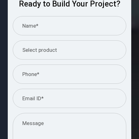
Ready to Build Your Project?