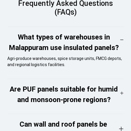
Frequently Asked Questions
(FAQs)
What types of warehouses in
Malappuram use insulated panels?
Agri-produce warehouses, spice storage units, FMCG depots,
and regional logistics facilities.
Are PUF panels suitable for humid
and monsoon-prone regions?
Can wall and roof panels be