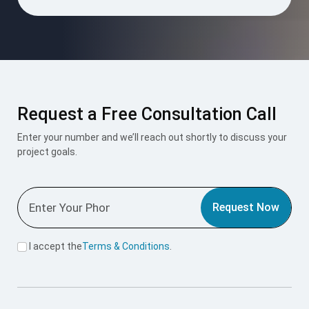
Request a Free Consultation Call
Enter your number and we’ll reach out shortly to discuss your
project goals.
Request Now
I accept the
Terms & Conditions
.