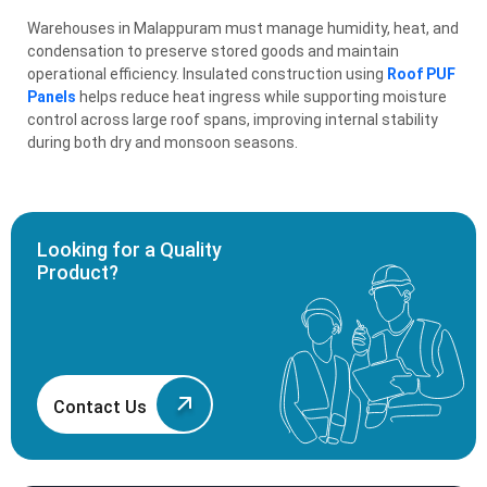
Warehouses in Malappuram must manage humidity, heat, and
condensation to preserve stored goods and maintain
operational efficiency. Insulated construction using
Roof PUF
Panels
helps reduce heat ingress while supporting moisture
control across large roof spans, improving internal stability
during both dry and monsoon seasons.
Looking for a Quality
Product?
Contact Us