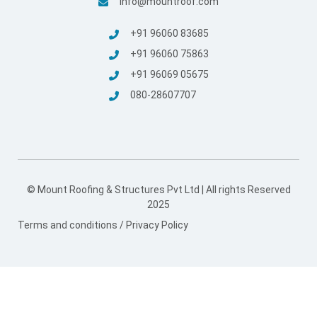
info@mountroof.com
+91 96060 83685
+91 96060 75863
+91 96069 05675
080-28607707
© Mount Roofing & Structures Pvt Ltd | All rights Reserved
2025
Terms and conditions
/
Privacy Policy