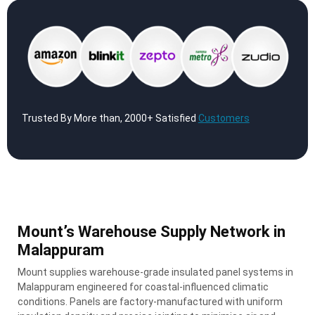
Trusted By More than, 2000+ Satisfied
Customers
Mount’s Warehouse Supply Network in
Malappuram
Mount supplies warehouse-grade insulated panel systems in
Malappuram engineered for coastal-influenced climatic
conditions. Panels are factory-manufactured with uniform