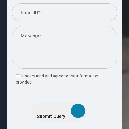
I understand and agree to the information
provided.
Please
leave
this
Submit Query
field
empty.