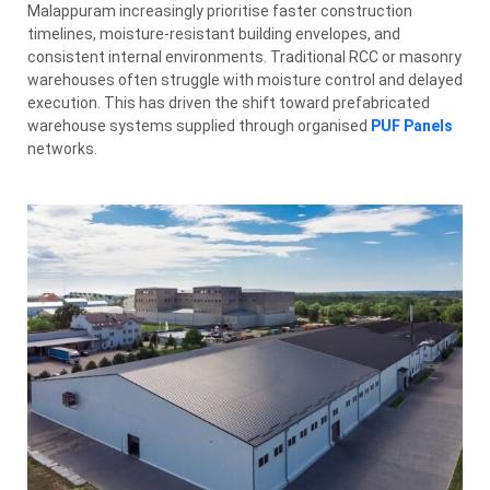
Malappuram increasingly prioritise faster construction
timelines, moisture-resistant building envelopes, and
consistent internal environments. Traditional RCC or masonry
warehouses often struggle with moisture control and delayed
execution. This has driven the shift toward prefabricated
warehouse systems supplied through organised
PUF Panels
networks.