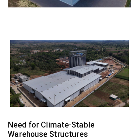
Need for Climate-Stable
Warehouse Structures