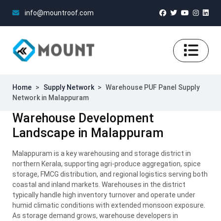
info@mountroof.com
Home
>
Supply Network
>
Warehouse PUF Panel Supply
Network in Malappuram
Warehouse Development
Landscape in Malappuram
Malappuram is a key warehousing and storage district in
northern Kerala, supporting agri-produce aggregation, spice
storage, FMCG distribution, and regional logistics serving both
coastal and inland markets. Warehouses in the district
typically handle high inventory turnover and operate under
humid climatic conditions with extended monsoon exposure.
As storage demand grows, warehouse developers in