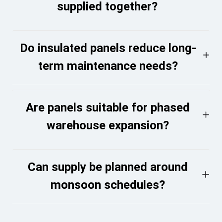
supplied together?
Do insulated panels reduce long-
term maintenance needs?
Are panels suitable for phased
warehouse expansion?
Can supply be planned around
monsoon schedules?