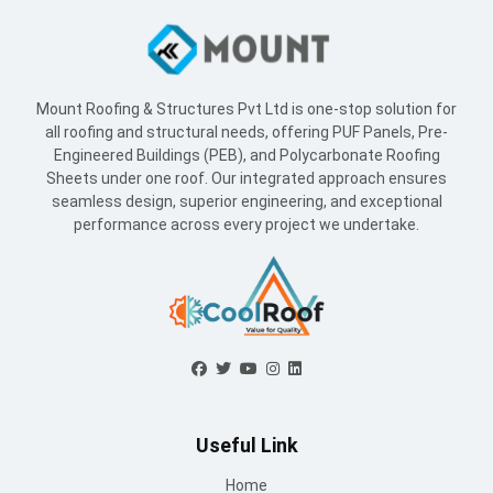
Mount Roofing & Structures Pvt Ltd is one-stop solution for
all roofing and structural needs, offering PUF Panels, Pre-
Engineered Buildings (PEB), and Polycarbonate Roofing
Sheets under one roof. Our integrated approach ensures
seamless design, superior engineering, and exceptional
performance across every project we undertake.
Useful Link
Home