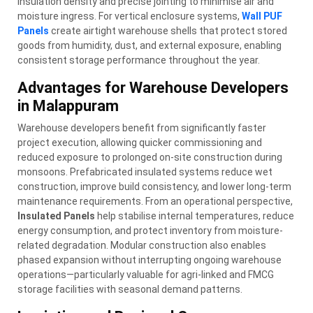
insulation density and precise jointing to minimise air and
moisture ingress. For vertical enclosure systems,
Wall PUF
Panels
create airtight warehouse shells that protect stored
goods from humidity, dust, and external exposure, enabling
consistent storage performance throughout the year.
Advantages for Warehouse Developers
in Malappuram
Warehouse developers benefit from significantly faster
project execution, allowing quicker commissioning and
reduced exposure to prolonged on-site construction during
monsoons. Prefabricated insulated systems reduce wet
construction, improve build consistency, and lower long-term
maintenance requirements. From an operational perspective,
Insulated Panels
help stabilise internal temperatures, reduce
energy consumption, and protect inventory from moisture-
related degradation. Modular construction also enables
phased expansion without interrupting ongoing warehouse
operations—particularly valuable for agri-linked and FMCG
storage facilities with seasonal demand patterns.