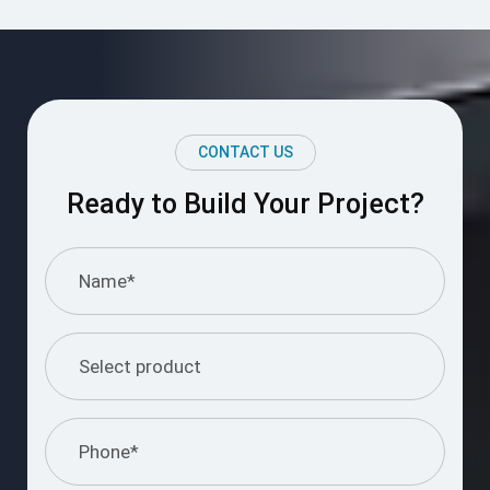
CONTACT US
Ready to Build Your Project?