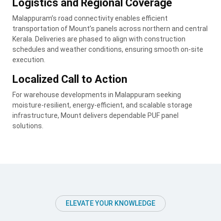
Logistics and Regional Coverage
Malappuram’s road connectivity enables efficient
transportation of Mount’s panels across northern and central
Kerala. Deliveries are phased to align with construction
schedules and weather conditions, ensuring smooth on-site
execution.
Localized Call to Action
For warehouse developments in Malappuram seeking
moisture-resilient, energy-efficient, and scalable storage
infrastructure, Mount delivers dependable PUF panel
solutions.
ELEVATE YOUR KNOWLEDGE