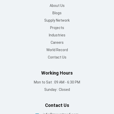
About Us
Blogs
Supply Network
Projects
Industries
Careers
World Record
Contact Us
Working Hours
Mon to Sat : 09 AM - 6:30 PM
Sunday : Closed
Contact Us