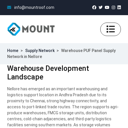
info@mountroof.com
Home
>
Supply Network
>
Warehouse PUF Panel Supply
Network in Nellore
Warehouse Development
Landscape
Nellore has emerged as an important warehousing and
logistics support location in Andhra Pradesh due to its
proximity to Chennai, strong highway connectivity, and
access to port-linked trade routes. The region supports agri-
produce warehouses, FMCG storage units, distribution
centres, cold-chain adjacencies, and third-party logistics
facilities serving southern markets. As storage volumes