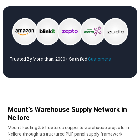
Trusted By More than, 2000+ Satisfied
Customers
Mount’s Warehouse Supply Network in
Nellore
Mount Roofing & Structures supports warehouse projects in
Nellore through a structured PUF panel supply framework