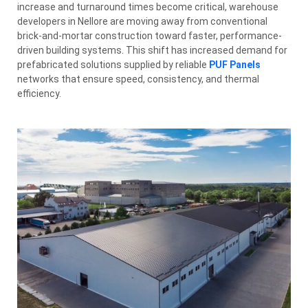
increase and turnaround times become critical, warehouse
developers in Nellore are moving away from conventional
brick-and-mortar construction toward faster, performance-
driven building systems. This shift has increased demand for
prefabricated solutions supplied by reliable
PUF Panels
networks that ensure speed, consistency, and thermal
efficiency.