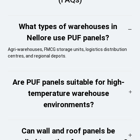
What types of warehouses in
Nellore use PUF panels?
Agri-warehouses, FMCG storage units, logistics distribution
centres, and regional depots.
Are PUF panels suitable for high-
temperature warehouse
environments?
Can wall and roof panels be