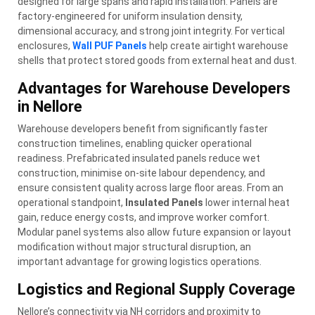
designed for large spans and rapid installation. Panels are
factory-engineered for uniform insulation density,
dimensional accuracy, and strong joint integrity. For vertical
enclosures,
Wall PUF Panels
help create airtight warehouse
shells that protect stored goods from external heat and dust.
Advantages for Warehouse Developers
in Nellore
Warehouse developers benefit from significantly faster
construction timelines, enabling quicker operational
readiness. Prefabricated insulated panels reduce wet
construction, minimise on-site labour dependency, and
ensure consistent quality across large floor areas. From an
operational standpoint,
Insulated Panels
lower internal heat
gain, reduce energy costs, and improve worker comfort.
Modular panel systems also allow future expansion or layout
modification without major structural disruption, an
important advantage for growing logistics operations.
Logistics and Regional Supply Coverage
Nellore’s connectivity via NH corridors and proximity to