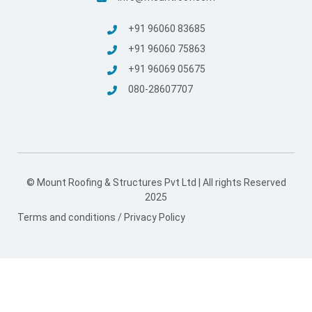
+91 96060 83685
+91 96060 75863
+91 96069 05675
080-28607707
© Mount Roofing & Structures Pvt Ltd | All rights Reserved
2025
Terms and conditions
/
Privacy Policy