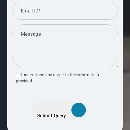
I understand and agree to the information
provided.
Please
leave
this
Submit Query
field
empty.