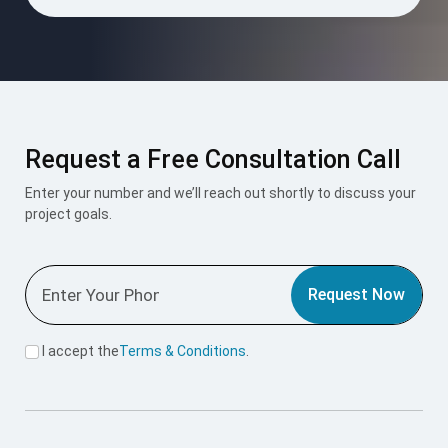
Request a Free Consultation Call
Enter your number and we’ll reach out shortly to discuss your
project goals.
Request Now
I accept the
Terms & Conditions
.