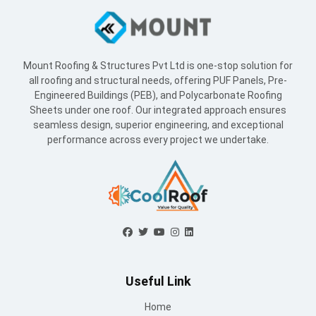
Mount Roofing & Structures Pvt Ltd is one-stop solution for
all roofing and structural needs, offering PUF Panels, Pre-
Engineered Buildings (PEB), and Polycarbonate Roofing
Sheets under one roof. Our integrated approach ensures
seamless design, superior engineering, and exceptional
performance across every project we undertake.
Useful Link
Home