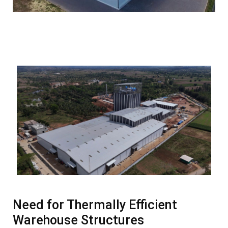
Need for Thermally Efficient
Warehouse Structures