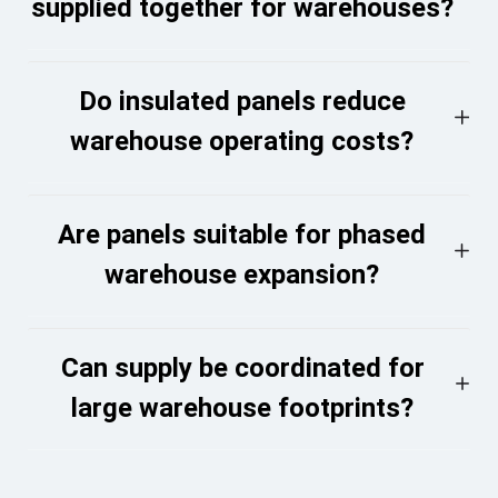
supplied together for warehouses?
Do insulated panels reduce
warehouse operating costs?
Are panels suitable for phased
warehouse expansion?
Can supply be coordinated for
large warehouse footprints?