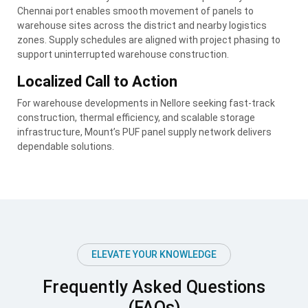
Chennai port enables smooth movement of panels to
warehouse sites across the district and nearby logistics
zones. Supply schedules are aligned with project phasing to
support uninterrupted warehouse construction.
Localized Call to Action
For warehouse developments in Nellore seeking fast-track
construction, thermal efficiency, and scalable storage
infrastructure, Mount’s PUF panel supply network delivers
dependable solutions.
ELEVATE YOUR KNOWLEDGE
Frequently Asked Questions
(FAQs)