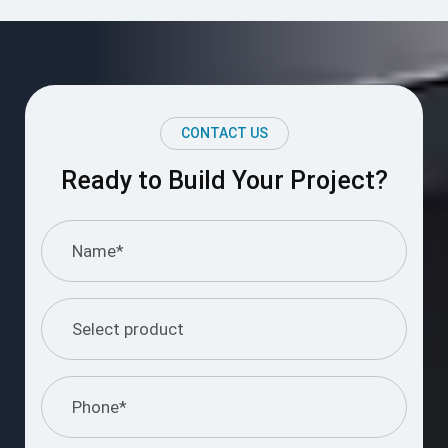
CONTACT US
Ready to Build Your Project?