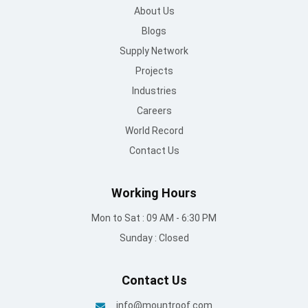
About Us
Blogs
Supply Network
Projects
Industries
Careers
World Record
Contact Us
Working Hours
Mon to Sat : 09 AM - 6:30 PM
Sunday : Closed
Contact Us
info@mountroof.com