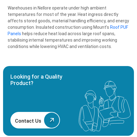
Warehouses in Nellore operate under high ambient
temperatures for most of the year. Heat ingress directly
affects stored goods, material handling efficiency, and energy
consumption. Insulated construction using Mount’s
Roof PUF
Panels
helps reduce heat load across large roof spans,
stabilising internal temperatures and improving working
conditions while lowering HVAC and ventilation costs.
Looking for a Quality
Product?
Contact Us