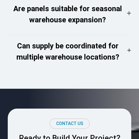
Are panels suitable for seasonal
warehouse expansion?
Can supply be coordinated for
multiple warehouse locations?
CONTACT US
Ready to Build Your Project?