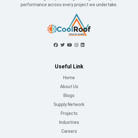
performance across every project we undertake.
Useful Link
Home
About Us
Blogs
Supply Network
Projects
Industries
Careers