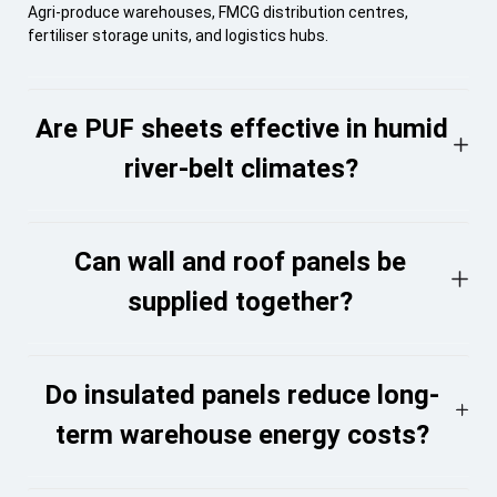
Agri-produce warehouses, FMCG distribution centres,
fertiliser storage units, and logistics hubs.
Are PUF sheets effective in humid
river-belt climates?
Can wall and roof panels be
supplied together?
Do insulated panels reduce long-
term warehouse energy costs?