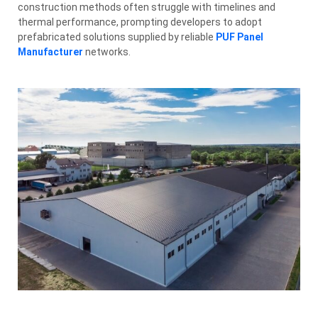
construction methods often struggle with timelines and
thermal performance, prompting developers to adopt
prefabricated solutions supplied by reliable
PUF Panel
Manufacturer
networks.