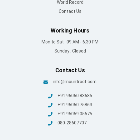
World Record
Contact Us
Working Hours
Mon to Sat : 09 AM - 6:30 PM
Sunday : Closed
Contact Us
info@mountroof.com
+91 96060 83685
+91 96060 75863
+91 96069 05675
080-28607707