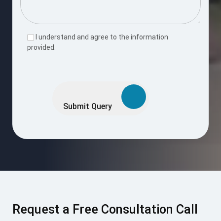
I understand and agree to the information
provided.
Please
leave
this
Submit Query
field
empty.
Request a Free Consultation Call