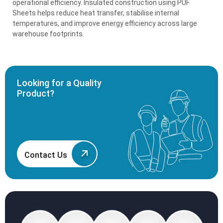
operational efficiency. Insulated construction using PUF
Sheets helps reduce heat transfer, stabilise internal
temperatures, and improve energy efficiency across large
warehouse footprints.
Looking for a Quality
Product?
Contact Us