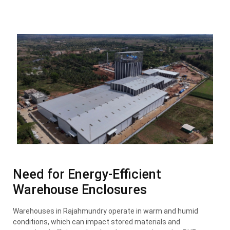
Need for Energy-Efficient
Warehouse Enclosures
Warehouses in Rajahmundry operate in warm and humid
conditions, which can impact stored materials and