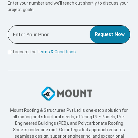
Enter your number and we’ll reach out shortly to discuss your
project goals.
Request Now
I accept the
Terms & Conditions
.
Mount Roofing & Structures Pvt Ltd is one-stop solution for
all roofing and structural needs, offering PUF Panels, Pre-
Engineered Buildings (PEB), and Polycarbonate Roofing
Sheets under one roof. Our integrated approach ensures
seamless design, superior engineering, and exceptional