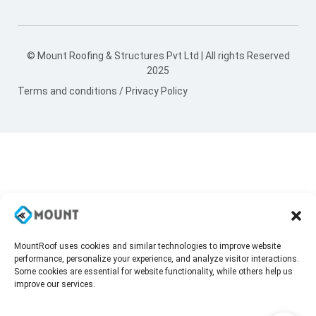
© Mount Roofing & Structures Pvt Ltd | All rights Reserved
2025
Terms and conditions
/
Privacy Policy
MountRoof uses cookies and similar technologies to improve website
performance, personalize your experience, and analyze visitor interactions.
Some cookies are essential for website functionality, while others help us
improve our services.