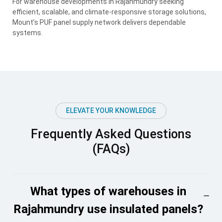
For warehouse developments in Rajahmundry seeking
efficient, scalable, and climate-responsive storage solutions,
Mount’s PUF panel supply network delivers dependable
systems.
ELEVATE YOUR KNOWLEDGE
Frequently Asked Questions
(FAQs)
What types of warehouses in
Rajahmundry use insulated panels?