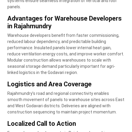
systems ensure seamless integration of vertical and roof
panels.
Advantages for Warehouse Developers
in Rajahmundry
Warehouse developers benefit from faster commissioning,
reduced labour dependency, and predictable building
performance. Insulated panels lower internal heat gain,
reduce ventilation energy costs, and improve worker comfort.
Modular construction allows warehouses to scale with
seasonal storage demand particularly important for agri-
linked logistics in the Godavari region.
Logistics and Area Coverage
Rajahmundry’s road and regional connectivity enables
smooth movement of panels to warehouse sites across East
and West Godavari districts. Deliveries are aligned with
construction sequencing to maintain project momentum.
Localized Call to Action