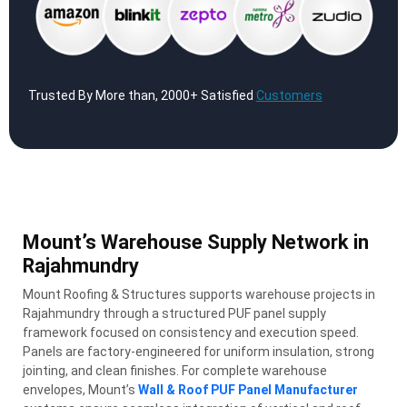
Trusted By More than, 2000+ Satisfied
Customers
Mount’s Warehouse Supply Network in
Rajahmundry
Mount Roofing & Structures supports warehouse projects in
Rajahmundry through a structured PUF panel supply
framework focused on consistency and execution speed.
Panels are factory-engineered for uniform insulation, strong
jointing, and clean finishes. For complete warehouse
envelopes, Mount’s
Wall & Roof PUF Panel Manufacturer