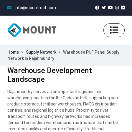
info@mountroof.com
Home
>
Supply Network
>
Warehouse PUF Panel Supply
Network in Rajahmundry
Warehouse Development
Landscape
Rajahmundry serves as an important logistics and
warehousing location for the Godavari belt, supporting agri-
produce storage, fertiliser warehouses, FMCG distribution
centres, and regional logistics hubs. Proximity to river
transport routes and highway networks has increased
demand for modern warehouse infrastructure that can be
executed quickly and operate efficiently. Traditional