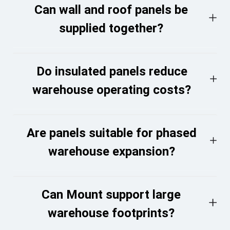
Can wall and roof panels be
supplied together?
Do insulated panels reduce
warehouse operating costs?
Are panels suitable for phased
warehouse expansion?
Can Mount support large
warehouse footprints?