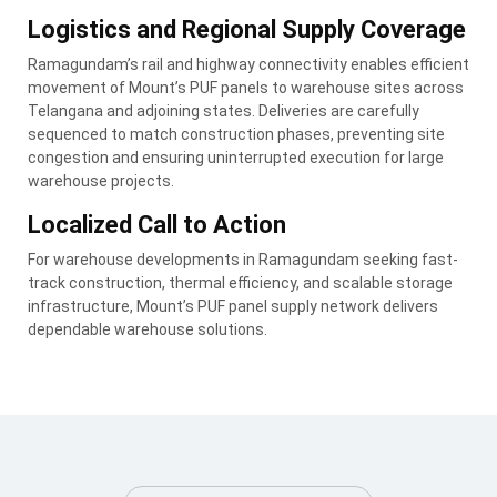
Logistics and Regional Supply Coverage
Ramagundam’s rail and highway connectivity enables efficient
movement of Mount’s PUF panels to warehouse sites across
Telangana and adjoining states. Deliveries are carefully
sequenced to match construction phases, preventing site
congestion and ensuring uninterrupted execution for large
warehouse projects.
Localized Call to Action
For warehouse developments in Ramagundam seeking fast-
track construction, thermal efficiency, and scalable storage
infrastructure, Mount’s PUF panel supply network delivers
dependable warehouse solutions.