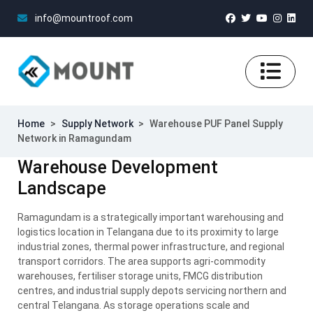
info@mountroof.com
Home
>
Supply Network
>
Warehouse PUF Panel Supply
Network in Ramagundam
Warehouse Development
Landscape
Ramagundam is a strategically important warehousing and
logistics location in Telangana due to its proximity to large
industrial zones, thermal power infrastructure, and regional
transport corridors. The area supports agri-commodity
warehouses, fertiliser storage units, FMCG distribution
centres, and industrial supply depots servicing northern and
central Telangana. As storage operations scale and