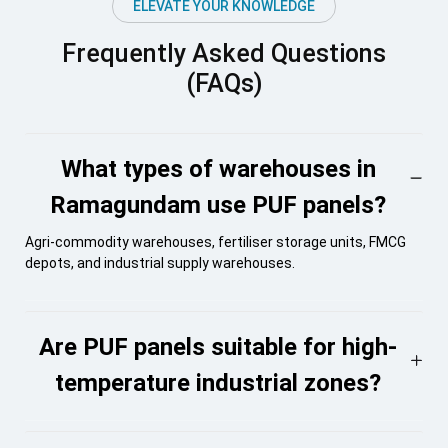
ELEVATE YOUR KNOWLEDGE
Frequently Asked Questions
(FAQs)
What types of warehouses in
Ramagundam use PUF panels?
Agri-commodity warehouses, fertiliser storage units, FMCG
depots, and industrial supply warehouses.
Are PUF panels suitable for high-
temperature industrial zones?