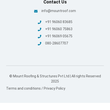
Contact Us
info@mountroof.com
+91 96060 83685
+91 96060 75863
+91 96069 05675
080-28607707
© Mount Roofing & Structures Pvt Ltd | All rights Reserved
2025
Terms and conditions
/
Privacy Policy