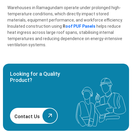
Warehouses in Ramagundam operate under prolonged high-
temperature conditions, which directly impact stored
materials, equipment performance, and workforce efficiency.
Insulated construction using
R
oof PUF Panels
helps reduce
heat ingress across large roof spans, stabilising internal
temperatures and reducing dependence on energy-intensive
ventilation systems.
Looking for a Quality
Product?
Contact Us