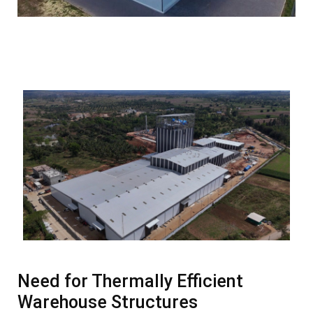
Need for Thermally Efficient
Warehouse Structures