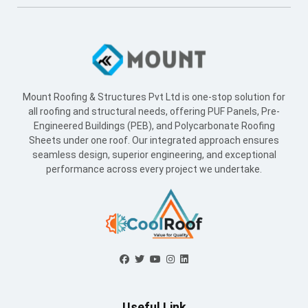
Mount Roofing & Structures Pvt Ltd is one-stop solution for
all roofing and structural needs, offering PUF Panels, Pre-
Engineered Buildings (PEB), and Polycarbonate Roofing
Sheets under one roof. Our integrated approach ensures
seamless design, superior engineering, and exceptional
performance across every project we undertake.
Useful Link