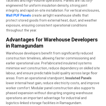
facilities and high-volume operations. Panels are factory-
engineered for uniform insulation density, strong joint
integrity, and rapid on-site installation. For vertical enclosures,
Wall PUF Panels
create airtight warehouse shells that
protect stored goods from external heat, dust, and weather
exposure, ensuring consistent operational conditions
throughout the year.
Advantages for Warehouse Developers
in Ramagundam
Warehouse developers benefit from significantly reduced
construction timelines, allowing faster commissioning and
earlier operational use. Prefabricated insulated systems
minimise wet construction, reduce dependency on skilled site
labour, and ensure predictable build quality across large floor
areas. From an operational standpoint,
Insulated Panels
lower internal heat gain, reduce electricity costs, and improve
worker comfort. Modular panel construction also supports
phased expansion without disrupting ongoing warehouse
operations an important advantage for industrial and
logistics-linked storage facilities in Ramagundam.