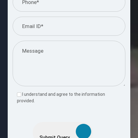
I understand and agree to the information
provided.
Please
leave
this
Submit Query