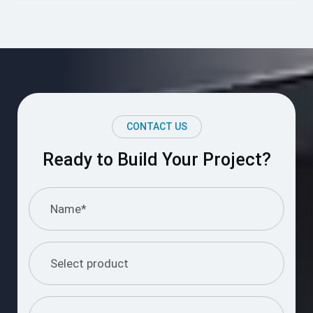
CONTACT US
Ready to Build Your Project?