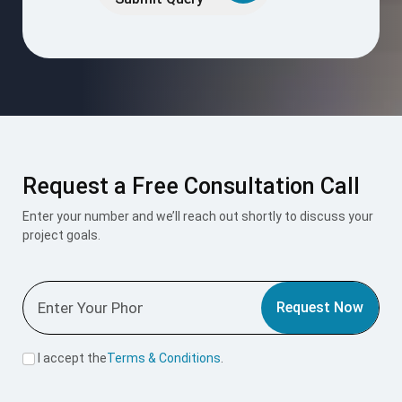
field
empty.
Request a Free Consultation Call
Enter your number and we’ll reach out shortly to discuss your
project goals.
Request Now
I accept the
Terms & Conditions
.