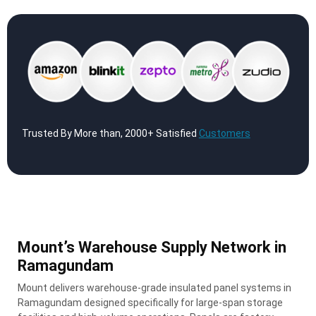
Trusted By More than, 2000+ Satisfied
Customers
Mount’s Warehouse Supply Network in
Ramagundam
Mount delivers warehouse-grade insulated panel systems in
Ramagundam designed specifically for large-span storage