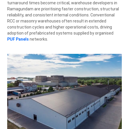
turnaround times become critical, warehouse developers in
Ramagundam are prioritising faster construction, structural
reliability, and consistent internal conditions. Conventional
RCC or masonry warehouses often result in extended
construction cycles and higher operational costs, driving
adoption of prefabricated systems supplied by organised
PUF Panels
networks.