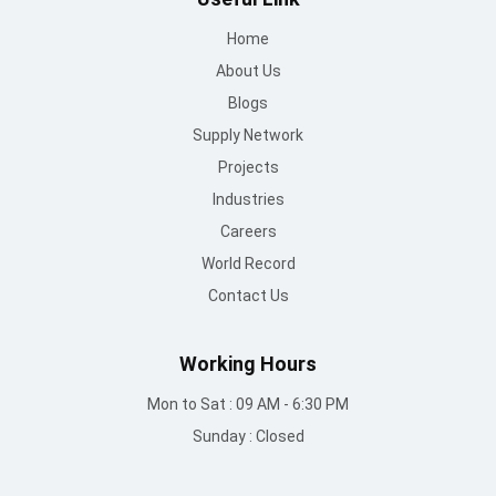
Home
About Us
Blogs
Supply Network
Projects
Industries
Careers
World Record
Contact Us
Working Hours
Mon to Sat : 09 AM - 6:30 PM
Sunday : Closed