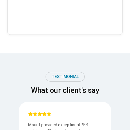
TESTIMONIAL
What our client's say
Mount provided exceptional PEB
I