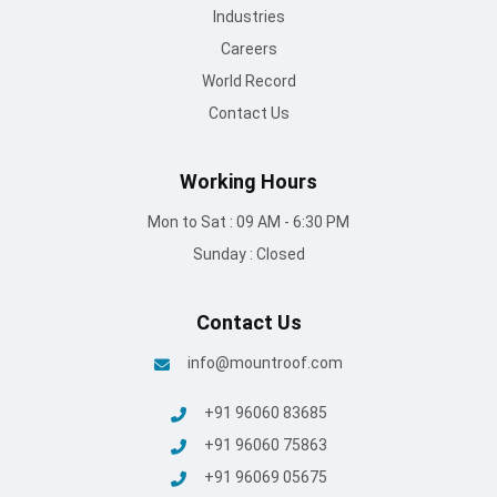
Industries
Careers
World Record
Contact Us
Working Hours
Mon to Sat : 09 AM - 6:30 PM
Sunday : Closed
Contact Us
info@mountroof.com
+91 96060 83685
+91 96060 75863
+91 96069 05675