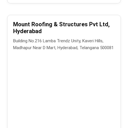
Mount Roofing & Structures Pvt Ltd,
Hyderabad
Building No.216 Lamba Trendz Unity, Kaveri Hills,
Madhapur Near D Mart, Hyderabad, Telangana 500081