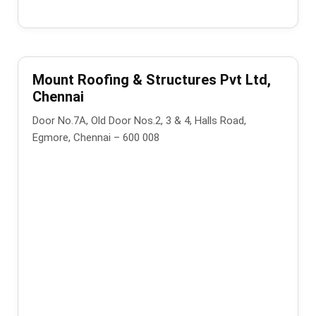
Mount Roofing & Structures Pvt Ltd,
Chennai
Door No.7A, Old Door Nos.2, 3 & 4, Halls Road,
Egmore, Chennai – 600 008