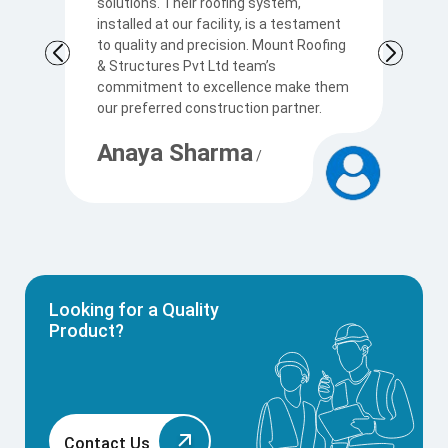
solutions. Their roofing system,
so
to
installed at our facility, is a testament
t
to quality and precision. Mount Roofing
s
& Structures Pvt Ltd team’s
Ku
commitment to excellence make them
p
our preferred construction partner.
c
Anaya Sharma
A
/
Looking for a Quality
Product?
Contact Us