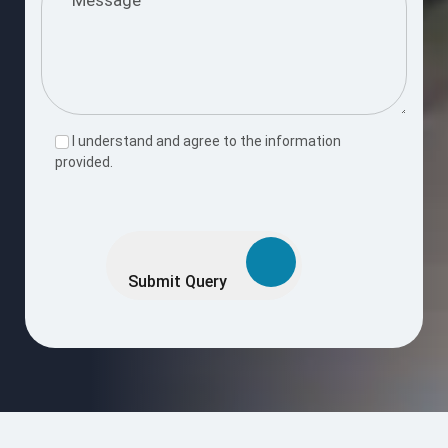
I understand and agree to the information
provided.
Please
leave
this
Submit Query
field
empty.