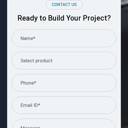
CONTACT US
Ready to Build Your Project?