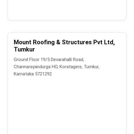
Mount Roofing & Structures Pvt Ltd,
Tumkur
Ground Floor 19/5 Devarahalli Road,
Channarayandurga HO, Koratagere, Tumkur,
Karnataka 5721292