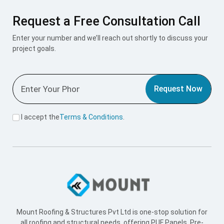
Request a Free Consultation Call
Enter your number and we’ll reach out shortly to discuss your
project goals.
Request Now
I accept the
Terms & Conditions
.
Mount Roofing & Structures Pvt Ltd is one-stop solution for
all roofing and structural needs, offering PUF Panels, Pre-