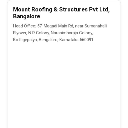
Mount Roofing & Structures Pvt Ltd,
Bangalore
Head Office: 57, Magadi Main Rd, near Sumanahalli
Flyover, N R Colony, Narasimharaja Colony,
Kottigepalya, Bengaluru, Karnataka 560091