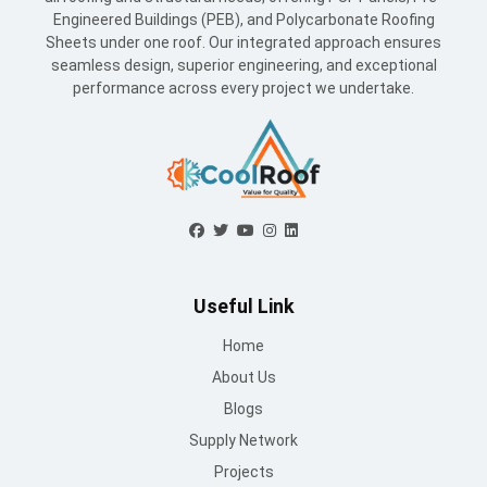
Engineered Buildings (PEB), and Polycarbonate Roofing
Sheets under one roof. Our integrated approach ensures
seamless design, superior engineering, and exceptional
performance across every project we undertake.
Useful Link
Home
About Us
Blogs
Supply Network
Projects