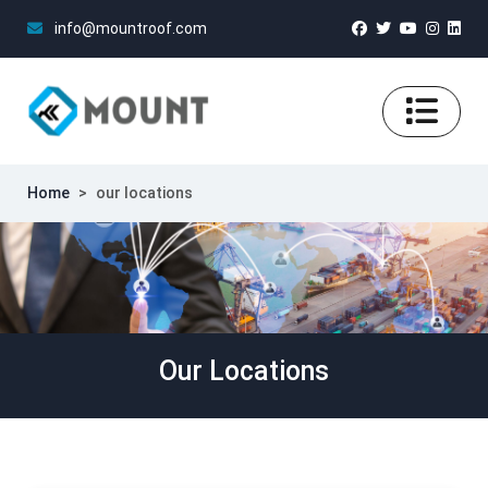
info@mountroof.com
Home
>
our locations
Our Locations