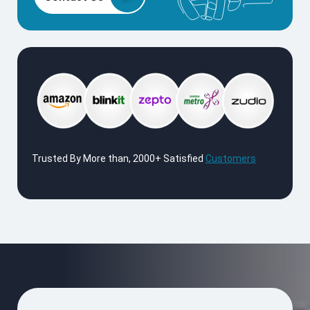
Trusted By More than, 2000+ Satisfied
Customers