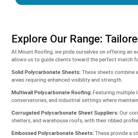
Explore Our Range: Tailor
At Mount Roofing, we pride ourselves on offering an ex
allows us to guide clients toward the perfect match for
Solid Polycarbonate Sheets:
These sheets combine exce
areas requiring enhanced visibility and strength.
Multiwall Polycarbonate Roofing:
Featuring multiple l
conservatories, and industrial settings where maintain
Corrugated Polycarbonate Sheet Suppliers:
Our corr
shelters, and warehouse roofs, with their ribbed profil
Embossed Polycarbonate Sheets:
These provide a sty