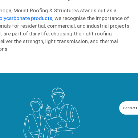
moga, Mount Roofing & Structures stands out as a
olycarbonate products,
we recognise the importance of
ials for residential, commercial, and industrial projects.
re part of daily life, choosing the right roofing
deliver the strength, light transmission, and thermal
ons
Contact 