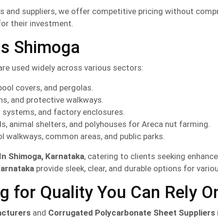
 and suppliers, we offer competitive pricing without compro
for their investment.
ss Shimoga
are used widely across various sectors:
pool covers, and pergolas.
ons, and protective walkways.
g systems, and factory enclosures.
s, animal shelters, and polyhouses for Areca nut farming.
ol walkways, common areas, and public parks.
 In Shimoga, Karnataka
, catering to clients seeking enhance
Karnataka
provide sleek, clear, and durable options for vario
g for Quality You Can Rely O
acturers
and
Corrugated Polycarbonate Sheet Suppliers