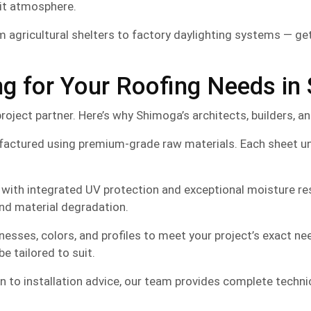
lit atmosphere.
 agricultural shelters to factory daylighting systems — gets
 for Your Roofing Needs in
project partner. Here’s why Shimoga’s architects, builders, a
factured using premium-grade raw materials. Each sheet un
ith integrated UV protection and exceptional moisture resi
and material degradation.
knesses, colors, and profiles to meet your project’s exact n
e tailored to suit.
 to installation advice, our team provides complete techni