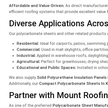
Affordable and Value-Driven:
As direct manufacturers
efficient roofing systems that provide excellent value 
Diverse Applications Acro
Our polycarbonate sheets and other related products 
Residential:
Ideal for carports, patios, swimming 
Commercial:
Used in mall skylights, office partiti
Industrial:
Applied in warehouse roofs, daylightin
Agricultural:
Perfect for greenhouses, drying shed
Educational and Public Spaces:
Installed in scho
We also supply
Solid Polyurethane Insulation Panels
Additionally, our
Compact Polycarbonate Sheets In 
Partner with Mount Roofin
As one of the preferred
Polycarbonate Sheet Manuf