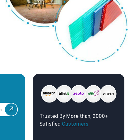
Us
Trusted By More than, 2000+
Satisfied
Customers