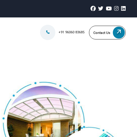
+91 96060 83685
Contact Us