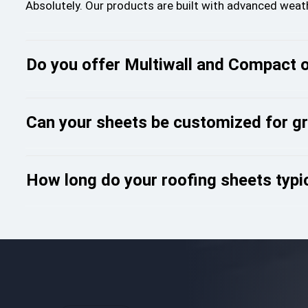
Absolutely. Our products are built with advanced wea
Do you offer Multiwall and Compact 
Can your sheets be customized for g
How long do your roofing sheets typic