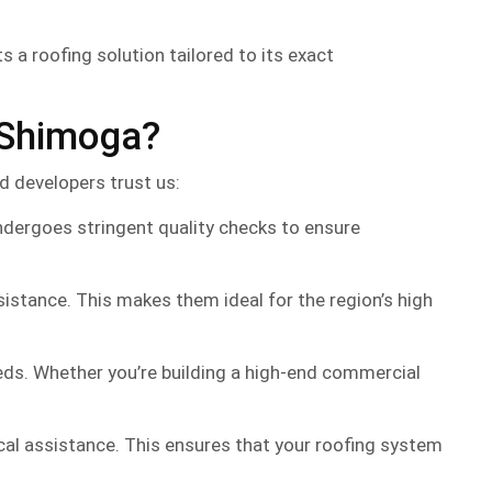
 a roofing solution tailored to its exact
 Shimoga?
nd developers trust us:
dergoes stringent quality checks to ensure
stance. This makes them ideal for the region’s high
eeds. Whether you’re building a high-end commercial
cal assistance. This ensures that your roofing system