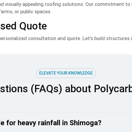
and visually appealing roofing solutions. Our commitment to
farms, or public spaces.
ised Quote
rsonalized consultation and quote. Let’s build structures in
ELEVATE YOUR KNOWLEDGE
stions (FAQs) about Polycar
e for heavy rainfall in Shimoga?