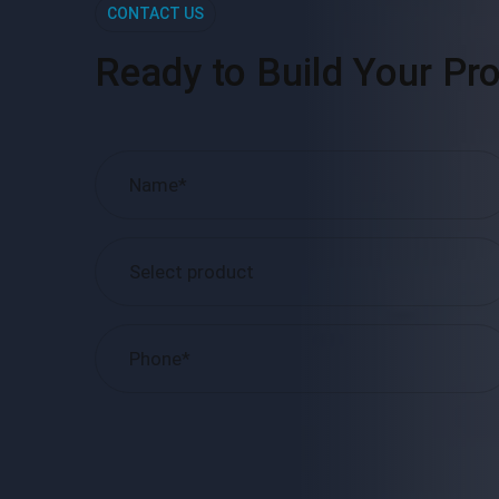
CONTACT US
Ready to Build Your Pro