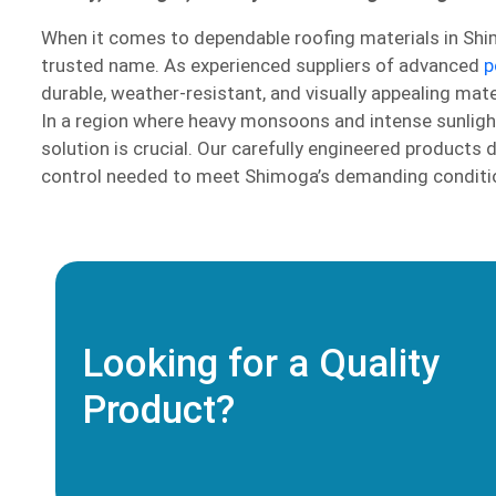
When it comes to dependable roofing materials in Shi
trusted name. As experienced suppliers of advanced
p
durable, weather-resistant, and visually appealing mater
In a region where heavy monsoons and intense sunlight a
solution is crucial. Our carefully engineered products 
control needed to meet Shimoga’s demanding conditi
Looking for a Quality
Product?