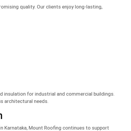
mising quality. Our clients enjoy long-lasting,
d insulation for industrial and commercial buildings.
us architectural needs.
n
in Karnataka, Mount Roofing continues to support