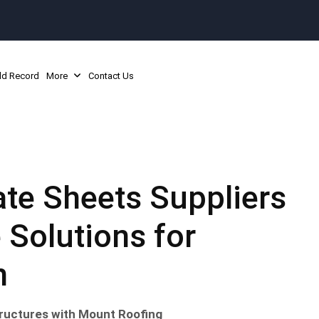
ld Record
More
Contact Us
te Sheets Suppliers
 Solutions for
n
Structures with Mount Roofing