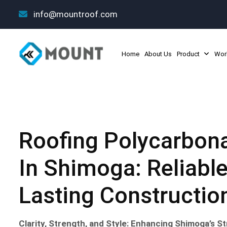
info@mountroof.com
Home
About Us
Product
Wor
Roofing Polycarbona
In Shimoga: Reliable
Lasting Constructio
Clarity, Strength, and Style: Enhancing Shimoga’s 