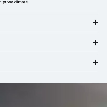
n-prone climate.