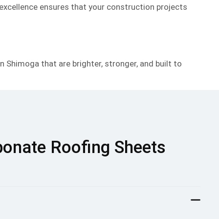
 excellence ensures that your construction projects
 Shimoga that are brighter, stronger, and built to
bonate Roofing Sheets