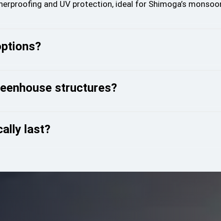
therproofing and UV protection, ideal for Shimoga’s monsoo
options?
reenhouse structures?
ally last?