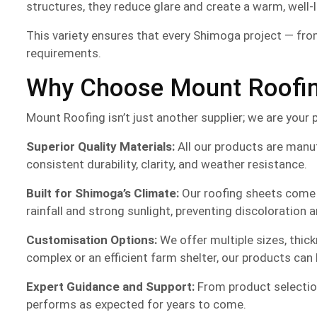
structures, they reduce glare and create a warm, well-
This variety ensures that every Shimoga project — from
requirements.
Why Choose Mount Roofing
Mount Roofing isn’t just another supplier; we are your 
Superior Quality Materials:
All our products are manu
consistent durability, clarity, and weather resistance.
Built for Shimoga’s Climate:
Our roofing sheets come w
rainfall and strong sunlight, preventing discoloration 
Customisation Options:
We offer multiple sizes, thic
complex or an efficient farm shelter, our products can b
Expert Guidance and Support:
From product selection
performs as expected for years to come.