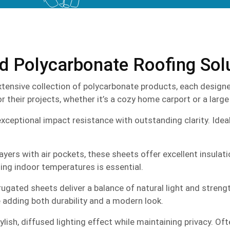
ed Polycarbonate Roofing Sol
tensive collection of polycarbonate products, each designed
 their projects, whether it’s a cozy home carport or a large
ptional impact resistance with outstanding clarity. Ideal fo
ayers with air pockets, these sheets offer excellent insulat
ing indoor temperatures is essential.
ugated sheets deliver a balance of natural light and strengt
e adding both durability and a modern look.
lish, diffused lighting effect while maintaining privacy. Oft