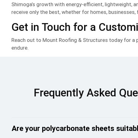
Shimoga’s growth with energy-efficient, lightweight, 
receive only the best, whether for homes, businesses, 
Get in Touch for a Custom
Reach out to Mount Roofing & Structures today for a pe
endure.
Frequently Asked Que
Are your polycarbonate sheets suitabl