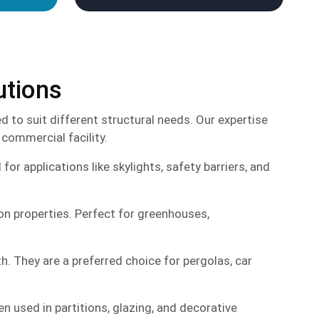
utions
 to suit different structural needs. Our expertise
 commercial facility.
r applications like skylights, safety barriers, and
ion properties. Perfect for greenhouses,
h. They are a preferred choice for pergolas, car
en used in partitions, glazing, and decorative