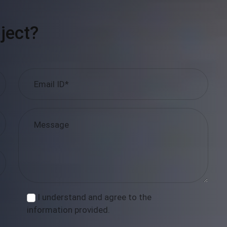
ject?
I understand and agree to the
information provided.