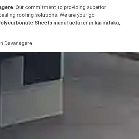
nagere
. Our commitment to providing superior
pealing roofing solutions. We are your go-
Polycarbonate Sheets manufacturer in karnataka,
in Davanagere.