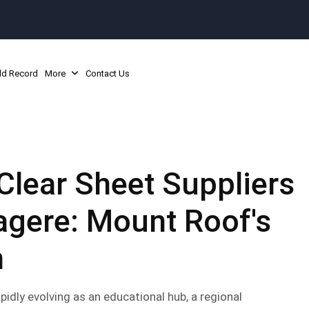
ld Record
More
Contact Us
Clear Sheet Suppliers
agere: Mount Roof's
h
pidly evolving as an educational hub, a regional