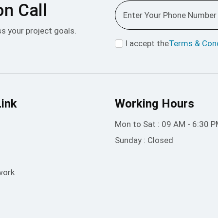
on Call
ss your project goals.
I accept the
Terms & Cond
Link
Working Hours
Mon to Sat : 09 AM - 6:30 
Sunday : Closed
work