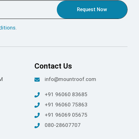
Request Now
itions
.
Contact Us
PM
info@mountroof.com
+91 96060 83685
+91 96060 75863
+91 96069 05675
080-28607707