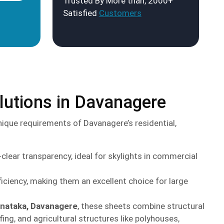
Trusted By More than, 2000+
Satisfied
Customers
lutions in Davanagere
ique requirements of Davanagere’s residential,
lear transparency, ideal for skylights in commercial
iciency, making them an excellent choice for large
anataka, Davanagere
, these sheets combine structural
ing, and agricultural structures like polyhouses,