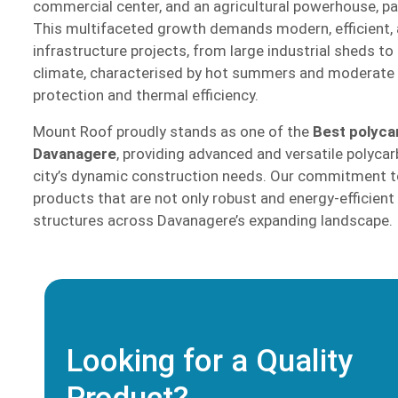
commercial center, and an agricultural powerhouse, part
This multifaceted growth demands modern, efficient, a
infrastructure projects, from large industrial sheds to
climate, characterised by hot summers and moderate ra
protection and thermal efficiency.
Mount Roof proudly stands as one of the
Best polyca
Davanagere
, providing advanced and versatile polycar
city’s dynamic construction needs. Our commitment to
products that are not only robust and energy-efficient
structures across Davanagere’s expanding landscape.
Looking for a Quality