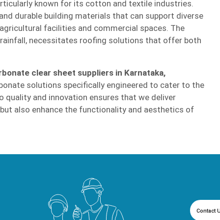
icularly known for its cotton and textile industries.
nd durable building materials that can support diverse
 agricultural facilities and commercial spaces. The
infall, necessitates roofing solutions that offer both
rbonate clear sheet suppliers in Karnataka,
bonate solutions specifically engineered to cater to the
 quality and innovation ensures that we deliver
 but also enhance the functionality and aesthetics of
Contact 