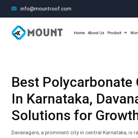
info@mountroof.com
Home
About Us
Product
Wor
Best Polycarbonate 
In Karnataka, Davan
Solutions for Growt
Davanagere, a prominent city in central Karnataka, is ra