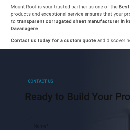
Mount Roof is your trusted partner as one of the
Best
products and exceptional service ensures that your proj
to
transparent corrugated sheet manufacturer in k
Davanagere
.
Contact us today for a custom quote
and discover h
CONTACT US
Ready to Build Your Pro