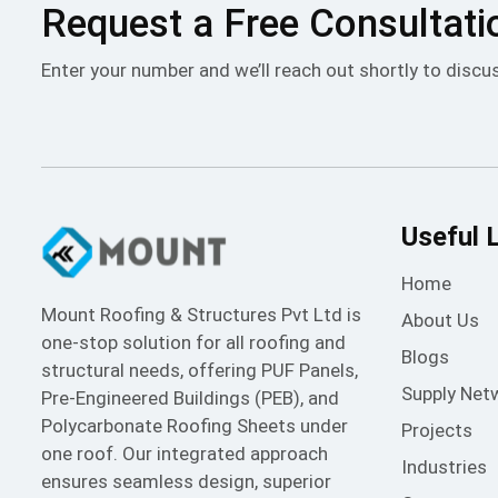
Request a Free Consultati
Enter your number and we’ll reach out shortly to discu
Useful 
Home
Mount Roofing & Structures Pvt Ltd is
About Us
one-stop solution for all roofing and
Blogs
structural needs, offering PUF Panels,
Supply Net
Pre-Engineered Buildings (PEB), and
Polycarbonate Roofing Sheets under
Projects
one roof. Our integrated approach
Industries
ensures seamless design, superior