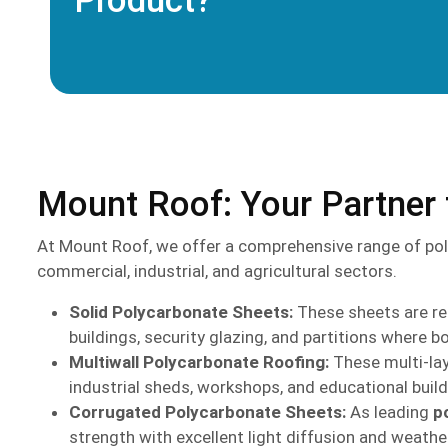
Product?
Mount Roof: Your Partner 
At Mount Roof, we offer a comprehensive range of pol
commercial, industrial, and agricultural sectors.
Solid Polycarbonate Sheets:
These sheets are ren
buildings, security glazing, and partitions where bo
Multiwall Polycarbonate Roofing:
These multi-lay
industrial sheds, workshops, and educational buil
Corrugated Polycarbonate Sheets:
As leading
p
strength with excellent light diffusion and weather