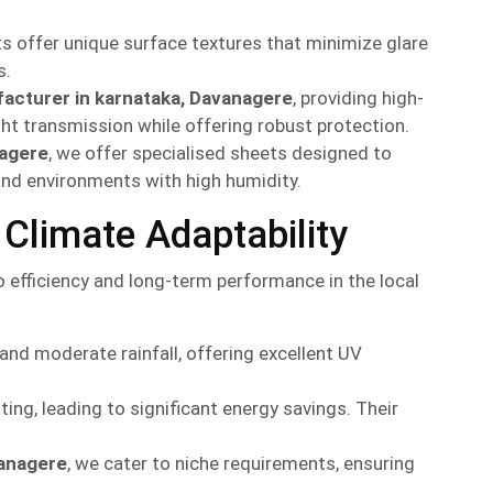
ts offer unique surface textures that minimize glare
s.
acturer in karnataka, Davanagere
, providing high-
ght transmission while offering robust protection.
nagere
, we offer specialised sheets designed to
 and environments with high humidity.
Climate Adaptability
efficiency and long-term performance in the local
d moderate rainfall, offering excellent UV
ting, leading to significant energy savings. Their
vanagere
, we cater to niche requirements, ensuring