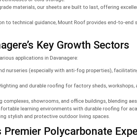
de materials, our sheets are built to last, offering excelle
n to technical guidance, Mount Roof provides end-to-end 
agere’s Key Growth Sectors
arious applications in Davanagere:
d nurseries (especially with anti-fog properties), facilitat
ylighting and durable roofing for factory sheds, workshops,
 complexes, showrooms, and office buildings, blending aesth
fortable learning environments with durable roofing for a
ing stylish and protective outdoor living spaces.
s Premier Polycarbonate Expe