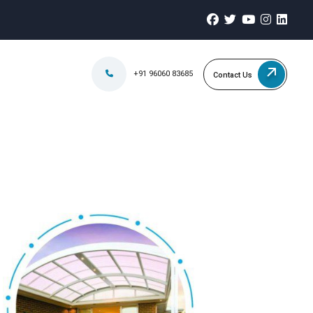
+91 96060 83685
Contact Us