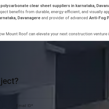
 polycarbonate clear sheet suppliers in karnataka, Dava
ect benefits from durable, energy-efficient, and visually ap
arnataka, Davanagere
and provider of advanced
Anti-Fog 
ow Mount Roof can elevate your next construction venture 
ject?