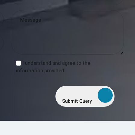
I understand and agree to the
information provided.
Submit Query