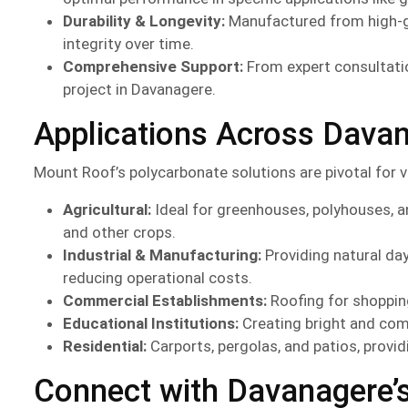
Durability & Longevity:
Manufactured from high-gra
integrity over time.
Comprehensive Support:
From expert consultatio
project in Davanagere.
Applications Across Davan
Mount Roof’s polycarbonate solutions are pivotal for v
Agricultural:
Ideal for greenhouses, polyhouses, an
and other crops.
Industrial & Manufacturing:
Providing natural da
reducing operational costs.
Commercial Establishments:
Roofing for shopping
Educational Institutions:
Creating bright and com
Residential:
Carports, pergolas, and patios, provid
Connect with Davanagere’