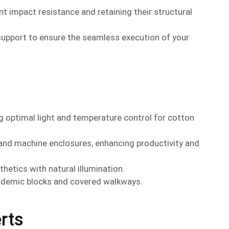
nt impact resistance and retaining their structural
support to ensure the seamless execution of your
ing optimal light and temperature control for cotton
 and machine enclosures, enhancing productivity and
etics with natural illumination.
cademic blocks and covered walkways.
rts