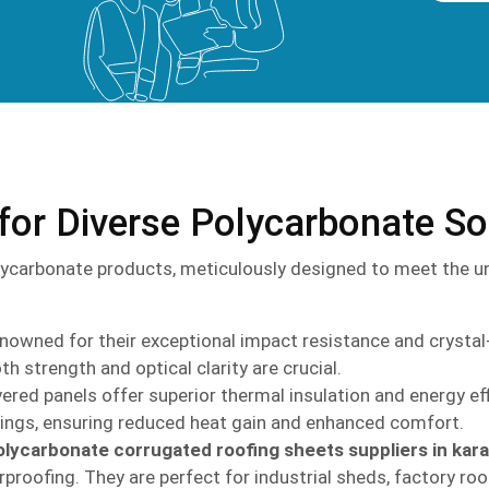
for Diverse Polycarbonate So
ycarbonate products, meticulously designed to meet the un
owned for their exceptional impact resistance and crystal-c
th strength and optical clarity are crucial.
ered panels offer superior thermal insulation and energy eff
dings, ensuring reduced heat gain and enhanced comfort.
olycarbonate corrugated roofing sheets suppliers in kar
proofing. They are perfect for industrial sheds, factory roof