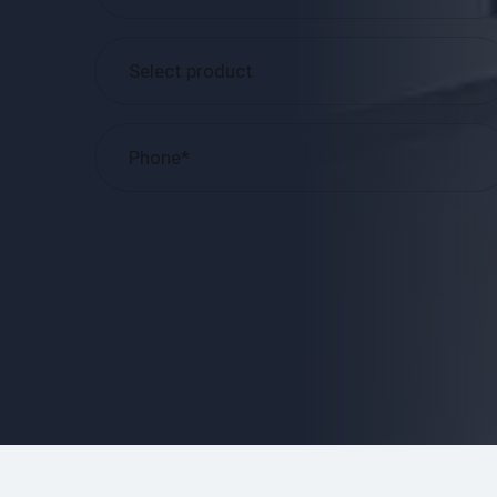
Please
leave
this
field
empty.