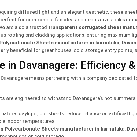
equiring diffused light and an elegant aesthetic, these shee
t, perfect for commercial facades and decorative application
e are also a trusted
transparent corrugated sheet manuf
rious roofing and cladding applications, ensuring maximum li
 Polycarbonate Sheets manufacturer in karnataka, Dava
larly beneficial for greenhouses, cold storage entry points,
in Davanagere: Efficiency & 
Davanagere means partnering with a company dedicated to 
s are engineered to withstand Davanagere’s hot summers an
atural daylight, our sheets reduce reliance on artificial ligh
ble indoor temperatures.
og Polycarbonate Sheets manufacturer in karnataka, Da
 greenhouses or cold storage.