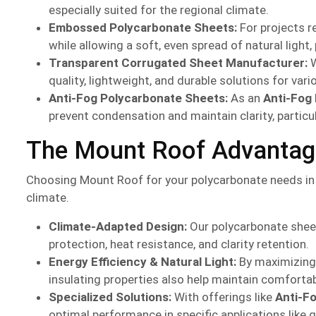
especially suited for the regional climate.
Embossed Polycarbonate Sheets:
For projects r
while allowing a soft, even spread of natural ligh
Transparent Corrugated Sheet Manufacturer:
W
quality, lightweight, and durable solutions for va
Anti-Fog Polycarbonate Sheets:
As an
Anti-Fog
prevent condensation and maintain clarity, particu
The Mount Roof Advantage 
Choosing Mount Roof for your polycarbonate needs in 
climate.
Climate-Adapted Design:
Our polycarbonate sheet
protection, heat resistance, and clarity retention.
Energy Efficiency & Natural Light:
By maximizing n
insulating properties also help maintain comforta
Specialized Solutions:
With offerings like
Anti-F
optimal performance in specific applications like