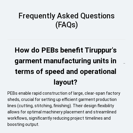
Frequently Asked Questions
(FAQs)
How do PEBs benefit Tiruppur's
garment manufacturing units in
terms of speed and operational
layout?
PEBs enable rapid construction of large, clear-span factory
sheds, crucial for setting up efficient garment production
lines (cutting, stitching, finishing). Their design flexibility
allows for optimal machinery placement and streamlined
workflows, significantly reducing project timelines and
boosting output.