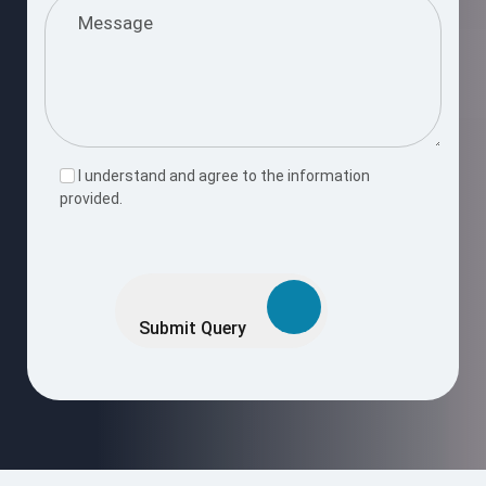
I understand and agree to the information
provided.
Please
leave
this
Submit Query
field
empty.