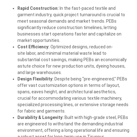
Rapid Construction:
In the fast-paced textile and
garment industry, quick project turnaround is crucial to
meet seasonal demands and market trends. PEBs
significantly reduce construction timelines, letting
businesses start operations faster and capitalize on
market opportunities.
Cost Efficiency:
Optimized designs, reduced on-
site
labor, and minimal material waste lead to
substantial cost savings, making PEBs an economically
astute choice for new production units, dyeing houses,
and large warehouses.
Design Flexibility:
Despite being “pre-engineered,” PEBs
offer vast customization options in terms of layout,
spans, eaves height, and architectural aesthetics,
crucial for accommodating various textile machinery,
specialized processing lines, or extensive storage needs
for fabric and garments.
Durability & Longevity:
Built with high-grade steel, PEBs
are engineered to withstand the demanding industrial
environment, offering a long operational life and ensuring
a robust asset for long-term use in Tiruppur.