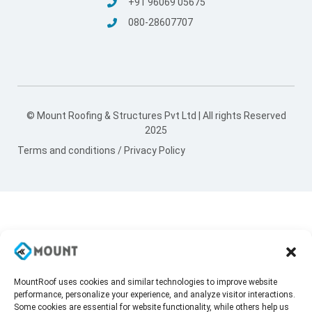
+91 96069 05675
080-28607707
© Mount Roofing & Structures Pvt Ltd | All rights Reserved
2025
Terms and conditions
/
Privacy Policy
MountRoof uses cookies and similar technologies to improve website
performance, personalize your experience, and analyze visitor interactions.
Some cookies are essential for website functionality, while others help us