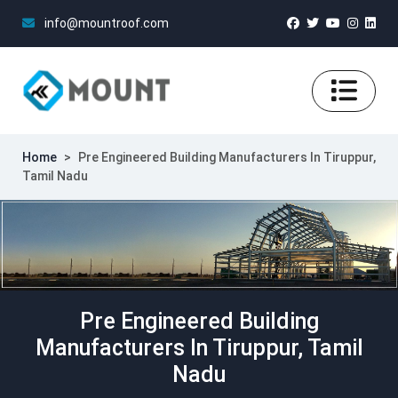
info@mountroof.com
Home
>
Pre Engineered Building Manufacturers In Tiruppur,
Tamil Nadu
Pre Engineered Building
Manufacturers In Tiruppur, Tamil
Nadu