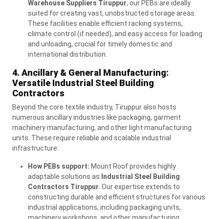
Warehouse Suppliers Tiruppur
, our PEBs are ideally
suited for creating vast, unobstructed storage areas.
These facilities enable efficient racking systems,
climate control (if needed), and easy access for loading
and unloading, crucial for timely domestic and
international distribution.
4. Ancillary & General Manufacturing:
Versatile Industrial Steel Building
Contractors
Beyond the core textile industry, Tiruppur also hosts
numerous ancillary industries like packaging, garment
machinery manufacturing, and other light manufacturing
units. These require reliable and scalable industrial
infrastructure.
How PEBs support:
Mount Roof provides highly
adaptable solutions as
Industrial Steel Building
Contractors Tiruppur
. Our expertise extends to
constructing durable and efficient structures for various
industrial applications, including packaging units,
machinery workshops, and other manufacturing