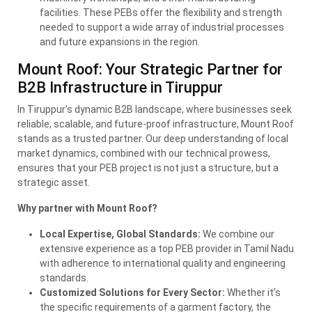
facilities. These PEBs offer the flexibility and strength
needed to support a wide array of industrial processes
and future expansions in the region.
Mount Roof: Your Strategic Partner for
B2B Infrastructure in Tiruppur
In Tiruppur’s dynamic B2B landscape, where businesses seek
reliable, scalable, and future-proof infrastructure, Mount Roof
stands as a trusted partner. Our deep understanding of local
market dynamics, combined with our technical prowess,
ensures that your
PEB
project is not just a structure, but a
strategic asset.
Why partner with Mount Roof?
Local Expertise, Global Standards:
We combine our
extensive experience as a top
PEB
provider in Tamil Nadu
with adherence to international quality and engineering
standards.
Customized Solutions for Every Sector:
Whether it’s
the specific requirements of a garment factory, the