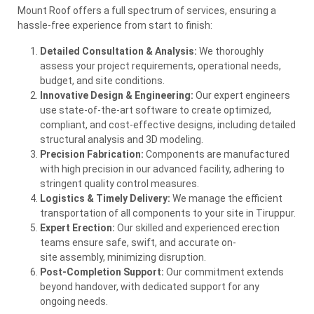
Mount Roof offers a full spectrum of services, ensuring a
hassle-free experience from start to finish:
Detailed Consultation & Analysis:
We thoroughly
assess your project requirements, operational needs,
budget, and
site
conditions.
Innovative Design & Engineering:
Our expert engineers
use state-of-the-art software to create optimized,
compliant, and cost-effective designs, including detailed
structural analysis and 3D modeling.
Precision Fabrication:
Components are manufactured
with high precision in our advanced facility, adhering to
stringent quality control measures.
Logistics & Timely Delivery:
We manage the efficient
transportation of all components to your
site
in Tiruppur.
Expert Erection:
Our skilled and experienced erection
teams ensure safe, swift, and accurate on-
site
assembly, minimizing disruption.
Post-Completion Support:
Our commitment extends
beyond handover, with dedicated support for any
ongoing needs.