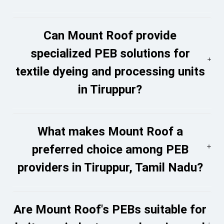
Can Mount Roof provide
specialized PEB solutions for
textile dyeing and processing units
in Tiruppur?
What makes Mount Roof a
preferred choice among PEB
providers in Tiruppur, Tamil Nadu?
Are Mount Roof's PEBs suitable for