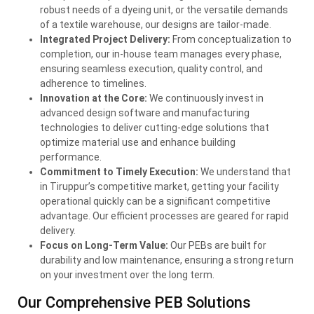
robust needs of a dyeing unit, or the versatile demands
of a textile warehouse, our designs are tailor-made.
Integrated Project Delivery:
From conceptualization to
completion, our in-house team manages every phase,
ensuring seamless execution, quality control, and
adherence to timelines.
Innovation at the Core:
We continuously invest in
advanced design software and manufacturing
technologies to deliver cutting-edge solutions that
optimize material use and enhance building
performance.
Commitment to Timely Execution:
We understand that
in Tiruppur’s competitive market, getting your facility
operational quickly can be a significant competitive
advantage. Our efficient processes are geared for rapid
delivery.
Focus on Long-Term Value:
Our PEBs are built for
durability and low maintenance, ensuring a strong return
on your investment over the long term.
Our Comprehensive
PEB
Solutions