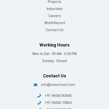
Projects
Industries
Careers
World Record
Contact Us
Working Hours
Mon to Sat : 09 AM - 6:30 PM
Sunday : Closed
Contact Us
info@mountroof.com
+91 96060 83685
+91 96060 75863