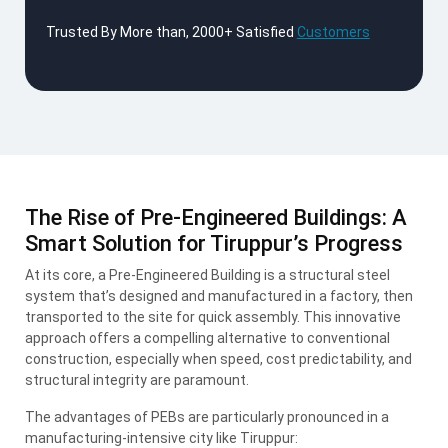
Trusted By More than, 2000+ Satisfied
Customers
The Rise of Pre-Engineered Buildings: A
Smart Solution for Tiruppur’s Progress
At its core, a Pre-Engineered Building is a structural steel
system that’s designed and manufactured in a factory, then
transported to the
site
for quick assembly. This innovative
approach offers a compelling alternative to conventional
construction, especially when speed, cost predictability, and
structural integrity are paramount.
The advantages of PEBs are particularly pronounced in a
manufacturing-intensive city like Tiruppur: