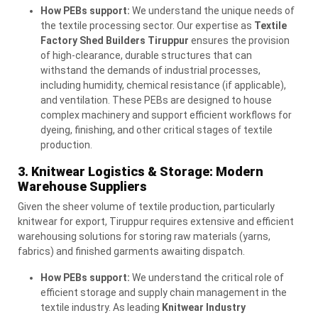
How PEBs support:
We understand the unique needs of
the textile processing sector. Our expertise as
Textile
Factory Shed Builders Tiruppur
ensures the provision
of high-clearance, durable structures that can
withstand the demands of industrial processes,
including humidity, chemical resistance (if applicable),
and ventilation. These PEBs are designed to house
complex machinery and support efficient workflows for
dyeing, finishing, and other critical stages of textile
production.
3. Knitwear Logistics & Storage: Modern
Warehouse Suppliers
Given the sheer volume of textile production, particularly
knitwear for export, Tiruppur requires extensive and efficient
warehousing solutions for storing raw materials (yarns,
fabrics) and finished garments awaiting dispatch.
How PEBs support:
We understand the critical role of
efficient storage and supply chain management in the
textile industry. As leading
Knitwear Industry