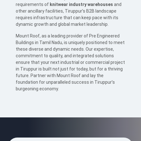
requirements of
knitwear industry warehouses
and
other ancillary facilities, Tiruppur’s B2B landscape
requires infrastructure that can keep pace with its
dynamic growth and global market leadership.
Mount Roof, as a leading provider of Pre Engineered
Buildings in Tamil Nadu, is uniquely positioned to meet
these diverse and dynamic needs. Our expertise,
commitment to quality, and integrated solutions
ensure that your next industrial or commercial project
in Tiruppur is built not just for today, but for a thriving
future. Partner with Mount Roof and lay the
foundation for unparalleled success in Tiruppur’s
burgeoning economy.