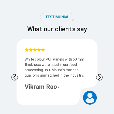
TESTIMONIAL
What our client's say
White colour PUF Panels with 50 mm
M
thickness were used in our food-
ex
processing unit. Mount’s material
T
.
quality is unmatched in the industry.
in
th
Vikram Rao
/
R