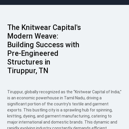
The Knitwear Capital's
Modern Weave:
Building Success with
Pre-Engineered
Structures in
Tiruppur, TN
Tiruppur, globally recognized as the “Knitwear Capital of India,”
is an economic powerhouse in Tamil Nadu, driving a
significant portion of the country’s textile and garment
exports. This bustling city is a sprawling hub for spinning,
knitting, dyeing, and garment manufacturing, catering to
major international and domestic brands. This dynamic and
rapidly evolving industry constantly demands efficient,