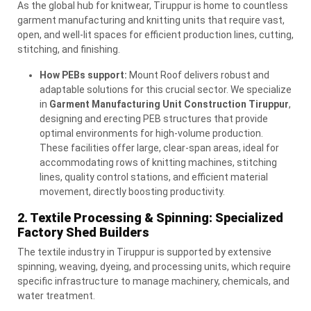
As the global hub for knitwear, Tiruppur is home to countless
garment manufacturing and knitting units that require vast,
open, and well-lit spaces for efficient production lines, cutting,
stitching, and finishing.
How PEBs support:
Mount Roof delivers robust and
adaptable solutions for this crucial sector. We specialize
in
Garment Manufacturing Unit Construction Tiruppur
,
designing and erecting
PEB
structures that provide
optimal environments for high-volume production.
These facilities offer large, clear-span areas, ideal for
accommodating rows of knitting machines, stitching
lines, quality control stations, and efficient material
movement, directly boosting productivity.
2. Textile Processing & Spinning: Specialized
Factory Shed Builders
The textile industry in Tiruppur is supported by extensive
spinning, weaving, dyeing, and processing units, which require
specific infrastructure to manage machinery, chemicals, and
water treatment.