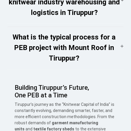
knitwear industry warehousing and
logistics in Tiruppur?
What is the typical process for a
PEB project with Mount Roof in
Tiruppur?
Building Tiruppur’s Future,
One
PEB
at a Time
Tiruppur’s journey as the “Knitwear Capital of India” is
constantly evolving, demanding smarter, faster, and
more efficient construction methodologies. From the
robust demands of
garment manufacturing
units
and
textile factory sheds
to the extensive