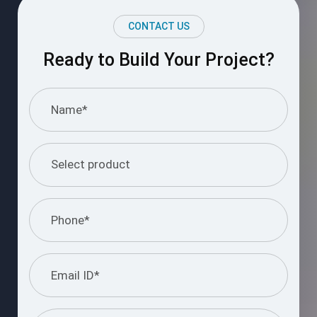
CONTACT US
Ready to Build Your Project?