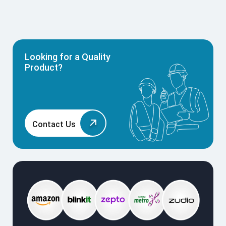
Looking for a Quality
Product?
Contact Us