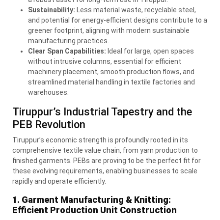
Sustainability:
Less material waste, recyclable steel,
and potential for energy-efficient designs contribute to a
greener footprint, aligning with modern sustainable
manufacturing practices.
Clear Span Capabilities:
Ideal for large, open spaces
without intrusive columns, essential for efficient
machinery placement, smooth production flows, and
streamlined material handling in textile factories and
warehouses.
Tiruppur’s Industrial Tapestry and the
PEB
Revolution
Tiruppur’s economic strength is profoundly rooted in its
comprehensive textile value chain, from yarn production to
finished garments. PEBs are proving to be the perfect fit for
these evolving requirements, enabling businesses to scale
rapidly and operate efficiently.
1. Garment Manufacturing & Knitting:
Efficient Production Unit Construction