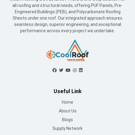
all roofing and structural needs, offering PUF Panels, Pre-
Engineered Buildings (PEB), and Polycarbonate Roofing
Sheets under one roof. Our integrated approach ensures
seamless design, superior engineering, and exceptional
performance across every project we undertake.
Useful Link
Home
About Us
Blogs
Supply Network