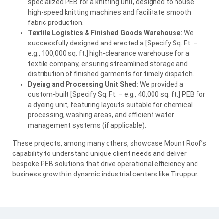
specialized
PEB
for a knitting unit, designed to house
high-speed knitting machines and facilitate smooth
fabric production.
Textile Logistics & Finished Goods Warehouse:
We
successfully designed and erected a [Specify Sq. Ft. –
e.g., 100,000 sq. ft.] high-clearance warehouse for a
textile company, ensuring streamlined storage and
distribution of finished garments for timely dispatch.
Dyeing and Processing Unit Shed:
We provided a
custom-built [Specify Sq. Ft. – e.g., 40,000 sq. ft.]
PEB
for
a dyeing unit, featuring layouts suitable for chemical
processing, washing areas, and efficient water
management systems (if applicable).
These projects, among many others, showcase Mount Roof’s
capability to understand unique client needs and deliver
bespoke
PEB
solutions that drive operational efficiency and
business growth in dynamic industrial centers like Tiruppur.