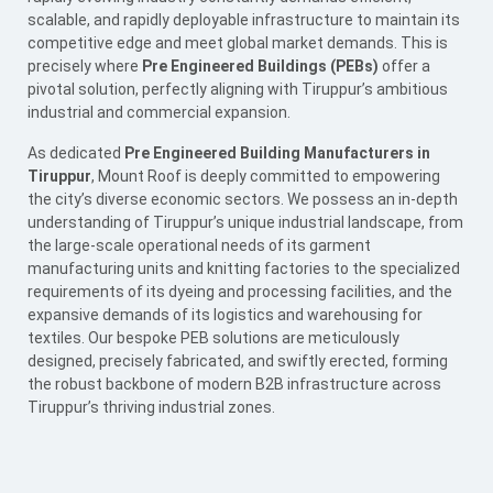
scalable, and rapidly deployable infrastructure to maintain its
competitive edge and meet global market demands. This is
precisely where
Pre Engineered Buildings (PEBs)
offer a
pivotal solution, perfectly aligning with Tiruppur’s ambitious
industrial and commercial expansion.
As dedicated
Pre Engineered Building Manufacturers in
Tiruppur
, Mount Roof is deeply committed to empowering
the city’s diverse economic sectors. We possess an in-depth
understanding of Tiruppur’s unique industrial landscape, from
the large-scale operational needs of its garment
manufacturing units and knitting factories to the specialized
requirements of its dyeing and processing facilities, and the
expansive demands of its logistics and warehousing for
textiles. Our bespoke
PEB
solutions are meticulously
designed, precisely fabricated, and swiftly erected, forming
the robust backbone of modern B2B infrastructure across
Tiruppur’s thriving industrial zones.