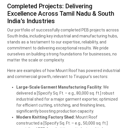
Completed Projects: Delivering
Excellence Across Tamil Nadu & South
India’s Industries
Our portfolio of successfully completed
PEB
projects across
South India, including key industrial and manufacturing hubs,
stands as a testament to our expertise, reliability, and
commitment to delivering exceptional results. We pride
ourselves on building strong foundations for businesses, no
matter the scale or complexity.
Here are examples of how Mount Roof has powered industrial
and commercial growth, relevant to Tiruppur’s sectors:
Large-Scale Garment Manufacturing Facility:
We
delivered a [Specify Sq. Ft. – e.g., 80,000 sq. ft.] robust
industrial shed for a major garment exporter, optimized
for efficient cutting, stitching, and finishing lines,
significantly boosting production capacity.
Modern Knitting Factory Shed:
Mount Roof
constructed a [Specify Sq. Ft. – e.g., 50,000 sq. ft.]