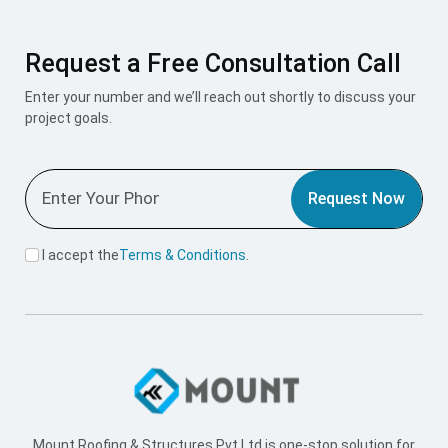
Request a Free Consultation Call
Enter your number and we’ll reach out shortly to discuss your
project goals.
Request Now
I accept the
Terms & Conditions
.
Mount Roofing & Structures Pvt Ltd is one-stop solution for