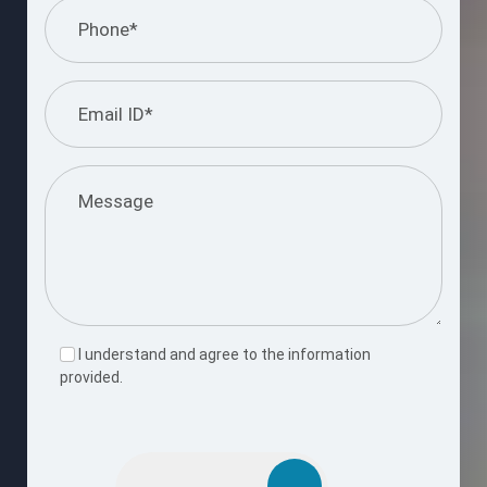
I understand and agree to the information
provided.
Please
leave