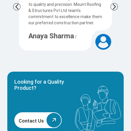
to quality and precision. Mount Roofing
s
& Structures Pvt Ltd team’s
Ku
commitment to excellence make them
p
our preferred construction partner.
c
Anaya Sharma
A
/
Looking for a Quality
Product?
Contact Us