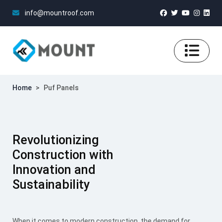
info@mountroof.com
Home
>
Puf Panels
Revolutionizing
Construction with
Innovation and
Sustainability
When it comes to modern construction, the demand for