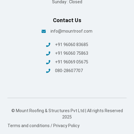
Sunday : Closed
Contact Us
info@mountroof.com
+91 96060 83685
+91 96060 75863
+91 96069 05675
080-28607707
© Mount Roofing & Structures Pvt Ltd | All rights Reserved
2025
Terms and conditions
/
Privacy Policy