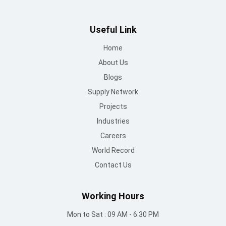
Useful Link
Home
About Us
Blogs
Supply Network
Projects
Industries
Careers
World Record
Contact Us
Working Hours
Mon to Sat : 09 AM - 6:30 PM