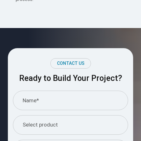
CONTACT US
Ready to Build Your Project?