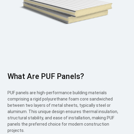
What Are PUF Panels?
PUF panels are high-performance building materials
comprising a rigid polyurethane foam core sandwiched
between two layers of metal sheets, typically steel or
aluminum. This unique design ensures thermal insulation,
structural stability, and ease of installation, making PUF
panels the preferred choice for modern construction
projects.