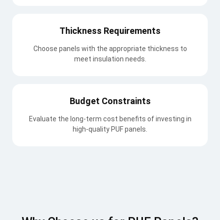
Thickness Requirements
Choose panels with the appropriate thickness to
meet insulation needs.
Budget Constraints
Evaluate the long-term cost benefits of investing in
high-quality PUF panels.