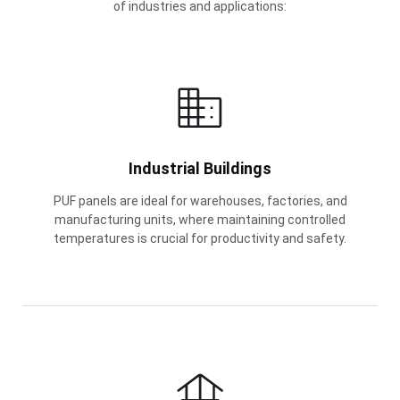
of industries and applications:
Industrial Buildings
PUF panels are ideal for warehouses, factories, and
manufacturing units, where maintaining controlled
temperatures is crucial for productivity and safety.