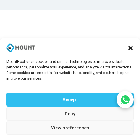
MountRoof uses cookies and similar technologies to improve website
performance, personalize your experience, and analyze visitor interactions.
Some cookies are essential for website functionality, while others help us
improve our services.
Accept
Deny
Talk to our agent
View preferences