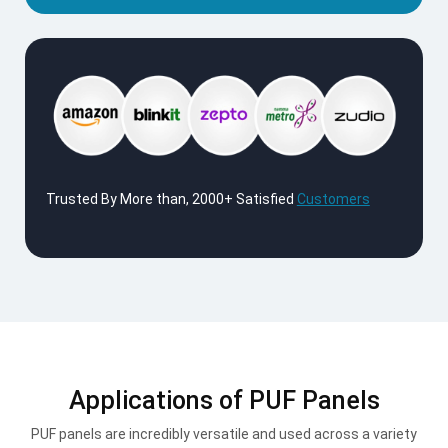
Trusted By More than, 2000+ Satisfied
Customers
Applications of PUF Panels
PUF panels are incredibly versatile and used across a variety