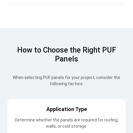
How to Choose the Right PUF
Panels
When selecting PUF panels for your project, consider the
following factors:
Application Type
Determine whether the panels are required for roofing,
walls, or cold storage.