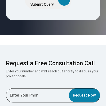
this
Submit Query
field
empty.
Request a Free Consultation Call
Enter your number and we’ll reach out shortly to discuss your
project goals.
Request Now