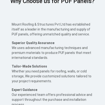
Why Choose us for PUF Panels?
Mount Roofing & Structures Pvt Ltd has established
itself as a leader in the manufacturing and supply of
PUF panels, offering unmatched quality and service.
Superior Quality Assurance
We uses advanced manufacturing techniques and
premium materials to produce PUF panels that meet
international standards.
Tailor-Made Solutions
Whether you need panels for roofing, walls, or cold
storage, We provide customized solutions tailored to
your project requirements.
Expert Guidance
Our experienced team offers professional advice and
support throughout the purchase and installation
process.