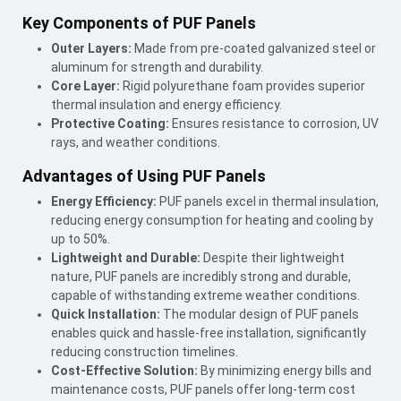
Key Components of PUF Panels
Outer Layers:
Made from pre-coated galvanized steel or
aluminum for strength and durability.
Core Layer:
Rigid polyurethane foam provides superior
thermal insulation and energy efficiency.
Protective Coating:
Ensures resistance to corrosion, UV
rays, and weather conditions.
Advantages of Using PUF Panels
Energy Efficiency:
PUF panels excel in thermal insulation,
reducing energy consumption for heating and cooling by
up to 50%.
Lightweight and Durable:
Despite their lightweight
nature, PUF panels are incredibly strong and durable,
capable of withstanding extreme weather conditions.
Quick Installation:
The modular design of PUF panels
enables quick and hassle-free installation, significantly
reducing construction timelines.
Cost-Effective Solution:
By minimizing energy bills and
maintenance costs, PUF panels offer long-term cost