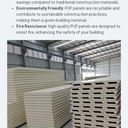
savings compared to traditional construction materials.
Environmentally Friendly
: PUF panels are recyclable and
contribute to sustainable construction practices,
making them a green building material.
Fire Resistance:
High-quality PUF panels are designed to
resist fire, enhancing the safety of your building.