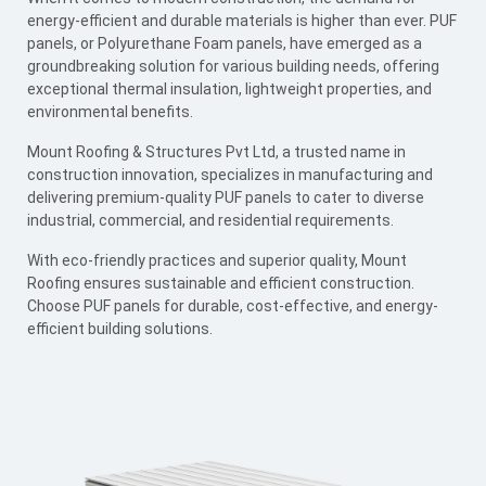
energy-efficient and durable materials is higher than ever. PUF
panels, or Polyurethane Foam panels, have emerged as a
groundbreaking solution for various building needs, offering
exceptional thermal insulation, lightweight properties, and
environmental benefits.
Mount Roofing & Structures Pvt Ltd, a trusted name in
construction innovation, specializes in manufacturing and
delivering premium-quality PUF panels to cater to diverse
industrial, commercial, and residential requirements.
With eco-friendly practices and superior quality, Mount
Roofing ensures sustainable and efficient construction.
Choose PUF panels for durable, cost-effective, and energy-
efficient building solutions.