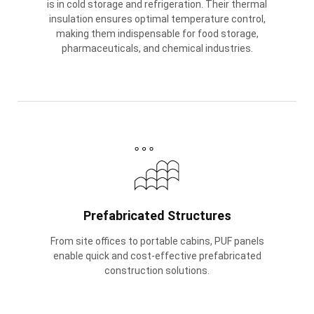
is in cold storage and refrigeration. Their thermal
insulation ensures optimal temperature control,
making them indispensable for food storage,
pharmaceuticals, and chemical industries.
Prefabricated Structures
From site offices to portable cabins, PUF panels
enable quick and cost-effective prefabricated
construction solutions.