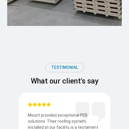
TESTIMONIAL
What our client's say
Mount provided exceptional PEB
I
solutions. Their roofing system,
so
to
installed at our facility, is a testament
t