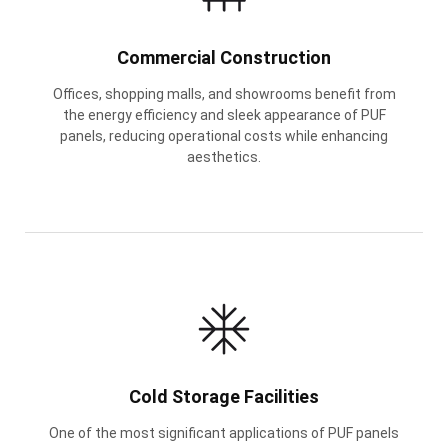
Commercial Construction
Offices, shopping malls, and showrooms benefit from
the energy efficiency and sleek appearance of PUF
panels, reducing operational costs while enhancing
aesthetics.
Cold Storage Facilities
One of the most significant applications of PUF panels