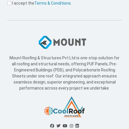
I accept the
Terms & Conditions
.
Mount Roofing & Structures Pvt Ltd is one-stop solution for
all roofing and structural needs, offering PUF Panels, Pre-
Engineered Buildings (PEB), and Polycarbonate Roofing
Sheets under one roof. Our integrated approach ensures
seamless design, superior engineering, and exceptional
performance across every project we undertake.