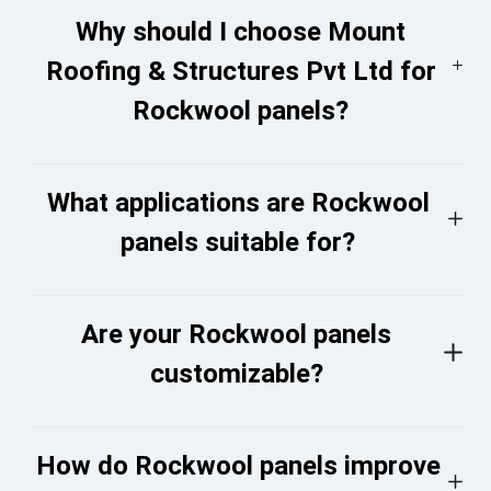
Why should I choose Mount
Roofing & Structures Pvt Ltd for
Rockwool panels?
What applications are Rockwool
panels suitable for?
Are your Rockwool panels
customizable?
How do Rockwool panels improve