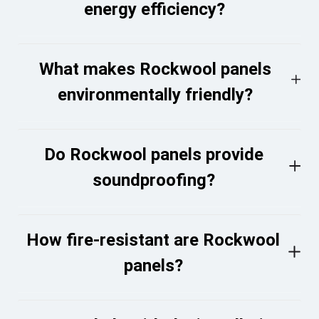
energy efficiency?
What makes Rockwool panels
environmentally friendly?
Do Rockwool panels provide
soundproofing?
How fire-resistant are Rockwool
panels?