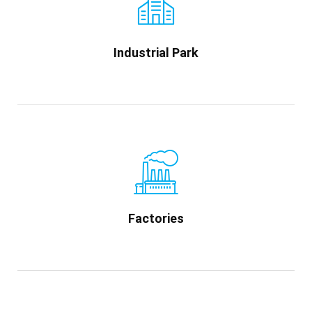
Industrial Park
Factories