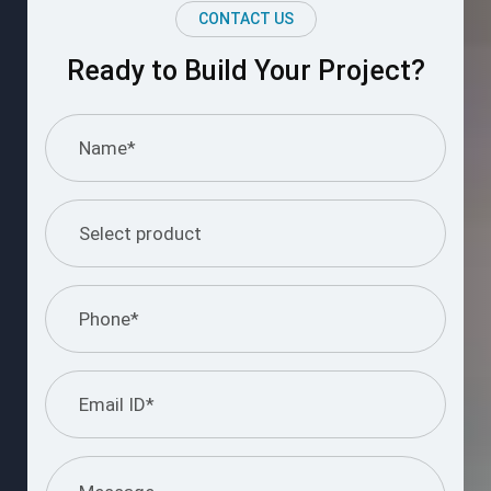
CONTACT US
Ready to Build Your Project?