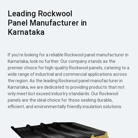
Leading Rockwool
Panel Manufacturer in
Karnataka
If you’re looking for a reliable Rockwool panel manufacturer in
Karnataka, look no further. Our company stands as the
premier choice for high-quality Rockwool panels, catering to a
wide range of industrial and commercial applications across
the region. As the leading Rockwool panel manufacturer in
Karnataka, we are dedicated to providing products that not
only meet but exceed industry standards. Our Rockwool
panels are the ideal choice for those seeking durable,
efficient, and environmentally friendly insulation solutions.