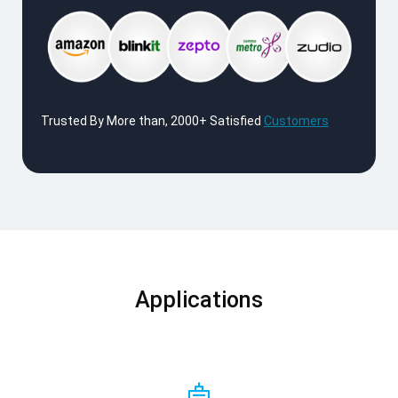
Trusted By More than, 2000+ Satisfied
Customers
Applications