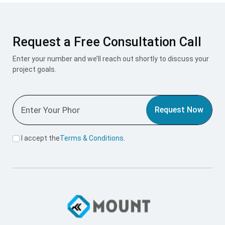
Request a Free Consultation Call
Enter your number and we’ll reach out shortly to discuss your
project goals.
Request Now
I accept the
Terms & Conditions
.