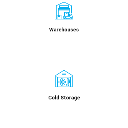
Warehouses
Cold Storage