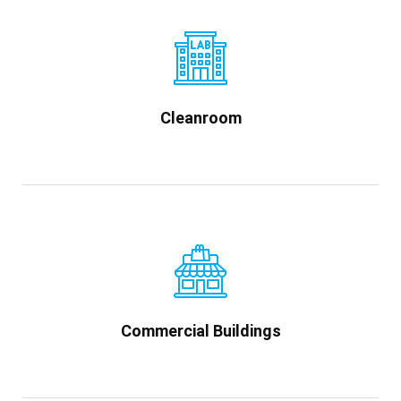
Cleanroom
Commercial Buildings