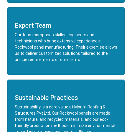
Expert Team
Our team comprises skilled engineers and
technicians who bring extensive experience in
Rockwool panel manufacturing. Their expertise allows
us to deliver customized solutions tailored to the
unique requirements of our clients.
Sustainable Practices
Sustainability is a core value at Mount Roofing &
Structures Pvt Ltd. Our Rockwool panels are made
from natural and recycled materials, and our eco-
friendly production methods minimize environmental
impact while maximizing energy efficiency.