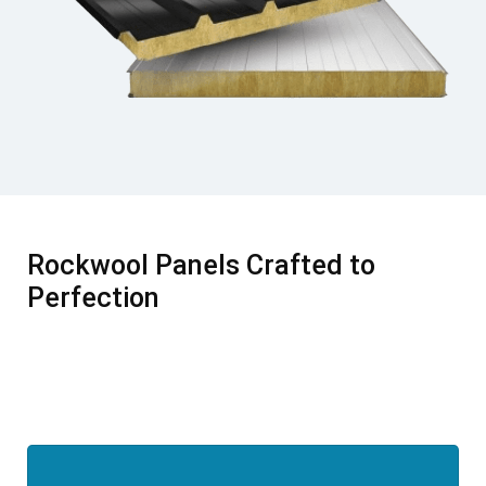
Rockwool Panels Crafted to
Perfection