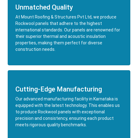
Unmatched Quality
At Mount Roofing & Structures Pvt Ltd, we produce
Rockwool panels that adhere to the highest
international standards. Our panels are renowned for
their superior thermal and acoustic insulation
properties, making them perfect for diverse
construction needs.
Cutting-Edge Manufacturing
Our advanced manufacturing facility in Karnataka is
equipped with the latest technology. This enables us
to produce Rockwool panels with exceptional
precision and consistency, ensuring each product
meets rigorous quality benchmarks.