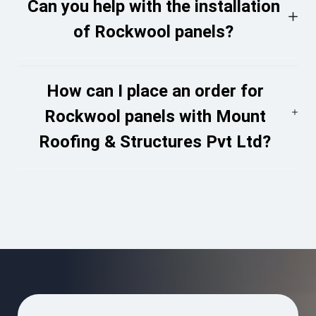
Can you help with the installation
of Rockwool panels?
How can I place an order for
Rockwool panels with Mount
Roofing & Structures Pvt Ltd?