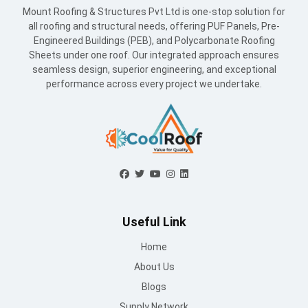
Mount Roofing & Structures Pvt Ltd is one-stop solution for
all roofing and structural needs, offering PUF Panels, Pre-
Engineered Buildings (PEB), and Polycarbonate Roofing
Sheets under one roof. Our integrated approach ensures
seamless design, superior engineering, and exceptional
performance across every project we undertake.
Useful Link
Home
About Us
Blogs
Supply Network