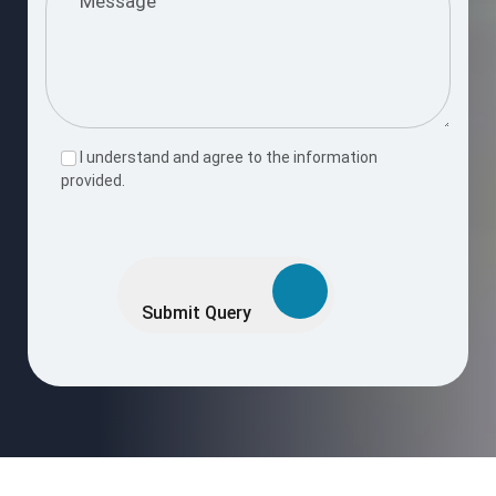
I understand and agree to the information
provided.
Please
leave
this
Submit Query
field
empty.