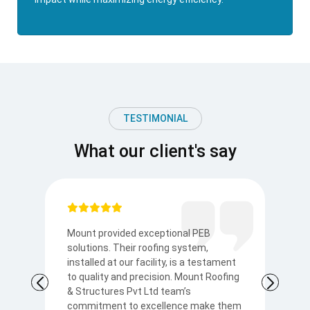
TESTIMONIAL
What our client's say
Mount provided exceptional PEB
I
solutions. Their roofing system,
so
to
installed at our facility, is a testament
t
to quality and precision. Mount Roofing
s
& Structures Pvt Ltd team’s
Ku
commitment to excellence make them
p