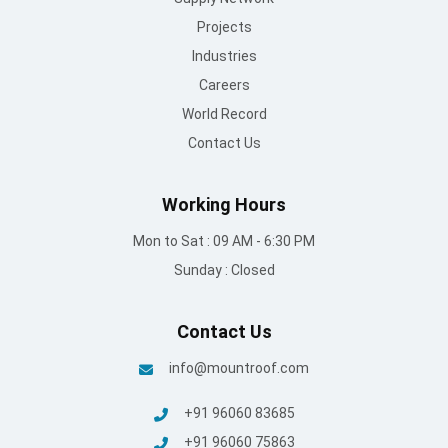
Projects
Industries
Careers
World Record
Contact Us
Working Hours
Mon to Sat : 09 AM - 6:30 PM
Sunday : Closed
Contact Us
info@mountroof.com
+91 96060 83685
+91 96060 75863