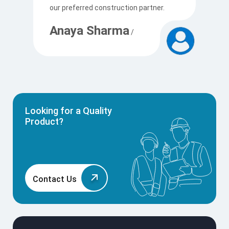
our preferred construction partner.
c
Anaya Sharma
A
/
Looking for a Quality
Product?
Contact Us