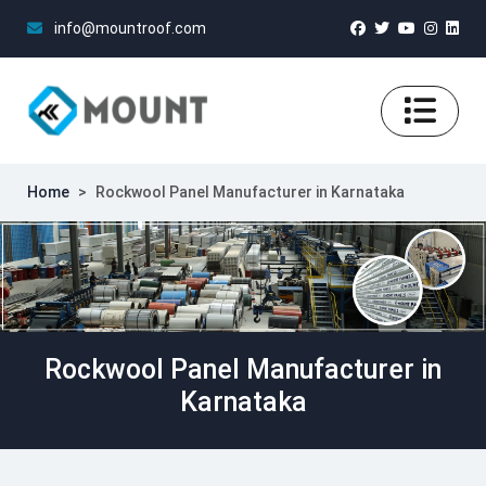
info@mountroof.com
Home
>
Rockwool Panel Manufacturer in Karnataka
Rockwool Panel Manufacturer in
Karnataka