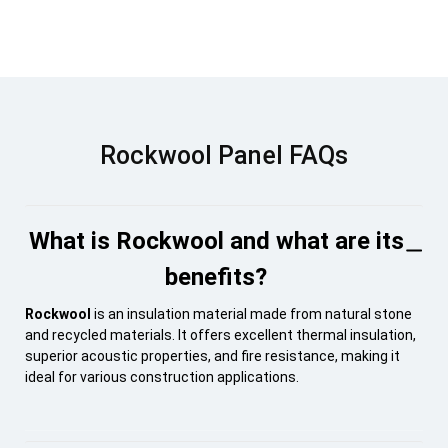
Rockwool Panel FAQs
What is Rockwool and what are its
benefits?
Rockwool
is an insulation material made from natural stone
and recycled materials. It offers excellent thermal insulation,
superior acoustic properties, and fire resistance, making it
ideal for various construction applications.