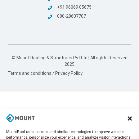
+91 96069 05675
080-28607707
© Mount Roofing & Structures Pvt Ltd | All rights Reserved
2025
Terms and conditions
/
Privacy Policy
MountRoof uses cookies and similar technologies to improve website
performance, personalize your experience, and analyze visitor interactions.