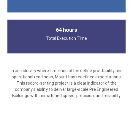
64 hours
Total Execution Time
In an industry where timelines often define profitability and
operational readiness, Mount has redefined expectations.
This record-setting project is a clear indicator of the
company’s ability to deliver large-scale Pre Engineered
Buildings with unmatched speed, precision, and reliability.