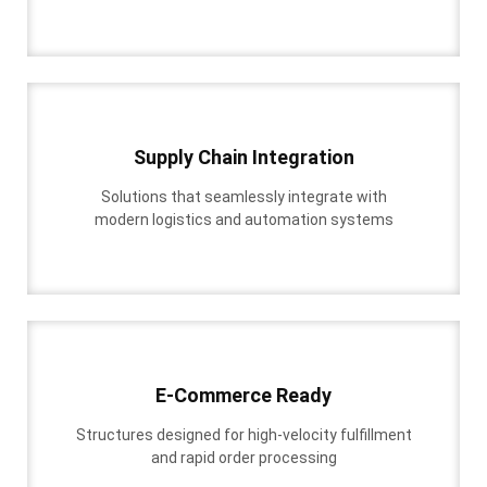
Supply Chain Integration
Solutions that seamlessly integrate with
modern logistics and automation systems
E-Commerce Ready
Structures designed for high-velocity fulfillment
and rapid order processing