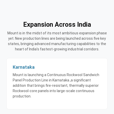
Expansion Across India
Mount is in the midst of its most ambitious expansion phase
yet. New production lines are being launched across five key
states, bringing advanced manufacturing capabilities to the
heart of India’s fastest-growing industrial corridors.
Karnataka
Mount is launching a Continuous Rockwool Sandwich
Panel Production Line in Karnataka ,a significant
addition that brings fire-resistant, thermally superior
Rockwool-core panels into large-scale continuous
production.