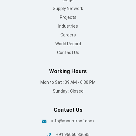
Supply Network
Projects
Industries
Careers
World Record
Contact Us
Working Hours
Mon to Sat : 09 AM - 6:30 PM
Sunday : Closed
Contact Us
info@mountroof.com
+91 96060 83685