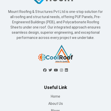
Mount Roofing & Structures Pvt Ltd is one-stop solution for
all roofing and structural needs, offering PUF Panels, Pre-
Engineered Buildings (PEB), and Polycarbonate Roofing
Sheets under one roof. Our integrated approach ensures
seamless design, superior engineering, and exceptional
performance across every project we undertake.
Useful Link
Home
About Us
Blogs