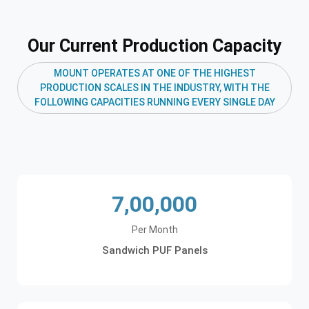
Our Current Production Capacity
MOUNT OPERATES AT ONE OF THE HIGHEST
PRODUCTION SCALES IN THE INDUSTRY, WITH THE
FOLLOWING CAPACITIES RUNNING EVERY SINGLE DAY
7,00,000
Per Month
Sandwich PUF Panels