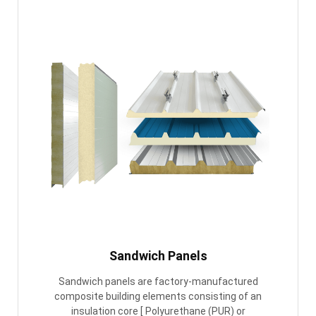
Sandwich Panels
Sandwich panels are factory-manufactured
composite building elements consisting of an
insulation core [ Polyurethane (PUR) or