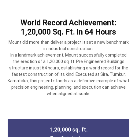
World Record Achievement:
1,20,000 Sq. Ft. in 64 Hours
Mount did more than deliver a project,it set a new benchmark
in industrial construction.
In a landmark achievement, Mount successfully completed
the erection of a 1,20,000 sq. ft. Pre Engineered Buildings
structure in just 64 hours, establishing a world record for the
fastest construction of its kind. Executed at Sira, Tumkur,
Karnataka, this project stands as a definitive example of what
precision engineering, planning, and execution can achieve
when aligned at scale.
1,20,000 sq. ft.