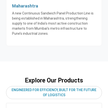
Maharashtra
A new Continuous Sandwich Panel Production Line is
being established in Maharashtra, strengthening
supply to one of India’s most active construction
markets from Mumbai’s metro infrastructure to
Pune’s industrial zones.
Explore Our Products
ENGINEERED FOR EFFICIENCY, BUILT FOR THE FUTURE
OF LOGISTICS