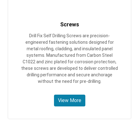
Screws
Drill Fix Self Drilling Screws are precision-
engineered fastening solutions designed for
metal roofing, cladding, and insulated panel
systems. Manufactured from Carbon Steel
C1022 and zinc plated for corrosion protection,
these screws are developed to deliver controlled
drilling performance and secure anchorage
without the need for pre-drilling.
View More