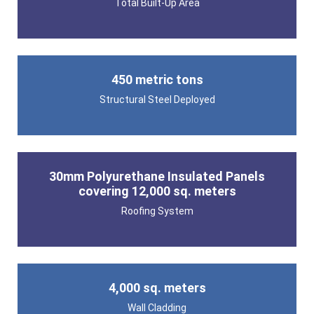
Total Built-Up Area
450 metric tons
Structural Steel Deployed
30mm Polyurethane Insulated Panels
covering 12,000 sq. meters
Roofing System
4,000 sq. meters
Wall Cladding