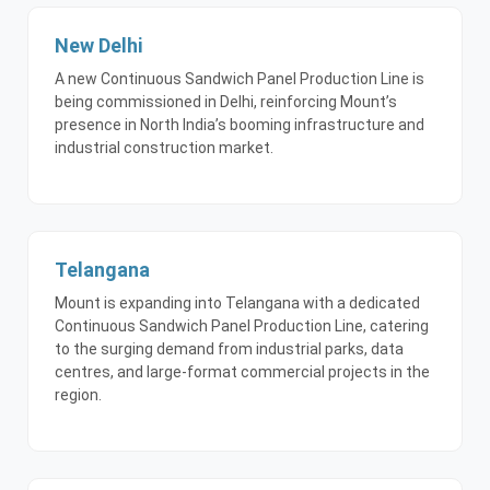
New Delhi
A new Continuous Sandwich Panel Production Line is
being commissioned in Delhi, reinforcing Mount’s
presence in North India’s booming infrastructure and
industrial construction market.
Telangana
Mount is expanding into Telangana with a dedicated
Continuous Sandwich Panel Production Line, catering
to the surging demand from industrial parks, data
centres, and large-format commercial projects in the
region.