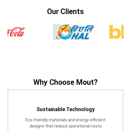
Our Clients
Why Choose Mout?
Sustainable Technology
Eco-friendly materials and energy-efficient
designs that reduce operational costs