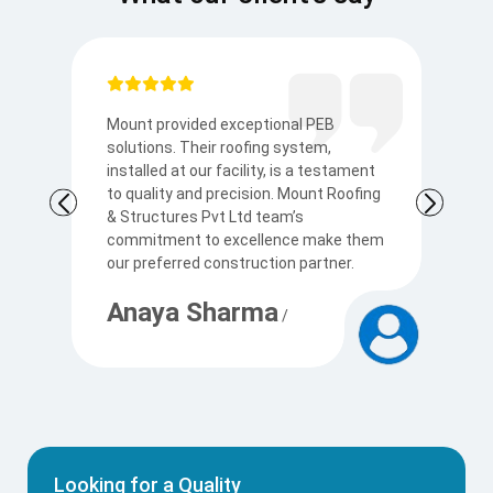
Mount provided exceptional PEB
I
solutions. Their roofing system,
so
to
installed at our facility, is a testament
t
to quality and precision. Mount Roofing
s
& Structures Pvt Ltd team’s
Ku
commitment to excellence make them
p
our preferred construction partner.
c
Anaya Sharma
A
/
Looking for a Quality