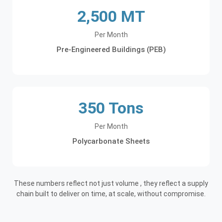
2,500 MT
Per Month
Pre-Engineered Buildings (PEB)
350 Tons
Per Month
Polycarbonate Sheets
These numbers reflect not just volume , they reflect a supply
chain built to deliver on time, at scale, without compromise.