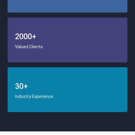
2000+
Valued Clients
30+
Industry Experience