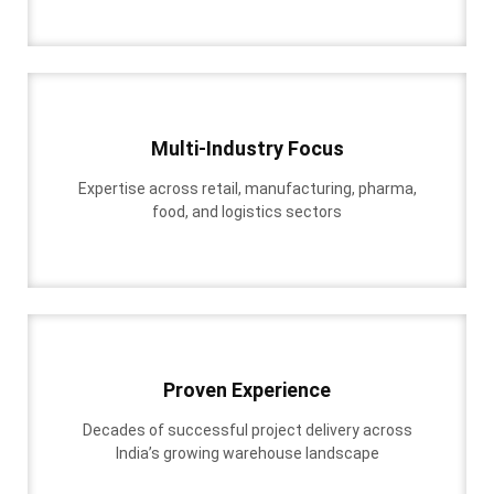
Multi-Industry Focus
Expertise across retail, manufacturing, pharma,
food, and logistics sectors
Proven Experience
Decades of successful project delivery across
India’s growing warehouse landscape