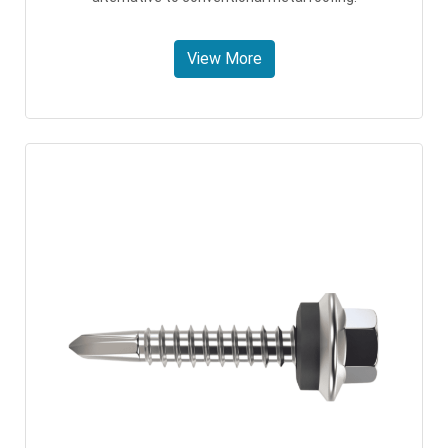
View More