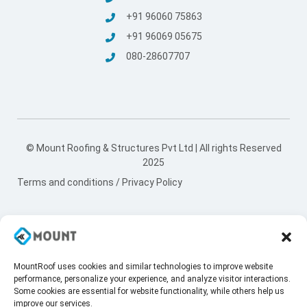
+91 96060 75863
+91 96069 05675
080-28607707
© Mount Roofing & Structures Pvt Ltd | All rights Reserved
2025
Terms and conditions
/
Privacy Policy
MountRoof uses cookies and similar technologies to improve website
performance, personalize your experience, and analyze visitor interactions.
Some cookies are essential for website functionality, while others help us
improve our services.