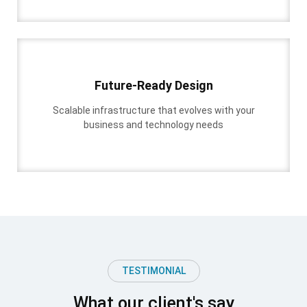
Future-Ready Design
Scalable infrastructure that evolves with your
business and technology needs
TESTIMONIAL
What our client's say