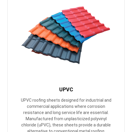
UPVC
UPVC roofing sheets designed for industrial and
commercial applications where corrosion
resistance and long service life are essential.
Manufactured from unplasticized polyvinyl
chloride (uPVC), these sheets provide a durable
alternative to conventional metal roofing.