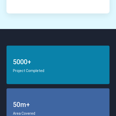
5000+
Project Completed
50m+
Area Covered