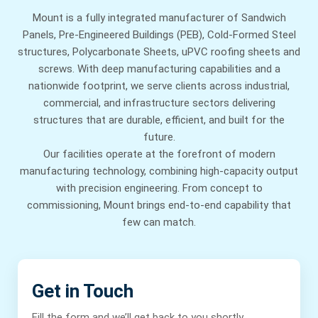
Mount is a fully integrated manufacturer of Sandwich
Panels, Pre-Engineered Buildings (PEB), Cold-Formed Steel
structures, Polycarbonate Sheets, uPVC roofing sheets and
screws. With deep manufacturing capabilities and a
nationwide footprint, we serve clients across industrial,
commercial, and infrastructure sectors delivering
structures that are durable, efficient, and built for the
future.
Our facilities operate at the forefront of modern
manufacturing technology, combining high-capacity output
with precision engineering. From concept to
commissioning, Mount brings end-to-end capability that
few can match.
Get in Touch
Fill the form and we’ll get back to you shortly