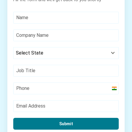
Select State
India
+91
Submit