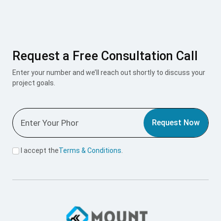
Request a Free Consultation Call
Enter your number and we’ll reach out shortly to discuss your
project goals.
Request Now
I accept the
Terms & Conditions
.