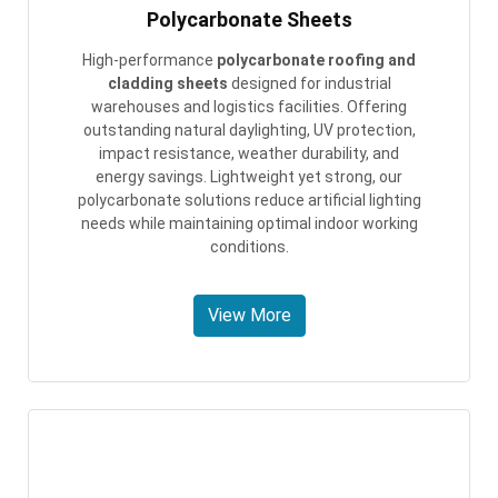
Polycarbonate Sheets
High-performance
polycarbonate roofing and
cladding sheets
designed for industrial
warehouses and logistics facilities. Offering
outstanding natural daylighting, UV protection,
impact resistance, weather durability, and
energy savings. Lightweight yet strong, our
polycarbonate solutions reduce artificial lighting
needs while maintaining optimal indoor working
conditions.
View More