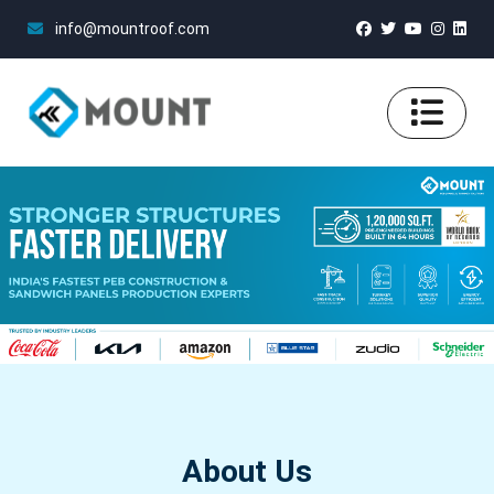
info@mountroof.com
About Us