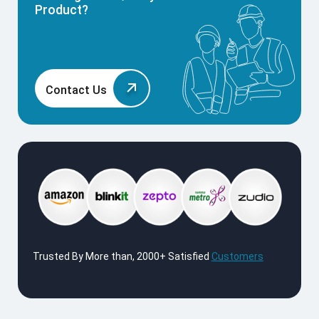
Product?
Contact Us
Trusted By More than, 2000+ Satisfied
Customers