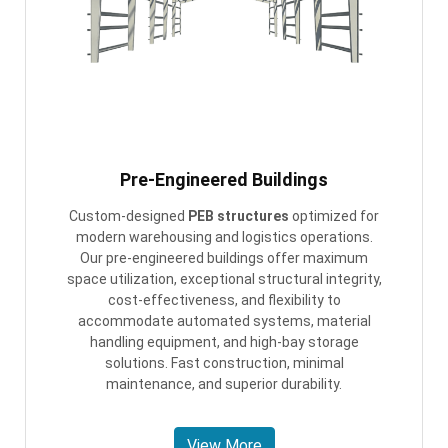
Pre-Engineered Buildings
Custom-designed
PEB structures
optimized for
modern warehousing and logistics operations.
Our pre-engineered buildings offer maximum
space utilization, exceptional structural integrity,
cost-effectiveness, and flexibility to
accommodate automated systems, material
handling equipment, and high-bay storage
solutions. Fast construction, minimal
maintenance, and superior durability.
View More