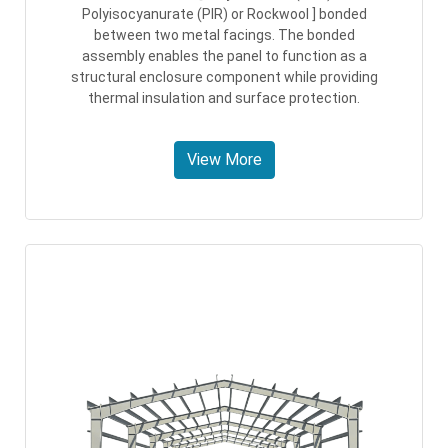
Polyisocyanurate (PIR) or Rockwool ] bonded
between two metal facings. The bonded
assembly enables the panel to function as a
structural enclosure component while providing
thermal insulation and surface protection.
View More