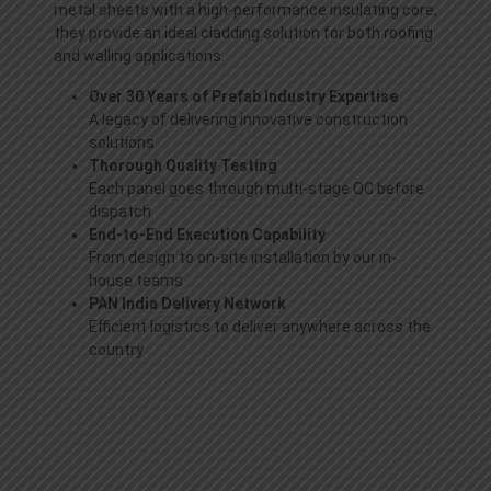
metal sheets with a high-performance insulating core,
they provide an ideal cladding solution for both roofing
and walling applications.
Over 30 Years of Prefab Industry Expertise
A legacy of delivering innovative construction
solutions
Thorough Quality Testing
Each panel goes through multi-stage QC before
dispatch
End-to-End Execution Capability
From design to on-site installation by our in-
house teams
PAN India Delivery Network
Efficient logistics to deliver anywhere across the
country