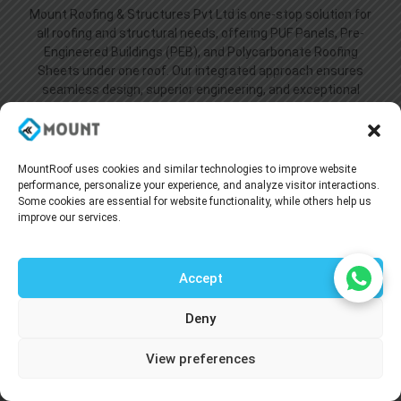
Mount Roofing & Structures Pvt Ltd is one-stop solution for
all roofing and structural needs, offering PUF Panels, Pre-
Engineered Buildings (PEB), and Polycarbonate Roofing
Sheets under one roof. Our integrated approach ensures
seamless design, superior engineering, and exceptional
performance across every project we undertake.
MountRoof uses cookies and similar technologies to improve website
performance, personalize your experience, and analyze visitor interactions.
Some cookies are essential for website functionality, while others help us
improve our services.
Accept
Useful Link
Deny
Home
Talk to our agent
About Us
View preferences
Blogs
Supply Network