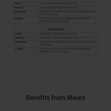
Benefits from Mount