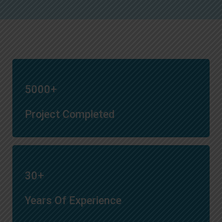
5000+
Project Completed
30+
Years Of Experience