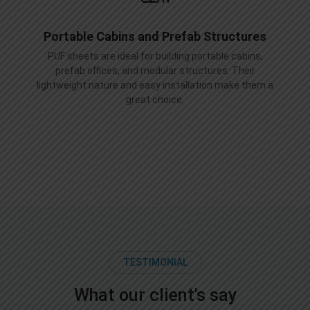
Portable Cabins and Prefab Structures
PUF sheets are ideal for building portable cabins,
prefab offices, and modular structures. Their
lightweight nature and easy installation make them a
great choice.
TESTIMONIAL
What our client's say