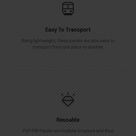
Easy To Transport
Being lightweight, these panels are also easy to
transport from one place to another.
Reusable
PUF/PIR Panels are modular in nature and thus