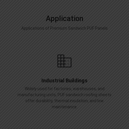
Application
Applications of Premium Sandwich PUF Panels
Industrial Buildings
Widely used for factories, warehouses, and
manufacturing units, PUF sandwich roofing sheets
offer durability, thermal insulation, and low
maintenance.