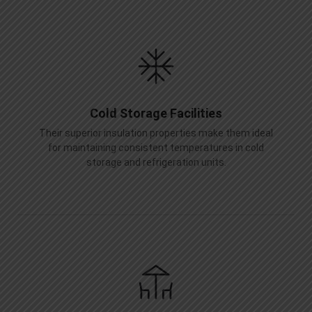
Cold Storage Facilities
Their superior insulation properties make them ideal
for maintaining consistent temperatures in cold
storage and refrigeration units.