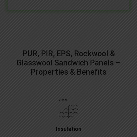
PUR, PIR, EPS, Rockwool &
Glasswool Sandwich Panels –
Properties & Benefits
Insulation