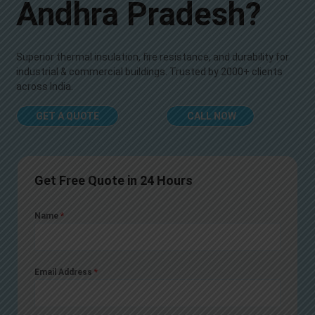
Andhra Pradesh?
Superior thermal insulation, fire resistance, and durability for
industrial & commercial buildings. Trusted by 2000+ clients
across India.
GET A QUOTE
CALL NOW
Get Free Quote in 24 Hours
Name
*
Email Address
*