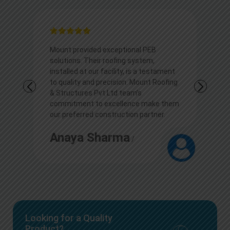
ovided exceptional PEB
I appreciate Mount outsta
. Their roofing system,
solutions. Their roofing ex
at our facility, is a testament
transformed our commerci
y and precision. Mount Roofing
showcasing durability and
res Pvt Ltd team’s
Kudos to the team for thei
nt to excellence make them
professionalism and top-
rred construction partner.
construction services.
a Sharma
Arjun
/
/
Looking for a Quality
Product?