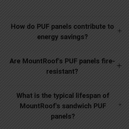
How do PUF panels contribute to
energy savings?
Are MountRoof's PUF panels fire-
resistant?
What is the typical lifespan of
MountRoof's sandwich PUF
panels?