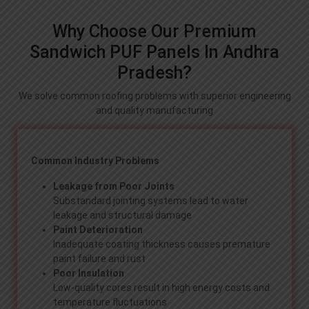
Why Choose Our Premium
Sandwich PUF Panels In Andhra
Pradesh?
We solve common roofing problems with superior engineering
and quality manufacturing
Common Industry Problems
Leakage from Poor Joints
Substandard jointing systems lead to water
leakage and structural damage
Paint Deterioration
Inadequate coating thickness causes premature
paint failure and rust
Poor Insulation
Low-quality cores result in high energy costs and
temperature fluctuations