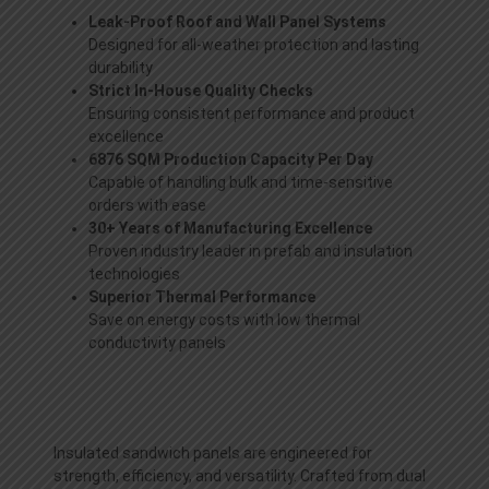
Leak-Proof Roof and Wall Panel Systems
Designed for all-weather protection and lasting
durability
Strict In-House Quality Checks
Ensuring consistent performance and product
excellence
6876 SQM Production Capacity Per Day
Capable of handling bulk and time-sensitive
orders with ease
30+ Years of Manufacturing Excellence
Proven industry leader in prefab and insulation
technologies
Superior Thermal Performance
Save on energy costs with low thermal
conductivity panels
Insulated sandwich panels are engineered for
strength, efficiency, and versatility. Crafted from dual