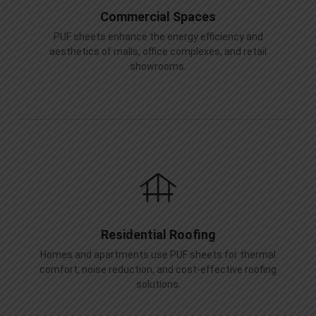
Commercial Spaces
PUF sheets enhance the energy efficiency and
aesthetics of malls, office complexes, and retail
showrooms.
Residential Roofing
Homes and apartments use PUF sheets for thermal
comfort, noise reduction, and cost-effective roofing
solutions.