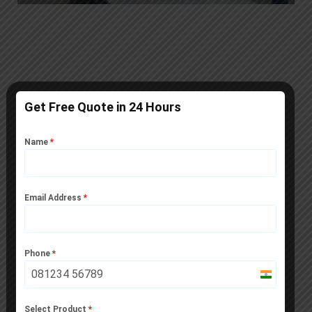
Get Free Quote in 24 Hours
Technical Details of Premium
Sandwich PUF Panels
Name
*
Email Address
*
Phone
*
India
+91
Select Product
*