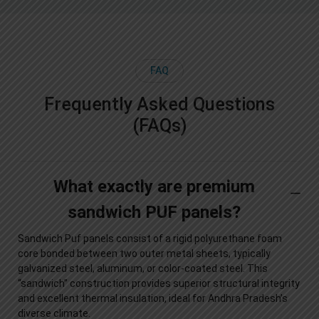
FAQ
Frequently Asked Questions
(FAQs)
What exactly are premium
sandwich PUF panels?
Sandwich Puf panels consist of a rigid polyurethane foam
core bonded between two outer metal sheets, typically
galvanized steel, aluminum, or color-coated steel. This
“sandwich” construction provides superior structural integrity
and excellent thermal insulation, ideal for Andhra Pradesh’s
diverse climate.