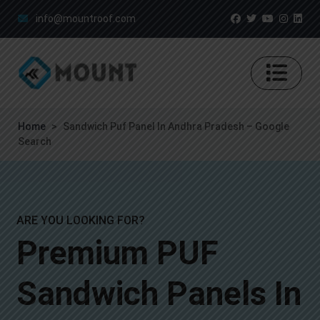
info@mountroof.com
Home
>
Sandwich Puf Panel In Andhra Pradesh – Google
Search
ARE YOU LOOKING FOR?
Premium PUF
Sandwich Panels In