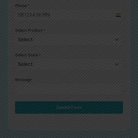
Phone
*
India
+91
Select Product
*
Select
Select State
*
Select
Message
Submit Form