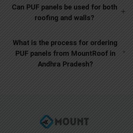
Can PUF panels be used for both
roofing and walls?
What is the process for ordering
PUF panels from MountRoof in
Andhra Pradesh?