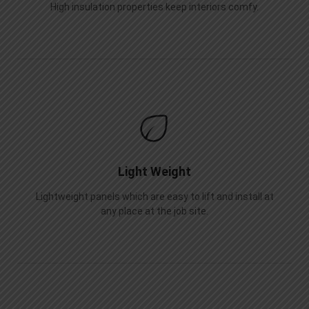
High insulation properties keep interiors comfy.
Light Weight
Lightweight panels which are easy to lift and install at
any place at the job site.