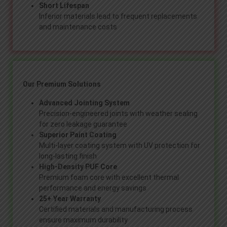
Short Lifespan
Inferior materials lead to frequent replacements
and maintenance costs
Our Premium Solutions
Advanced Jointing System
Precision-engineered joints with weather sealing
for zero leakage guarantee
Superior Paint Coating
Multi-layer coating system with UV protection for
long-lasting finish
High-Density PUF Core
Premium foam core with excellent thermal
performance and energy savings
25+ Year Warranty
Certified materials and manufacturing process
ensure maximum durability