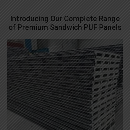
Introducing Our Complete Range
of Premium Sandwich PUF Panels