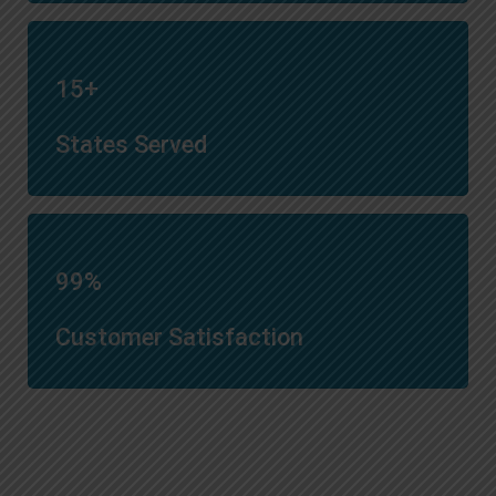
15+
States Served
99%
Customer Satisfaction