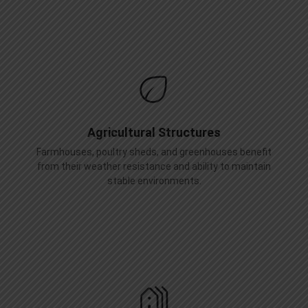
Agricultural Structures
Farmhouses, poultry sheds, and greenhouses benefit
from their weather resistance and ability to maintain
stable environments.