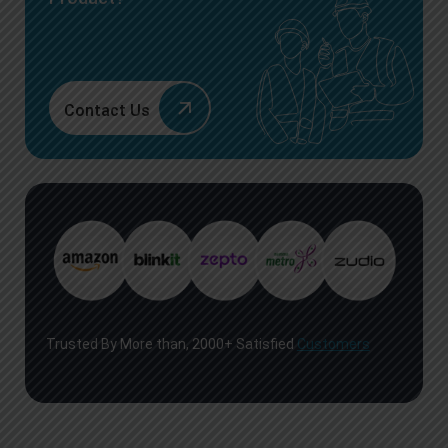
Contact Us
Trusted By More than, 2000+ Satisfied
Customers