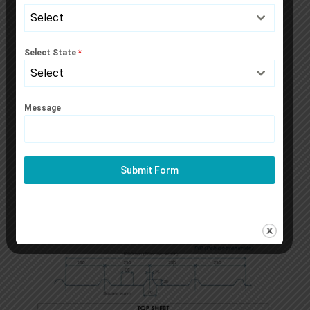
Select
Select State
*
Select
Message
Submit Form