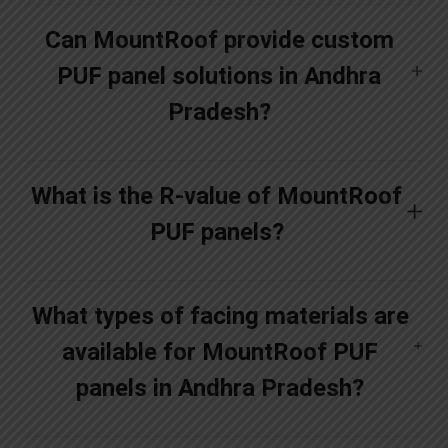
Can MountRoof provide custom
PUF panel solutions in Andhra
Pradesh?
What is the R-value of MountRoof
PUF panels?
What types of facing materials are
available for MountRoof PUF
panels in Andhra Pradesh?