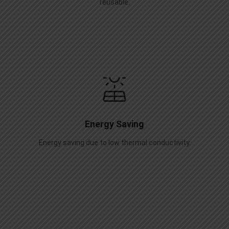
reusable.
Energy Saving
Energy saving due to low thermal conductivity.