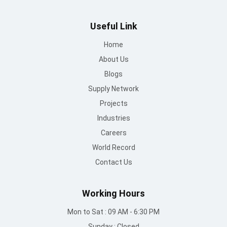
Useful Link
Home
About Us
Blogs
Supply Network
Projects
Industries
Careers
World Record
Contact Us
Working Hours
Mon to Sat : 09 AM - 6:30 PM
Sunday : Closed