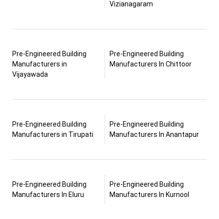
Vizianagaram
Pre-Engineered Building
Pre-Engineered Building
Manufacturers in
Manufacturers In Chittoor
Vijayawada
Pre-Engineered Building
Pre-Engineered Building
Manufacturers in Tirupati
Manufacturers In Anantapur
Pre-Engineered Building
Pre-Engineered Building
Manufacturers In Eluru
Manufacturers In Kurnool