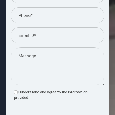
I understand and agree to the information
provided.
Please