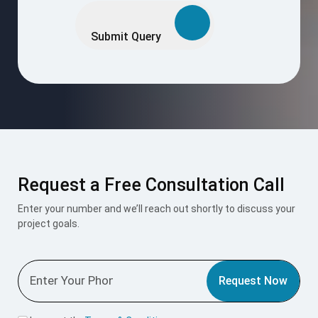
leave
this
Submit Query
field
empty.
Request a Free Consultation Call
Enter your number and we’ll reach out shortly to discuss your
project goals.
Request Now