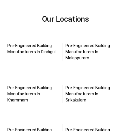
Our Locations
Pre-Engineered Building
Pre-Engineered Building
Manufacturers In Dindigul
Manufacturers In
Malappuram
Pre-Engineered Building
Pre-Engineered Building
Manufacturers In
Manufacturers In
Khammam
Srikakulam
Pre-Engineered Building
Pre-Engineered Building