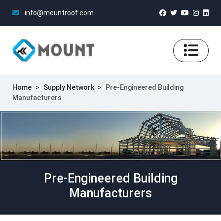
info@mountroof.com
Home
>
Supply Network
>
Pre-Engineered Building
Manufacturers
Pre-Engineered Building
Manufacturers