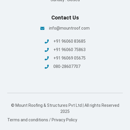
Contact Us
info@mountroof.com
+91 96060 83685
+91 96060 75863
+91 96069 05675
080-28607707
© Mount Roofing & Structures Pvt Ltd | All rights Reserved
2025
Terms and conditions
/
Privacy Policy