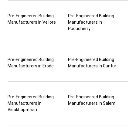
Pre-Engineered Building
Pre-Engineered Building
Manufacturers in Vellore
Manufacturers In
Puducherry
Pre-Engineered Building
Pre-Engineered Building
Manufacturers in Erode
Manufacturers In Guntur
Pre-Engineered Building
Pre-Engineered Building
Manufacturers In
Manufacturers in Salem
Visakhapatnam