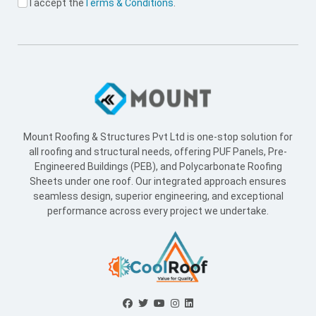
I accept the
Terms & Conditions
.
Mount Roofing & Structures Pvt Ltd is one-stop solution for
all roofing and structural needs, offering PUF Panels, Pre-
Engineered Buildings (PEB), and Polycarbonate Roofing
Sheets under one roof. Our integrated approach ensures
seamless design, superior engineering, and exceptional
performance across every project we undertake.