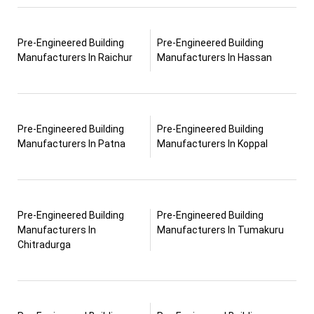
Pre-Engineered Building
Pre-Engineered Building
Manufacturers In Raichur
Manufacturers In Hassan
Pre-Engineered Building
Pre-Engineered Building
Manufacturers In Patna
Manufacturers In Koppal
Pre-Engineered Building
Pre-Engineered Building
Manufacturers In
Manufacturers In Tumakuru
Chitradurga