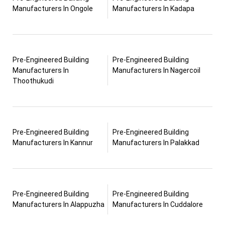
Manufacturers In Ongole
Manufacturers In Kadapa
Pre-Engineered Building
Pre-Engineered Building
Manufacturers In
Manufacturers In Nagercoil
Thoothukudi
Pre-Engineered Building
Pre-Engineered Building
Manufacturers In Kannur
Manufacturers In Palakkad
Pre-Engineered Building
Pre-Engineered Building
Manufacturers In Alappuzha
Manufacturers In Cuddalore