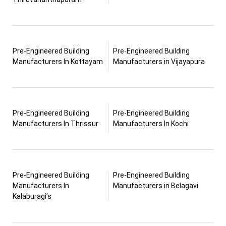
Pre-Engineered Building
Pre-Engineered Building
Manufacturers In Kottayam
Manufacturers in Vijayapura
Pre-Engineered Building
Pre-Engineered Building
Manufacturers In Thrissur
Manufacturers In Kochi
Pre-Engineered Building
Pre-Engineered Building
Manufacturers In
Manufacturers in Belagavi
Kalaburagi’s