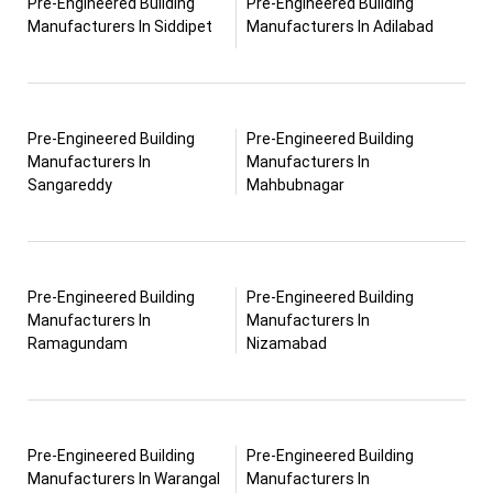
Pre-Engineered Building
Pre-Engineered Building
Manufacturers In Siddipet
Manufacturers In Adilabad
Pre-Engineered Building
Pre-Engineered Building
Manufacturers In
Manufacturers In
Sangareddy
Mahbubnagar
Pre-Engineered Building
Pre-Engineered Building
Manufacturers In
Manufacturers In
Ramagundam
Nizamabad
Pre-Engineered Building
Pre-Engineered Building
Manufacturers In Warangal
Manufacturers In