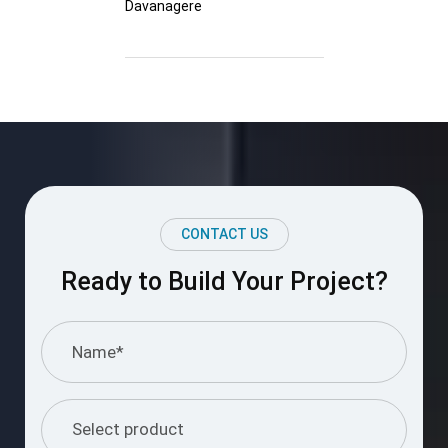
Davanagere
CONTACT US
Ready to Build Your Project?