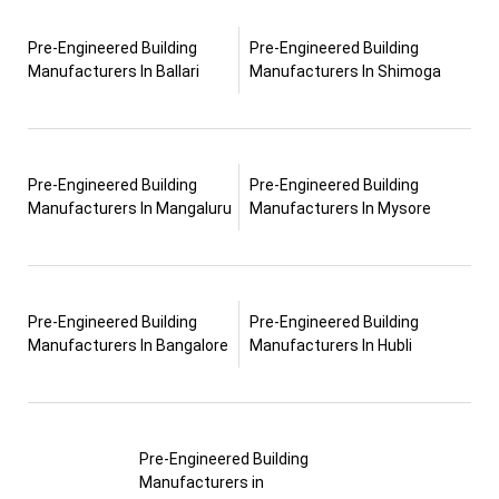
Pre-Engineered Building
Pre-Engineered Building
Manufacturers In Ballari
Manufacturers In Shimoga
Pre-Engineered Building
Pre-Engineered Building
Manufacturers In Mangaluru
Manufacturers In Mysore
Pre-Engineered Building
Pre-Engineered Building
Manufacturers In Bangalore
Manufacturers In Hubli
Pre-Engineered Building
Manufacturers in