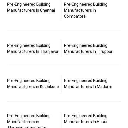
Pre-Engineered Building
Pre-Engineered Building
Manufacturers In Chennai
Manufacturers in
Coimbatore
Pre-Engineered Building
Pre-Engineered Building
Manufacturers In Thanjavur
Manufacturers In Tiruppur
Pre-Engineered Building
Pre-Engineered Building
Manufacturers in Kozhikode
Manufacturers In Madurai
Pre-Engineered Building
Pre-Engineered Building
Manufacturers in
Manufacturers In Hosur
Thiruvananthapuram