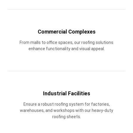
Commercial Complexes
From malls to office spaces, our roofing solutions
enhance functionality and visual appeal.
Industrial Facilities
Ensure a robust roofing system for factories,
warehouses, and workshops with our heavy-duty
roofing sheets.