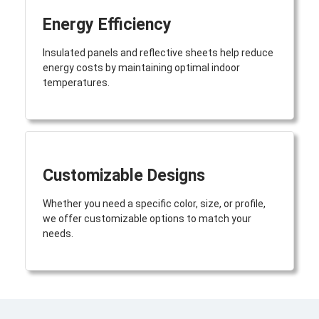
Energy Efficiency
Insulated panels and reflective sheets help reduce
energy costs by maintaining optimal indoor
temperatures.
Customizable Designs
Whether you need a specific color, size, or profile,
we offer customizable options to match your
needs.