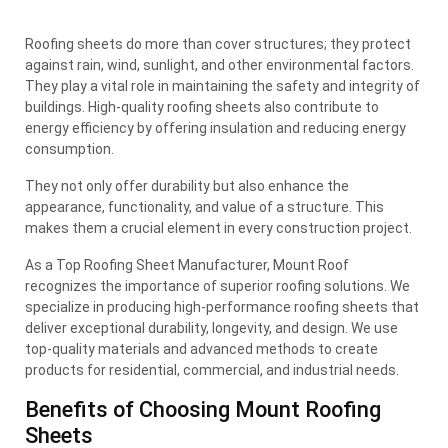
Roofing sheets do more than cover structures; they protect
against rain, wind, sunlight, and other environmental factors.
They play a vital role in maintaining the safety and integrity of
buildings. High-quality roofing sheets also contribute to
energy efficiency by offering insulation and reducing energy
consumption.
They not only offer durability but also enhance the
appearance, functionality, and value of a structure. This
makes them a crucial element in every construction project.
As a Top Roofing Sheet Manufacturer, Mount Roof
recognizes the importance of superior roofing solutions. We
specialize in producing high-performance roofing sheets that
deliver exceptional durability, longevity, and design. We use
top-quality materials and advanced methods to create
products for residential, commercial, and industrial needs.
Benefits of Choosing Mount Roofing
Sheets