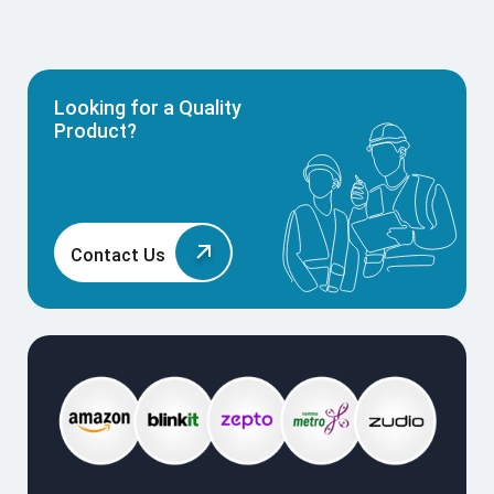
Looking for a Quality
Product?
Contact Us