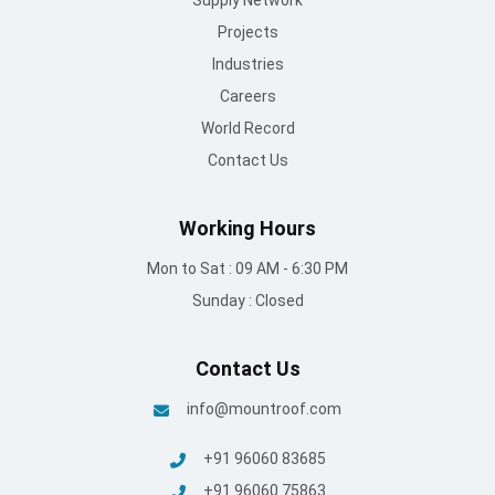
Supply Network
Projects
Industries
Careers
World Record
Contact Us
Working Hours
Mon to Sat : 09 AM - 6:30 PM
Sunday : Closed
Contact Us
info@mountroof.com
+91 96060 83685
+91 96060 75863