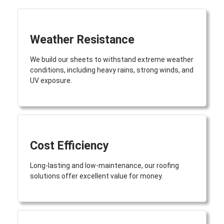
Weather Resistance
We build our sheets to withstand extreme weather
conditions, including heavy rains, strong winds, and
UV exposure.
Cost Efficiency
Long-lasting and low-maintenance, our roofing
solutions offer excellent value for money.