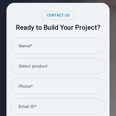
CONTACT US
Ready to Build Your Project?