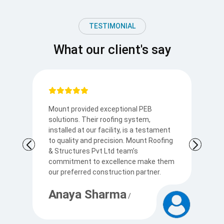
TESTIMONIAL
What our client's say
Mount provided exceptional PEB
I
solutions. Their roofing system,
so
to
installed at our facility, is a testament
t
to quality and precision. Mount Roofing
s
& Structures Pvt Ltd team’s
Ku
commitment to excellence make them
p
our preferred construction partner.
c
Anaya Sharma
A
/