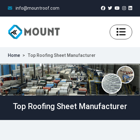
info@mountroof.com
Home
>
Top Roofing Sheet Manufacturer
Top Roofing Sheet Manufacturer