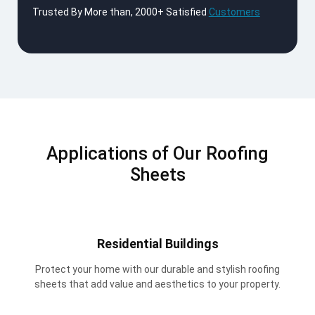
Trusted By More than, 2000+ Satisfied
Customers
Applications of Our Roofing
Sheets
Residential Buildings
Protect your home with our durable and stylish roofing
sheets that add value and aesthetics to your property.