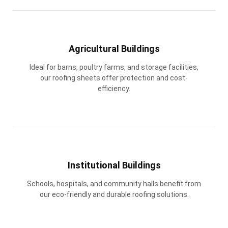
Agricultural Buildings
Ideal for barns, poultry farms, and storage facilities,
our roofing sheets offer protection and cost-
efficiency.
Institutional Buildings
Schools, hospitals, and community halls benefit from
our eco-friendly and durable roofing solutions.