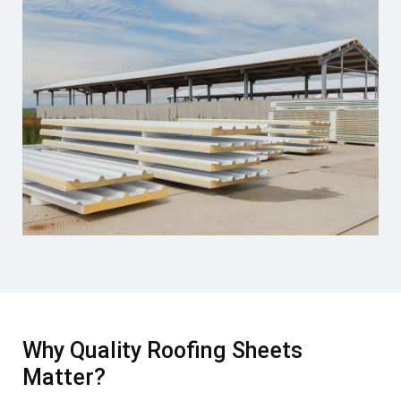
Why Quality Roofing Sheets
Matter?