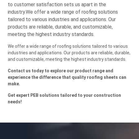
to customer satisfaction sets us apart in the
industry.We offer a wide range of roofing solutions
tailored to various industries and applications. Our
products are reliable, durable, and customizable,
meeting the highest industry standards.
We offer a wide range of roofing solutions tailored to various
industries and applications. Our products are reliable, durable,
and customizable, meeting the highest industry standards.
Contact us today to explore our product range and
experience the difference that quality roofing sheets can
make.
Get expert PEB solutions tailored to your construction
needs!