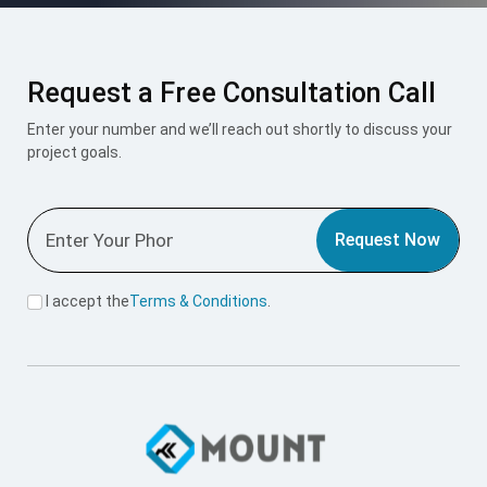
Request a Free Consultation Call
Enter your number and we’ll reach out shortly to discuss your
project goals.
Request Now
I accept the
Terms & Conditions
.