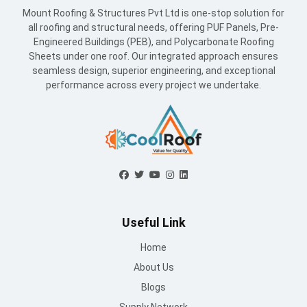
Mount Roofing & Structures Pvt Ltd is one-stop solution for
all roofing and structural needs, offering PUF Panels, Pre-
Engineered Buildings (PEB), and Polycarbonate Roofing
Sheets under one roof. Our integrated approach ensures
seamless design, superior engineering, and exceptional
performance across every project we undertake.
Useful Link
Home
About Us
Blogs