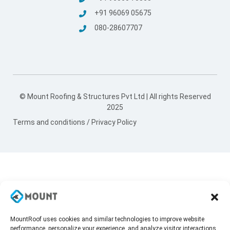
+91 96069 05675
080-28607707
© Mount Roofing & Structures Pvt Ltd | All rights Reserved
2025
Terms and conditions
/
Privacy Policy
MountRoof uses cookies and similar technologies to improve website
performance, personalize your experience, and analyze visitor interactions.