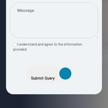
I understand and agree to the information
provided.
Please
leave
this
Submit Query
field
empty.