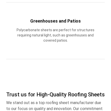
Greenhouses and Patios
Polycarbonate sheets are perfect for structures
requiring natural light, such as greenhouses and
covered patios.
Trust us for High-Quality Roofing Sheets
We stand out as a top roofing sheet manufacturer due
to our focus on quality and innovation. Our commitment