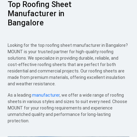
Top Roofing Sheet
Manufacturer in
Bangalore
Looking for the top roofing sheet manufacturer in Bangalore?
MOUNT is your trusted partner for high-quality roofing
solutions. We specialize in providing durable, reliable, and
cost-effective roofing sheets that are perfect for both
residential and commercial projects. Our roofing sheets are
made from premium materials, offering excellent insulation
and weather resistance.
As a leading
manufacturer
, we offer a wide range of roofing
sheets in various styles and sizes to suit every need. Choose
MOUNT for your roofing requirements and experience
unmatched quality and performance for long-lasting
protection.