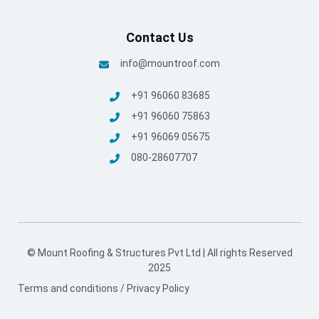
+91 96069 05675
080-28607707
© Mount Roofing & Structures Pvt Ltd | All rights Reserved
2025
Terms and conditions
/
Privacy Policy