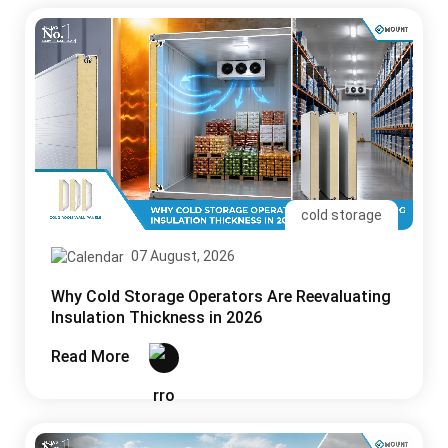
cold storage
07 August, 2026
Why Cold Storage Operators Are Reevaluating
Insulation Thickness in 2026
Read More