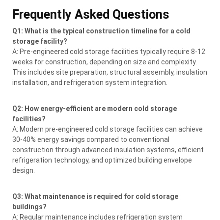
Frequently Asked Questions
Q1: What is the typical construction timeline for a cold
storage facility?
A: Pre-engineered cold storage facilities typically require 8-12
weeks for construction, depending on size and complexity.
This includes site preparation, structural assembly, insulation
installation, and refrigeration system integration.
Q2: How energy-efficient are modern cold storage
facilities?
A: Modern pre-engineered cold storage facilities can achieve
30-40% energy savings compared to conventional
construction through advanced insulation systems, efficient
refrigeration technology, and optimized building envelope
design.
Q3: What maintenance is required for cold storage
buildings?
A: Regular maintenance includes refrigeration system