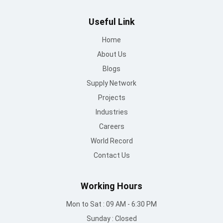
Supply Network
Projects
Industries
Careers
World Record
Contact Us
Working Hours
Mon to Sat : 09 AM - 6:30 PM
Sunday : Closed
Contact Us
info@mountroof.com
+91 96060 83685
+91 96060 75863