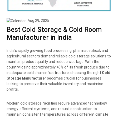
Aug 29, 2025
Best Cold Storage & Cold Room
Manufacturer in India
India’s rapidly growing food processing, pharmaceutical, and
agricultural sectors demand reliable cold storage solutions to
maintain product quality and reduce wastage. With the
country losing approximately 40% of its fresh produce due to
inadequate cold chain infrastructure, choosing the right
Cold
Storage Manufacturer
becomes crucial for businesses
looking to preserve their valuable inventory and maximise
profits.
Modern cold storage facilities require advanced technology,
energy-efficient systems, and robust construction to
maintain consistent temperatures across different climate