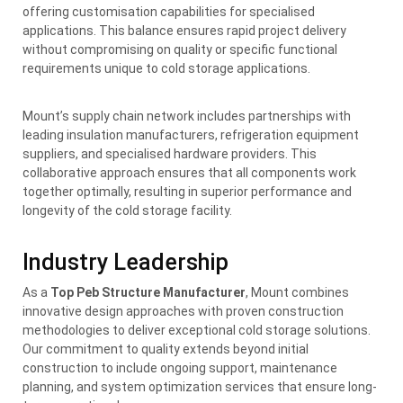
offering customisation capabilities for specialised
applications. This balance ensures rapid project delivery
without compromising on quality or specific functional
requirements unique to cold storage applications.
Mount’s supply chain network includes partnerships with
leading insulation manufacturers, refrigeration equipment
suppliers, and specialised hardware providers. This
collaborative approach ensures that all components work
together optimally, resulting in superior performance and
longevity of the cold storage facility.
Industry Leadership
As a
Top Peb Structure Manufacturer
, Mount combines
innovative design approaches with proven construction
methodologies to deliver exceptional cold storage solutions.
Our commitment to quality extends beyond initial
construction to include ongoing support, maintenance
planning, and system optimization services that ensure long-