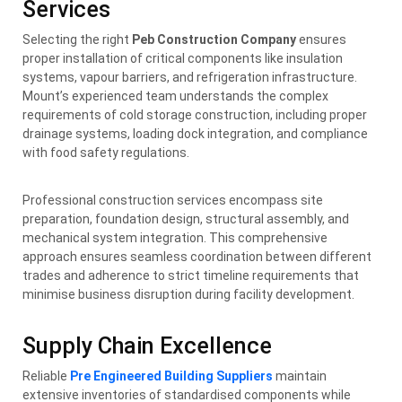
Services
Selecting the right
Peb Construction Company
ensures
proper installation of critical components like insulation
systems, vapour barriers, and refrigeration infrastructure.
Mount’s experienced team understands the complex
requirements of cold storage construction, including proper
drainage systems, loading dock integration, and compliance
with food safety regulations.
Professional construction services encompass site
preparation, foundation design, structural assembly, and
mechanical system integration. This comprehensive
approach ensures seamless coordination between different
trades and adherence to strict timeline requirements that
minimise business disruption during facility development.
Supply Chain Excellence
Reliable
Pre Engineered Building Suppliers
maintain
extensive inventories of standardised components while