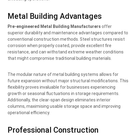
Metal Building Advantages
Pre-engineered Metal Building Manufacturers
offer
superior durability and maintenance advantages compared to
conventional construction methods. Steel structures resist
corrosion when properly coated, provide excellent fire
resistance, and can withstand extreme weather conditions
that might compromise traditional building materials.
The modular nature of metal building systems allows for
future expansion without major structural modifications. This
flexibility proves invaluable for businesses experiencing
growth or seasonal fluctuations in storage requirements.
Additionally, the clear-span design eliminates interior
columns, maximising usable storage space and improving
operational efficiency.
Professional Construction