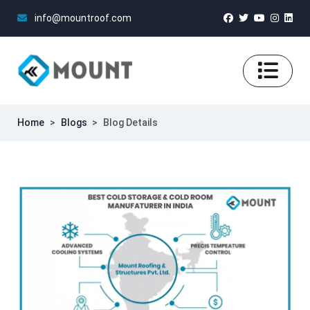
info@mountroof.com
Home
>
Blogs
>
Blog Details