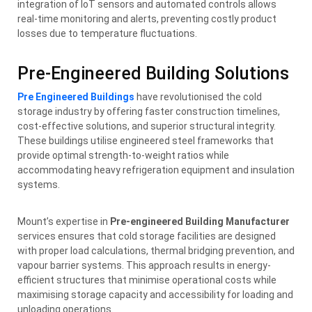
integration of IoT sensors and automated controls allows
real-time monitoring and alerts, preventing costly product
losses due to temperature fluctuations.
Pre-Engineered Building Solutions
Pre Engineered Buildings
have revolutionised the cold
storage industry by offering faster construction timelines,
cost-effective solutions, and superior structural integrity.
These buildings utilise engineered steel frameworks that
provide optimal strength-to-weight ratios while
accommodating heavy refrigeration equipment and insulation
systems.
Mount’s expertise in
Pre-engineered Building Manufacturer
services ensures that cold storage facilities are designed
with proper load calculations, thermal bridging prevention, and
vapour barrier systems. This approach results in energy-
efficient structures that minimise operational costs while
maximising storage capacity and accessibility for loading and
unloading operations.