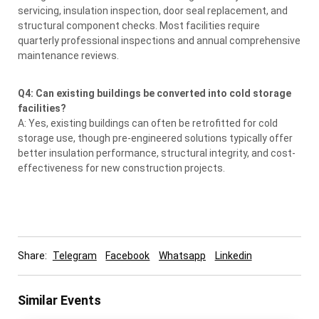
servicing, insulation inspection, door seal replacement, and
structural component checks. Most facilities require
quarterly professional inspections and annual comprehensive
maintenance reviews.
Q4: Can existing buildings be converted into cold storage
facilities?
A: Yes, existing buildings can often be retrofitted for cold
storage use, though pre-engineered solutions typically offer
better insulation performance, structural integrity, and cost-
effectiveness for new construction projects.
Share:
Telegram
Facebook
Whatsapp
Linkedin
Similar Events