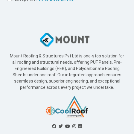
Mount Roofing & Structures Pvt Ltd is one-stop solution for
all roofing and structural needs, offering PUF Panels, Pre-
Engineered Buildings (PEB), and Polycarbonate Roofing
Sheets under one roof. Our integrated approach ensures
seamless design, superior engineering, and exceptional
performance across every project we undertake.
Useful Link
Home
About Us
Blogs