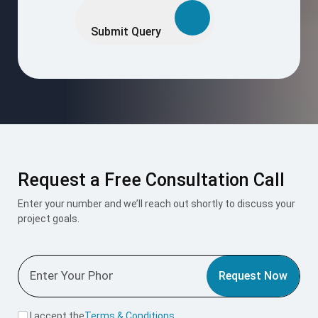
Request a Free Consultation Call
Enter your number and we’ll reach out shortly to discuss your
project goals.
Request Now
I accept the
Terms & Conditions
.