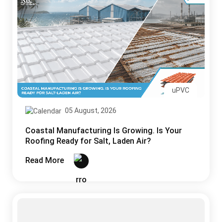
uPVC
05 August, 2026
Coastal Manufacturing Is Growing. Is Your
Roofing Ready for Salt, Laden Air?
Read More