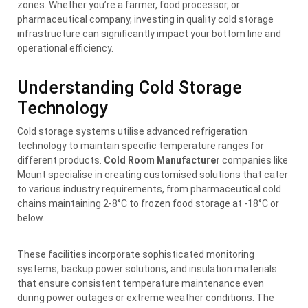
zones. Whether you’re a farmer, food processor, or
pharmaceutical company, investing in quality cold storage
infrastructure can significantly impact your bottom line and
operational efficiency.
Understanding Cold Storage
Technology
Cold storage systems utilise advanced refrigeration
technology to maintain specific temperature ranges for
different products.
Cold Room Manufacturer
companies like
Mount specialise in creating customised solutions that cater
to various industry requirements, from pharmaceutical cold
chains maintaining 2-8°C to frozen food storage at -18°C or
below.
These facilities incorporate sophisticated monitoring
systems, backup power solutions, and insulation materials
that ensure consistent temperature maintenance even
during power outages or extreme weather conditions. The