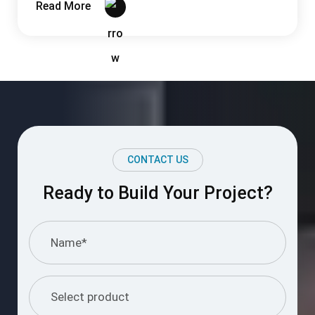
CONTACT US
Ready to Build Your Project?