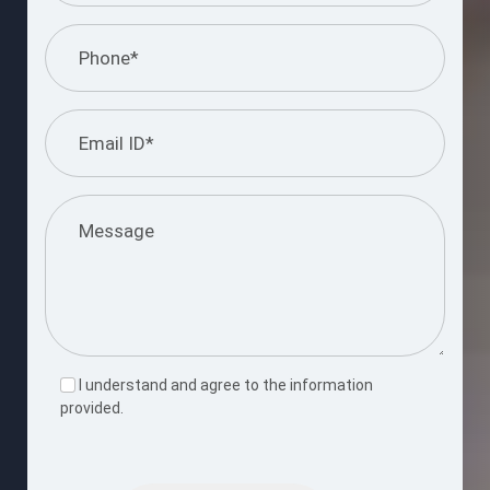
I understand and agree to the information
provided.
Please
leave
this
Submit Query
field
empty.