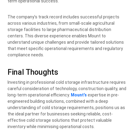
term operational success.
The company’s track record includes successful projects
across various industries, from small-scale agricultural
storage facilities to large pharmaceutical distribution
centers. This diverse experience enables Mount to
understand unique challenges and provide tailored solutions
that meet specific operational requirements and regulatory
compliance needs.
Final Thoughts
Investing in professional cold storage infrastructure requires
careful consideration of technology, construction quality, and
long-term operational efficiency.
Mount’s
expertise in pre-
engineered building solutions, combined with a deep
understanding of cold storage requirements, positions us as
the ideal partner for businesses seeking reliable, cost-
effective cold storage solutions that protect valuable
inventory while minimising operational costs.