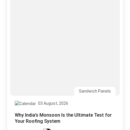
Sandwich Panels
03 August, 2026
Why India’s Monsoon Is the Ultimate Test for
Your Roofing System
Read More