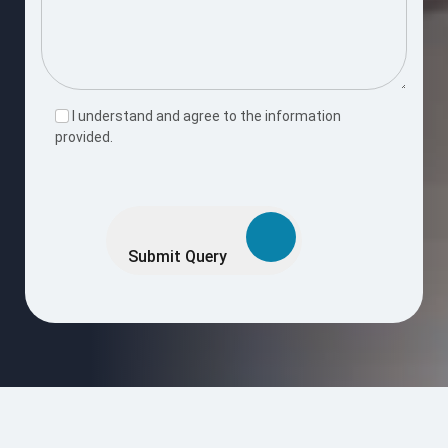
I understand and agree to the information
provided.
Please
leave
this
Submit Query
field
empty.