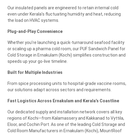
Our insulated panels are engineered to retain internal cold
even under Kerala’s fluctuating humidity and heat, reducing
the load on HVAC systems.
Plug-and-Play Convenience
Whether you’re launching a quick-turnaround seafood facility
or scaling up a pharma cold room, our PUF Sandwich Panel for
Cold Storage in Ernakulam (Kochi) simplifies construction and
speeds up your go-live timeline.
Built for Multiple Industries
From spice processing units to hospital-grade vaccine rooms,
our solutions adapt across sectors and requirements.
Fast Logistics Across Ernakulam and Kerala’s Coastline
Our dedicated supply and installation network covers all key
regions of Kochi—from Kalamassery and Kakkanad to Vyttila,
Eloor, and Cochin Port. As one of the leading Cold Storage and
Cold Room Manufacturers in Ernakulam (Kochi), MountRoof