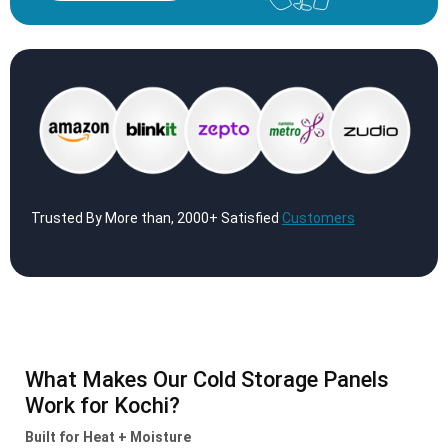
Trusted By More than, 2000+ Satisfied
Customers
What Makes Our Cold Storage Panels
Work for Kochi?
Built for Heat + Moisture