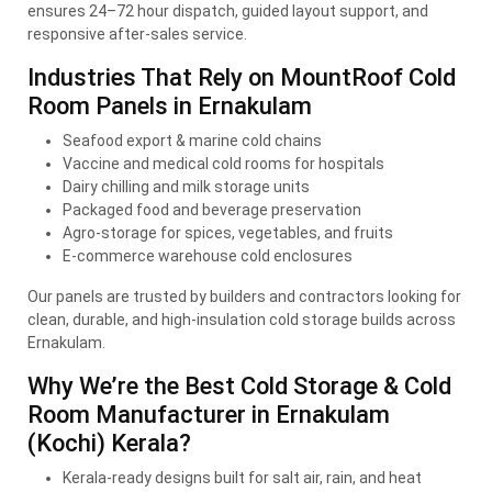
ensures 24–72 hour dispatch, guided layout support, and
responsive after-sales service.
Industries That Rely on MountRoof Cold
Room Panels in Ernakulam
Seafood export & marine cold chains
Vaccine and medical cold rooms for hospitals
Dairy chilling and milk storage units
Packaged food and beverage preservation
Agro-storage for spices, vegetables, and fruits
E-commerce warehouse cold enclosures
Our panels are trusted by builders and contractors looking for
clean, durable, and high-insulation cold storage builds across
Ernakulam.
Why We’re the Best Cold Storage & Cold
Room Manufacturer in Ernakulam
(Kochi) Kerala?
Kerala-ready designs built for salt air, rain, and heat