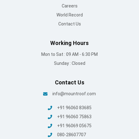
Careers
World Record
Contact Us
Working Hours
Mon to Sat : 09 AM - 6:30 PM
Sunday : Closed
Contact Us
info@mountroof.com
+91 96060 83685
+91 96060 75863
+91 96069 05675
080-28607707