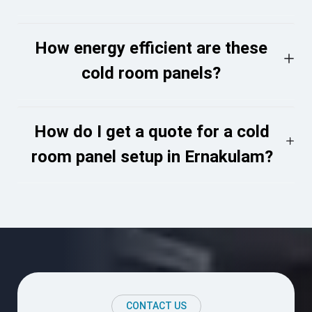
How energy efficient are these
cold room panels?
How do I get a quote for a cold
room panel setup in Ernakulam?
CONTACT US