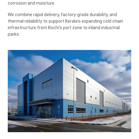
corrosion and moisture.
We combine rapid delivery, factory-grade durability, and
thermal reliability to support Kerala’s expanding cold chain
infrastructure from Kochi’s port zone to inland industrial
parks.