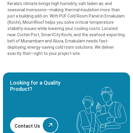
Kerala’s climate brings high humidity, salt-laden air, and
seasonal monsoons—making thermal insulation more than
just a building add-on. With PUF Cold Room Panel in Ernakulam
(Kochi), MountRoof helps you solve critical temperature
stability issues while lowering your cooling costs. Located
near Cochin Port, SmartCity Kochi, and the seafood-exporting
belt of Munambam and Aluva, Ernakulam needs fast-
deploying, energy-saving cold room solutions. We deliver
exactly that—right to your project site.
Looking for a Quality
Product?
Contact Us