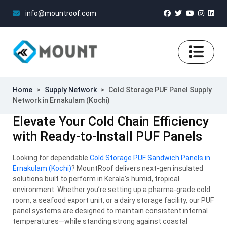
info@mountroof.com
Home
>
Supply Network
>
Cold Storage PUF Panel Supply
Network in Ernakulam (Kochi)
Elevate Your Cold Chain Efficiency
with Ready-to-Install PUF Panels
Looking for dependable
Cold Storage PUF Sandwich Panels in
Ernakulam (Kochi)
? MountRoof delivers next-gen insulated
solutions built to perform in Kerala’s humid, tropical
environment. Whether you’re setting up a pharma-grade cold
room, a seafood export unit, or a dairy storage facility, our PUF
panel systems are designed to maintain consistent internal
temperatures—while standing strong against coastal