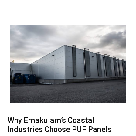
Why Ernakulam’s Coastal
Industries Choose PUF Panels