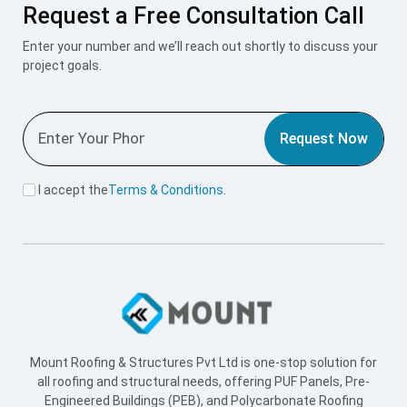
Request a Free Consultation Call
Enter your number and we’ll reach out shortly to discuss your
project goals.
Request Now
I accept the
Terms & Conditions
.
Mount Roofing & Structures Pvt Ltd is one-stop solution for
all roofing and structural needs, offering PUF Panels, Pre-
Engineered Buildings (PEB), and Polycarbonate Roofing