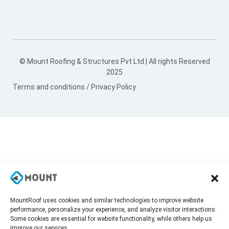
© Mount Roofing & Structures Pvt Ltd | All rights Reserved
2025
Terms and conditions
/
Privacy Policy
MountRoof uses cookies and similar technologies to improve website
performance, personalize your experience, and analyze visitor interactions.
Some cookies are essential for website functionality, while others help us
improve our services.