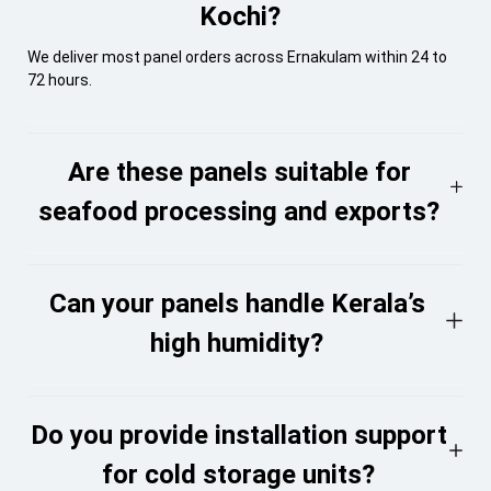
Kochi?
We deliver most panel orders across Ernakulam within 24 to
72 hours.
Are these panels suitable for
seafood processing and exports?
Can your panels handle Kerala’s
high humidity?
Do you provide installation support
for cold storage units?