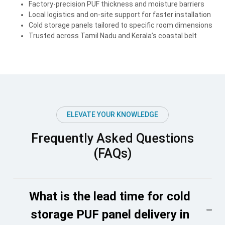
Factory-precision PUF thickness and moisture barriers
Local logistics and on-site support for faster installation
Cold storage panels tailored to specific room dimensions
Trusted across Tamil Nadu and Kerala’s coastal belt
ELEVATE YOUR KNOWLEDGE
Frequently Asked Questions
(FAQs)
What is the lead time for cold
storage PUF panel delivery in