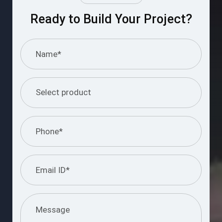
Ready to Build Your Project?