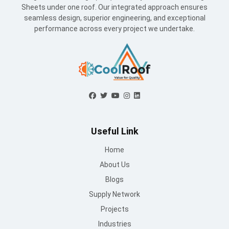
Sheets under one roof. Our integrated approach ensures
seamless design, superior engineering, and exceptional
performance across every project we undertake.
Useful Link
Home
About Us
Blogs
Supply Network
Projects
Industries