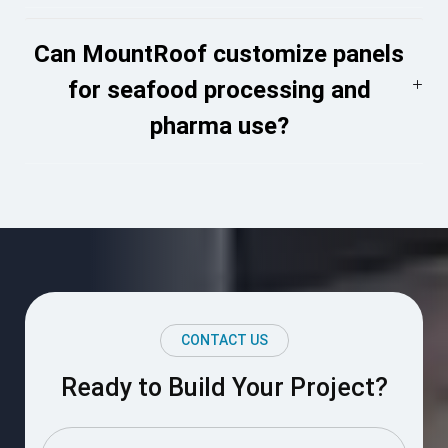
Can MountRoof customize panels
for seafood processing and
pharma use?
CONTACT US
Ready to Build Your Project?