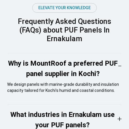
ELEVATE YOUR KNOWLEDGE
Frequently Asked Questions
(FAQs) about PUF Panels In
Ernakulam
Why is MountRoof a preferred PUF
panel supplier in Kochi?
We design panels with marine-grade durability and insulation
capacity tailored for Kochi’s humid and coastal conditions.
What industries in Ernakulam use
your PUF panels?