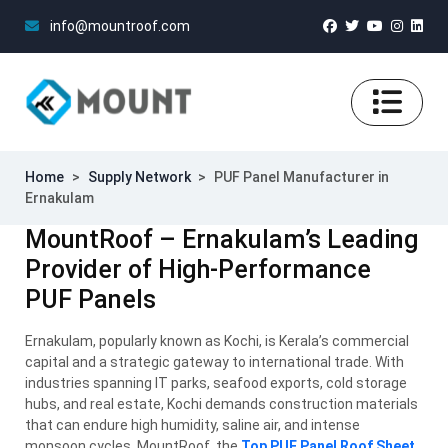
info@mountroof.com
Home
>
Supply Network
>
PUF Panel Manufacturer in
Ernakulam
MountRoof – Ernakulam’s Leading
Provider of High-Performance
PUF Panels
Ernakulam, popularly known as Kochi, is Kerala’s commercial
capital and a strategic gateway to international trade. With
industries spanning IT parks, seafood exports, cold storage
hubs, and real estate, Kochi demands construction materials
that can endure high humidity, saline air, and intense
monsoon cycles. MountRoof, the
Top PUF Panel Roof Sheet