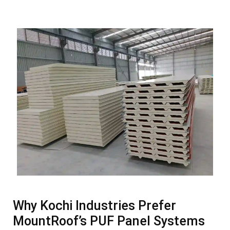
Why Kochi Industries Prefer
MountRoof’s PUF Panel Systems