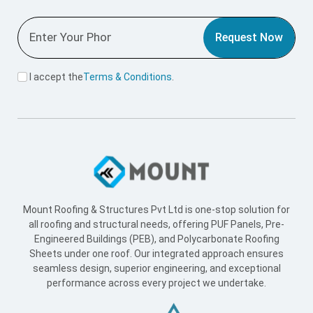
Request Now
I accept the
Terms & Conditions
.
Mount Roofing & Structures Pvt Ltd is one-stop solution for
all roofing and structural needs, offering PUF Panels, Pre-
Engineered Buildings (PEB), and Polycarbonate Roofing
Sheets under one roof. Our integrated approach ensures
seamless design, superior engineering, and exceptional
performance across every project we undertake.