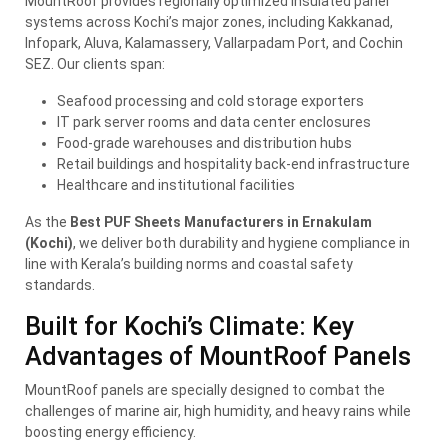
MountRoof provides regionally optimized insulated panel
systems across Kochi’s major zones, including Kakkanad,
Infopark, Aluva, Kalamassery, Vallarpadam Port, and Cochin
SEZ. Our clients span:
Seafood processing and cold storage exporters
IT park server rooms and data center enclosures
Food-grade warehouses and distribution hubs
Retail buildings and hospitality back-end infrastructure
Healthcare and institutional facilities
As the
Best PUF Sheets Manufacturers in Ernakulam
(Kochi)
, we deliver both durability and hygiene compliance in
line with Kerala’s building norms and coastal safety
standards.
Built for Kochi’s Climate: Key
Advantages of MountRoof Panels
MountRoof panels are specially designed to combat the
challenges of marine air, high humidity, and heavy rains while
boosting energy efficiency.