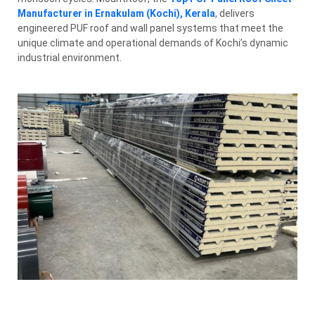
Manufacturer in Ernakulam (Kochi), Kerala
, delivers
engineered PUF roof and wall panel systems that meet the
unique climate and operational demands of Kochi’s dynamic
industrial environment.