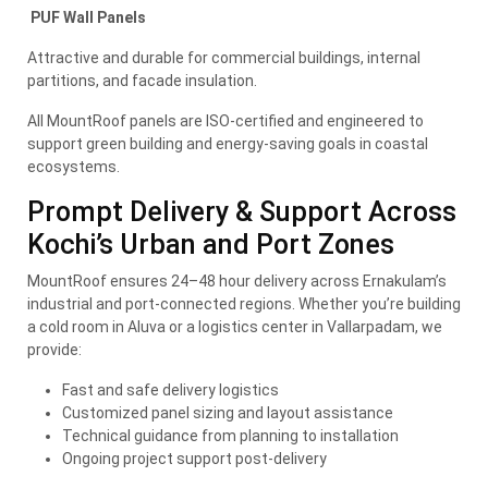
PUF Wall Panels
Attractive and durable for commercial buildings, internal
partitions, and facade insulation.
All MountRoof panels are ISO-certified and engineered to
support green building and energy-saving goals in coastal
ecosystems.
Prompt Delivery & Support Across
Kochi’s Urban and Port Zones
MountRoof ensures 24–48 hour delivery across Ernakulam’s
industrial and port-connected regions. Whether you’re building
a cold room in Aluva or a logistics center in Vallarpadam, we
provide:
Fast and safe delivery logistics
Customized panel sizing and layout assistance
Technical guidance from planning to installation
Ongoing project support post-delivery