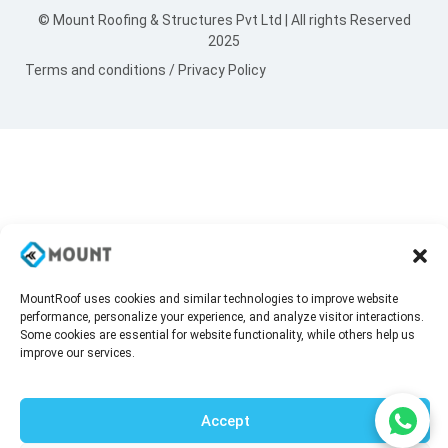
© Mount Roofing & Structures Pvt Ltd | All rights Reserved
2025
Terms and conditions
/
Privacy Policy
MountRoof uses cookies and similar technologies to improve website
performance, personalize your experience, and analyze visitor interactions.
Some cookies are essential for website functionality, while others help us
improve our services.
Accept