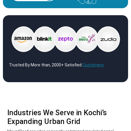
Trusted By More than, 2000+ Satisfied
Customers
Industries We Serve in Kochi’s
Expanding Urban Grid