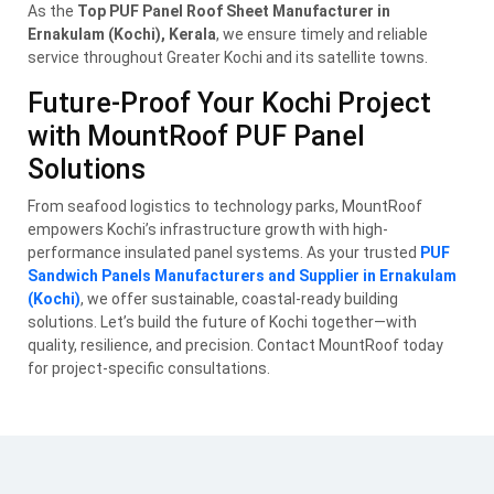
As the
Top PUF Panel Roof Sheet Manufacturer in
Ernakulam (Kochi), Kerala
, we ensure timely and reliable
service throughout Greater Kochi and its satellite towns.
Future-Proof Your Kochi Project
with MountRoof PUF Panel
Solutions
From seafood logistics to technology parks, MountRoof
empowers Kochi’s infrastructure growth with high-
performance insulated panel systems. As your trusted
PUF
Sandwich Panels Manufacturers and Supplier in Ernakulam
(Kochi)
, we offer sustainable, coastal-ready building
solutions. Let’s build the future of Kochi together—with
quality, resilience, and precision. Contact MountRoof today
for project-specific consultations.