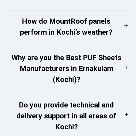
How do MountRoof panels
perform in Kochi’s weather?
Why are you the Best PUF Sheets
Manufacturers in Ernakulam
(Kochi)?
Do you provide technical and
delivery support in all areas of
Kochi?