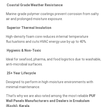
Coastal Grade Weather Resistance
Marine-grade polymer coatings prevent corrosion from salty
air and prolonged moisture exposure.
Superior Thermal Insulation
High-density foam core reduces internal temperature
fluctuations and cuts HVAC energy use by up to 40%.
Hygienic & Non-Toxic
Ideal for seafood, pharma, and food logistics due to washable,
anti-microbial surfaces.
25+ Year Lifecycle
Designed to perform in high-moisture environments with
minimal maintenance.
That’s why we are also rated among the most reliable
PUF
Wall Panels Manufacturers and Dealers in Ernakulam
(Kochi), Kerala
.