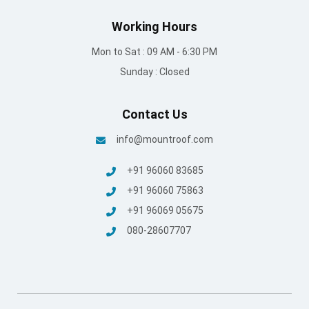
Working Hours
Mon to Sat : 09 AM - 6:30 PM
Sunday : Closed
Contact Us
info@mountroof.com
+91 96060 83685
+91 96060 75863
+91 96069 05675
080-28607707