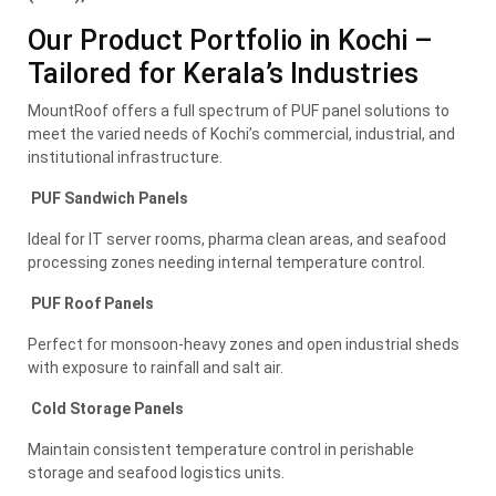
Our Product Portfolio in Kochi –
Tailored for Kerala’s Industries
MountRoof offers a full spectrum of PUF panel solutions to
meet the varied needs of Kochi’s commercial, industrial, and
institutional infrastructure.
PUF Sandwich Panels
Ideal for IT server rooms, pharma clean areas, and seafood
processing zones needing internal temperature control.
PUF Roof Panels
Perfect for monsoon-heavy zones and open industrial sheds
with exposure to rainfall and salt air.
Cold Storage Panels
Maintain consistent temperature control in perishable
storage and seafood logistics units.