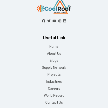
Useful Link
Home
About Us
Blogs
Supply Network
Projects
Industries
Careers
World Record
Contact Us