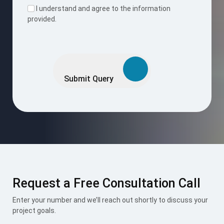
I understand and agree to the information
provided.
Please
leave
this
Submit Query
field
empty.
Request a Free Consultation Call
Enter your number and we’ll reach out shortly to discuss your
project goals.