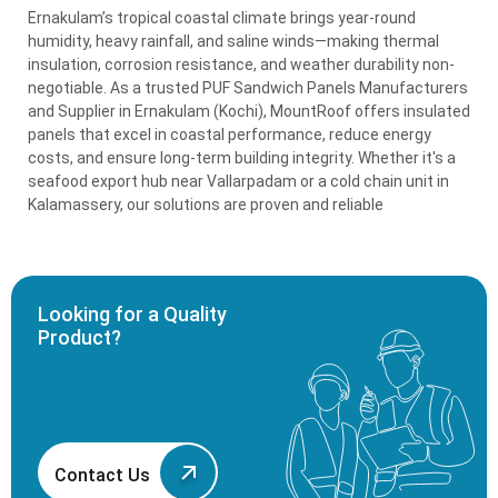
Ernakulam’s tropical coastal climate brings year-round
humidity, heavy rainfall, and saline winds—making thermal
insulation, corrosion resistance, and weather durability non-
negotiable. As a trusted PUF Sandwich Panels Manufacturers
and Supplier in Ernakulam (Kochi), MountRoof offers insulated
panels that excel in coastal performance, reduce energy
costs, and ensure long-term building integrity. Whether it's a
seafood export hub near Vallarpadam or a cold chain unit in
Kalamassery, our solutions are proven and reliable
Looking for a Quality
Product?
Contact Us