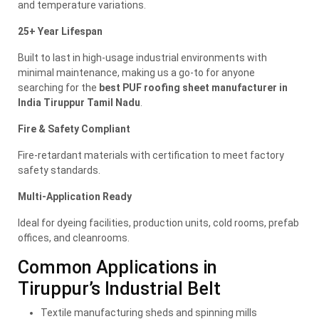
and temperature variations.
25+ Year Lifespan
Built to last in high-usage industrial environments with
minimal maintenance, making us a go-to for anyone
searching for the
best PUF roofing sheet manufacturer in
India Tiruppur Tamil Nadu
.
Fire & Safety Compliant
Fire-retardant materials with certification to meet factory
safety standards.
Multi-Application Ready
Ideal for dyeing facilities, production units, cold rooms, prefab
offices, and cleanrooms.
Common Applications in
Tiruppur’s Industrial Belt
Textile manufacturing sheds and spinning mills