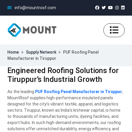
info@mountroof.com
Home
>
Supply Network
>
PUF Roofing Panel
Manufacturer in Tiruppur
Engineered Roofing Solutions for
Tiruppur’s Industrial Growth
As the leading
PUF Roofing Panel Manufacturer in Tiruppur
,
MountRoof supplies high-performance insulated panels
designed for the city’s vibrant textile, apparel, and logistics
sectors. Tiruppur, known as India’s knitwear capital, is home
to thousands of manufacturing units, dyeing facilities, and
export hubs. In such high-demand environments, our roofing
solutions offer unmatched durability, energy efficiency, and