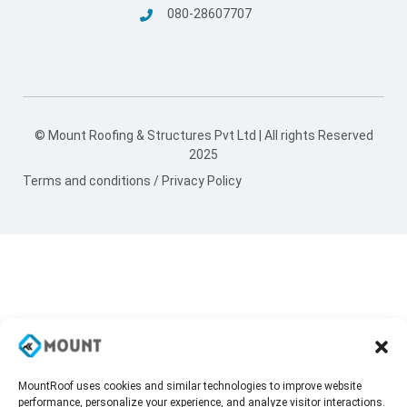
080-28607707
© Mount Roofing & Structures Pvt Ltd | All rights Reserved
2025
Terms and conditions
/
Privacy Policy
MountRoof uses cookies and similar technologies to improve website
performance, personalize your experience, and analyze visitor interactions.