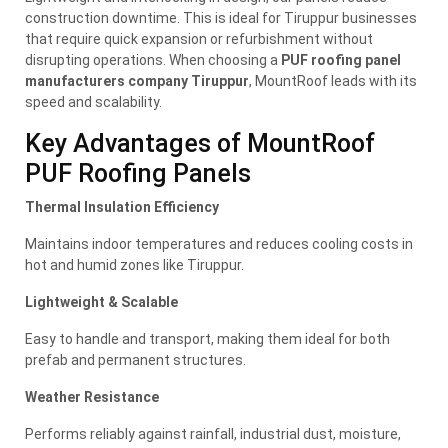
construction downtime. This is ideal for Tiruppur businesses
that require quick expansion or refurbishment without
disrupting operations. When choosing a
PUF roofing panel
manufacturers company Tiruppur
, MountRoof leads with its
speed and scalability.
Key Advantages of MountRoof
PUF Roofing Panels
Thermal Insulation Efficiency
Maintains indoor temperatures and reduces cooling costs in
hot and humid zones like Tiruppur.
Lightweight & Scalable
Easy to handle and transport, making them ideal for both
prefab and permanent structures.
Weather Resistance
Performs reliably against rainfall, industrial dust, moisture,