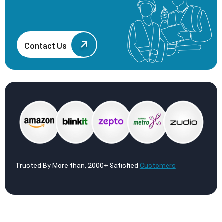
Contact Us
Trusted By More than, 2000+ Satisfied
Customers