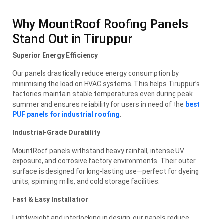
Why MountRoof Roofing Panels
Stand Out in Tiruppur
Superior Energy Efficiency
Our panels drastically reduce energy consumption by
minimising the load on HVAC systems. This helps Tiruppur’s
factories maintain stable temperatures even during peak
summer and ensures reliability for users in need of the
best
PUF panels for industrial roofing
.
Industrial-Grade Durability
MountRoof panels withstand heavy rainfall, intense UV
exposure, and corrosive factory environments. Their outer
surface is designed for long-lasting use—perfect for dyeing
units, spinning mills, and cold storage facilities.
Fast & Easy Installation
Lightweight and interlocking in design, our panels reduce