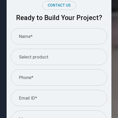
CONTACT US
Ready to Build Your Project?