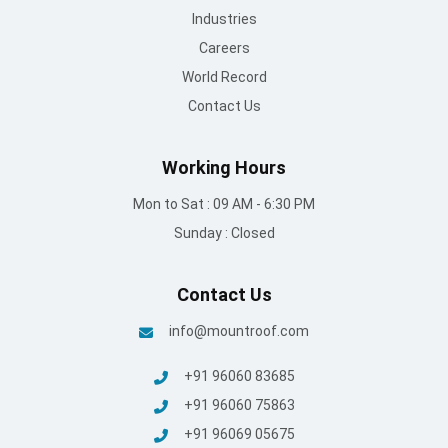
Industries
Careers
World Record
Contact Us
Working Hours
Mon to Sat : 09 AM - 6:30 PM
Sunday : Closed
Contact Us
info@mountroof.com
+91 96060 83685
+91 96060 75863
+91 96069 05675