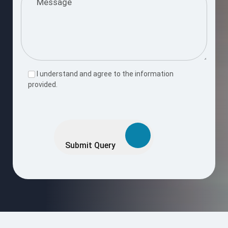
I understand and agree to the information
provided.
Please
leave
this
Submit Query
field
empty.