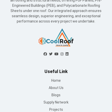
all roofing and structural needs, offering PUF Panels, Pre-
Engineered Buildings (PEB), and Polycarbonate Roofing
Sheets under one roof. Our integrated approach ensures
seamless design, superior engineering, and exceptional
performance across every project we undertake.
Useful Link
Home
About Us
Blogs
Supply Network
Projects