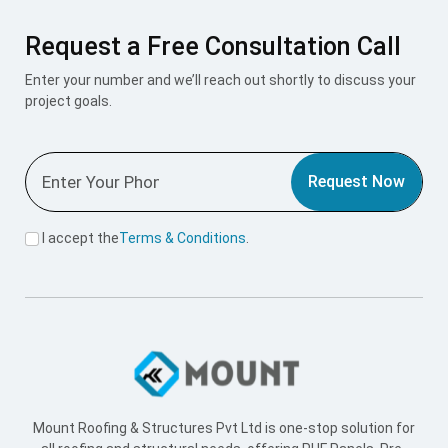
Request a Free Consultation Call
Enter your number and we’ll reach out shortly to discuss your
project goals.
Request Now
I accept the
Terms & Conditions
.
Mount Roofing & Structures Pvt Ltd is one-stop solution for