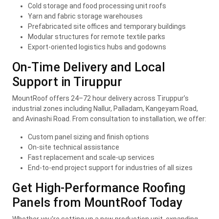
Cold storage and food processing unit roofs
Yarn and fabric storage warehouses
Prefabricated site offices and temporary buildings
Modular structures for remote textile parks
Export-oriented logistics hubs and godowns
On-Time Delivery and Local
Support in Tiruppur
MountRoof offers 24–72 hour delivery across Tiruppur’s
industrial zones including Nallur, Palladam, Kangeyam Road,
and Avinashi Road. From consultation to installation, we offer:
Custom panel sizing and finish options
On-site technical assistance
Fast replacement and scale-up services
End-to-end project support for industries of all sizes
Get High-Performance Roofing
Panels from MountRoof Today