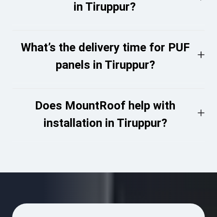
in Tiruppur?
What’s the delivery time for PUF
panels in Tiruppur?
Does MountRoof help with
installation in Tiruppur?