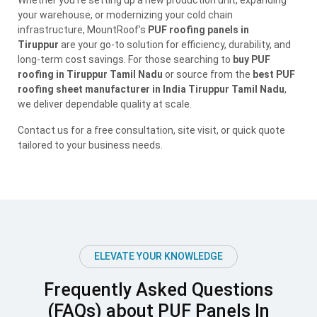
Whether you’re setting up a new production unit, expanding
your warehouse, or modernizing your cold chain
infrastructure, MountRoof’s
PUF roofing panels in
Tiruppur
are your go-to solution for efficiency, durability, and
long-term cost savings. For those searching to
buy PUF
roofing in Tiruppur Tamil Nadu
or source from the
best PUF
roofing sheet manufacturer in India Tiruppur Tamil Nadu
,
we deliver dependable quality at scale.
Contact us for a free consultation, site visit, or quick quote
tailored to your business needs.
ELEVATE YOUR KNOWLEDGE
Frequently Asked Questions
(FAQs) about PUF Panels In