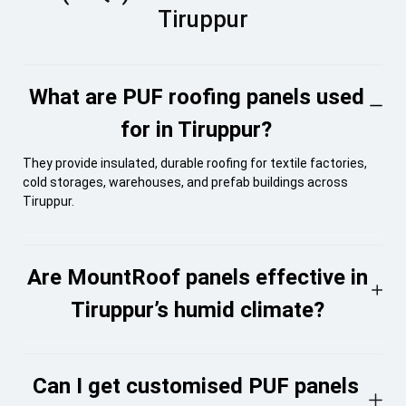
Tiruppur
What are PUF roofing panels used
for in Tiruppur?
They provide insulated, durable roofing for textile factories,
cold storages, warehouses, and prefab buildings across
Tiruppur.
Are MountRoof panels effective in
Tiruppur’s humid climate?
Can I get customised PUF panels