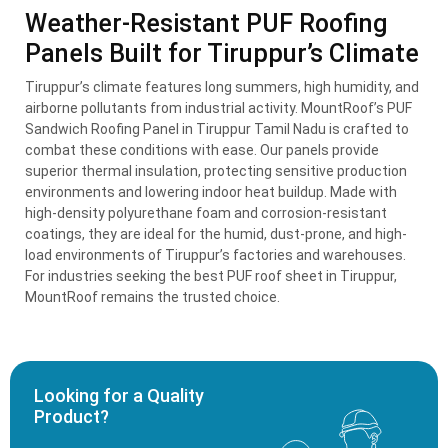
Weather-Resistant PUF Roofing
Panels Built for Tiruppur’s Climate
Tiruppur’s climate features long summers, high humidity, and
airborne pollutants from industrial activity. MountRoof’s PUF
Sandwich Roofing Panel in Tiruppur Tamil Nadu is crafted to
combat these conditions with ease. Our panels provide
superior thermal insulation, protecting sensitive production
environments and lowering indoor heat buildup. Made with
high-density polyurethane foam and corrosion-resistant
coatings, they are ideal for the humid, dust-prone, and high-
load environments of Tiruppur’s factories and warehouses.
For industries seeking the best PUF roof sheet in Tiruppur,
MountRoof remains the trusted choice.
Looking for a Quality
Product?