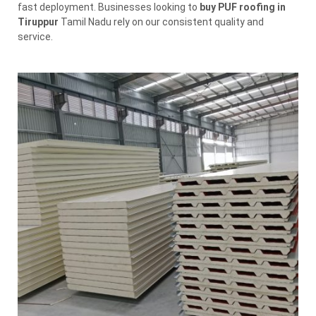
fast deployment. Businesses looking to
buy PUF roofing in
Tiruppur
Tamil Nadu rely on our consistent quality and
service.