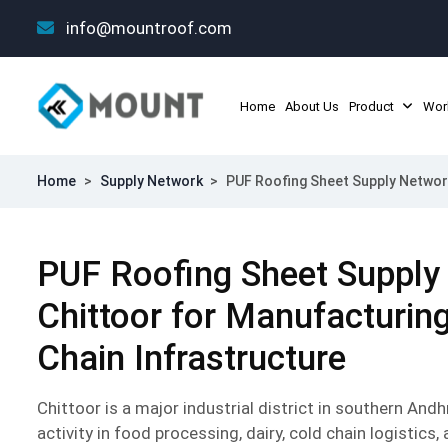
info@mountroof.com
Home
About Us
Product
Wor
Home
>
Supply Network
>
PUF Roofing Sheet Supply Network
PUF Roofing Sheet Supply
Chittoor for Manufacturin
Chain Infrastructure
Chittoor is a major industrial district in southern And
activity in food processing, dairy, cold chain logistics,