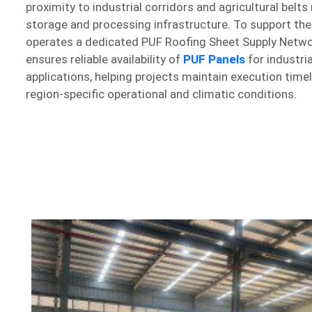
proximity to industrial corridors and agricultural belts 
storage and processing infrastructure. To support th
operates a dedicated PUF Roofing Sheet Supply Networ
ensures reliable availability of
PUF Panels
for industri
applications, helping projects maintain execution time
region-specific operational and climatic conditions.