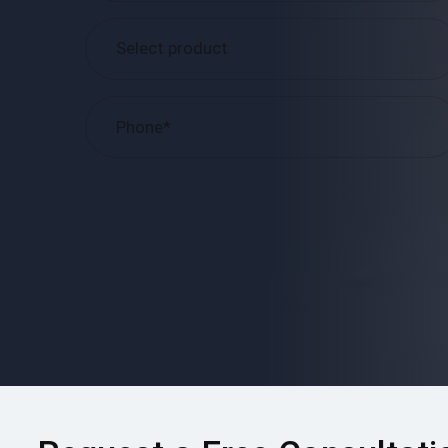
Please
leave
this
field
empty.