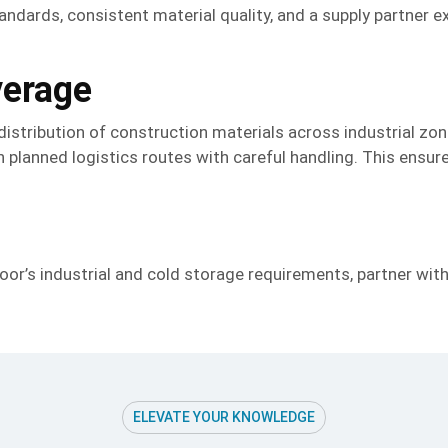
andards, consistent material quality, and a supply partner e
verage
 distribution of construction materials across industrial zo
 planned logistics routes with careful handling. This ensures
oor’s industrial and cold storage requirements, partner wit
ELEVATE YOUR KNOWLEDGE