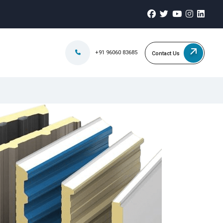
+91 96060 83685
Contact Us