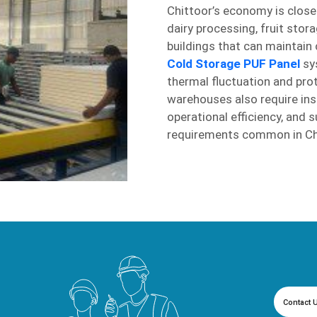
Chittoor’s economy is close
dairy processing, fruit stor
buildings that can maintain
Cold Storage PUF Panel
sys
thermal fluctuation and pro
warehouses also require insu
operational efficiency, and
requirements common in Chi
Contact 