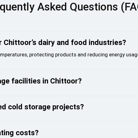
quently Asked Questions (F
 Chittoor’s dairy and food industries?
temperatures, protecting products and reducing energy usag
ge facilities in Chittoor?
d cold storage projects?
ating costs?