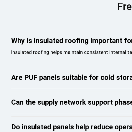
Fre
Why is insulated roofing important for
Insulated roofing helps maintain consistent internal 
Are PUF panels suitable for cold stora
Can the supply network support phase
Do insulated panels help reduce oper