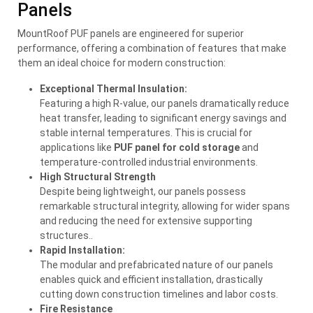
Panels
MountRoof PUF panels are engineered for superior
performance, offering a combination of features that make
them an ideal choice for modern construction:
Exceptional Thermal Insulation:
Featuring a high R-value, our panels dramatically reduce
heat transfer, leading to significant energy savings and
stable internal temperatures. This is crucial for
applications like
PUF panel for cold storage
and
temperature-controlled industrial environments.
High Structural Strength
Despite being lightweight, our panels possess
remarkable structural integrity, allowing for wider spans
and reducing the need for extensive supporting
structures..
Rapid Installation:
The modular and prefabricated nature of our panels
enables quick and efficient installation, drastically
cutting down construction timelines and labor costs.
Fire Resistance