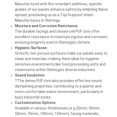
Manufactured with fire-retardant additives, specific
grades of our panels enhance safety by inhibiting flame
spread, positioning us as a Top Fireproof sheet
Manufacturers In Shimoga.
Moisture and Corrosion Resistance
The durable facings and closed-cell PUF core offer
excellent resistance to moisture ingress and corrosion,
ensuring longevity even in Shimoga’s climate.
Hygienic Surfaces:
Smooth, non-porous surfaces make our panels easy to
clean and maintain, making them ideal for hygiene-
sensitive environments like food processing units and
cleanrooms within Shimoga’s diverse industries.
Sound Insulation:
TThe dense PUF core also provides effective sound
dampening properties, contributing to a quieter and
more comfortable indoor environment, particularly in
busy industrial zones.
Customization Options
Available in various thicknesses (e.g.20mm, 30mm,
50mm, 75mm, 100mm, 150mm), facing materials,