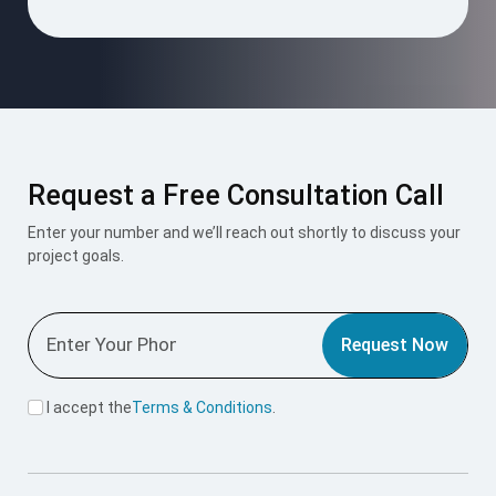
Request a Free Consultation Call
Enter your number and we’ll reach out shortly to discuss your
project goals.
Request Now
I accept the
Terms & Conditions
.