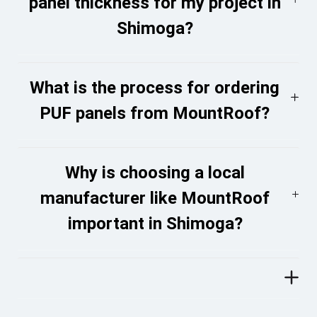
panel thickness for my project in
Shimoga?
What is the process for ordering
PUF panels from MountRoof?
Why is choosing a local
manufacturer like MountRoof
important in Shimoga?