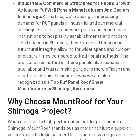
Industrial & Commercial Structures for Hubli’s Growth
As leading
Puf Wall Panels Manufacturers And Dealers
In Shimoga
, Karnataka, we’re seeing an increasing
demand for PUF panels in industrial and commercial
buildings. From agro-processing units and educational
institutions to hospitality establishments and modern
retail spaces in Shimoga, these panels offer superior
structural integrity, allowing for wider spans and quicker
enclosure times compared to traditional methods. The
prefabricated nature of these panels also reduces on-
site labor and waste, making projects more efficient and
eco-friendly. This efficiency is why we are also
recognized as a
Top Puf Panel Roof Sheet
Manufacturer In Shimoga, Karnataka.
Why Choose MountRoof for Your
Shimoga Project?
When it comes to high-performance building solutions in
Shimoga, MountRoof stands out as more than just a supplier;
we are your strategic partner. Our distinct advantages ensure