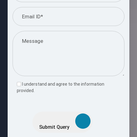
I understand and agree to the information
provided.
Please
leave
this
Submit Query
field
empty.