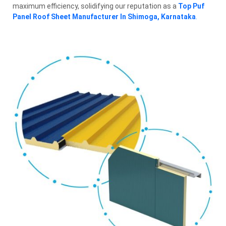
maximum efficiency, solidifying our reputation as a
Top Puf
Panel Roof Sheet Manufacturer In Shimoga, Karnataka
.