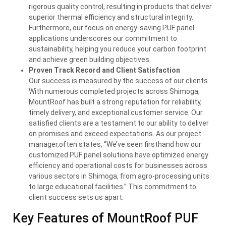
rigorous quality control, resulting in products that deliver
superior thermal efficiency and structural integrity.
Furthermore, our focus on energy-saving PUF panel
applications underscores our commitment to
sustainability, helping you reduce your carbon footprint
and achieve green building objectives.
Proven Track Record and Client Satisfaction
Our success is measured by the success of our clients.
With numerous completed projects across Shimoga,
MountRoof has built a strong reputation for reliability,
timely delivery, and exceptional customer service. Our
satisfied clients are a testament to our ability to deliver
on promises and exceed expectations. As our project
manager,often states, “We’ve seen firsthand how our
customized PUF panel solutions have optimized energy
efficiency and operational costs for businesses across
various sectors in Shimoga, from agro-processing units
to large educational facilities.” This commitment to
client success sets us apart.
Key Features of MountRoof PUF