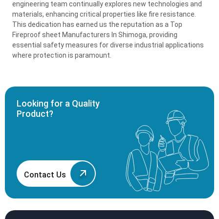
engineering team continually explores new technologies and
materials, enhancing critical properties like fire resistance.
This dedication has earned us the reputation as a Top
Fireproof sheet Manufacturers In Shimoga, providing
essential safety measures for diverse industrial applications
where protection is paramount.
Looking for a Quality
Product?
Contact Us