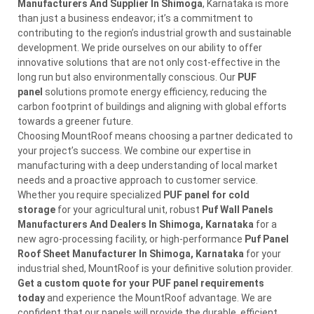
Manufacturers And Supplier In Shimoga
, Karnataka is more
than just a business endeavor; it’s a commitment to
contributing to the region’s industrial growth and sustainable
development. We pride ourselves on our ability to offer
innovative solutions that are not only cost-effective in the
long run but also environmentally conscious. Our
PUF
panel
solutions promote energy efficiency, reducing the
carbon footprint of buildings and aligning with global efforts
towards a greener future.
Choosing MountRoof means choosing a partner dedicated to
your project’s success. We combine our expertise in
manufacturing with a deep understanding of local market
needs and a proactive approach to customer service.
Whether you require specialized
PUF panel for cold
storage
for your agricultural unit, robust
Puf Wall Panels
Manufacturers And Dealers In Shimoga, Karnataka
for a
new agro-processing facility, or high-performance
Puf Panel
Roof Sheet Manufacturer In Shimoga, Karnataka
for your
industrial shed, MountRoof is your definitive solution provider.
Get a custom quote for your PUF panel requirements
today
and experience the MountRoof advantage. We are
confident that our panels will provide the durable, efficient,