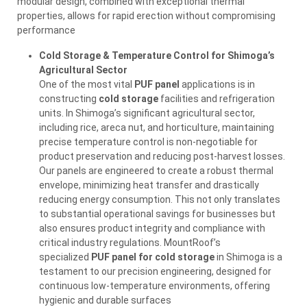
modular design, combined with exceptional thermal
properties, allows for rapid erection without compromising
performance
Cold Storage & Temperature Control for Shimoga’s
Agricultural Sector
One of the most vital
PUF panel
applications is in
constructing
cold storage
facilities and refrigeration
units. In Shimoga’s significant agricultural sector,
including rice, areca nut, and horticulture, maintaining
precise temperature control is non-negotiable for
product preservation and reducing post-harvest losses.
Our panels are engineered to create a robust thermal
envelope, minimizing heat transfer and drastically
reducing energy consumption. This not only translates
to substantial operational savings for businesses but
also ensures product integrity and compliance with
critical industry regulations. MountRoof’s
specialized
PUF panel for cold storage
in Shimoga is a
testament to our precision engineering, designed for
continuous low-temperature environments, offering
hygienic and durable surfaces