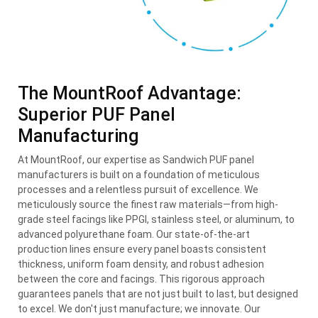
The MountRoof Advantage:
Superior PUF Panel
Manufacturing
At MountRoof, our expertise as Sandwich PUF panel
manufacturers is built on a foundation of meticulous
processes and a relentless pursuit of excellence. We
meticulously source the finest raw materials—from high-
grade steel facings like PPGI, stainless steel, or aluminum, to
advanced polyurethane foam. Our state-of-the-art
production lines ensure every panel boasts consistent
thickness, uniform foam density, and robust adhesion
between the core and facings. This rigorous approach
guarantees panels that are not just built to last, but designed
to excel. We don't just manufacture; we innovate. Our