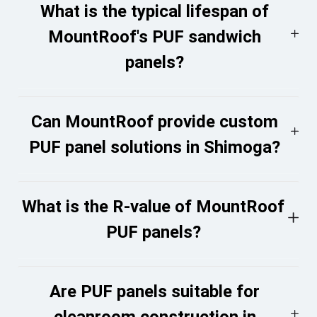
What is the typical lifespan of
MountRoof's PUF sandwich
panels?
Can MountRoof provide custom
PUF panel solutions in Shimoga?
What is the R-value of MountRoof
PUF panels?
Are PUF panels suitable for
cleanroom construction in