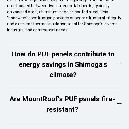
core bonded between two outer metal sheets, typically
galvanized steel, aluminum, or color-coated steel. This
“sandwich” construction provides superior structural integrity
and excellent thermal insulation, ideal for Shimoga’s diverse
industrial and commercial needs.
How do PUF panels contribute to
energy savings in Shimoga's
climate?
Are MountRoof's PUF panels fire-
resistant?