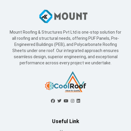
Mount Roofing & Structures Pvt Ltd is one-stop solution for
all roofing and structural needs, offering PUF Panels, Pre-
Engineered Buildings (PEB), and Polycarbonate Roofing
Sheets under one roof. Our integrated approach ensures
seamless design, superior engineering, and exceptional
performance across every project we undertake.
Useful Link