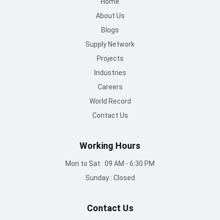
Home
About Us
Blogs
Supply Network
Projects
Industries
Careers
World Record
Contact Us
Working Hours
Mon to Sat : 09 AM - 6:30 PM
Sunday : Closed
Contact Us