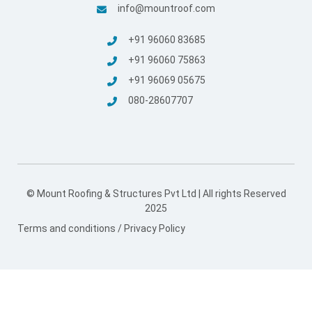
info@mountroof.com
+91 96060 83685
+91 96060 75863
+91 96069 05675
080-28607707
© Mount Roofing & Structures Pvt Ltd | All rights Reserved
2025
Terms and conditions
/
Privacy Policy