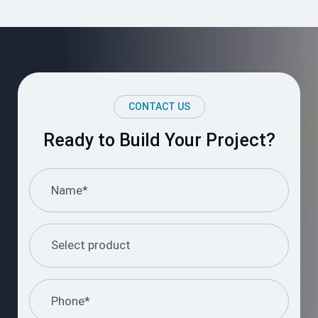
CONTACT US
Ready to Build Your Project?