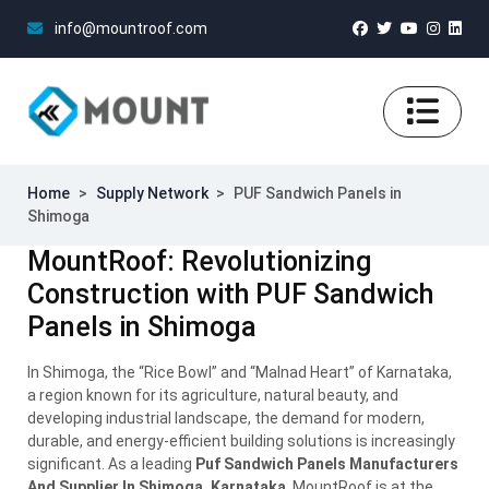
info@mountroof.com
Home
>
Supply Network
>
PUF Sandwich Panels in
Shimoga
MountRoof: Revolutionizing
Construction with PUF Sandwich
Panels in Shimoga
In Shimoga, the “Rice Bowl” and “Malnad Heart” of Karnataka,
a region known for its agriculture, natural beauty, and
developing industrial landscape, the demand for modern,
durable, and energy-efficient building solutions is increasingly
significant. As a leading
Puf Sandwich Panels Manufacturers
And Supplier In Shimoga, Karnataka
, MountRoof is at the