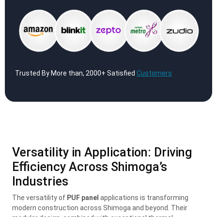
Trusted By More than, 2000+ Satisfied
Customers
Versatility in Application: Driving
Efficiency Across Shimoga’s
Industries
The versatility of
PUF panel
applications is transforming
modern construction across Shimoga and beyond. Their