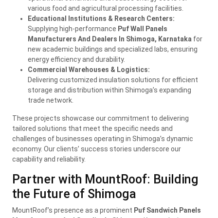
various food and agricultural processing facilities.
Educational Institutions & Research Centers:
Supplying high-performance
Puf Wall Panels
Manufacturers And Dealers In Shimoga, Karnataka
for
new academic buildings and specialized labs, ensuring
energy efficiency and durability.
Commercial Warehouses & Logistics:
Delivering customized insulation solutions for efficient
storage and distribution within Shimoga’s expanding
trade network.
These projects showcase our commitment to delivering
tailored solutions that meet the specific needs and
challenges of businesses operating in Shimoga’s dynamic
economy. Our clients’ success stories underscore our
capability and reliability.
Partner with MountRoof: Building
the Future of Shimoga
MountRoof’s presence as a prominent
Puf Sandwich Panels