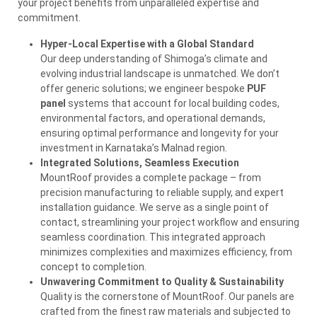
your project benefits from unparalleled expertise and
commitment.
Hyper-Local Expertise with a Global Standard
Our deep understanding of Shimoga’s climate and
evolving industrial landscape is unmatched. We don’t
offer generic solutions; we engineer bespoke
PUF
panel
systems that account for local building codes,
environmental factors, and operational demands,
ensuring optimal performance and longevity for your
investment in Karnataka’s Malnad region.
Integrated Solutions, Seamless Execution
MountRoof provides a complete package – from
precision manufacturing to reliable supply, and expert
installation guidance. We serve as a single point of
contact, streamlining your project workflow and ensuring
seamless coordination. This integrated approach
minimizes complexities and maximizes efficiency, from
concept to completion.
Unwavering Commitment to Quality & Sustainability
Quality is the cornerstone of MountRoof. Our panels are
crafted from the finest raw materials and subjected to