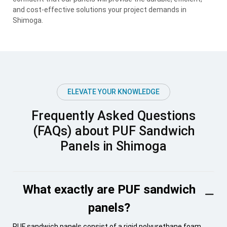
and cost-effective solutions your project demands in
Shimoga.
ELEVATE YOUR KNOWLEDGE
Frequently Asked Questions
(FAQs) about PUF Sandwich
Panels in Shimoga
What exactly are PUF sandwich
panels?
PUF sandwich panels consist of a rigid polyurethane foam