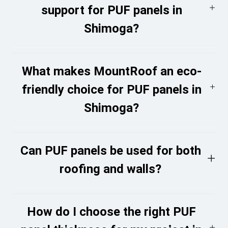
support for PUF panels in
Shimoga?
What makes MountRoof an eco-
friendly choice for PUF panels in
Shimoga?
Can PUF panels be used for both
roofing and walls?
How do I choose the right PUF