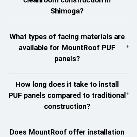
Shimoga?
What types of facing materials are
available for MountRoof PUF
panels?
How long does it take to install
PUF panels compared to traditional
construction?
Does MountRoof offer installation