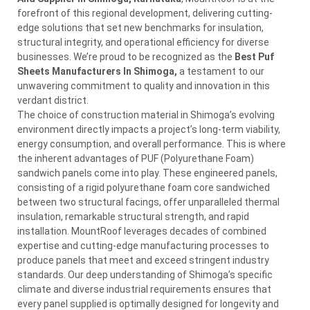
forefront of this regional development, delivering cutting-
edge solutions that set new benchmarks for insulation,
structural integrity, and operational efficiency for diverse
businesses. We’re proud to be recognized as the
Best Puf
Sheets Manufacturers In Shimoga,
a testament to our
unwavering commitment to quality and innovation in this
verdant district.
The choice of construction material in Shimoga’s evolving
environment directly impacts a project’s long-term viability,
energy consumption, and overall performance. This is where
the inherent advantages of PUF (Polyurethane Foam)
sandwich panels come into play. These engineered panels,
consisting of a rigid polyurethane foam core sandwiched
between two structural facings, offer unparalleled thermal
insulation, remarkable structural strength, and rapid
installation. MountRoof leverages decades of combined
expertise and cutting-edge manufacturing processes to
produce panels that meet and exceed stringent industry
standards. Our deep understanding of Shimoga’s specific
climate and diverse industrial requirements ensures that
every panel supplied is optimally designed for longevity and