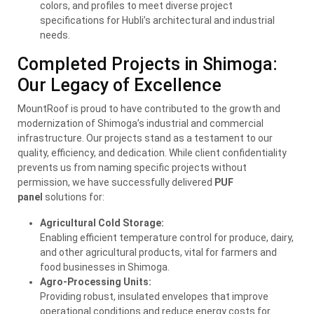
colors, and profiles to meet diverse project
specifications for Hubli’s architectural and industrial
needs.
Completed Projects in Shimoga:
Our Legacy of Excellence
MountRoof is proud to have contributed to the growth and
modernization of Shimoga’s industrial and commercial
infrastructure. Our projects stand as a testament to our
quality, efficiency, and dedication. While client confidentiality
prevents us from naming specific projects without
permission, we have successfully delivered
PUF
panel
solutions for:
Agricultural Cold Storage:
Enabling efficient temperature control for produce, dairy,
and other agricultural products, vital for farmers and
food businesses in Shimoga.
Agro-Processing Units:
Providing robust, insulated envelopes that improve
operational conditions and reduce energy costs for