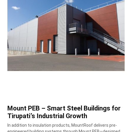
Mount PEB – Smart Steel Buildings for
Tirupati’s Industrial Growth
In addition to insulation products, MountRoof delivers pre-
engineered building systems through Mount PEB—designed