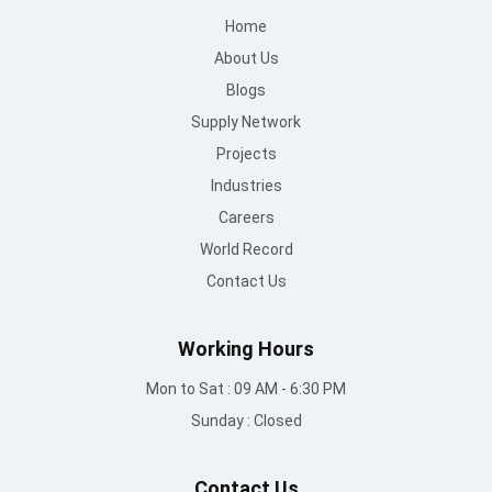
Home
About Us
Blogs
Supply Network
Projects
Industries
Careers
World Record
Contact Us
Working Hours
Mon to Sat : 09 AM - 6:30 PM
Sunday : Closed
Contact Us