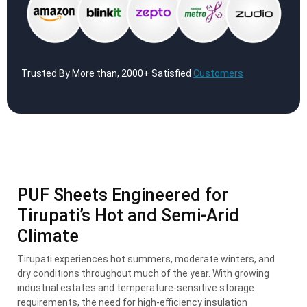
Trusted By More than, 2000+ Satisfied
Customers
PUF Sheets Engineered for
Tirupati’s Hot and Semi-Arid
Climate
Tirupati experiences hot summers, moderate winters, and
dry conditions throughout much of the year. With growing
industrial estates and temperature-sensitive storage
requirements, the need for high-efficiency insulation