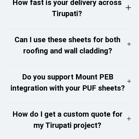
How fast is your delivery across
Tirupati?
Can I use these sheets for both
roofing and wall cladding?
Do you support Mount PEB
integration with your PUF sheets?
How do I get a custom quote for
my Tirupati project?