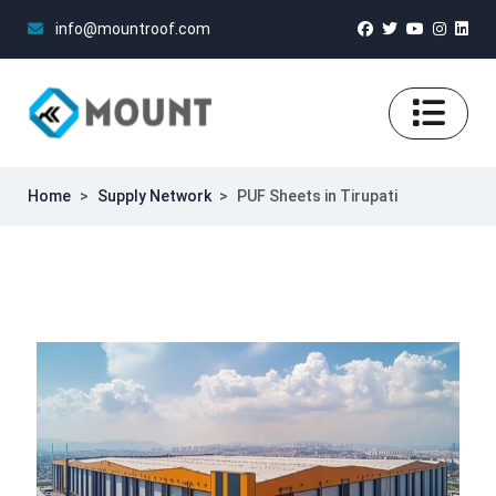
info@mountroof.com
Home
>
Supply Network
>
PUF Sheets in Tirupati