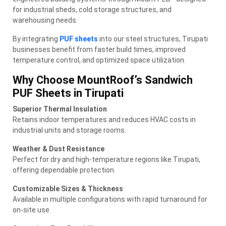
for industrial sheds, cold storage structures, and
warehousing needs.
By integrating
PUF sheets
into our steel structures, Tirupati
businesses benefit from faster build times, improved
temperature control, and optimized space utilization.
Why Choose MountRoof’s Sandwich
PUF Sheets in Tirupati
Superior Thermal Insulation
Retains indoor temperatures and reduces HVAC costs in
industrial units and storage rooms.
Weather & Dust Resistance
Perfect for dry and high-temperature regions like Tirupati,
offering dependable protection.
Customizable Sizes & Thickness
Available in multiple configurations with rapid turnaround for
on-site use.