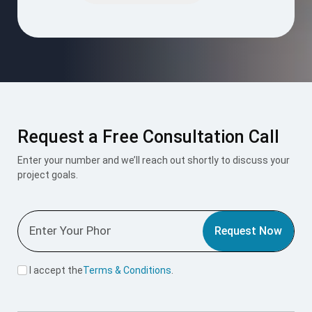
empty.
Request a Free Consultation Call
Enter your number and we’ll reach out shortly to discuss your
project goals.
Request Now
I accept the
Terms & Conditions
.