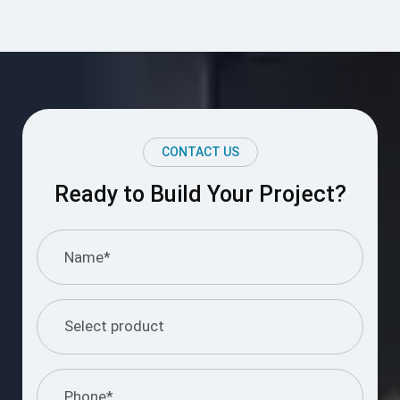
CONTACT US
Ready to Build Your Project?