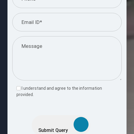
I understand and agree to the information
provided.
Please
leave
this
Submit Query
field