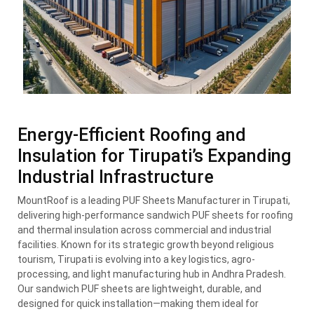
Energy-Efficient Roofing and
Insulation for Tirupati’s Expanding
Industrial Infrastructure
MountRoof is a leading PUF Sheets Manufacturer in Tirupati,
delivering high-performance sandwich PUF sheets for roofing
and thermal insulation across commercial and industrial
facilities. Known for its strategic growth beyond religious
tourism, Tirupati is evolving into a key logistics, agro-
processing, and light manufacturing hub in Andhra Pradesh.
Our sandwich PUF sheets are lightweight, durable, and
designed for quick installation—making them ideal for