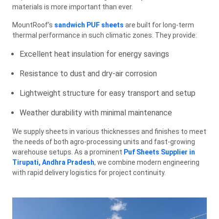
materials is more important than ever.
MountRoof’s
sandwich PUF sheets
are built for long-term
thermal performance in such climatic zones. They provide:
Excellent heat insulation for energy savings
Resistance to dust and dry-air corrosion
Lightweight structure for easy transport and setup
Weather durability with minimal maintenance
We supply sheets in various thicknesses and finishes to meet
the needs of both agro-processing units and fast-growing
warehouse setups. As a prominent
Puf Sheets Supplier in
Tirupati, Andhra Pradesh
, we combine modern engineering
with rapid delivery logistics for project continuity.