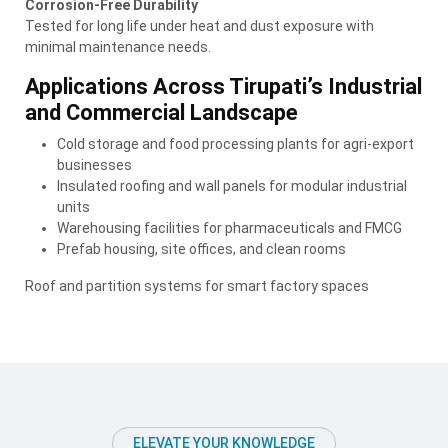
Corrosion-Free Durability
Tested for long life under heat and dust exposure with
minimal maintenance needs.
Applications Across Tirupati’s Industrial
and Commercial Landscape
Cold storage and food processing plants for agri-export
businesses
Insulated roofing and wall panels for modular industrial
units
Warehousing facilities for pharmaceuticals and FMCG
Prefab housing, site offices, and clean rooms
Roof and partition systems for smart factory spaces
ELEVATE YOUR KNOWLEDGE