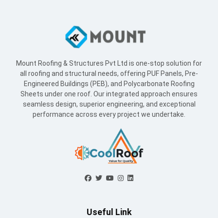
Mount Roofing & Structures Pvt Ltd is one-stop solution for
all roofing and structural needs, offering PUF Panels, Pre-
Engineered Buildings (PEB), and Polycarbonate Roofing
Sheets under one roof. Our integrated approach ensures
seamless design, superior engineering, and exceptional
performance across every project we undertake.
Useful Link