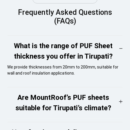
Frequently Asked Questions
(FAQs)
What is the range of PUF Sheet
thickness you offer in Tirupati?
We provide thicknesses from 20mm to 200mm, suitable for
wall and roof insulation applications.
Are MountRoof’s PUF sheets
suitable for Tirupati’s climate?