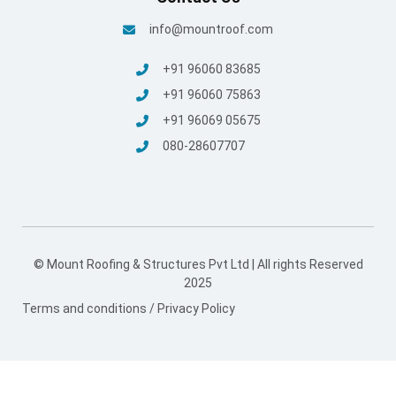
info@mountroof.com
+91 96060 83685
+91 96060 75863
+91 96069 05675
080-28607707
© Mount Roofing & Structures Pvt Ltd | All rights Reserved
2025
Terms and conditions
/
Privacy Policy