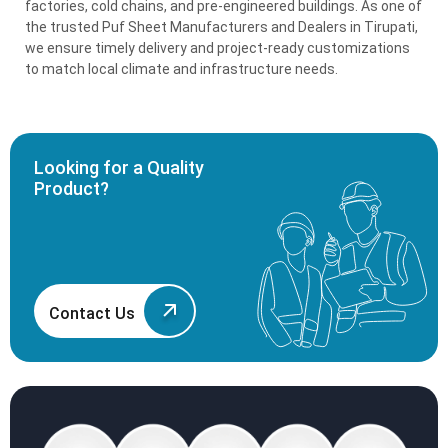
factories, cold chains, and pre-engineered buildings. As one of
the trusted Puf Sheet Manufacturers and Dealers in Tirupati,
we ensure timely delivery and project-ready customizations
to match local climate and infrastructure needs.
Looking for a Quality
Product?
Contact Us