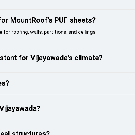
 for MountRoof’s PUF sheets?
r roofing, walls, partitions, and ceilings.
tant for Vijayawada’s climate?
es?
n Vijayawada?
eel structures?