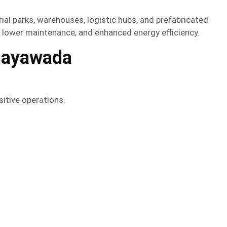
rial parks, warehouses, logistic hubs, and prefabricated
, lower maintenance, and enhanced energy efficiency.
jayawada
itive operations.