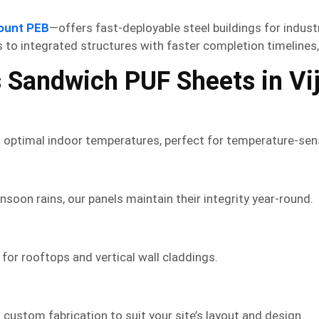
ount PEB
—offers fast-deployable steel buildings for indust
 to integrated structures with faster completion timelines
 Sandwich PUF Sheets in Vi
 optimal indoor temperatures, perfect for temperature-sens
oon rains, our panels maintain their integrity year-round.
l for rooftops and vertical wall claddings.
custom fabrication to suit your site’s layout and design.