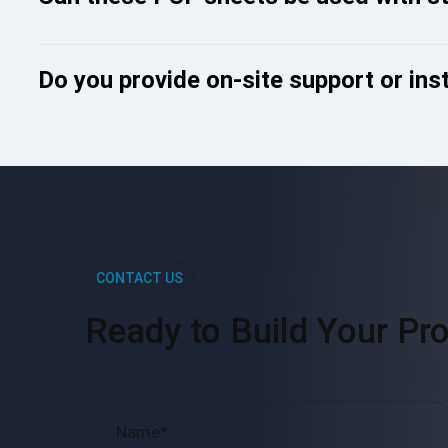
Do you provide on-site support or ins
CONTACT US
Ready to Build Your Pro