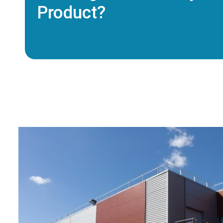
Product?