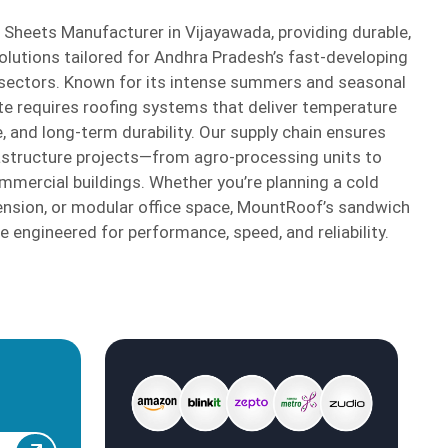
Sheets Manufacturer in Vijayawada, providing durable,
solutions tailored for Andhra Pradesh’s fast-developing
 sectors. Known for its intense summers and seasonal
ate requires roofing systems that deliver temperature
, and long-term durability. Our supply chain ensures
astructure projects—from agro-processing units to
ercial buildings. Whether you’re planning a cold
xtension, or modular office space, MountRoof’s sandwich
 engineered for performance, speed, and reliability.