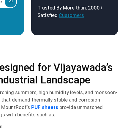
Us
Trusted By More than, 2000+
Satisfied
Customers
esigned for Vijayawada’s
ndustrial Landscape
rching summers, high humidity levels, and monsoon-
 that demand thermally stable and corrosion-
s. MountRoof’s
PUF sheets
provide unmatched
gs with benefits such as:
on