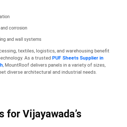
ation
, and corrosion
fing and wall systems
essing, textiles, logistics, and warehousing benefit
 technology. As a trusted
PUF Sheets Supplier in
sh
, MountRoof delivers panels in a variety of sizes,
eet diverse architectural and industrial needs.
 for Vijayawada’s