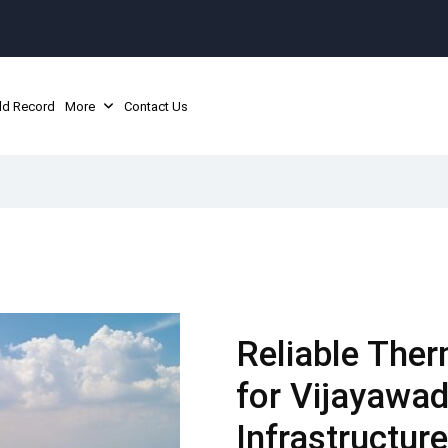
ld Record
More
Contact Us
Reliable Ther
for Vijayawad
Infrastructure