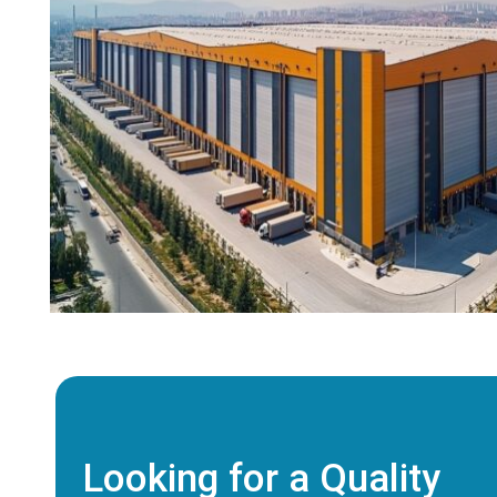
Looking for a Quality