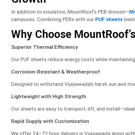
In addition to insulation, MountRoof’s PEB division—
M
campuses. Combining PEBs with our
PUF sheets
leads
Why Choose MountRoof’s
Superior Thermal Efficiency
Our PUF sheets reduce energy costs while maintaining
Corrosion-Resistant & Weatherproof
Designed to withstand Vijayawada’s harsh sun and mons
Lightweight with High Strength
Our sheets are easy to transport, lift, and install—idea
Rapid Supply with Customization
We offer 24–72 hour delivery in Vijayawada along with 