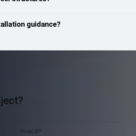
tallation guidance?
ject?