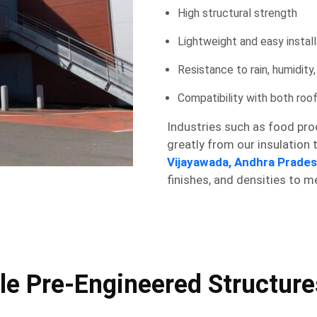
High structural strength
Lightweight and easy install
Resistance to rain, humidity
Compatibility with both roo
Industries such as food proc
greatly from our insulation
Vijayawada, Andhra Prade
finishes, and densities to m
 Pre-Engineered Structures