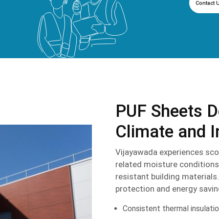
Contact 
PUF Sheets D
Climate and I
Vijayawada experiences sco
related moisture conditions
resistant building material
protection and energy savin
Consistent thermal insulati