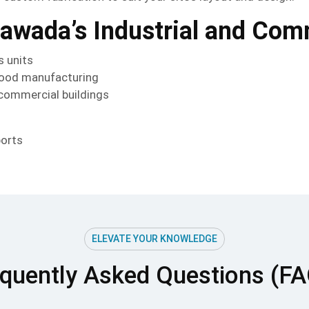
yawada’s Industrial and Co
s units
 food manufacturing
 commercial buildings
ports
ELEVATE YOUR KNOWLEDGE
quently Asked Questions (F