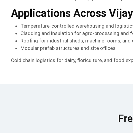
Applications Across Vija
Temperature-controlled warehousing and logistic
Cladding and insulation for agro-processing and
Roofing for industrial sheds, machine rooms, and
Modular prefab structures and site offices
Cold chain logistics for dairy, floriculture, and food ex
Fre