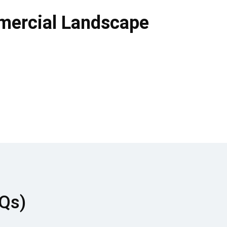
mmercial Landscape
AQs)