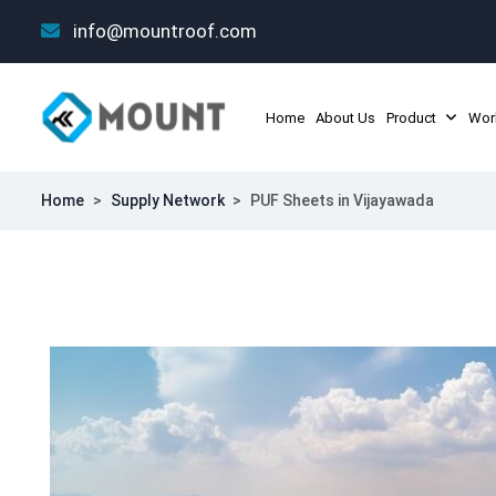
info@mountroof.com
Home
About Us
Product
Wor
Home
>
Supply Network
>
PUF Sheets in Vijayawada