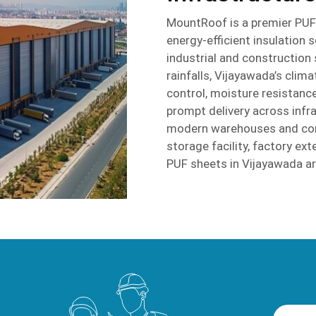
MountRoof is a premier PUF 
energy-efficient insulation 
industrial and construction
rainfalls, Vijayawada’s clim
control, moisture resistance
prompt delivery across infr
modern warehouses and comm
storage facility, factory e
PUF sheets in Vijayawada are