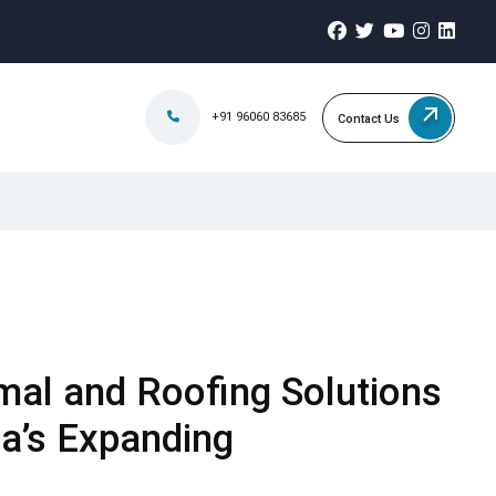
+91 96060 83685
Contact Us
mal and Roofing Solutions
a’s Expanding