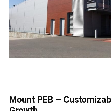
Mount PEB – Customizable
Growth