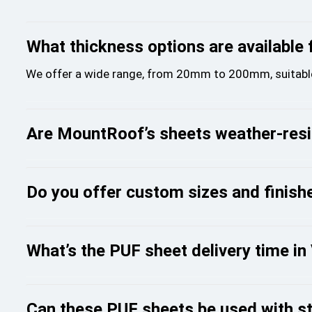
What thickness options are available
We offer a wide range, from 20mm to 200mm, suitable fo
Are MountRoof’s sheets weather-resis
Do you offer custom sizes and finish
What’s the PUF sheet delivery time i
Can these PUF sheets be used with st